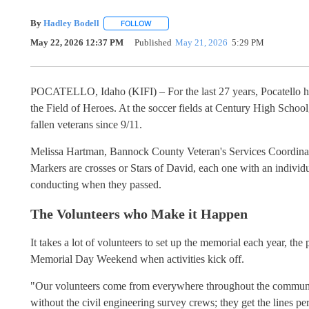
By
Hadley Bodell
FOLLOW
FOLLOW "" TO RECEIVE NOTIFICATIONS AB
May 22, 2026 12:37 PM
Published
May 21, 2026
5:29 PM
POCATELLO, Idaho (KIFI) – For the last 27 years, Pocatello has
the Field of Heroes. At the soccer fields at Century High School
fallen veterans since 9/11.
Melissa Hartman, Bannock County Veteran's Services Coordinator,
Markers are crosses or Stars of David, each one with an individ
conducting when they passed.
The Volunteers who Make it Happen
It takes a lot of volunteers to set up the memorial each year, th
Memorial Day Weekend when activities kick off.
"Our volunteers come from everywhere throughout the communit
without the civil engineering survey crews; they get the lines perfe