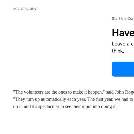
ADVERTISEMENT
Start the Co
Have
Leave a 
think.
"The volunteers are the ones to make it happen," said John Roge
"They turn up automatically each year. The first year, we had t
do it, and it's spectacular to see their input into doing it."