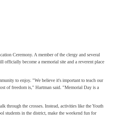
ication Ceremony. A member of the clergy and several
ll officially become a memorial site and a reverent place
ommunity to enjoy. "We believe it's important to teach our
ost of freedom is," Hartman said. "Memorial Day is a
k through the crosses. Instead, activities like the Youth
l students in the district, make the weekend fun for