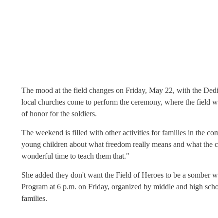
The mood at the field changes on Friday, May 22, with the Ded
local churches come to perform the ceremony, where the field wi
of honor for the soldiers.
The weekend is filled with other activities for families in the c
young children about what freedom really means and what the c
wonderful time to teach them that."
She added they don't want the Field of Heroes to be a somber wal
Program at 6 p.m. on Friday, organized by middle and high schoo
families.