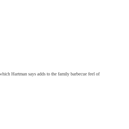
which Hartman says adds to the family barbecue feel of