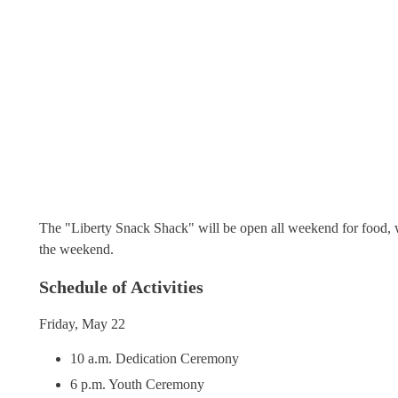
The "Liberty Snack Shack" will be open all weekend for food, 
the weekend.
Schedule of Activities
Friday, May 22
10 a.m. Dedication Ceremony
6 p.m. Youth Ceremony