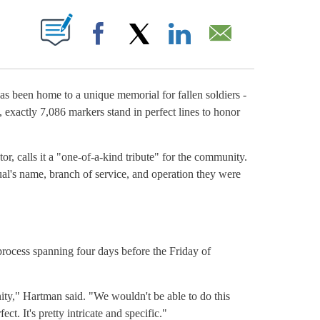
OUT NEW PAGES ON "".
Facebook
X
LinkedIn
Email
 been home to a unique memorial for fallen soldiers -
, exactly 7,086 markers stand in perfect lines to honor
 calls it a "one-of-a-kind tribute" for the community.
ual's name, branch of service, and operation they were
e process spanning four days before the Friday of
y," Hartman said. "We wouldn't be able to do this
ct. It's pretty intricate and specific."