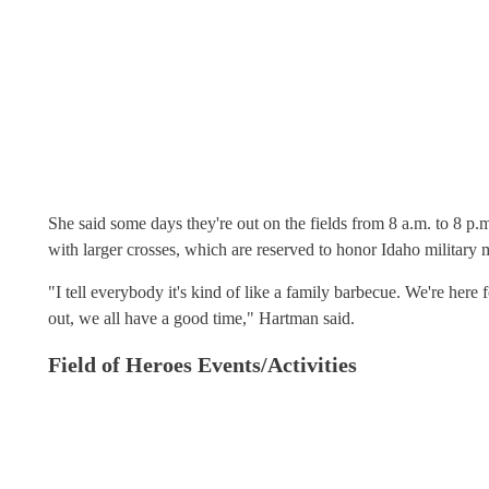
She said some days they're out on the fields from 8 a.m. to 8 p.m
with larger crosses, which are reserved to honor Idaho military
"I tell everybody it's kind of like a family barbecue. We're her
out, we all have a good time," Hartman said.
Field of Heroes Events/Activities