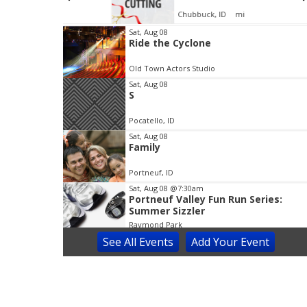
Chubbuck, ID
mi
I
Sat, Aug 08
Ride the Cyclone
t
e
Old Town Actors Studio
m
Sat, Aug 08
1
S
o
f
Pocatello, ID
3
Sat, Aug 08
Family
Portneuf, ID
Sat, Aug 08
@7:30am
Portneuf Valley Fun Run Series:
Summer Sizzler
Raymond Park
See
All Events
Add
Your
Event
Sat, Aug 08
@8:00am
Prince of Egypt Musical
Blackfoot Performing Arts Center
Sat, Aug 08
@9:00am
Idaho Enhanced Concealed Carry