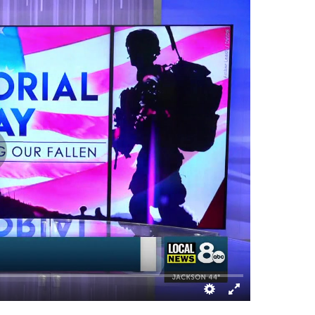
Melaleuca Field
Chubbuck, ID