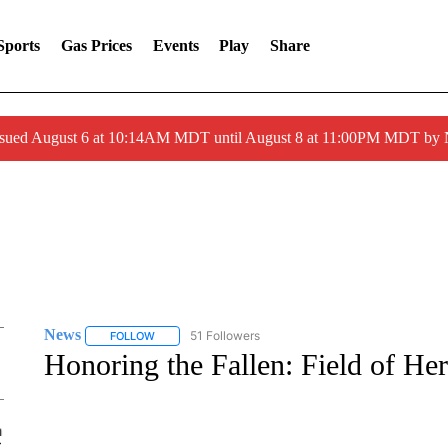
Sports
Gas Prices
Events
Play
Share
ssued August 6 at 10:14AM MDT until August 8 at 11:00PM MDT by
News
51 Followers
FOLLOW
FOLLOW "NEWS" TO RECEIVE NOTIFICATIONS ABOUT 
Honoring the Fallen: Field of He
Mon, Aug 10
@6:00pm
Sponsored
NOW BOARDING
| Travel,
Community & Opportunity