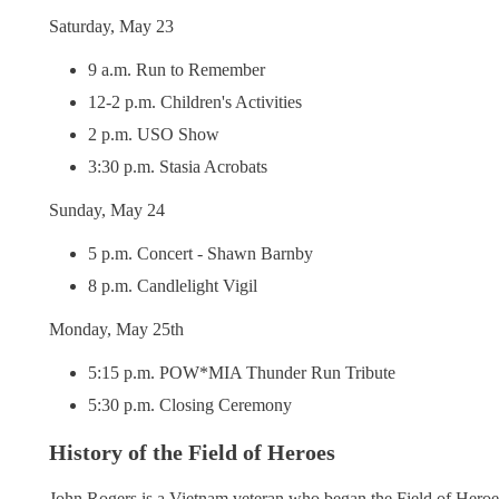
Saturday, May 23
9 a.m. Run to Remember
12-2 p.m. Children's Activities
2 p.m. USO Show
3:30 p.m. Stasia Acrobats
Sunday, May 24
5 p.m. Concert - Shawn Barnby
8 p.m. Candlelight Vigil
Monday, May 25th
5:15 p.m. POW*MIA Thunder Run Tribute
5:30 p.m. Closing Ceremony
History of the Field of Heroes
John Rogers is a Vietnam veteran who began the Field of Heroes