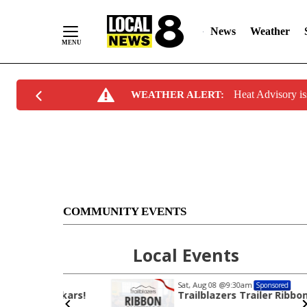
News
Weather
Skip
Heat Advisory i
WEATHER ALERT:
to
Content
COMMUNITY EVENTS
Local Events
Sat, Aug 08
@9:30am
Sponsored
hukars!
Trailblazers Trailer Ribbon Cutting