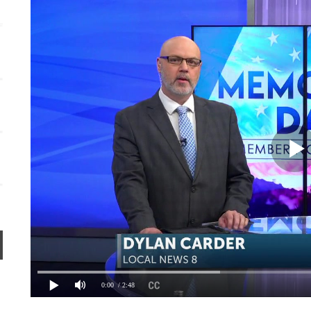
Persnickety Social Marketing + Design Co.
0:00
/ 2:48