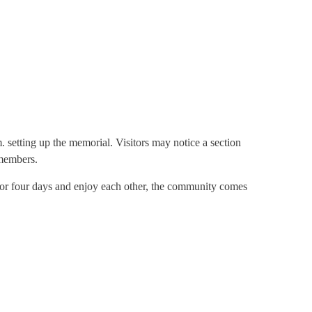
. setting up the memorial. Visitors may notice a section
 members.
e for four days and enjoy each other, the community comes