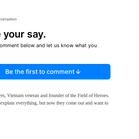
nversation
 your say.
comment below and let us know what you
Be the first to comment
rs, Vietnam veteran and founder of the Field of Heroes.
o explain everything, but now they come out and want to