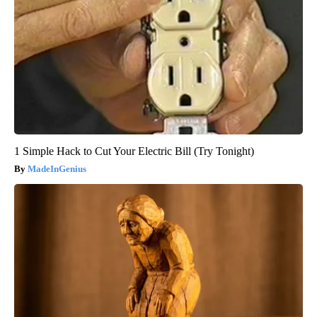
1 Simple Hack to Cut Your Electric Bill (Try Tonight)
MadeInGenius