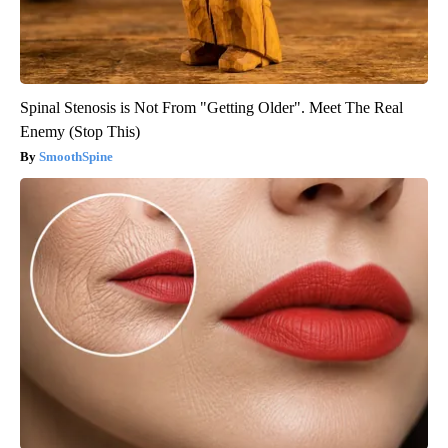
Spinal Stenosis is Not From "Getting Older". Meet The Real
Enemy (Stop This)
SmoothSpine