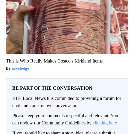
This is Who Really Makes Costco's Kirkland Items
novelodge
BE PART OF THE CONVERSATION
KIFI Local News 8 is committed to providing a forum for
civil and constructive conversation.
Please keep your comments respectful and relevant. You
can review our Community Guidelines by
clicking here
If you would like to share a story idea, please submit it