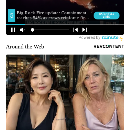
Around the Web