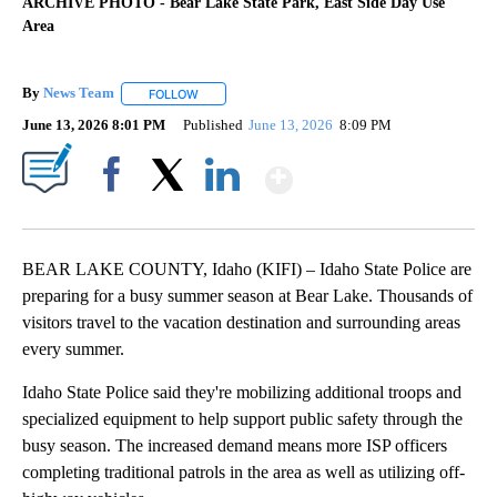
ARCHIVE PHOTO - Bear Lake State Park, East Side Day Use
Area
By
News Team
FOLLOW
FOLLOW "" TO RECEIVE NOTIFICATIONS ABOUT NE
June 13, 2026 8:01 PM
Published
June 13, 2026
8:09 PM
Show More
Facebook
X
LinkedIn
BEAR LAKE COUNTY, Idaho (KIFI) – Idaho State Police are
preparing for a busy summer season at Bear Lake. Thousands of
visitors travel to the vacation destination and surrounding areas
every summer.
Idaho State Police said they're mobilizing additional troops and
specialized equipment to help support public safety through the
busy season. The increased demand means more ISP officers
completing traditional patrols in the area as well as utilizing off-