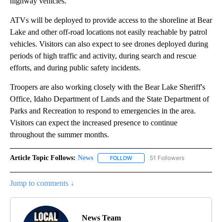
highway vehicles.
ATVs will be deployed to provide access to the shoreline at Bear
Lake and other off-road locations not easily reachable by patrol
vehicles. Visitors can also expect to see drones deployed during
periods of high traffic and activity, during search and rescue
efforts, and during public safety incidents.
Troopers are also working closely with the Bear Lake Sheriff's
Office, Idaho Department of Lands and the State Department of
Parks and Recreation to respond to emergencies in the area.
Visitors can expect the increased presence to continue
throughout the summer months.
Article Topic Follows:
News
51 Followers
FOLLOW
FOLLOW "NEWS" TO RECEIVE NOT
Jump to comments ↓
News Team