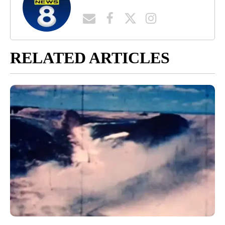
RELATED ARTICLES