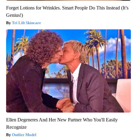
Forget Lotions for Wrinkles. Smart People Do This Instead (It’s
Genius!)
Tri Lift Skincare
Ellen Degeneres And Her New Partner Who You'll Easily
Recognize
Outlier Model