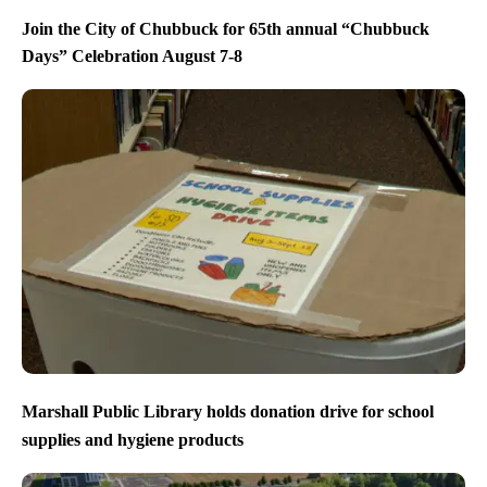
Join the City of Chubbuck for 65th annual “Chubbuck
Days” Celebration August 7-8
Marshall Public Library holds donation drive for school
supplies and hygiene products