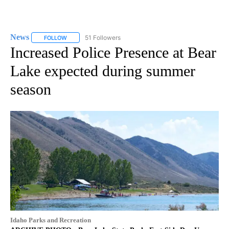
News
51 Followers
FOLLOW
FOLLOW "NEWS" TO RECEIVE NOTIFICATIONS ABOUT NEW 
Increased Police Presence at Bear
Lake expected during summer
season
Idaho Parks and Recreation