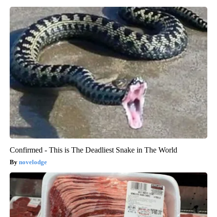
Confirmed - This is The Deadliest Snake in The World
novelodge