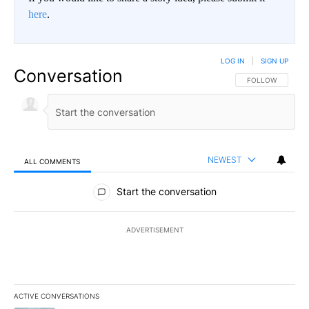
here
.
LOG IN
|
SIGN UP
Conversation
FOLLOW THIS CO
FOLLOW
NEWEST
ALL COMMENTS
All Comments
Start the conversation
ADVERTISEMENT
ACTIVE CONVERSATIONS
The following is a list of the most commented articles in the last 7