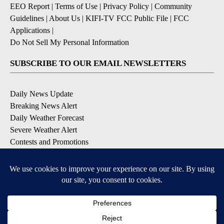
EEO Report
|
Terms of Use
|
Privacy Policy
|
Community
Guidelines
|
About Us
|
KIFI-TV FCC Public File
|
FCC
Applications
|
Do Not Sell My Personal Information
SUBSCRIBE TO OUR EMAIL NEWSLETTERS
Daily News Update
Breaking News Alert
Daily Weather Forecast
Severe Weather Alert
Contests and Promotions
DOWNLOAD OUR APPS
Available for iOS and Android