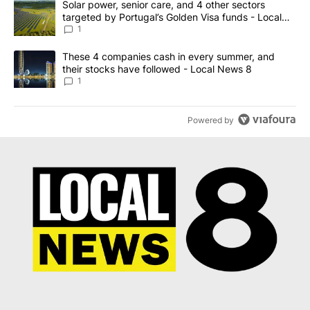
A trending article titled "Solar power, senior care, and 4 other 
Solar power, senior care, and 4 other sectors
targeted by Portugal’s Golden Visa funds - Local
News 8
1
A trending article titled "These 4 companies cash in every summe
These 4 companies cash in every summer, and
their stocks have followed - Local News 8
1
Powered by