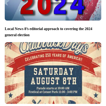
Local News 8’s editorial approach to covering the 2024
general election