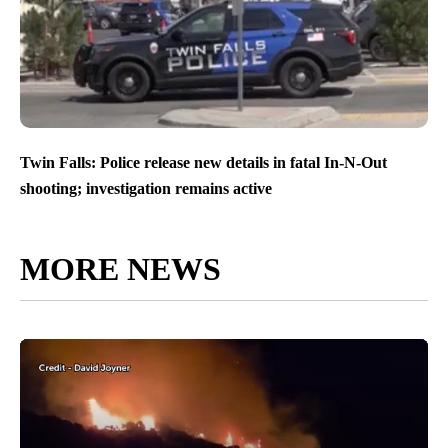
Twin Falls: Police release new details in fatal In-N-Out
shooting; investigation remains active
MORE NEWS