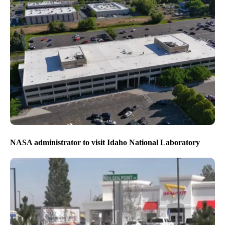
NASA administrator to visit Idaho National Laboratory