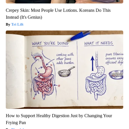
Crepey Skin: Most People Use Lotions. Koreans Do This
Instead (It's Genius)
Tri Lift
How to Support Healthy Digestion Just by Changing Your
Frying Pan