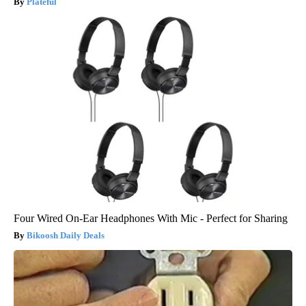
Plateful
Four Wired On-Ear Headphones With Mic - Perfect for Sharing
Bikoosh Daily Deals