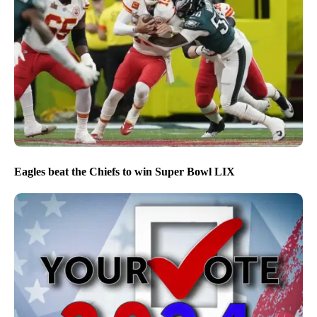
Eagles beat the Chiefs to win Super Bowl LIX