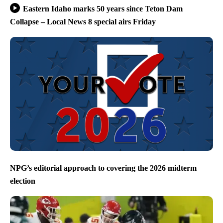
Eastern Idaho marks 50 years since Teton Dam
Collapse – Local News 8 special airs Friday
NPG’s editorial approach to covering the 2026 midterm
election