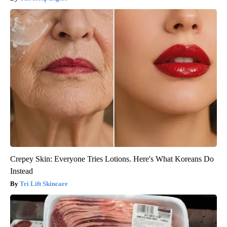
Crepey Skin: Everyone Tries Lotions. Here's What Koreans Do
Instead
Tri Lift Skincare