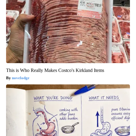
This is Who Really Makes Costco's Kirkland Items
novelodge