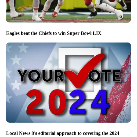
Eagles beat the Chiefs to win Super Bowl LIX
Local News 8’s editorial approach to covering the 2024