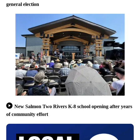
general election
New Salmon Two Rivers K-8 school opening after years
of community effort