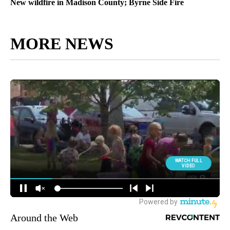
New wildfire in Madison County; Byrne Side Fire
MORE NEWS
Around the Web