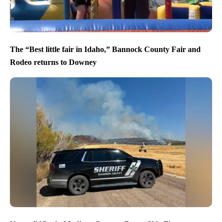
The “Best little fair in Idaho,” Bannock County Fair and
Rodeo returns to Downey