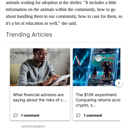
animals waiting for adoption at the shelter. "It includes a little
information on the animals within the community, how to go
about handling them in our community, how to care for them, so
it's a bit of education as well," she said.
Trending Articles
The following is a list of the most commented articles in the last 7
A trending article titled "What financial advisors are saying a
A trending article titled "Th
What financial advisors are
The $10K experiment:
saying about the risks of c...
Comparing returns across
crypto, s...
1 comment
1 comment
ADVERTISEMENT