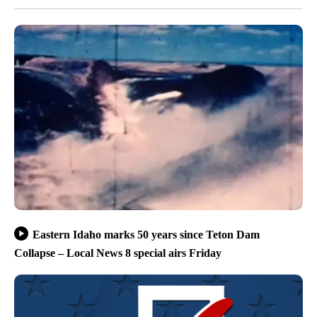
Eastern Idaho marks 50 years since Teton Dam
Collapse – Local News 8 special airs Friday