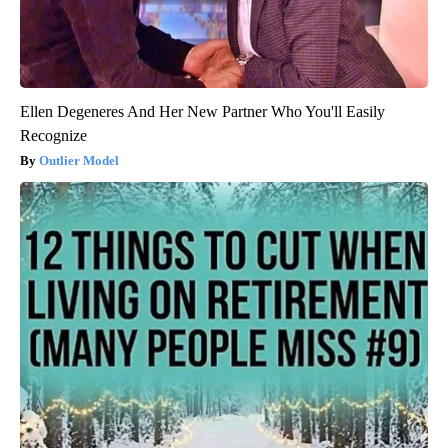
Ellen Degeneres And Her New Partner Who You'll Easily
Recognize
Outlier Model