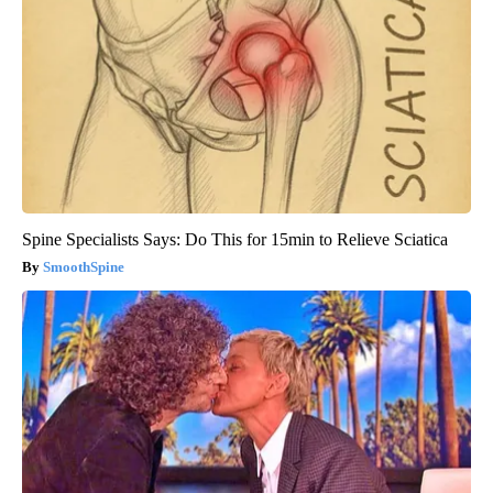
Spine Specialists Says: Do This for 15min to Relieve Sciatica
SmoothSpine