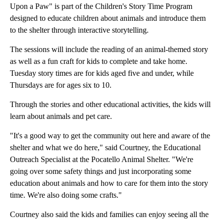
Upon a Paw" is part of the Children's Story Time Program
designed to educate children about animals and introduce them
to the shelter through interactive storytelling.
The sessions will include the reading of an animal-themed story
as well as a fun craft for kids to complete and take home.
Tuesday story times are for kids aged five and under, while
Thursdays are for ages six to 10.
Through the stories and other educational activities, the kids will
learn about animals and pet care.
"It's a good way to get the community out here and aware of the
shelter and what we do here," said Courtney, the Educational
Outreach Specialist at the Pocatello Animal Shelter. "We're
going over some safety things and just incorporating some
education about animals and how to care for them into the story
time. We're also doing some crafts."
Courtney also said the kids and families can enjoy seeing all the