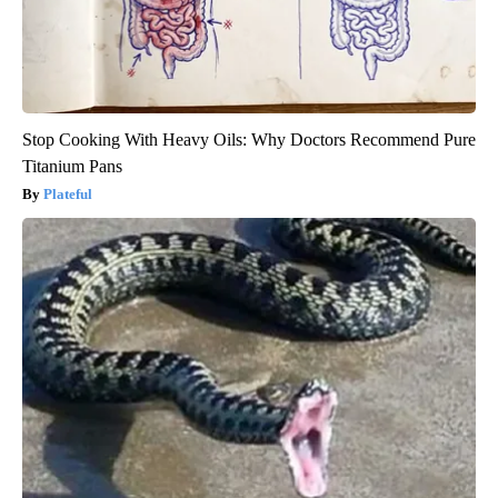
Stop Cooking With Heavy Oils: Why Doctors Recommend Pure
Titanium Pans
Plateful