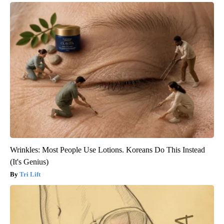
Wrinkles: Most People Use Lotions. Koreans Do This Instead
(It's Genius)
Tri Lift