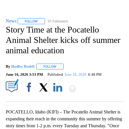
News
51 Followers
FOLLOW
FOLLOW "NEWS" TO RECEIVE NOTIFICATIONS ABOUT NEW 
Story Time at the Pocatello
Animal Shelter kicks off summer
animal education
By
Hadley Bodell
FOLLOW
FOLLOW "" TO RECEIVE NOTIFICATIONS ABOUT
June 16, 2026 3:53 PM
Published
June 16, 2026
6:48 PM
Show More
Facebook
X
LinkedIn
POCATELLO, Idaho (KIFI) – The Pocatello Animal Shelter is
expanding their reach in the community this summer by offering
story times from 1-2 p.m. every Tuesday and Thursday. "Once