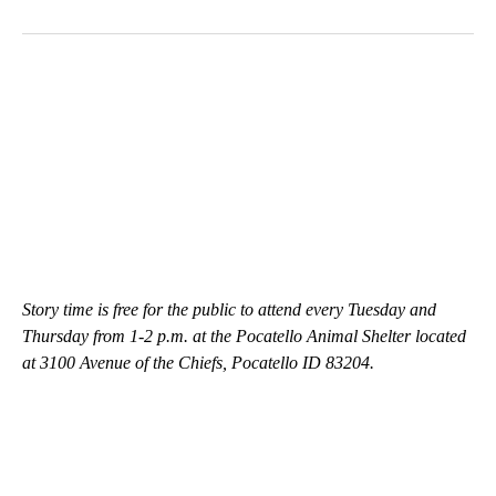
Story time is free for the public to attend every Tuesday and
Thursday from 1-2 p.m. at the Pocatello Animal Shelter located
at 3100 Avenue of the Chiefs, Pocatello ID 83204.