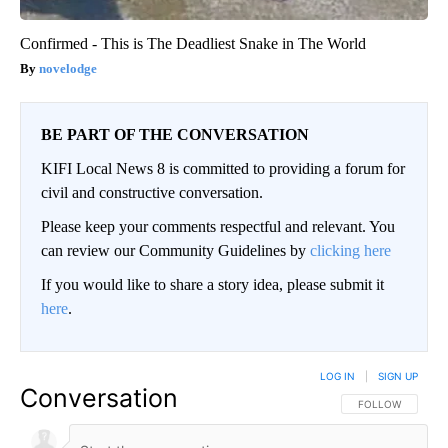
Confirmed - This is The Deadliest Snake in The World
novelodge
BE PART OF THE CONVERSATION
KIFI Local News 8 is committed to providing a forum for
civil and constructive conversation.
Please keep your comments respectful and relevant. You
can review our Community Guidelines by
clicking here
If you would like to share a story idea, please submit it
here
.
LOG IN
|
SIGN UP
Conversation
FOLLOW THIS CO
FOLLOW