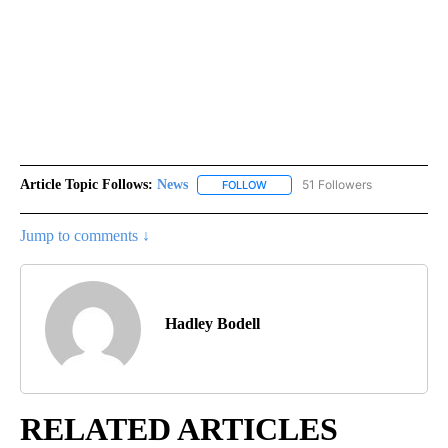
Article Topic Follows:
News
51 Followers
FOLLOW
FOLLOW "NEWS" TO RECEIVE NOT
Jump to comments ↓
Hadley Bodell
RELATED ARTICLES