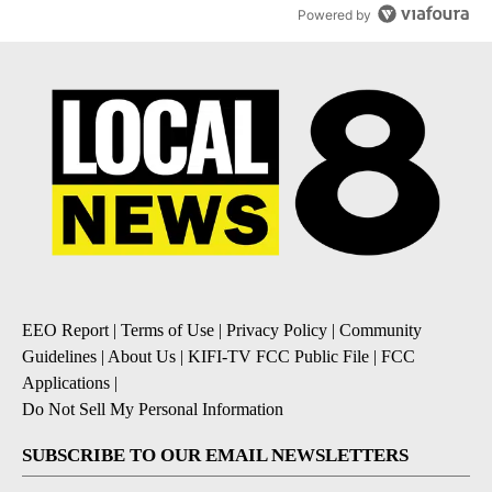
Powered by
EEO Report
|
Terms of Use
|
Privacy Policy
|
Community
Guidelines
|
About Us
|
KIFI-TV FCC Public File
|
FCC
Applications
|
Do Not Sell My Personal Information
SUBSCRIBE TO OUR EMAIL NEWSLETTERS