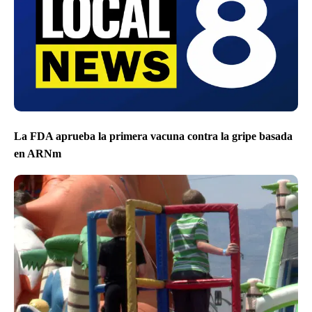
La FDA aprueba la primera vacuna contra la gripe basada
en ARNm