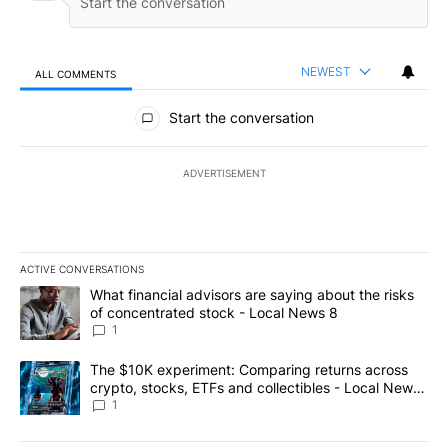
NEWEST
ALL COMMENTS
All Comments
Start the conversation
ADVERTISEMENT
ACTIVE CONVERSATIONS
The following is a list of the most commented articles in the last 7
A trending article titled "What financial advisors are saying abo
What financial advisors are saying about the risks
of concentrated stock - Local News 8
1
A trending article titled "The $10K experiment: Comparing return
The $10K experiment: Comparing returns across
crypto, stocks, ETFs and collectibles - Local News
8
1