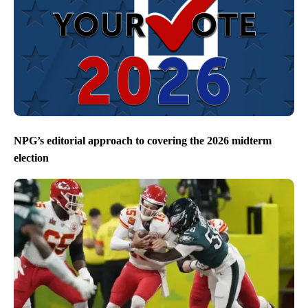
NPG’s editorial approach to covering the 2026 midterm
election