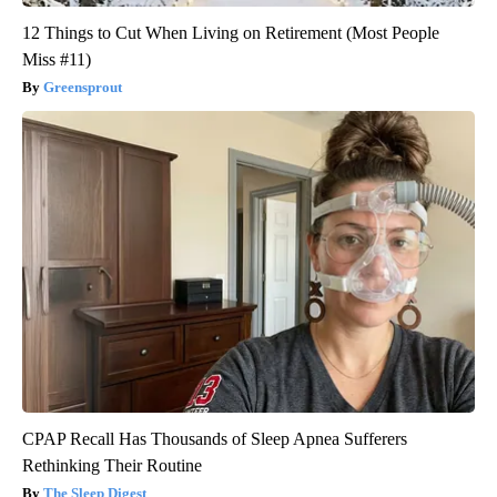
12 Things to Cut When Living on Retirement (Most People
Miss #11)
Greensprout
CPAP Recall Has Thousands of Sleep Apnea Sufferers
Rethinking Their Routine
The Sleep Digest