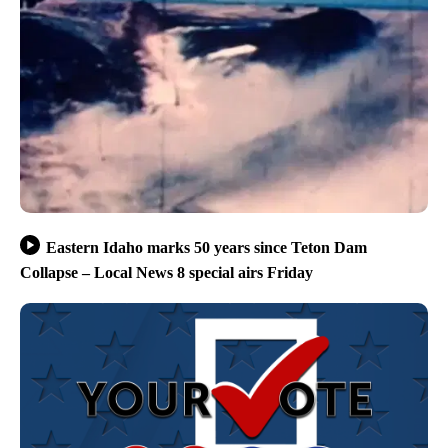
Eastern Idaho marks 50 years since Teton Dam
Collapse – Local News 8 special airs Friday