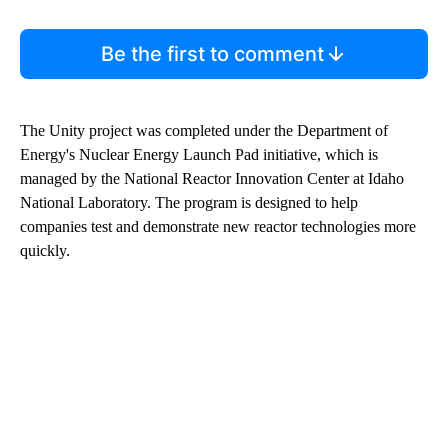
Be the first to comment
The Unity project was completed under the Department of
Energy's Nuclear Energy Launch Pad initiative, which is
managed by the National Reactor Innovation Center at Idaho
National Laboratory. The program is designed to help
companies test and demonstrate new reactor technologies more
quickly.