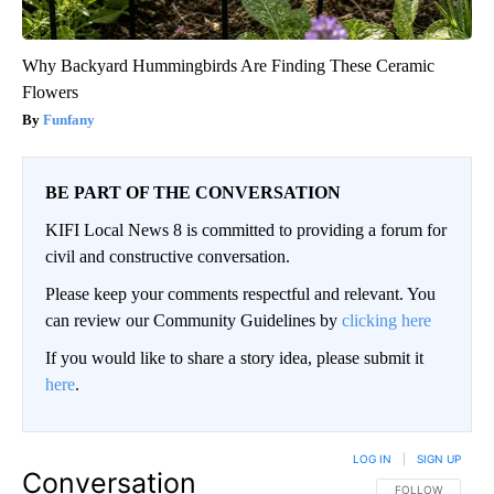
Why Backyard Hummingbirds Are Finding These Ceramic
Flowers
Funfany
BE PART OF THE CONVERSATION
KIFI Local News 8 is committed to providing a forum for
civil and constructive conversation.
Please keep your comments respectful and relevant. You
can review our Community Guidelines by
clicking here
If you would like to share a story idea, please submit it
here
.
LOG IN
|
SIGN UP
Conversation
FOLLOW THIS CO
FOLLOW