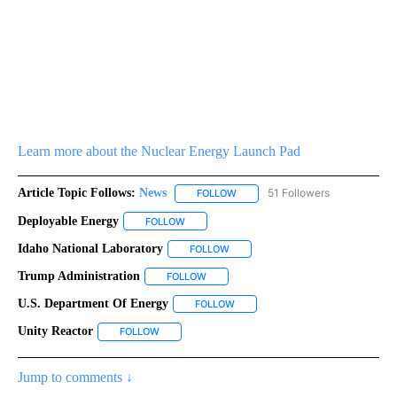
Learn more about the Nuclear Energy Launch Pad
Article Topic Follows:
News
51 Followers
FOLLOW
FOLLOW "NEWS" TO RECEIVE NOT
Deployable Energy
FOLLOW
FOLLOW "DEPLOYABLE ENERGY" TO RECEIV
Idaho National Laboratory
FOLLOW
FOLLOW "IDAHO NATIONAL LABORA
Trump Administration
FOLLOW
FOLLOW "TRUMP ADMINISTRATION" TO 
U.S. Department Of Energy
FOLLOW
FOLLOW "U.S. DEPARTMENT OF E
Unity Reactor
FOLLOW
FOLLOW "UNITY REACTOR" TO RECEIVE NOTIFICA
Jump to comments ↓