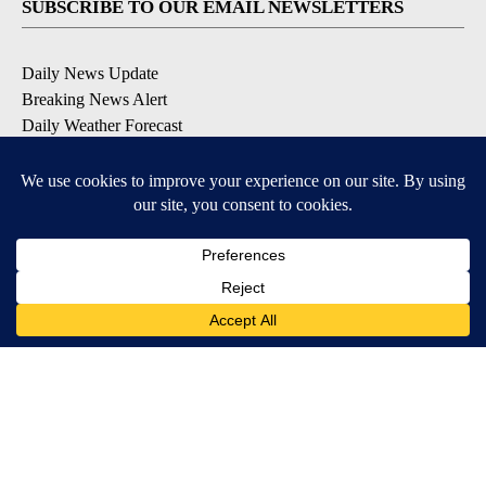
SUBSCRIBE TO OUR EMAIL NEWSLETTERS
Daily News Update
Breaking News Alert
Daily Weather Forecast
Severe Weather Alert
Contests and Promotions
DOWNLOAD OUR APPS
Available for iOS and Android
© 2026, NPG of Idaho, Inc. Idaho Falls, ID USA