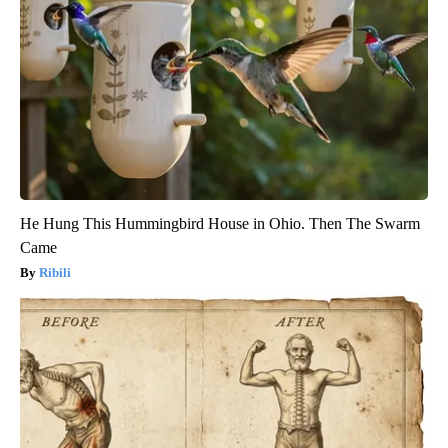
He Hung This Hummingbird House in Ohio. Then The Swarm
Came
Ribili