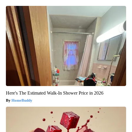
Here's The Estimated Walk-In Shower Price in 2026
HomeBuddy