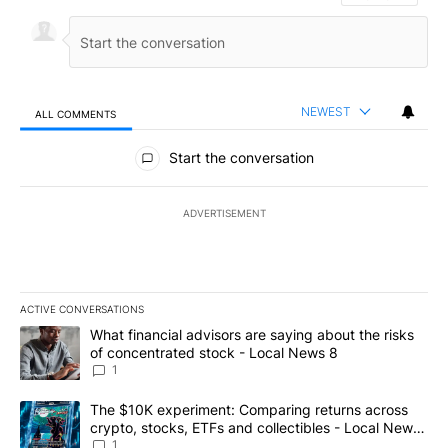
NEWEST
ALL COMMENTS
All Comments
Start the conversation
ADVERTISEMENT
ACTIVE CONVERSATIONS
The following is a list of the most commented articles in the last 7
A trending article titled "What financial advisors are saying abo
What financial advisors are saying about the risks
of concentrated stock - Local News 8
1
A trending article titled "The $10K experiment: Comparing return
The $10K experiment: Comparing returns across
crypto, stocks, ETFs and collectibles - Local News
8
1