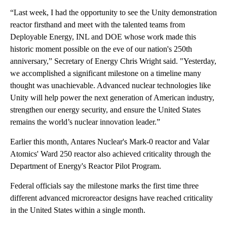
“Last week, I had the opportunity to see the Unity demonstration
reactor firsthand and meet with the talented teams from
Deployable Energy, INL and DOE whose work made this
historic moment possible on the eve of our nation's 250th
anniversary,” Secretary of Energy Chris Wright said. "Yesterday,
we accomplished a significant milestone on a timeline many
thought was unachievable. Advanced nuclear technologies like
Unity will help power the next generation of American industry,
strengthen our energy security, and ensure the United States
remains the world’s nuclear innovation leader.”
Earlier this month, Antares Nuclear's Mark-0 reactor and Valar
Atomics' Ward 250 reactor also achieved criticality through the
Department of Energy's Reactor Pilot Program.
Federal officials say the milestone marks the first time three
different advanced microreactor designs have reached criticality
in the United States within a single month.