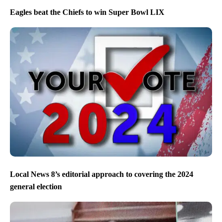
Eagles beat the Chiefs to win Super Bowl LIX
Local News 8’s editorial approach to covering the 2024
general election