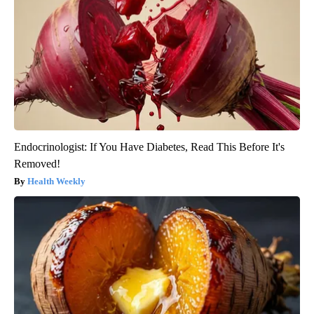
Endocrinologist: If You Have Diabetes, Read This Before It's
Removed!
Health Weekly