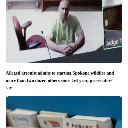
Alleged arsonist admits to starting Spokane wildfire and
more than two dozen others since last year, prosecutors
say