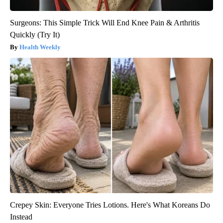
Surgeons: This Simple Trick Will End Knee Pain & Arthritis
Quickly (Try It)
Health Weekly
Crepey Skin: Everyone Tries Lotions. Here's What Koreans Do
Instead