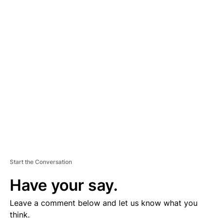
A
D
V
E
R
TI
S
E
M
E
N
T
Start the Conversation
Have your say.
Leave a comment below and let us know what you
think.