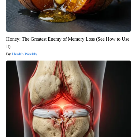
Honey: The Greatest Enemy of Memory Loss (See How to Use
It)
Health Weekly