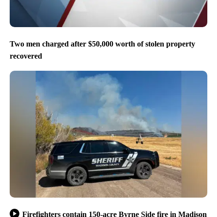
Two men charged after $50,000 worth of stolen property
recovered
Firefighters contain 150-acre Byrne Side fire in Madison