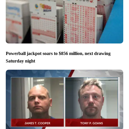
Powerball jackpot soars to $856 million, next drawing
Saturday night