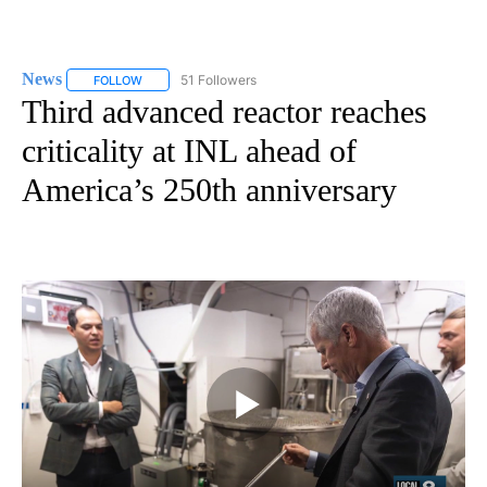
News
51 Followers
FOLLOW
FOLLOW "NEWS" TO RECEIVE NOTIFICATIONS ABOUT NEW 
Third advanced reactor reaches
criticality at INL ahead of
America’s 250th anniversary