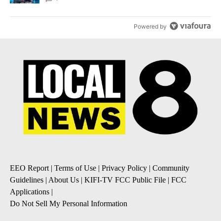
Powered by
EEO Report
|
Terms of Use
|
Privacy Policy
|
Community
Guidelines
|
About Us
|
KIFI-TV FCC Public File
|
FCC
Applications
|
Do Not Sell My Personal Information