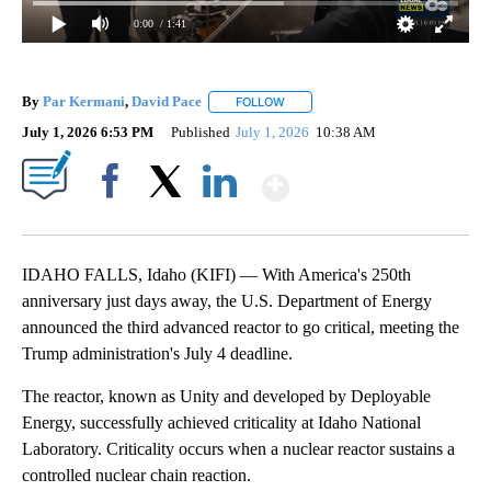
0:00
/ 1:41
By
Par Kermani
,
David Pace
FOLLOW
FOLLOW "" TO RECEIVE NOTIFICAT
July 1, 2026 6:53 PM
Published
July 1, 2026
10:38 AM
Show More
Facebook
X
LinkedIn
IDAHO FALLS, Idaho (KIFI) — With America's 250th
anniversary just days away, the U.S. Department of Energy
announced the third advanced reactor to go critical, meeting the
Trump administration's July 4 deadline.
The reactor, known as Unity and developed by Deployable
Energy, successfully achieved criticality at Idaho National
Laboratory. Criticality occurs when a nuclear reactor sustains a
controlled nuclear chain reaction.