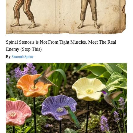
Spinal Stenosis is Not From Tight Muscles. Meet The Real
Enemy (Stop This)
SmoothSpine