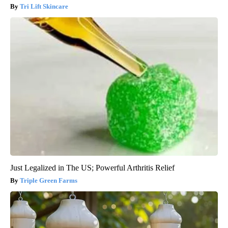
Tri Lift Skincare
Just Legalized in The US; Powerful Arthritis Relief
Triple Green Farms