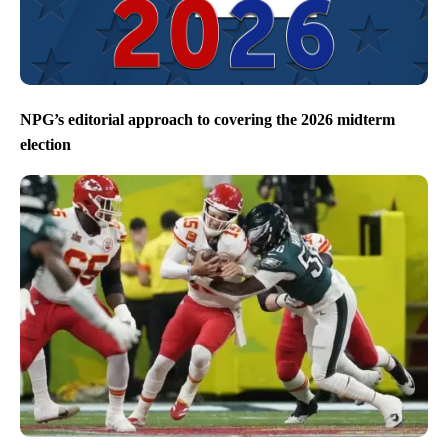
NPG’s editorial approach to covering the 2026 midterm
election