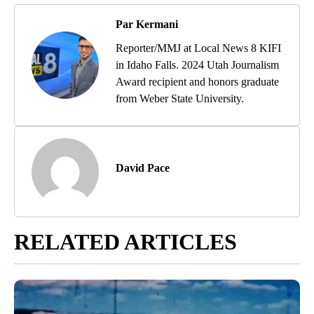
Par Kermani
Reporter/MMJ at Local News 8 KIFI
in Idaho Falls. 2024 Utah Journalism
Award recipient and honors graduate
from Weber State University.
David Pace
RELATED ARTICLES