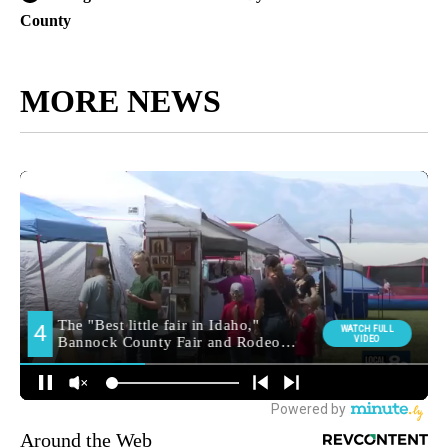
County
MORE NEWS
Around the Web