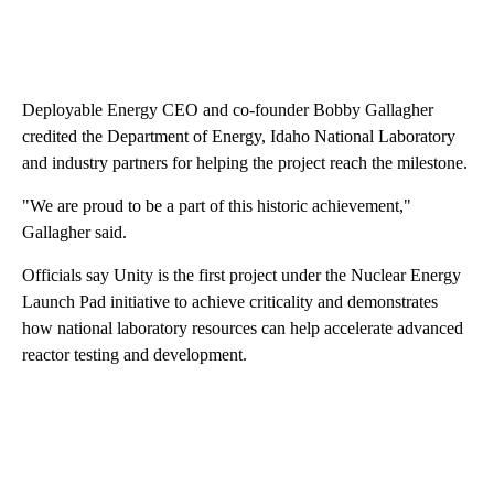
Deployable Energy CEO and co-founder Bobby Gallagher
credited the Department of Energy, Idaho National Laboratory
and industry partners for helping the project reach the milestone.
"We are proud to be a part of this historic achievement,"
Gallagher said.
Officials say Unity is the first project under the Nuclear Energy
Launch Pad initiative to achieve criticality and demonstrates
how national laboratory resources can help accelerate advanced
reactor testing and development.