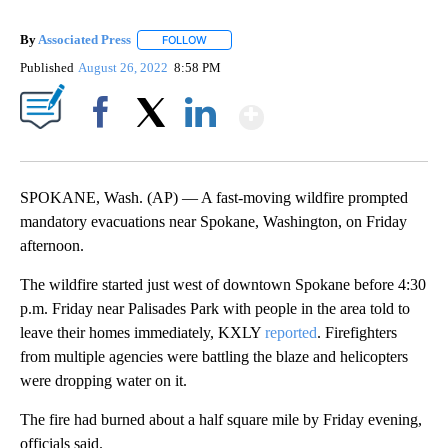
By
Associated Press
FOLLOW
FOLLOW "" TO RECEIVE NOTIFICATIONS ABOU
Published
August 26, 2022
8:58 PM
Show More
Facebook
X
LinkedIn
SPOKANE, Wash. (AP) — A fast-moving wildfire prompted
mandatory evacuations near Spokane, Washington, on Friday
afternoon.
The wildfire started just west of downtown Spokane before 4:30
p.m. Friday near Palisades Park with people in the area told to
leave their homes immediately, KXLY
reported
. Firefighters
from multiple agencies were battling the blaze and helicopters
were dropping water on it.
The fire had burned about a half square mile by Friday evening,
officials said.