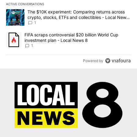
ACTIVE CONVERSATIONS
The following is a list of the most commented articles in the last 7
A trending article titled "The $10K experiment: Comparing return
The $10K experiment: Comparing returns across
crypto, stocks, ETFs and collectibles - Local News
8
1
A trending article titled "FIFA scraps controversial $20 billion 
FIFA scraps controversial $20 billion World Cup
investment plan - Local News 8
1
Powered by