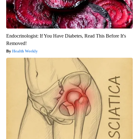
Endocrinologist: If You Have Diabetes, Read This Before It's
Removed!
Health Weekly