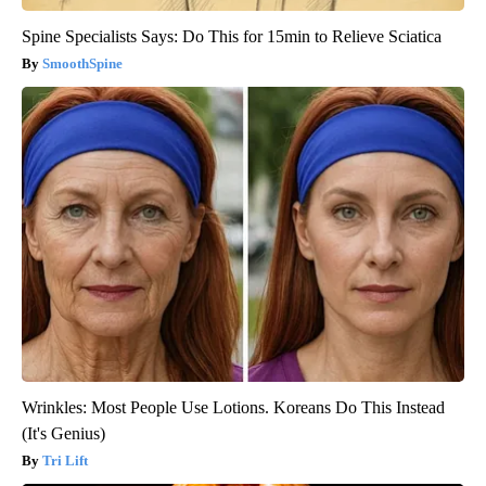
Spine Specialists Says: Do This for 15min to Relieve Sciatica
SmoothSpine
Wrinkles: Most People Use Lotions. Koreans Do This Instead
(It's Genius)
Tri Lift