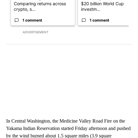
Comparing returns across
$20 billion World Cup
crypto, s...
investm...
1 comment
1 comment
ADVERTISEMENT
In Central Washington, the Medicine Valley Road Fire on the
Yakama Indian Reservation started Friday afternoon and pushed
by the wind burned about 1.5 square miles (3.9 square