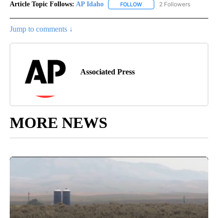
Article Topic Follows:
AP Idaho
2 Followers
FOLLOW
FOLLOW "AP IDAHO" TO RECE
Jump to comments ↓
Associated Press
MORE NEWS