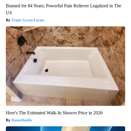
Banned for 84 Years; Powerful Pain Reliever Legalized in The
US
Triple Green Farms
Here's The Estimated Walk-In Shower Price in 2026
HomeBuddy