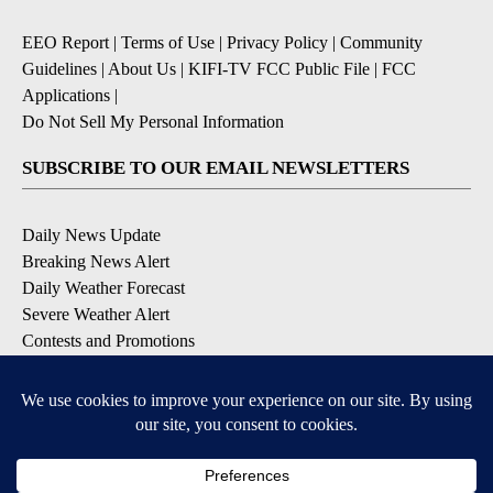
EEO Report
|
Terms of Use
|
Privacy Policy
|
Community
Guidelines
|
About Us
|
KIFI-TV FCC Public File
|
FCC
Applications
|
Do Not Sell My Personal Information
SUBSCRIBE TO OUR EMAIL NEWSLETTERS
Daily News Update
Breaking News Alert
Daily Weather Forecast
Severe Weather Alert
Contests and Promotions
DOWNLOAD OUR APPS
Available for iOS and Android