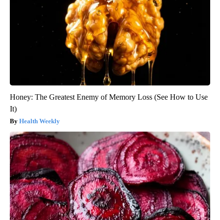
Honey: The Greatest Enemy of Memory Loss (See How to Use
It)
Health Weekly