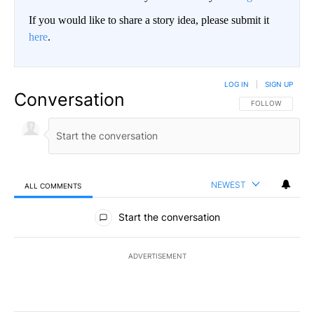
If you would like to share a story idea, please submit it
here
.
LOG IN
|
SIGN UP
Conversation
FOLLOW THIS CO
FOLLOW
NEWEST
ALL COMMENTS
All Comments
Start the conversation
ADVERTISEMENT