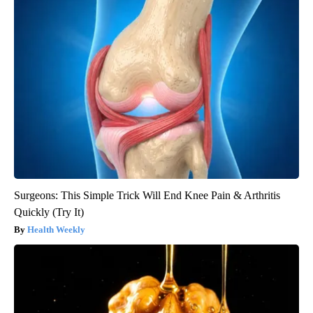
Surgeons: This Simple Trick Will End Knee Pain & Arthritis
Quickly (Try It)
Health Weekly