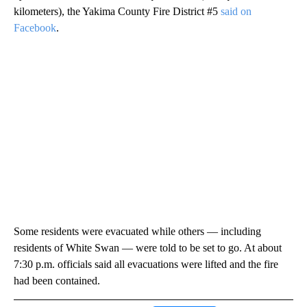
kilometers), the Yakima County Fire District #5
said on
Facebook
.
Some residents were evacuated while others — including
residents of White Swan — were told to be set to go. At about
7:30 p.m. officials said all evacuations were lifted and the fire
had been contained.