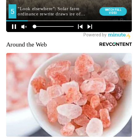
Around the Web