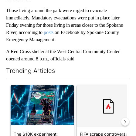
Those living around the park were urged to evacuate
immediately. Mandatory evacuations were put in place later
Friday evening for those living in areas closer to the Spokane
River, according to
posts
on Facebook by Spokane County
Emergency Management.
A Red Cross shelter at the West Central Community Center
opened around 8 p.m., officials said.
Trending Articles
The following is a list of the most commented articles in the last 7
A trending article titled "The $10K experiment: Comparing retu
A trending article titled "FI
The $10K experiment:
FIFA scraps controversial