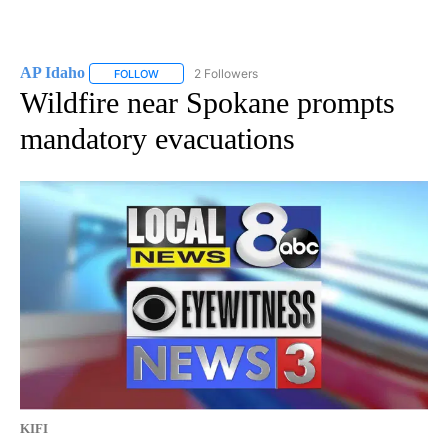
AP Idaho
2 Followers
FOLLOW
FOLLOW "AP IDAHO" TO RECEIVE NOTIFICATIONS ABO
Wildfire near Spokane prompts
mandatory evacuations
KIFI