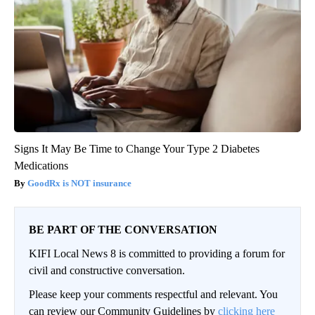
Signs It May Be Time to Change Your Type 2 Diabetes
Medications
GoodRx is NOT insurance
BE PART OF THE CONVERSATION
KIFI Local News 8 is committed to providing a forum for
civil and constructive conversation.
Please keep your comments respectful and relevant. You
can review our Community Guidelines by
clicking here