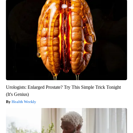
Urologists: Enlarged Prostate? Try This Simple Trick Tonight
(It's Genius)
Health Weekly