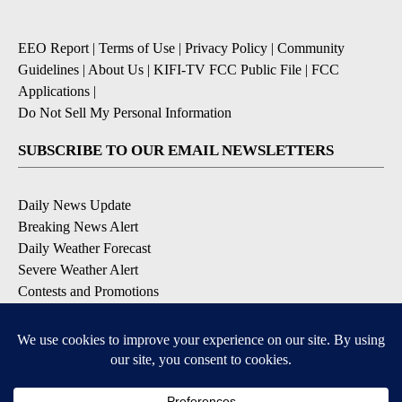
EEO Report
|
Terms of Use
|
Privacy Policy
|
Community
Guidelines
|
About Us
|
KIFI-TV FCC Public File
|
FCC
Applications
|
Do Not Sell My Personal Information
SUBSCRIBE TO OUR EMAIL NEWSLETTERS
Daily News Update
Breaking News Alert
Daily Weather Forecast
Severe Weather Alert
Contests and Promotions
DOWNLOAD OUR APPS
Available for iOS and Android