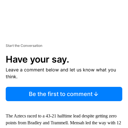
Start the Conversation
Have your say.
Leave a comment below and let us know what you
think.
Be the first to comment
The Aztecs raced to a 43-21 halftime lead despite getting zero
points from Bradley and Trammell. Mensah led the way with 12