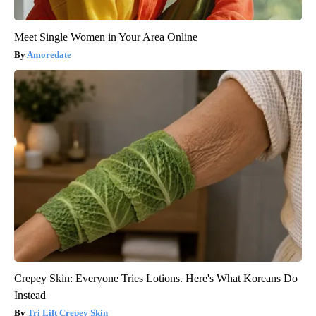
Meet Single Women in Your Area Online
Amoredate
Crepey Skin: Everyone Tries Lotions. Here's What Koreans Do
Instead
Tri Lift Crepey Skin