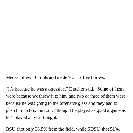
Mensah drew 10 fouls and made 9 of 12 free throws.
“It’s because he was aggressive,” Dutcher said. “Some of them
were because we threw it to him, and two or three of them were
because he was going to the offensive glass and they had to
push him to box him out. I thought he played as good a game as
he’s played all year tonight.”
BSU shot only 36.5% from the field, while SDSU shot 51%.