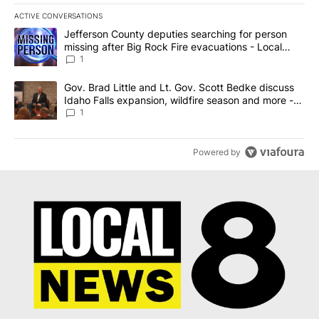
ACTIVE CONVERSATIONS
The following is a list of the most commented articles in the last 7
A trending article titled "Jefferson County deputies searching fo
Jefferson County deputies searching for person
missing after Big Rock Fire evacuations - Local
News 8
1
A trending article titled "Gov. Brad Little and Lt. Gov. Scott Be
Gov. Brad Little and Lt. Gov. Scott Bedke discuss
Idaho Falls expansion, wildfire season and more -
Local News 8
1
Powered by