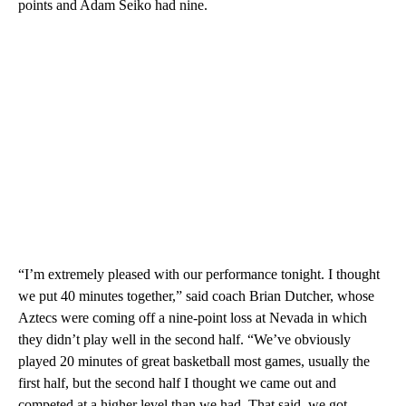
points and Adam Seiko had nine.
“I’m extremely pleased with our performance tonight. I thought
we put 40 minutes together,” said coach Brian Dutcher, whose
Aztecs were coming off a nine-point loss at Nevada in which
they didn’t play well in the second half. “We’ve obviously
played 20 minutes of great basketball most games, usually the
first half, but the second half I thought we came out and
competed at a higher level than we had. That said, we got