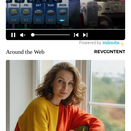
Around the Web