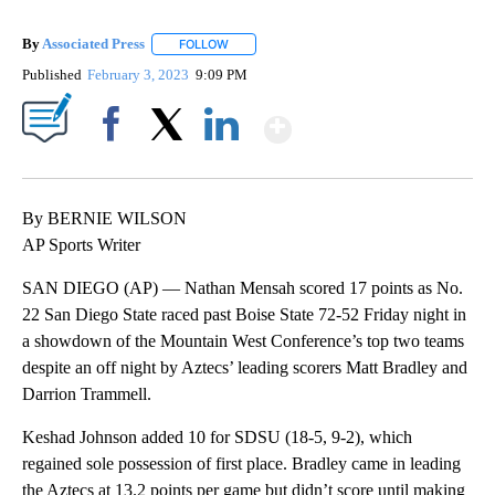
By
Associated Press
FOLLOW
FOLLOW "" TO RECEIVE NOTIFICATIONS ABOU
Published
February 3, 2023
9:09 PM
Show More
Facebook
X
LinkedIn
By BERNIE WILSON
AP Sports Writer
SAN DIEGO (AP) — Nathan Mensah scored 17 points as No.
22 San Diego State raced past Boise State 72-52 Friday night in
a showdown of the Mountain West Conference’s top two teams
despite an off night by Aztecs’ leading scorers Matt Bradley and
Darrion Trammell.
Keshad Johnson added 10 for SDSU (18-5, 9-2), which
regained sole possession of first place. Bradley came in leading
the Aztecs at 13.2 points per game but didn’t score until making