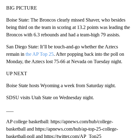
BIG PICTURE
Boise State: The Broncos clearly missed Shaver, who besides
being third on the team in scoring at 13.2 points was leading the
Broncos with 6.3 rebounds and had a team-high 79 assists.
San Diego State: It’ll be touch-and-go whether the Aztecs
remain in
the AP Top 25
. After popping back into the poll on
Monday, the Aztecs lost 75-66 at Nevada on Tuesday night.
UP NEXT
Boise State hosts Wyoming a week from Saturday night.
SDSU visits Utah State on Wednesday night.
___
AP college basketball: https://apnews.com/hub/college-
basketball and https://apnews.com/hub/ap-top-25-college-
basketball-poll and https://twitter.com/AP_Top25