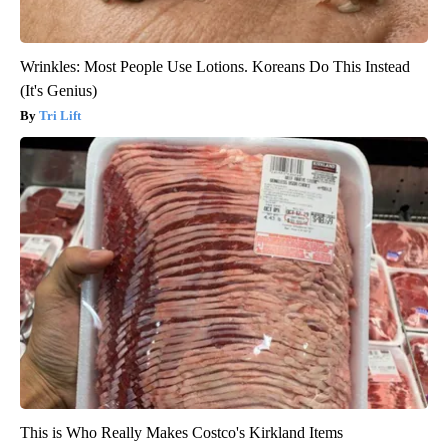
Wrinkles: Most People Use Lotions. Koreans Do This Instead
(It's Genius)
Tri Lift
This is Who Really Makes Costco's Kirkland Items