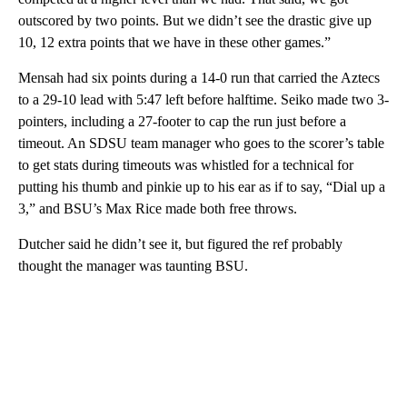
outscored by two points. But we didn’t see the drastic give up
10, 12 extra points that we have in these other games.”
Mensah had six points during a 14-0 run that carried the Aztecs
to a 29-10 lead with 5:47 left before halftime. Seiko made two 3-
pointers, including a 27-footer to cap the run just before a
timeout. An SDSU team manager who goes to the scorer’s table
to get stats during timeouts was whistled for a technical for
putting his thumb and pinkie up to his ear as if to say, “Dial up a
3,” and BSU’s Max Rice made both free throws.
Dutcher said he didn’t see it, but figured the ref probably
thought the manager was taunting BSU.