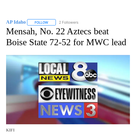
AP Idaho
2 Followers
FOLLOW
FOLLOW "AP IDAHO" TO RECEIVE NOTIFICATIONS ABO
Mensah, No. 22 Aztecs beat
Boise State 72-52 for MWC lead
KIFI