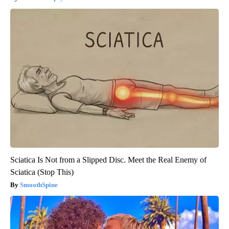
Sciatica Is Not from a Slipped Disc. Meet the Real Enemy of
Sciatica (Stop This)
SmoothSpine