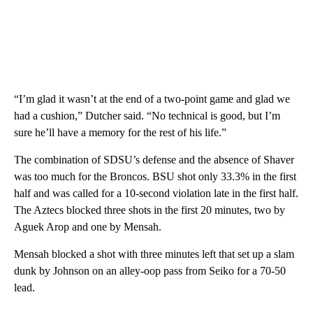
“I’m glad it wasn’t at the end of a two-point game and glad we
had a cushion,” Dutcher said. “No technical is good, but I’m
sure he’ll have a memory for the rest of his life.”
The combination of SDSU’s defense and the absence of Shaver
was too much for the Broncos. BSU shot only 33.3% in the first
half and was called for a 10-second violation late in the first half.
The Aztecs blocked three shots in the first 20 minutes, two by
Aguek Arop and one by Mensah.
Mensah blocked a shot with three minutes left that set up a slam
dunk by Johnson on an alley-oop pass from Seiko for a 70-50
lead.