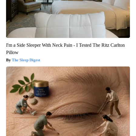
I'm a Side Sleeper With Neck Pain - I Tested The Ritz Carlton
Pillow
The Sleep Digest