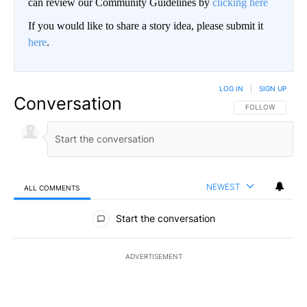
can review our Community Guidelines by
clicking here
If you would like to share a story idea, please submit it
here
.
LOG IN
|
SIGN UP
Conversation
FOLLOW THIS CO
FOLLOW
NEWEST
ALL COMMENTS
All Comments
Start the conversation
ADVERTISEMENT