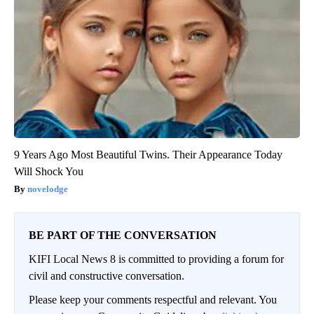
9 Years Ago Most Beautiful Twins. Their Appearance Today
Will Shock You
novelodge
BE PART OF THE CONVERSATION
KIFI Local News 8 is committed to providing a forum for
civil and constructive conversation.
Please keep your comments respectful and relevant. You