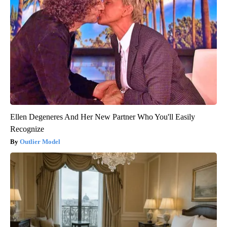
Ellen Degeneres And Her New Partner Who You'll Easily
Recognize
Outlier Model