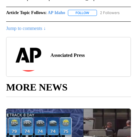
Article Topic Follows:
AP Idaho
2 Followers
FOLLOW
FOLLOW "AP IDAHO" TO RECE
Jump to comments ↓
Associated Press
MORE NEWS