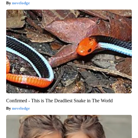
novelodge
Confirmed - This is The Deadliest Snake in The World
novelodge