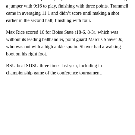
a jumper with 9:16 to play, finishing with three points. Trammell
came in averaging 11.1 and didn’t score until making a shot
earlier in the second half, finishing with four.
Max Rice scored 16 for Boise State (18-6, 8-3), which was
without its leading ballhandler, point guard Marcus Shaver Jr.,
who was out with a high ankle sprain. Shaver had a walking
boot on his right foot.
BSU beat SDSU three times last year, including in
championship game of the conference tournament.
A
D
V
E
R
TI
S
E
M
E
N
T