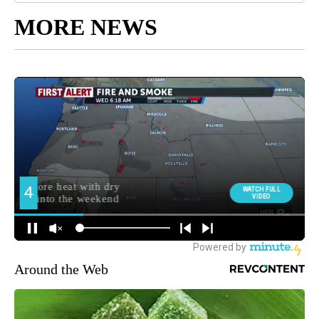
MORE NEWS
Around the Web