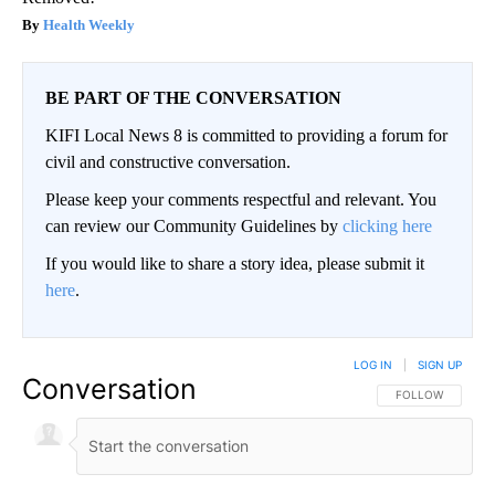
Health Weekly
BE PART OF THE CONVERSATION
KIFI Local News 8 is committed to providing a forum for
civil and constructive conversation.
Please keep your comments respectful and relevant. You
can review our Community Guidelines by
clicking here
If you would like to share a story idea, please submit it
here
.
LOG IN
|
SIGN UP
Conversation
FOLLOW THIS CO
FOLLOW