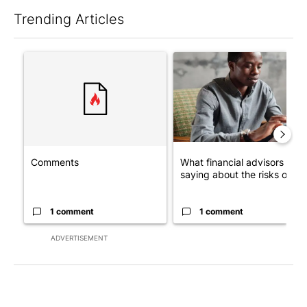
Trending Articles
The following is a list of the most commented articles in the last 7
A trending article titled "Comments" with 1 comment.
A trending article titled "Wh
Comments
What financial advisors are
saying about the risks of c...
1 comment
1 comment
ADVERTISEMENT