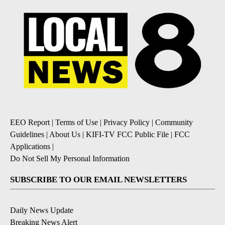
EEO Report
|
Terms of Use
|
Privacy Policy
|
Community
Guidelines
|
About Us
|
KIFI-TV FCC Public File
|
FCC
Applications
|
Do Not Sell My Personal Information
SUBSCRIBE TO OUR EMAIL NEWSLETTERS
Daily News Update
Breaking News Alert