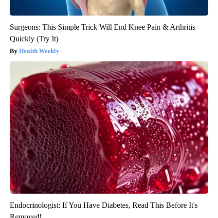
Surgeons: This Simple Trick Will End Knee Pain & Arthritis
Quickly (Try It)
Health Weekly
Endocrinologist: If You Have Diabetes, Read This Before It's
Removed!