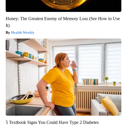
Honey: The Greatest Enemy of Memory Loss (See How to Use
It)
Health Weekly
5 Textbook Signs You Could Have Type 2 Diabetes