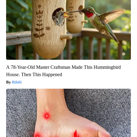
A 78-Year-Old Master Craftsman Made This Hummingbird
House. Then This Happened
Ribili