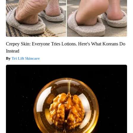
Crepey Skin: Everyone Tries Lotions. Here's What Koreans Do
Instead
Tri Lift Skincare