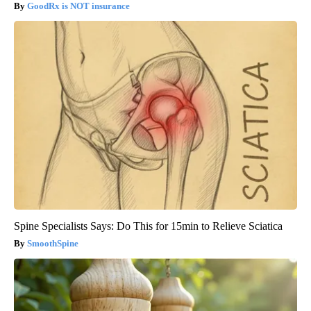
GoodRx is NOT insurance
Spine Specialists Says: Do This for 15min to Relieve Sciatica
SmoothSpine