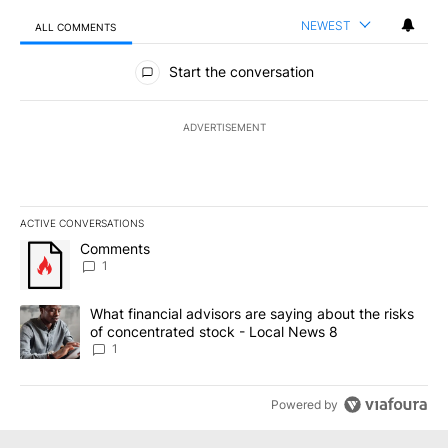
NEWEST
ALL COMMENTS
All Comments
Start the conversation
ADVERTISEMENT
ACTIVE CONVERSATIONS
The following is a list of the most commented articles in the last 7
A trending article titled "Comments" with 1 comment.
Comments
1
A trending article titled "What financial advisors are saying abo
What financial advisors are saying about the risks
of concentrated stock - Local News 8
1
Powered by