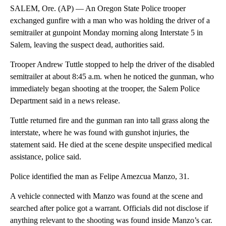
SALEM, Ore. (AP) — An Oregon State Police trooper
exchanged gunfire with a man who was holding the driver of a
semitrailer at gunpoint Monday morning along Interstate 5 in
Salem, leaving the suspect dead, authorities said.
Trooper Andrew Tuttle stopped to help the driver of the disabled
semitrailer at about 8:45 a.m. when he noticed the gunman, who
immediately began shooting at the trooper, the Salem Police
Department said in a news release.
Tuttle returned fire and the gunman ran into tall grass along the
interstate, where he was found with gunshot injuries, the
statement said. He died at the scene despite unspecified medical
assistance, police said.
Police identified the man as Felipe Amezcua Manzo, 31.
A vehicle connected with Manzo was found at the scene and
searched after police got a warrant. Officials did not disclose if
anything relevant to the shooting was found inside Manzo’s car.