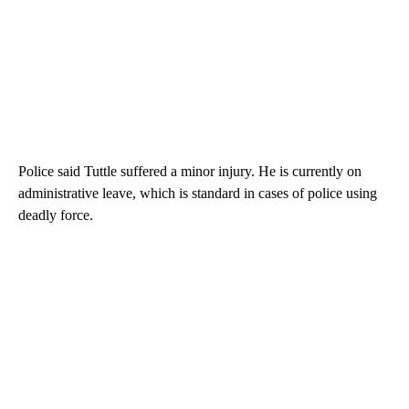
Police said Tuttle suffered a minor injury. He is currently on
administrative leave, which is standard in cases of police using
deadly force.