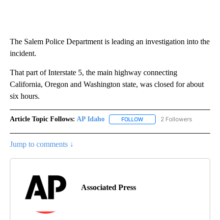
The Salem Police Department is leading an investigation into the
incident.
That part of Interstate 5, the main highway connecting
California, Oregon and Washington state, was closed for about
six hours.
Article Topic Follows:
AP Idaho
2 Followers
FOLLOW
FOLLOW "AP IDAHO" TO RECE
Jump to comments ↓
Associated Press