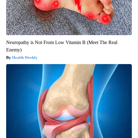
Neuropathy is Not From Low Vitamin B (Meet The Real
Enemy)
Health Weekly