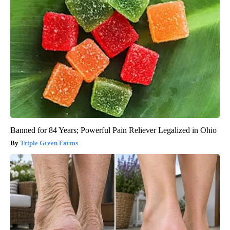
Banned for 84 Years; Powerful Pain Reliever Legalized in Ohio
Triple Green Farms