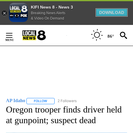
KIFI News 8 - News 3
DOWNLOAD
Breaking News Alerts
& Video On Demand
Skip
to
86°
Content
AP Idaho
2 Followers
FOLLOW
FOLLOW "AP IDAHO" TO RECEIVE NOTIFICATIONS ABO
Oregon trooper finds driver held
at gunpoint; suspect dead