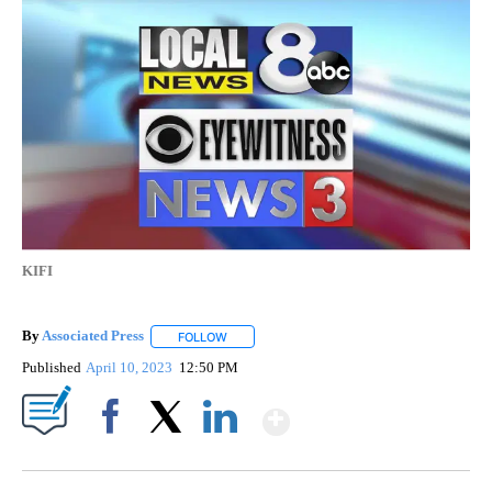
KIFI
By
Associated Press
FOLLOW
FOLLOW "" TO RECEIVE NOTIFICATIONS ABOU
Published
April 10, 2023
12:50 PM
Show More
Facebook
X
LinkedIn