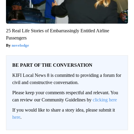
25 Real Life Stories of Embarrassingly Entitled Airline
Passengers
novelodge
BE PART OF THE CONVERSATION
KIFI Local News 8 is committed to providing a forum for
civil and constructive conversation.
Please keep your comments respectful and relevant. You
can review our Community Guidelines by
clicking here
If you would like to share a story idea, please submit it
here
.