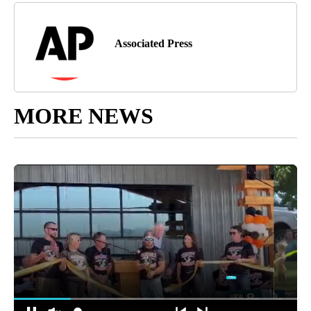
Associated Press
MORE NEWS