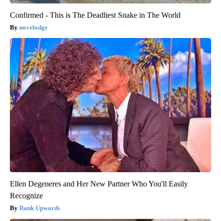
Confirmed - This is The Deadliest Snake in The World
novelodge
Ellen Degeneres and Her New Partner Who You'll Easily
Recognize
Rank Upwards