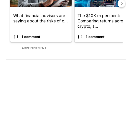
What financial advisors are
The $10K experiment:
saying about the risks of c...
Comparing returns across
crypto, s...
1 comment
1 comment
ADVERTISEMENT