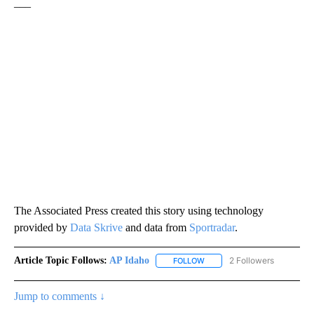
___
The Associated Press created this story using technology
provided by
Data Skrive
and data from
Sportradar
.
Article Topic Follows:
AP Idaho
2 Followers
FOLLOW
FOLLOW "AP IDAHO" TO RECE
Jump to comments ↓