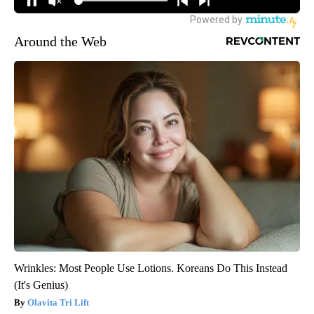
Around the Web
Wrinkles: Most People Use Lotions. Koreans Do This Instead
(It's Genius)
Olavita Tri Lift