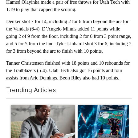
Hamed Olayinka made a pair of free throws for Utah Tech with
1:19 to play that capped the scoring.
Denker shot 7 for 14, including 2 for 6 from beyond the arc for
the Vandals (6-4). D’Angelo Minnis added 11 points while
going 2 of 9 from the floor, including 2 for 6 from 3-point range,
and 5 for 5 from the line. Tyler Linhardt shot 3 for 6, including 2
for 3 from beyond the arc to finish with 10 points.
Tanner Christensen finished with 18 points and 10 rebounds for
the Trailblazers (5-4). Utah Tech also got 16 points and four
assists from Aric Demings. Beon Riley also had 10 points.
Trending Articles
The following is a list of the most commented articles in the last 7
A trending article titled "What financial advisors are saying a
A trending article titled "Th