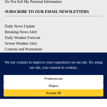
Do Not Sell My Personal Information
SUBSCRIBE TO OUR EMAIL NEWSLETTERS
Daily News Update
Breaking News Alert
Daily Weather Forecast
Severe Weather Alert
Contests and Promotions
DOWNLOAD OUR APPS
Available for iOS and Android