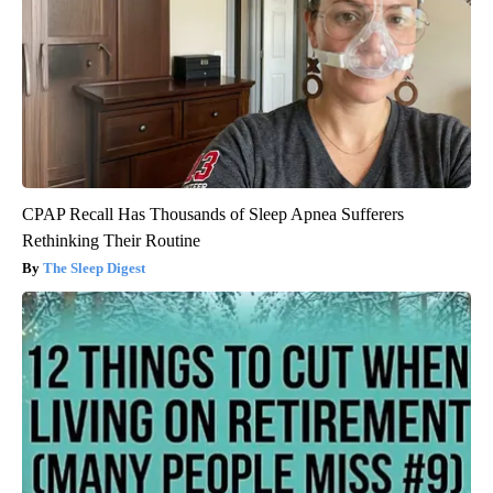
CPAP Recall Has Thousands of Sleep Apnea Sufferers
Rethinking Their Routine
The Sleep Digest