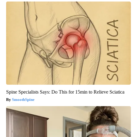
Spine Specialists Says: Do This for 15min to Relieve Sciatica
SmoothSpine