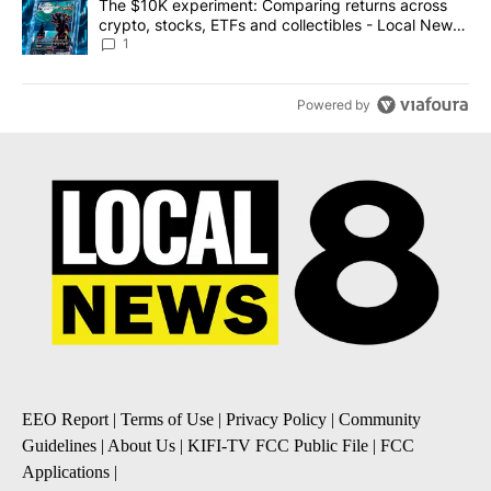
A trending article titled "The $10K experiment: Comparing return
The $10K experiment: Comparing returns across
crypto, stocks, ETFs and collectibles - Local News
8
1
Powered by
EEO Report
|
Terms of Use
|
Privacy Policy
|
Community
Guidelines
|
About Us
|
KIFI-TV FCC Public File
|
FCC
Applications
|