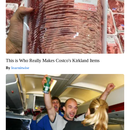
This is Who Really Makes Costco's Kirkland Items
learnitwise