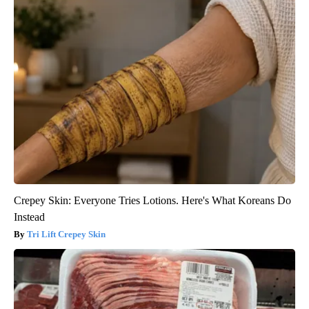
Crepey Skin: Everyone Tries Lotions. Here's What Koreans Do
Instead
Tri Lift Crepey Skin