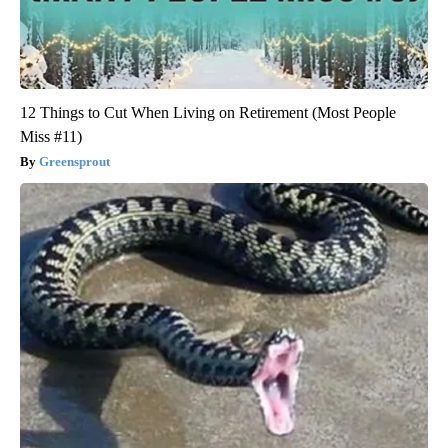
12 Things to Cut When Living on Retirement (Most People
Miss #11)
Greensprout