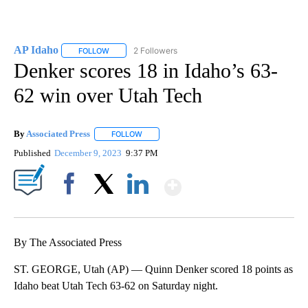
AP Idaho
2 Followers
FOLLOW
FOLLOW "AP IDAHO" TO RECEIVE NOTIFICATIONS ABO
Denker scores 18 in Idaho’s 63-
62 win over Utah Tech
By
Associated Press
FOLLOW
FOLLOW "" TO RECEIVE NOTIFICATIONS ABOU
Published
December 9, 2023
9:37 PM
Show More
Facebook
X
LinkedIn
By The Associated Press
ST. GEORGE, Utah (AP) — Quinn Denker scored 18 points as
Idaho beat Utah Tech 63-62 on Saturday night.