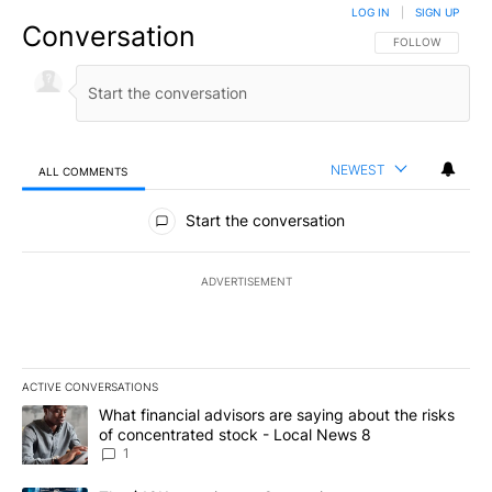
LOG IN
|
SIGN UP
Conversation
FOLLOW THIS CO
FOLLOW
NEWEST
ALL COMMENTS
All Comments
Start the conversation
ADVERTISEMENT
ACTIVE CONVERSATIONS
The following is a list of the most commented articles in the last 7
A trending article titled "What financial advisors are saying abo
What financial advisors are saying about the risks
of concentrated stock - Local News 8
1