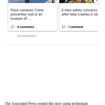
Flock cameras: Crime
E-bike safety concerns gro
prevention tool or an
after fatal crashes in Idah...
invasion of ...
4 comments
1 comment
ADVERTISEMENT
The Associated Press created this story using technology