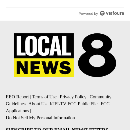
Powered by
EEO Report
|
Terms of Use
|
Privacy Policy
|
Community
Guidelines
|
About Us
|
KIFI-TV FCC Public File
|
FCC
Applications
|
Do Not Sell My Personal Information
SUBSCRIBE TO OUR EMAIL NEWSLETTERS