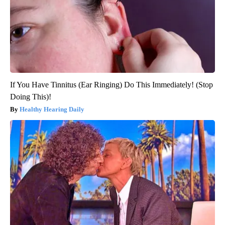
If You Have Tinnitus (Ear Ringing) Do This Immediately! (Stop
Doing This)!
Healthy Hearing Daily