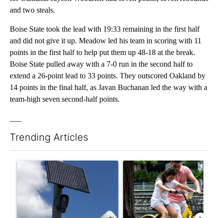
and two steals.
Boise State took the lead with 19:33 remaining in the first half
and did not give it up. Meadow led his team in scoring with 11
points in the first half to help put them up 48-18 at the break.
Boise State pulled away with a 7-0 run in the second half to
extend a 26-point lead to 33 points. They outscored Oakland by
14 points in the final half, as Javan Buchanan led the way with a
team-high seven second-half points.
___
Trending Articles
The following is a list of the most commented articles in the last 7
A trending article titled "Flock cameras: Crime prevention tool
A trending article titled "E-b