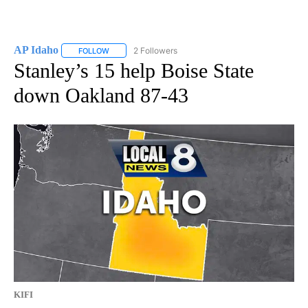
AP Idaho
2 Followers
FOLLOW
FOLLOW "AP IDAHO" TO RECEIVE NOTIFICATIONS ABO
Stanley’s 15 help Boise State
down Oakland 87-43
KIFI