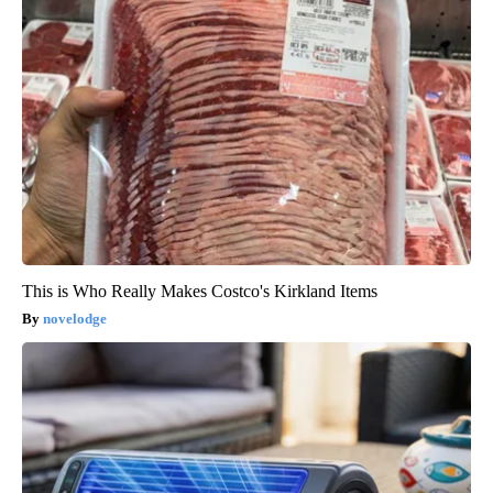
This is Who Really Makes Costco's Kirkland Items
novelodge