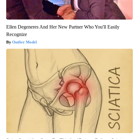
Ellen Degeneres And Her New Partner Who You'll Easily
Recognize
Outlier Model