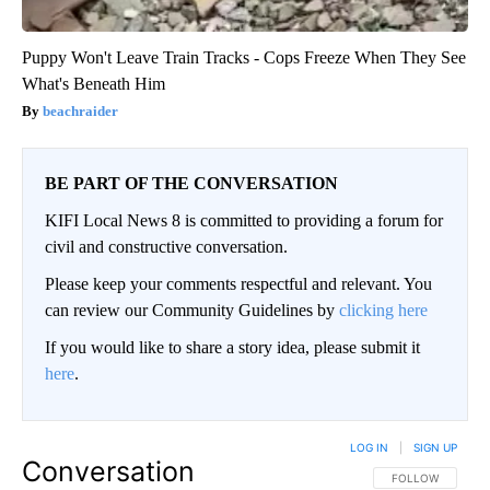
Puppy Won't Leave Train Tracks - Cops Freeze When They See
What's Beneath Him
beachraider
BE PART OF THE CONVERSATION
KIFI Local News 8 is committed to providing a forum for
civil and constructive conversation.
Please keep your comments respectful and relevant. You
can review our Community Guidelines by
clicking here
If you would like to share a story idea, please submit it
here
.
LOG IN
|
SIGN UP
Conversation
FOLLOW THIS CO
FOLLOW