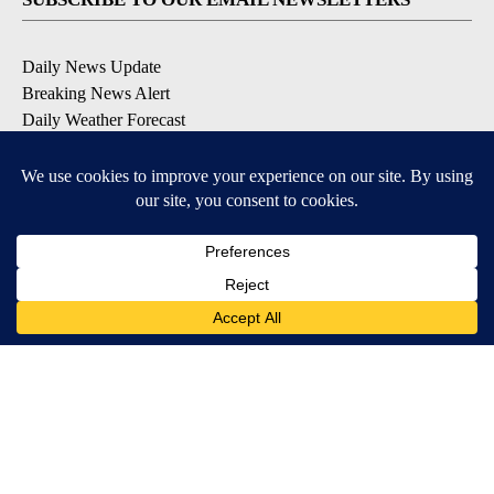
Daily News Update
Breaking News Alert
Daily Weather Forecast
Severe Weather Alert
Contests and Promotions
DOWNLOAD OUR APPS
Available for iOS and Android
© 2026, NPG of Idaho, Inc. Idaho Falls, ID USA