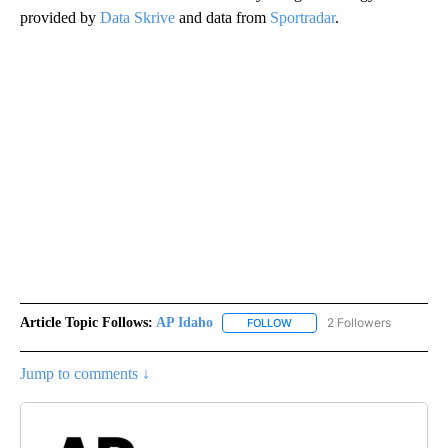
provided by
Data Skrive
and data from
Sportradar
.
Article Topic Follows:
AP Idaho
2 Followers
FOLLOW
FOLLOW "AP IDAHO" TO RECE
Jump to comments ↓