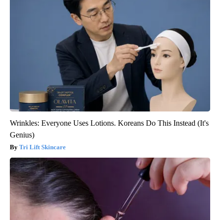
Wrinkles: Everyone Uses Lotions. Koreans Do This Instead (It's
Genius)
Tri Lift Skincare