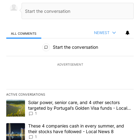
NEWEST
ALL COMMENTS
All Comments
Start the conversation
ADVERTISEMENT
ACTIVE CONVERSATIONS
The following is a list of the most commented articles in the last 7
A trending article titled "Solar power, senior care, and 4 other 
Solar power, senior care, and 4 other sectors
targeted by Portugal’s Golden Visa funds - Local
News 8
1
A trending article titled "These 4 companies cash in every summe
These 4 companies cash in every summer, and
their stocks have followed - Local News 8
1