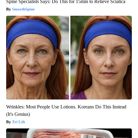
Spine Specialists Says: Do This for 15min to Relieve Sciatica
SmoothSpine
Wrinkles: Most People Use Lotions. Koreans Do This Instead
(It's Genius)
Tri Lift