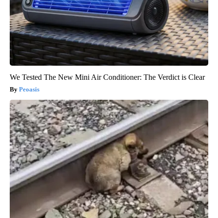
We Tested The New Mini Air Conditioner: The Verdict is Clear
Peoasis