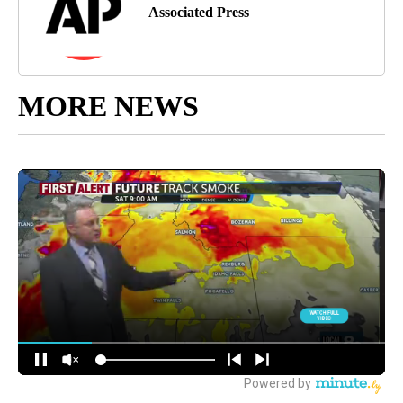
Associated Press
MORE NEWS