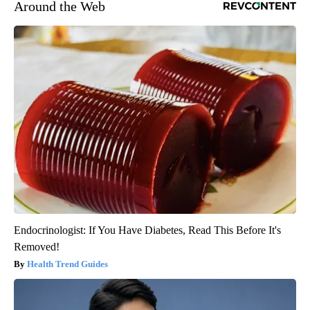
Around the Web
Endocrinologist: If You Have Diabetes, Read This Before It's
Removed!
Health Trend Guides