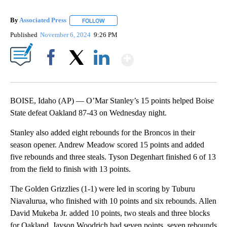
By
Associated Press
FOLLOW
FOLLOW "" TO RECEIVE NOTIFICATIONS ABOU
Published
November 6, 2024
9:26 PM
Show More
Facebook
X
LinkedIn
BOISE, Idaho (AP) — O’Mar Stanley’s 15 points helped Boise
State defeat Oakland 87-43 on Wednesday night.
Stanley also added eight rebounds for the Broncos in their
season opener. Andrew Meadow scored 15 points and added
five rebounds and three steals. Tyson Degenhart finished 6 of 13
from the field to finish with 13 points.
The Golden Grizzlies (1-1) were led in scoring by Tuburu
Niavalurua, who finished with 10 points and six rebounds. Allen
David Mukeba Jr. added 10 points, two steals and three blocks
for Oakland. Jayson Woodrich had seven points, seven rebounds