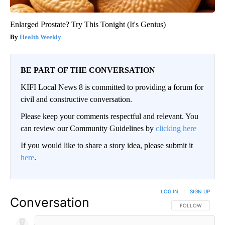
Enlarged Prostate? Try This Tonight (It's Genius)
Health Weekly
BE PART OF THE CONVERSATION
KIFI Local News 8 is committed to providing a forum for
civil and constructive conversation.
Please keep your comments respectful and relevant. You
can review our Community Guidelines by
clicking here
If you would like to share a story idea, please submit it
here
.
LOG IN
|
SIGN UP
Conversation
FOLLOW THIS CO
FOLLOW