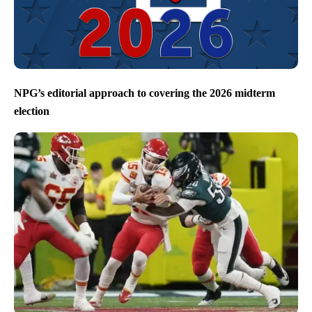
NPG’s editorial approach to covering the 2026 midterm
election