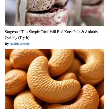
Surgeons: This Simple Trick Will End Knee Pain & Arthritis
Quickly (Try It)
Health Weekly