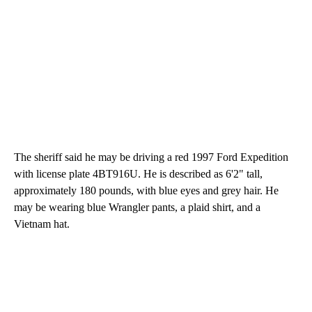
The sheriff said he may be driving a red 1997 Ford Expedition
with license plate 4BT916U. He is described as 6'2" tall,
approximately 180 pounds, with blue eyes and grey hair. He
may be wearing blue Wrangler pants, a plaid shirt, and a
Vietnam hat.