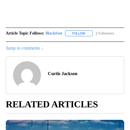
Article Topic Follows:
Blackfoot
2 Followers
FOLLOW
FOLLOW "BLACKFOOT" TO RE
Jump to comments ↓
Curtis Jackson
RELATED ARTICLES