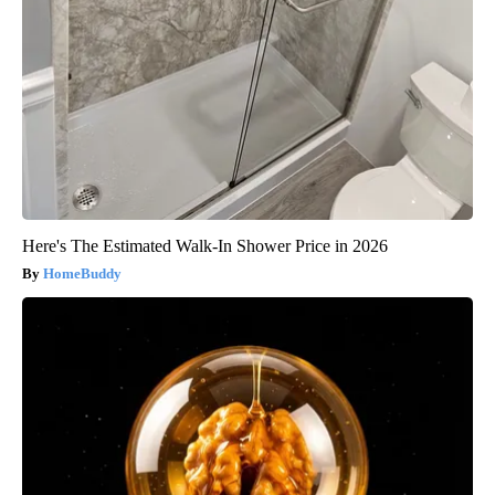
Here's The Estimated Walk-In Shower Price in 2026
HomeBuddy