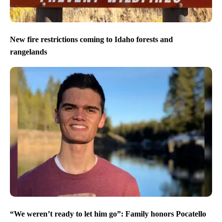
New fire restrictions coming to Idaho forests and
rangelands
“We weren’t ready to let him go”: Family honors Pocatello