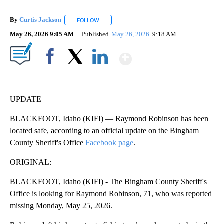
By
Curtis Jackson
FOLLOW
FOLLOW "" TO RECEIVE NOTIFICATIONS ABOUT
May 26, 2026 9:05 AM
Published
May 26, 2026
9:18 AM
Show More
Facebook
X
LinkedIn
UPDATE
BLACKFOOT, Idaho (KIFI) — Raymond Robinson has been
located safe, according to an official update on the Bingham
County Sheriff's Office
Facebook page
.
ORIGINAL:
BLACKFOOT, Idaho (KIFI) - The Bingham County Sheriff's
Office is looking for Raymond Robinson, 71, who was reported
missing Monday, May 25, 2026.