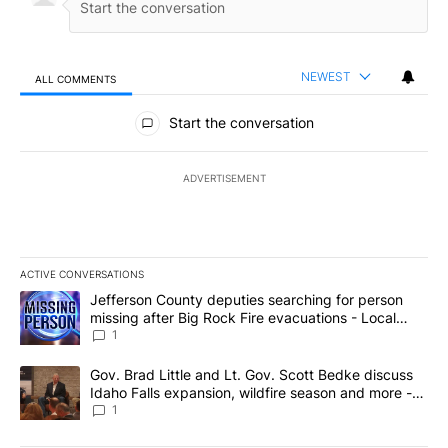
NEWEST
ALL COMMENTS
All Comments
Start the conversation
ADVERTISEMENT
ACTIVE CONVERSATIONS
The following is a list of the most commented articles in the last 7
A trending article titled "Jefferson County deputies searching fo
Jefferson County deputies searching for person
missing after Big Rock Fire evacuations - Local
News 8
1
A trending article titled "Gov. Brad Little and Lt. Gov. Scott Be
Gov. Brad Little and Lt. Gov. Scott Bedke discuss
Idaho Falls expansion, wildfire season and more -
Local News 8
1