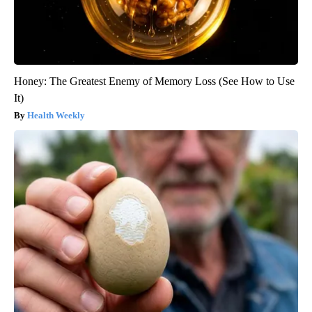
Honey: The Greatest Enemy of Memory Loss (See How to Use
It)
Health Weekly