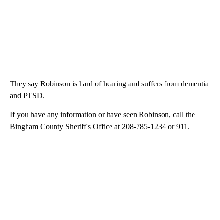
They say Robinson is hard of hearing and suffers from dementia
and PTSD.
If you have any information or have seen Robinson, call the
Bingham County Sheriff's Office at 208-785-1234 or 911.