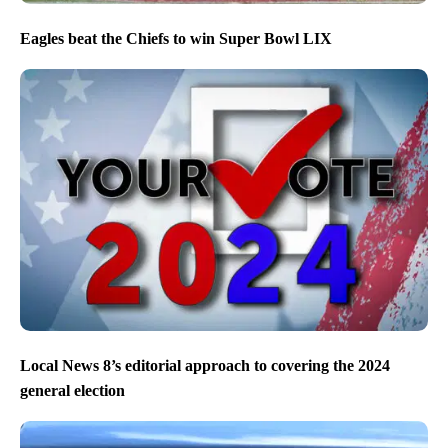
Eagles beat the Chiefs to win Super Bowl LIX
Local News 8’s editorial approach to covering the 2024
general election