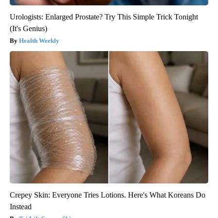
Urologists: Enlarged Prostate? Try This Simple Trick Tonight
(It's Genius)
Health Weekly
Crepey Skin: Everyone Tries Lotions. Here's What Koreans Do
Instead