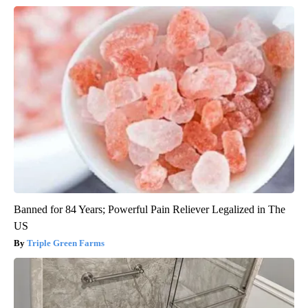
Banned for 84 Years; Powerful Pain Reliever Legalized in The
US
Triple Green Farms