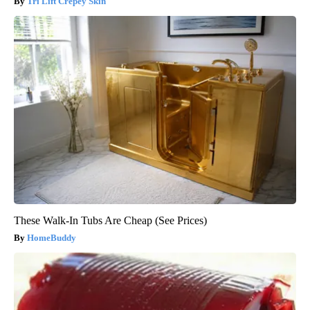
Tri Lift Crepey Skin
These Walk-In Tubs Are Cheap (See Prices)
HomeBuddy