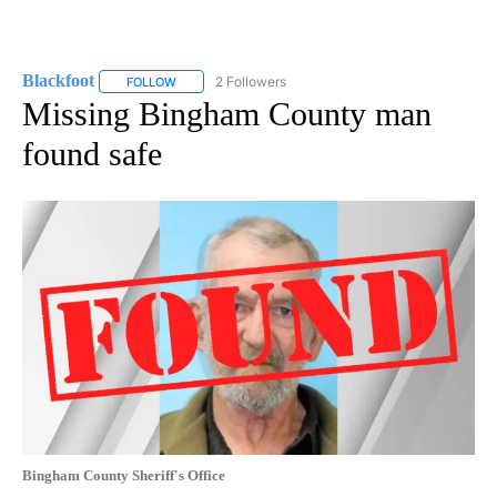
Blackfoot
2 Followers
FOLLOW
FOLLOW "BLACKFOOT" TO RECEIVE NOTIFICATIONS A
Missing Bingham County man
found safe
Bingham County Sheriff's Office