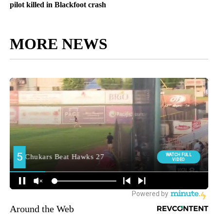
pilot killed in Blackfoot crash
MORE NEWS
Around the Web