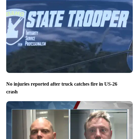
No injuries reported after truck catches fire in US-26
crash