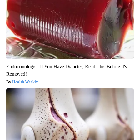
Endocrinologist: If You Have Diabetes, Read This Before It's
Removed!
Health Weekly