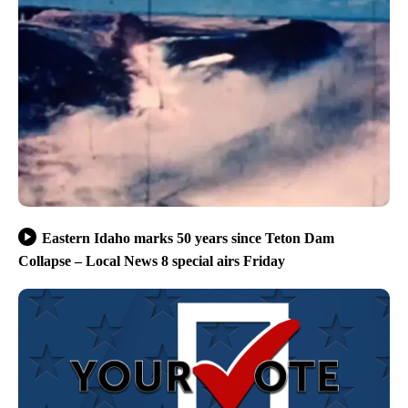
Eastern Idaho marks 50 years since Teton Dam
Collapse – Local News 8 special airs Friday