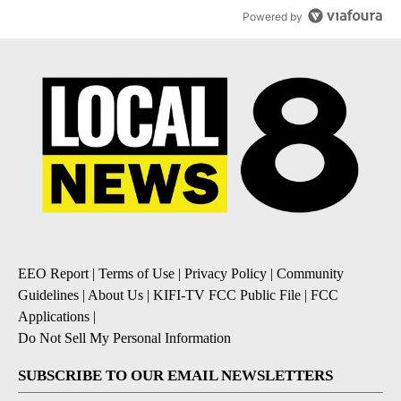
Powered by
EEO Report
|
Terms of Use
|
Privacy Policy
|
Community
Guidelines
|
About Us
|
KIFI-TV FCC Public File
|
FCC
Applications
|
Do Not Sell My Personal Information
SUBSCRIBE TO OUR EMAIL NEWSLETTERS