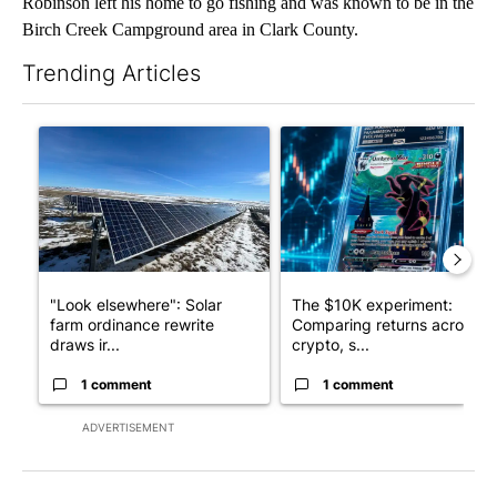
Robinson left his home to go fishing and was known to be in the
Birch Creek Campground area in Clark County.
Trending Articles
The following is a list of the most commented articles in the last 7
A trending article titled ""Look elsewhere": Solar farm ordina
A trending article titled "Th
"Look elsewhere": Solar
The $10K experiment:
farm ordinance rewrite
Comparing returns across
draws ir...
crypto, s...
1 comment
1 comment
ADVERTISEMENT