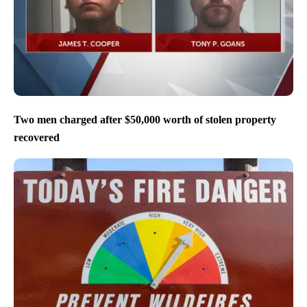
Two men charged after $50,000 worth of stolen property
recovered