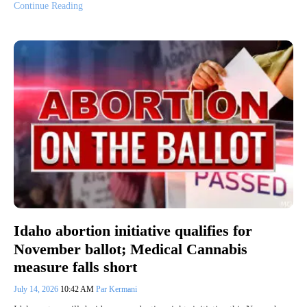
Continue Reading
Idaho abortion initiative qualifies for
November ballot; Medical Cannabis
measure falls short
July 14, 2026
10:42 AM
Par Kermani