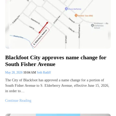
Blackfoot City approves name change for
South Fisher Avenue
May 28, 2026
10:04 AM
Seth Ratliff
The City of Blackfoot has approved a name change for a portion of
South Fisher Avenue to S. Elderberry Avenue, effective June 15, 2026,
in order to…
Continue Reading