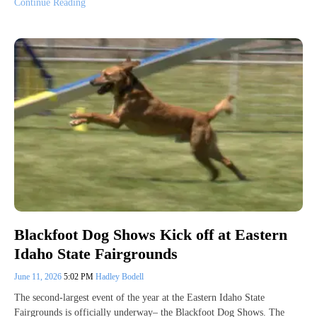
Continue Reading
Blackfoot Dog Shows Kick off at Eastern
Idaho State Fairgrounds
June 11, 2026
5:02 PM
Hadley Bodell
The second-largest event of the year at the Eastern Idaho State
Fairgrounds is officially underway– the Blackfoot Dog Shows. The