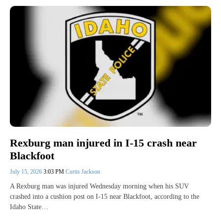
Rexburg man injured in I-15 crash near
Blackfoot
July 15, 2026
3:03 PM
Curtis Jackson
A Rexburg man was injured Wednesday morning when his SUV
crashed into a cushion post on I-15 near Blackfoot, according to the
Idaho State…