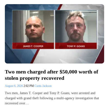
Two men charged after $50,000 worth of
stolen property recovered
August 6, 2026
2:02 PM
Curtis Jackson
Two men, James T. Cooper and Tony P. Goans, were arrested and
charged with grand theft following a multi-agency investigation that
recovered over…