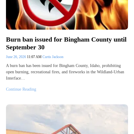
Burn ban issued for Bingham County until
September 30
June 26, 2026
11:07 AM
Curtis Jackson
A burn ban has been issued for Bingham County, Idaho, prohibiting
open burning, recreational fires, and fireworks in the Wildland-Urban
Interface…
Continue Reading