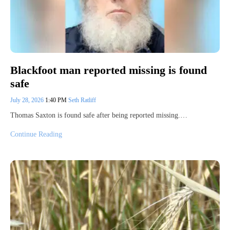
Blackfoot man reported missing is found
safe
July 28, 2026
1:40 PM
Seth Ratliff
Thomas Saxton is found safe after being reported missing.…
Continue Reading