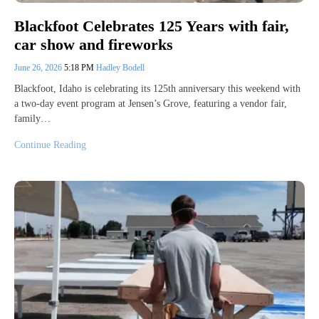
Blackfoot Celebrates 125 Years with fair,
car show and fireworks
June 26, 2026
5:18 PM
Hadley Bodell
Blackfoot, Idaho is celebrating its 125th anniversary this weekend with
a two-day event program at Jensen’s Grove, featuring a vendor fair,
family…
Continue Reading