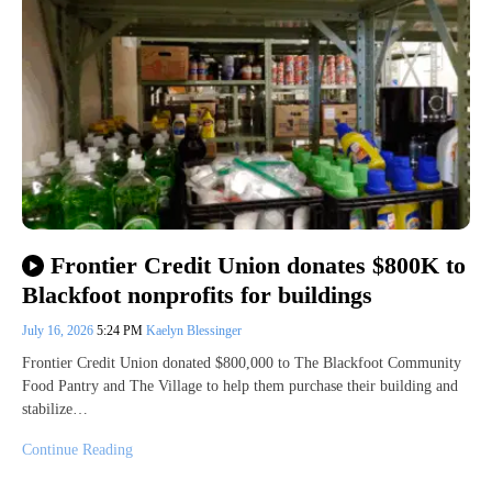
Frontier Credit Union donates $800K to
Blackfoot nonprofits for buildings
July 16, 2026
5:24 PM
Kaelyn Blessinger
Frontier Credit Union donated $800,000 to The Blackfoot Community
Food Pantry and The Village to help them purchase their building and
stabilize…
Continue Reading