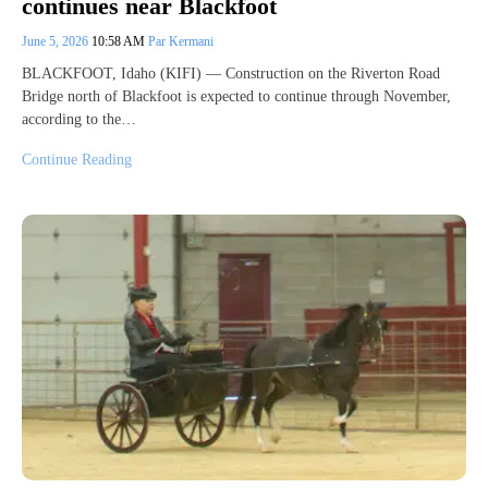
continues near Blackfoot
June 5, 2026
10:58 AM
Par Kermani
BLACKFOOT, Idaho (KIFI) — Construction on the Riverton Road
Bridge north of Blackfoot is expected to continue through November,
according to the…
Continue Reading