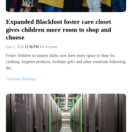
Expanded Blackfoot foster care closet
gives children more room to shop and
choose
June 1, 2026
12:58 PM
Par Kermani
Foster children in eastern Idaho now have more space to shop for
clothing, hygiene products, birthday gifts and other essentials following
the…
Continue Reading