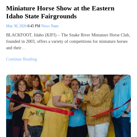
Miniature Horse Show at the Eastern
Idaho State Fairgrounds
May 30, 2026
6:45 PM
News Team
BLACKFOOT, Idaho (KIFI) – The Snake River Miniature Horse Club,
founded in 2003, offers a variety of competitions for miniature horses
and their…
Continue Reading