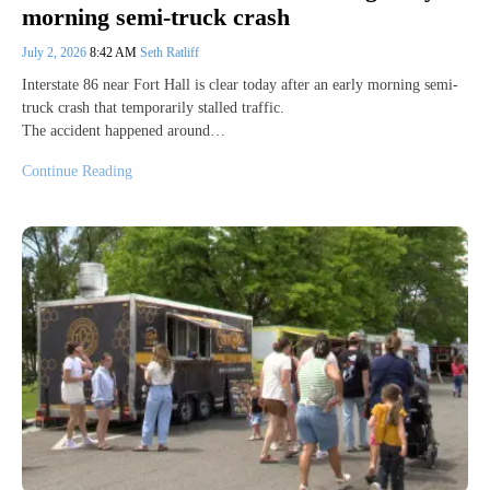
morning semi-truck crash
July 2, 2026
8:42 AM
Seth Ratliff
Interstate 86 near Fort Hall is clear today after an early morning semi-
truck crash that temporarily stalled traffic.
The accident happened around…
Continue Reading