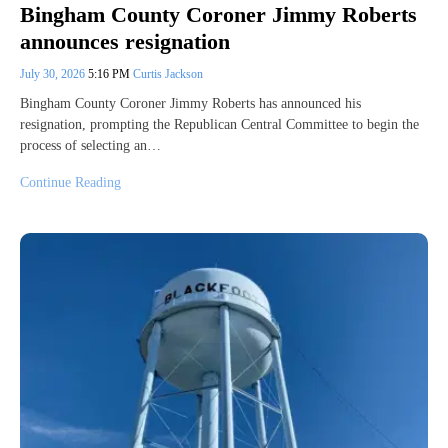
Bingham County Coroner Jimmy Roberts
announces resignation
July 30, 2026
5:16 PM
Curtis Jackson
Bingham County Coroner Jimmy Roberts has announced his
resignation, prompting the Republican Central Committee to begin the
process of selecting an…
Continue Reading