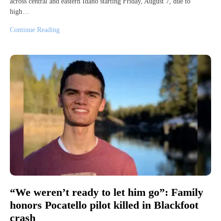
across central and eastern Idaho starting Friday, August 7, due to
high…
Continue Reading
“We weren’t ready to let him go”: Family
honors Pocatello pilot killed in Blackfoot
crash