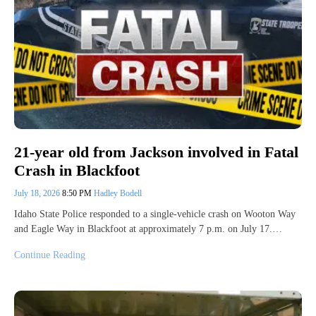
21-year old from Jackson involved in Fatal
Crash in Blackfoot
July 18, 2026
8:50 PM
Hadley Bodell
Idaho State Police responded to a single-vehicle crash on Wooton Way
and Eagle Way in Blackfoot at approximately 7 p.m. on July 17.…
Continue Reading