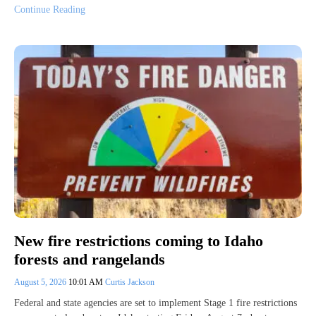
Continue Reading
New fire restrictions coming to Idaho
forests and rangelands
August 5, 2026
10:01 AM
Curtis Jackson
Federal and state agencies are set to implement Stage 1 fire restrictions