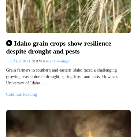
Idaho grain crops show resilience
despite drought and pests
July 23, 2026
11:58 AM
Kaelyn Blessinger
Grain farmers in southern and eastern Idaho faced a challenging
growing season due to drought, spring frost, and pests. However,
University of Idaho…
Continue Reading