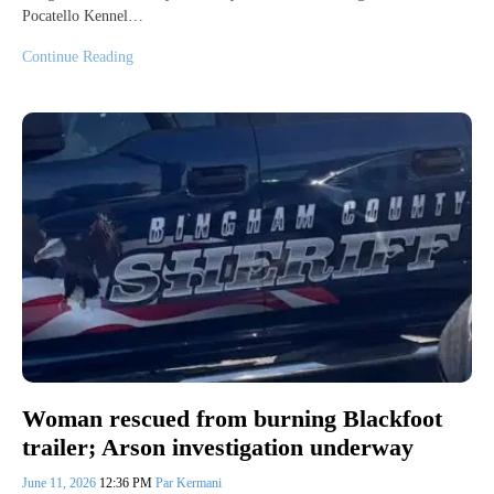
Pocatello Kennel…
Continue Reading
Woman rescued from burning Blackfoot
trailer; Arson investigation underway
June 11, 2026
12:36 PM
Par Kermani