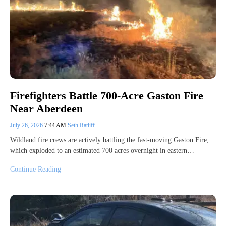
Firefighters Battle 700-Acre Gaston Fire
Near Aberdeen
July 26, 2026
7:44 AM
Seth Ratliff
Wildland fire crews are actively battling the fast-moving Gaston Fire,
which exploded to an estimated 700 acres overnight in eastern…
Continue Reading