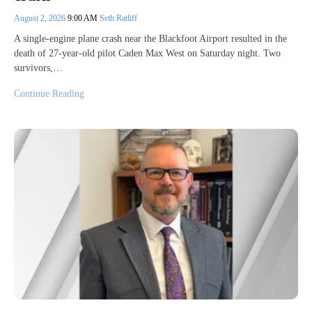
August 2, 2026
9:00 AM
Seth Ratliff
A single-engine plane crash near the Blackfoot Airport resulted in the
death of 27-year-old pilot Caden Max West on Saturday night. Two
survivors,…
Continue Reading