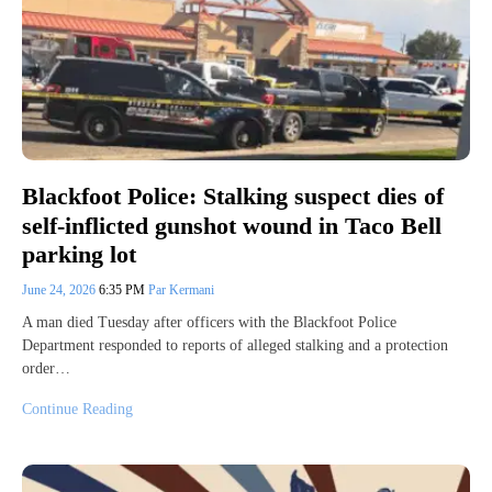
Blackfoot Police: Stalking suspect dies of
self-inflicted gunshot wound in Taco Bell
parking lot
June 24, 2026
6:35 PM
Par Kermani
A man died Tuesday after officers with the Blackfoot Police
Department responded to reports of alleged stalking and a protection
order…
Continue Reading