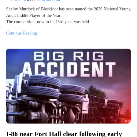
July 10, 2026
6:17 PM
Megan Lavin
Shelby Murdock of Blackfoot has been named the 2026 National Young
Adult Fiddle Player of the Year.
The competition, now in its 73rd year, was held…
Continue Reading
I-86 near Fort Hall clear following early