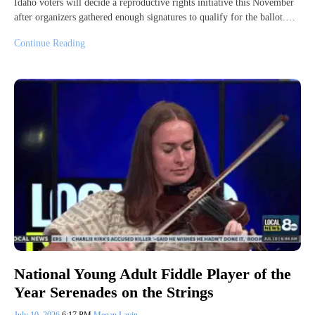
Idaho voters will decide a reproductive rights initiative this November
after organizers gathered enough signatures to qualify for the ballot.…
Continue Reading
National Young Adult Fiddle Player of the
Year Serenades on the Strings