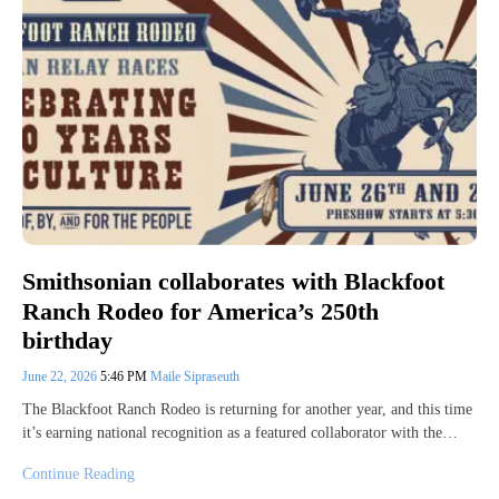
Smithsonian collaborates with Blackfoot
Ranch Rodeo for America’s 250th
birthday
June 22, 2026
5:46 PM
Maile Sipraseuth
The Blackfoot Ranch Rodeo is returning for another year, and this time
it’s earning national recognition as a featured collaborator with the…
Continue Reading