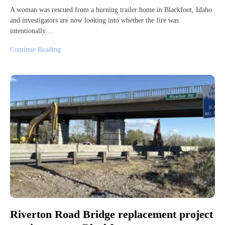
A woman was rescued from a burning trailer home in Blackfoot, Idaho
and investigators are now looking into whether the fire was
intentionally…
Continue Reading
Riverton Road Bridge replacement project