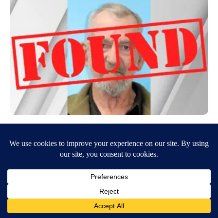
Missing Bingham County man found safe
May 26, 2026
9:18 AM
Curtis Jackson
The Bingham County Sheriff’s Office is searching for 71-year-old
Raymond Robinson, who was reported missing after leaving his home
to go fishing in…
Continue Reading