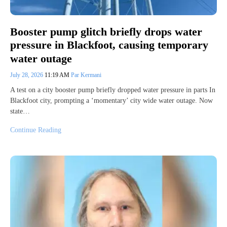
Booster pump glitch briefly drops water
pressure in Blackfoot, causing temporary
water outage
July 28, 2026
11:19 AM
Par Kermani
A test on a city booster pump briefly dropped water pressure in parts In
Blackfoot city, prompting a ‘momentary’ city wide water outage. Now
state…
Continue Reading