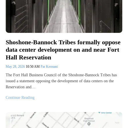
Shoshone-Bannock Tribes formally oppose
data center development on and near Fort
Hall Reservation
May 28, 2026
10:50 AM
Par Kermani
The Fort Hall Business Council of the Shoshone-Bannock Tribes has
issued a statement opposing the development of data centers on the
Reservation and…
Continue Reading