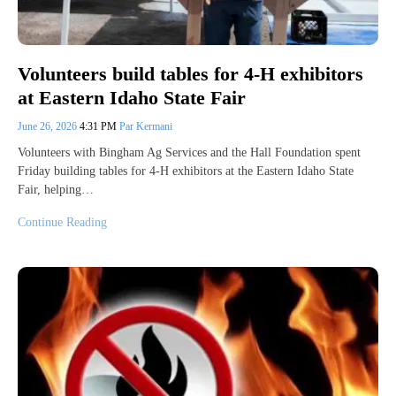
Volunteers build tables for 4-H exhibitors
at Eastern Idaho State Fair
June 26, 2026
4:31 PM
Par Kermani
Volunteers with Bingham Ag Services and the Hall Foundation spent
Friday building tables for 4-H exhibitors at the Eastern Idaho State
Fair, helping…
Continue Reading