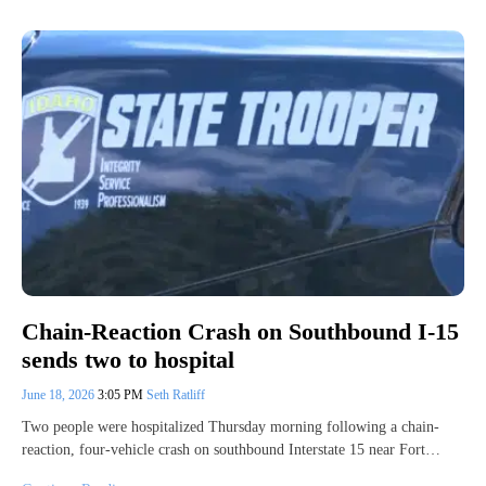
Chain-Reaction Crash on Southbound I-15
sends two to hospital
June 18, 2026
3:05 PM
Seth Ratliff
Two people were hospitalized Thursday morning following a chain-
reaction, four-vehicle crash on southbound Interstate 15 near Fort…