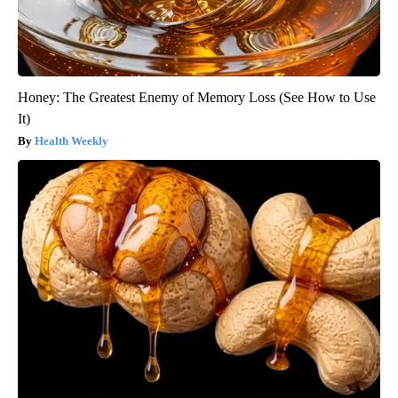
Honey: The Greatest Enemy of Memory Loss (See How to Use
It)
Health Weekly