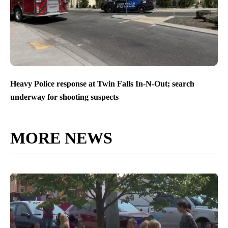
Heavy Police response at Twin Falls In-N-Out; search
underway for shooting suspects
MORE NEWS