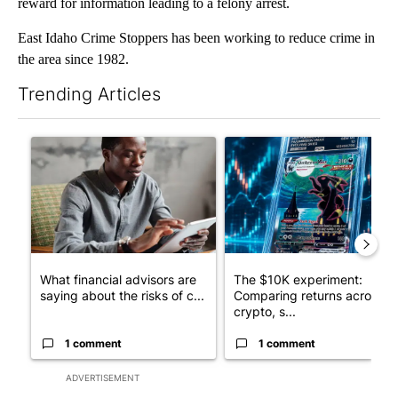
reward for information leading to a felony arrest.
East Idaho Crime Stoppers has been working to reduce crime in
the area since 1982.
Trending Articles
The following is a list of the most commented articles in the last 7
A trending article titled "What financial advisors are saying a
A trending article titled "Th
What financial advisors are
The $10K experiment:
saying about the risks of c...
Comparing returns across
crypto, s...
1 comment
1 comment
ADVERTISEMENT