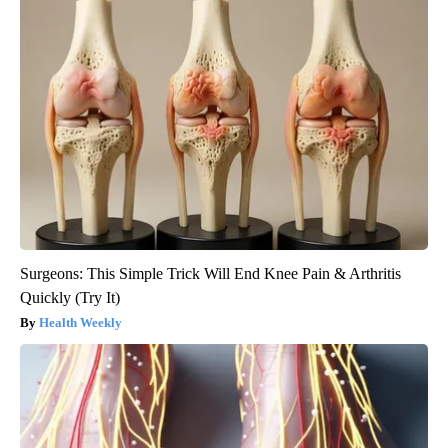
Surgeons: This Simple Trick Will End Knee Pain & Arthritis
Quickly (Try It)
Health Weekly