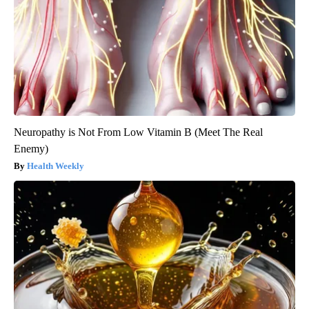
Neuropathy is Not From Low Vitamin B (Meet The Real
Enemy)
Health Weekly