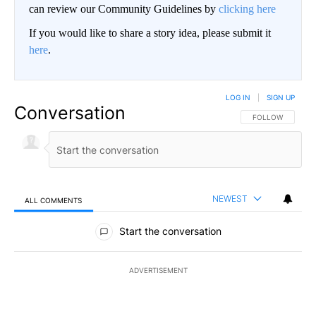
can review our Community Guidelines by
clicking here
If you would like to share a story idea, please submit it
here
.
LOG IN
|
SIGN UP
Conversation
FOLLOW THIS CO
FOLLOW
NEWEST
ALL COMMENTS
All Comments
Start the conversation
ADVERTISEMENT