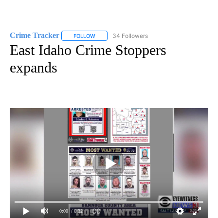
Crime Tracker
34 Followers
FOLLOW
FOLLOW "CRIME TRACKER" TO RECEIVE NOTIF
East Idaho Crime Stoppers
expands
0:00
/ 0:32