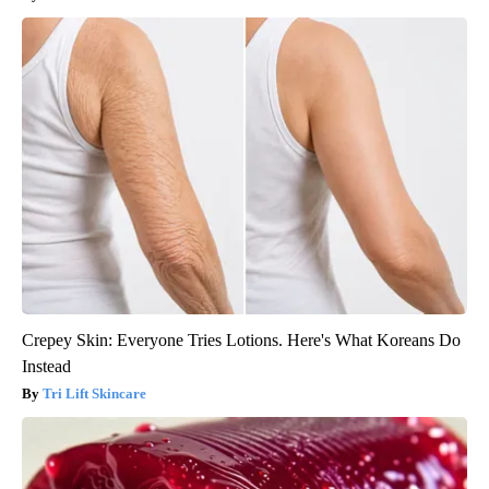
Crepey Skin: Everyone Tries Lotions. Here's What Koreans Do
Instead
Tri Lift Skincare