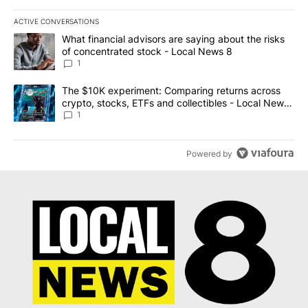
ACTIVE CONVERSATIONS
The following is a list of the most commented articles in the last 7
A trending article titled "What financial advisors are saying abo
What financial advisors are saying about the risks
of concentrated stock - Local News 8
1
A trending article titled "The $10K experiment: Comparing return
The $10K experiment: Comparing returns across
crypto, stocks, ETFs and collectibles - Local News
8
1
Powered by