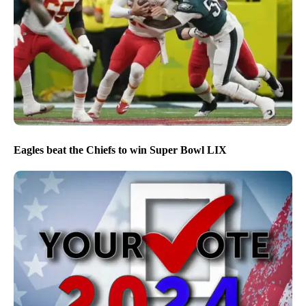
Eagles beat the Chiefs to win Super Bowl LIX