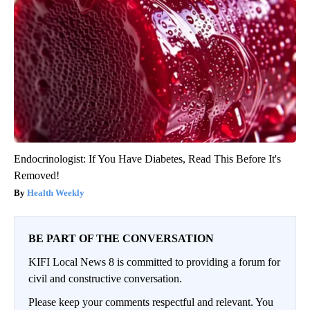
Endocrinologist: If You Have Diabetes, Read This Before It's
Removed!
Health Weekly
BE PART OF THE CONVERSATION
KIFI Local News 8 is committed to providing a forum for
civil and constructive conversation.
Please keep your comments respectful and relevant. You