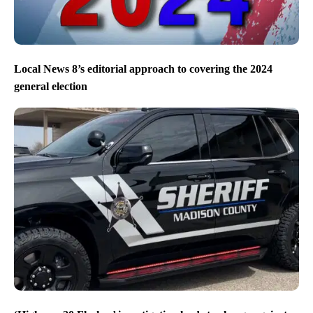
Local News 8’s editorial approach to covering the 2024
general election