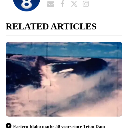
RELATED ARTICLES
Eastern Idaho marks 50 years since Teton Dam