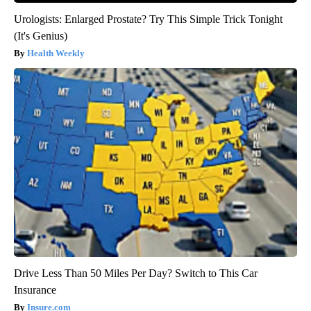
Urologists: Enlarged Prostate? Try This Simple Trick Tonight
(It's Genius)
Health Weekly
Drive Less Than 50 Miles Per Day? Switch to This Car
Insurance
Insure.com