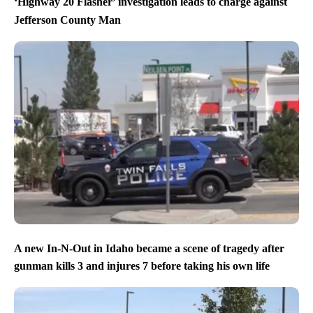
‘Highway 20 Flasher’ investigation leads to charge against
Jefferson County Man
A new In-N-Out in Idaho became a scene of tragedy after
gunman kills 3 and injures 7 before taking his own life