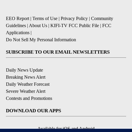
EEO Report
|
Terms of Use
|
Privacy Policy
|
Community
Guidelines
|
About Us
|
KIFI-TV FCC Public File
|
FCC
Applications
|
Do Not Sell My Personal Information
SUBSCRIBE TO OUR EMAIL NEWSLETTERS
Daily News Update
Breaking News Alert
Daily Weather Forecast
Severe Weather Alert
Contests and Promotions
DOWNLOAD OUR APPS
Available for iOS and Android