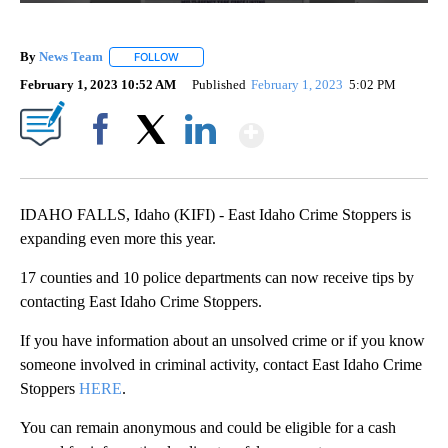
By
News Team
FOLLOW
FOLLOW "" TO RECEIVE NOTIFICATIONS ABOUT NE
February 1, 2023 10:52 AM
Published
February 1, 2023
5:02 PM
Show More
Facebook
X
LinkedIn
IDAHO FALLS, Idaho (KIFI) - East Idaho Crime Stoppers is
expanding even more this year.
17 counties and 10 police departments can now receive tips by
contacting East Idaho Crime Stoppers.
If you have information about an unsolved crime or if you know
someone involved in criminal activity, contact East Idaho Crime
Stoppers
HERE
.
You can remain anonymous and could be eligible for a cash