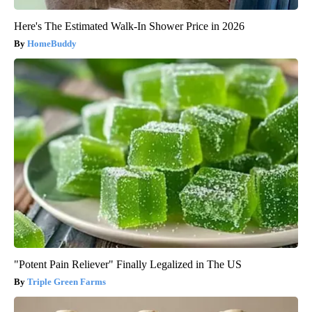
Here's The Estimated Walk-In Shower Price in 2026
HomeBuddy
"Potent Pain Reliever" Finally Legalized in The US
Triple Green Farms