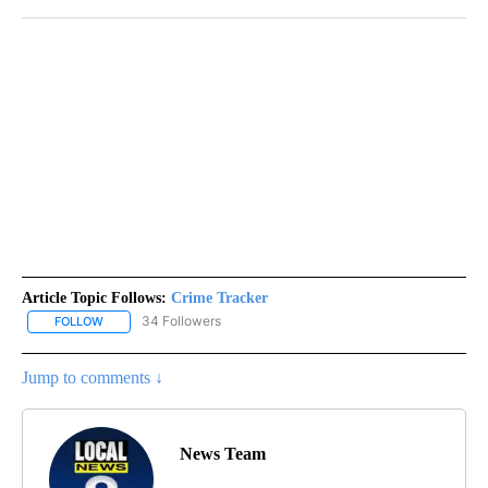
Article Topic Follows:
Crime Tracker
34 Followers
FOLLOW
FOLLOW "CRIME TRACKER" TO RECEIVE NOTIFICATIONS ABOUT N
Jump to comments ↓
News Team