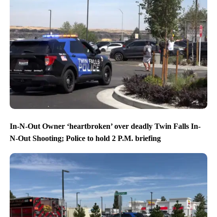
In-N-Out Owner ‘heartbroken’ over deadly Twin Falls In-
N-Out Shooting; Police to hold 2 P.M. briefing