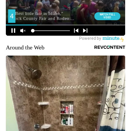
Around the Web