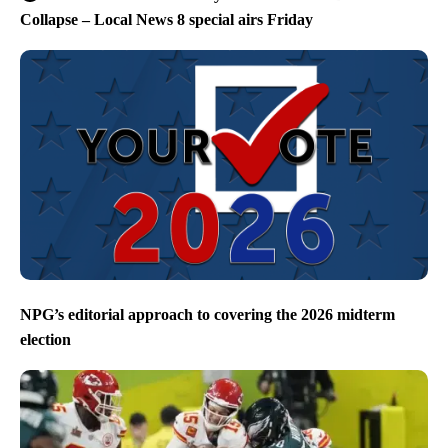
Collapse – Local News 8 special airs Friday
NPG’s editorial approach to covering the 2026 midterm
election