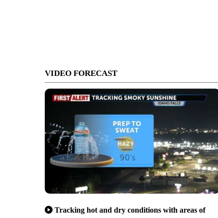
VIDEO FORECAST
Tracking hot and dry conditions with areas of