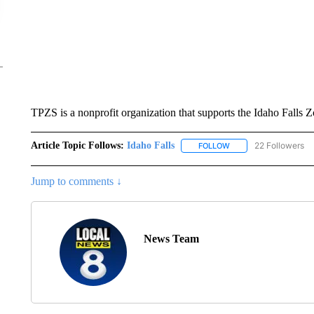
TPZS is a nonprofit organization that supports the Idaho Falls Z
Article Topic Follows:
Idaho Falls
22 Followers
FOLLOW
FOLLOW "IDAHO FALLS
Jump to comments ↓
News Team