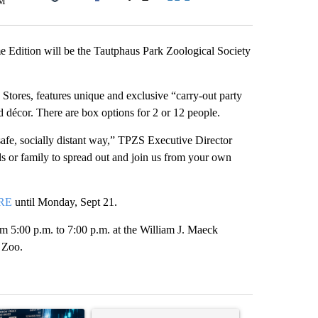
PM
Facebook
X
LinkedIn
Email
dition will be the Tautphaus Park Zoological Society
tores, features unique and exclusive “carry-out party
nd décor. There are box options for 2 or 12 people.
afe, socially distant way,” TPZS Executive Director
s or family to spread out and join us from your own
RE
until Monday, Sept 21.
m 5:00 p.m. to 7:00 p.m. at the William J. Maeck
s Zoo.
st 7 days.
ticle titled "The $10K experiment: Comparing returns across crypto, 
A trending article titled "FIFA scraps controvers
A trending arti