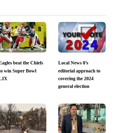
Eagles beat the Chiefs
Local News 8’s
to win Super Bowl
editorial approach to
LIX
covering the 2024
general election