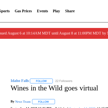
Sports
Gas Prices
Events
Play
Share
ssued August 6 at 10:14AM MDT until August 8 at 11:00PM MDT by
Idaho Falls
22 Followers
FOLLOW
FOLLOW "IDAHO FALLS" TO RECEIVE NOTIFICA
Wines in the Wild goes virtual
By
News Team
FOLLOW
FOLLOW "" TO RECEIVE NOTIFICATIONS ABOU