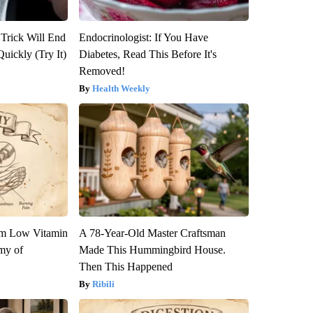
 Trick Will End
Endocrinologist: If You Have
Quickly (Try It)
Diabetes, Read This Before It's
Removed!
Health Weekly
om Low Vitamin
A 78-Year-Old Master Craftsman
my of
Made This Hummingbird House.
Then This Happened
Ribili