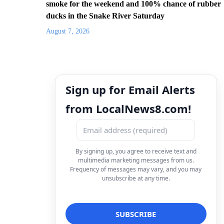
smoke for the weekend and 100% chance of rubber
ducks in the Snake River Saturday
August 7, 2026
Sign up for Email Alerts
from LocalNews8.com!
By signing up, you agree to receive text and
multimedia marketing messages from us.
Frequency of messages may vary, and you may
unsubscribe at any time.