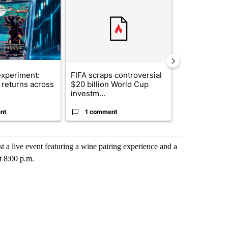
xperiment:
FIFA scraps controversial
Solar power,
returns across
$20 billion World Cup
and 4 other 
investm...
targeted ...
nt
1 comment
1 commen
t a live event featuring a wine pairing experience and a
t 8:00 p.m.