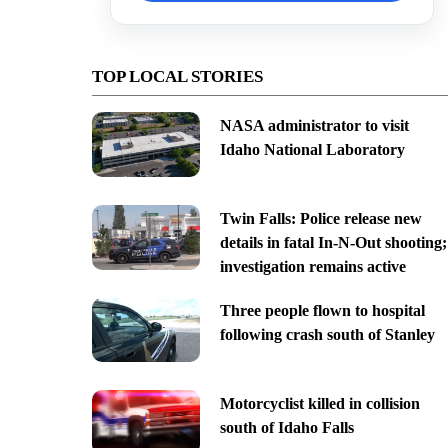
TOP LOCAL STORIES
NASA administrator to visit
Idaho National Laboratory
Twin Falls: Police release new
details in fatal In-N-Out shooting;
investigation remains active
Three people flown to hospital
following crash south of Stanley
Motorcyclist killed in collision
south of Idaho Falls