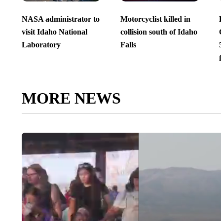
NASA administrator to
Motorcyclist killed in
visit Idaho National
collision south of Idaho
Laboratory
Falls
MORE NEWS