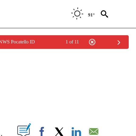
91°
 NWS Pocatello ID
1 of 11
TIONS ABOUT NEW PAGES ON "IDAHO FALLS".
T NEW PAGES ON "".