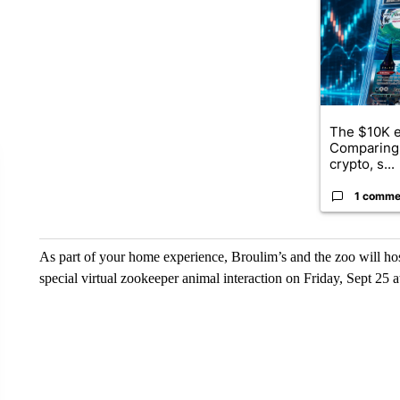
The $10K e
Comparing 
crypto, s...
1 comme
As part of your home experience, Broulim’s and the zoo will hos
special virtual zookeeper animal interaction on Friday, Sept 25 a