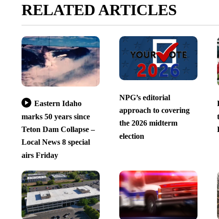
RELATED ARTICLES
NPG’s editorial
Eastern Idaho
approach to covering
marks 50 years since
the 2026 midterm
Teton Dam Collapse –
election
Local News 8 special
airs Friday