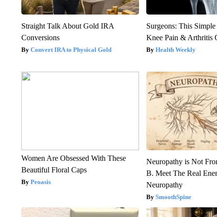
Straight Talk About Gold IRA
Surgeons: This Simple
Conversions
Knee Pain & Arthritis 
Convert IRA to Physical Gold
Health Weekly
Women Are Obsessed With These
Neuropathy is Not Fr
Beautiful Floral Caps
B. Meet The Real Ene
Peoasis
Neuropathy
SmoothSpine