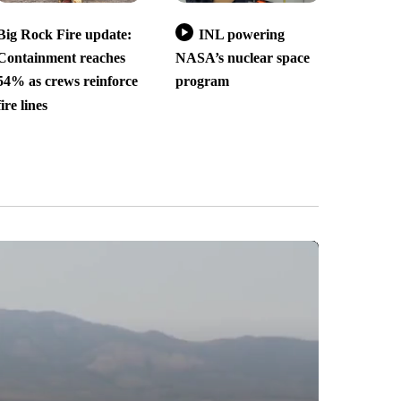
Big Rock Fire update:
INL powering
Containment reaches
NASA’s nuclear space
54% as crews reinforce
program
fire lines