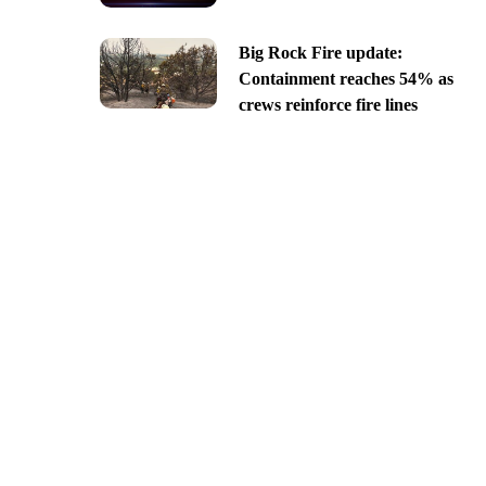
Big Rock Fire update:
Containment reaches 54% as
crews reinforce fire lines