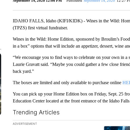
September 14, 2020 12:06 PM
Published
September 14, 2020
12:27 
IDAHO FALLS, Idaho (KIFI/KIDK) - Wines in the Wild: Home E
(TPZS) first virtual fundraiser.
Wines in the Wild: Home Edition, sponsored by Broulim’s Food S
in a box” options that will include an appetizer, dessert, wine a
“We encourage you to find ways to celebrate on your own in a s
Laurie Gravatt said. “Maybe you could gather a few close friend
back yard.”
The boxes are limited and only available to purchase online
HE
You can pick up your Home Edition box on Friday, Sept. 25 fro
Education Center located at the front entrance of the Idaho Fall
Trending Articles
The following is a list of the most commented articles in the la
ADVERTISEMENT
A trending ar