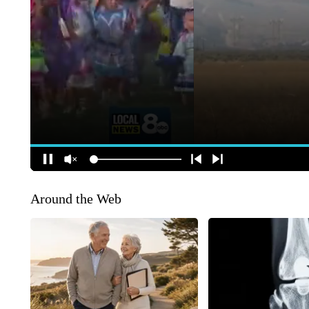
Around the Web