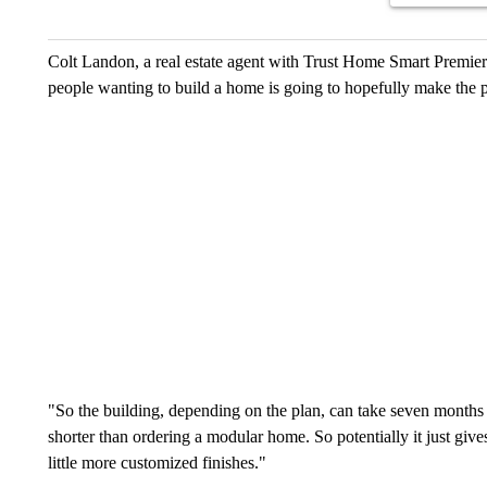
Colt Landon, a real estate agent with Trust Home Smart Premier 
people wanting to build a home is going to hopefully make the pr
"So the building, depending on the plan, can take seven months 
shorter than ordering a modular home. So potentially it just g
little more customized finishes."