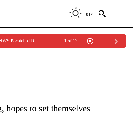
91°
 NWS Pocatello ID
1 of 13
TIONS ABOUT NEW PAGES ON "IDAHO FALLS".
, hopes to set themselves