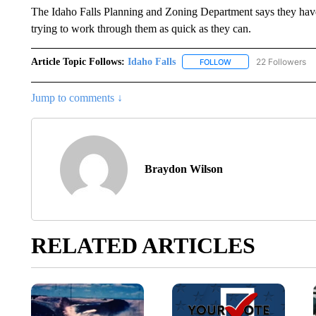
The Idaho Falls Planning and Zoning Department says they have s
trying to work through them as quick as they can.
Article Topic Follows:
Idaho Falls
22 Followers
FOLLOW
FOLLOW "IDAHO FALLS
Jump to comments ↓
Braydon Wilson
RELATED ARTICLES