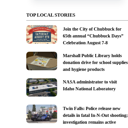
TOP LOCAL STORIES
Join the City of Chubbuck for
65th annual “Chubbuck Days”
Celebration August 7-8
Marshall Public Library holds
donation drive for school supplies
and hygiene products
NASA administrator to visit
Idaho National Laboratory
Twin Falls: Police release new
details in fatal In-N-Out shooting;
investigation remains active