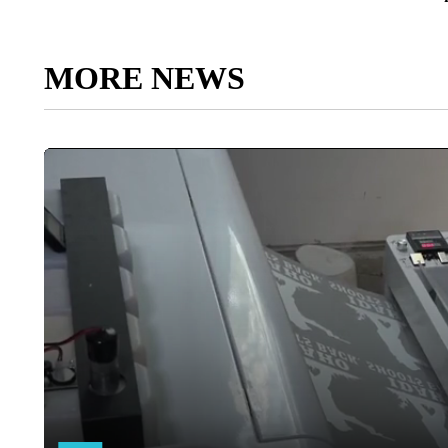
MORE NEWS