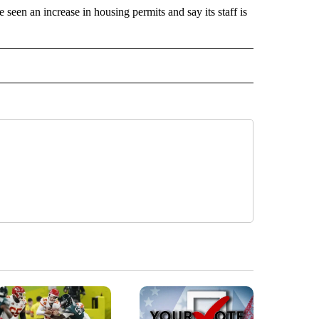
een an increase in housing permits and say its staff is
" TO RECEIVE NOTIFICATIONS ABOUT NEW PAGES ON "IDAHO FALLS".