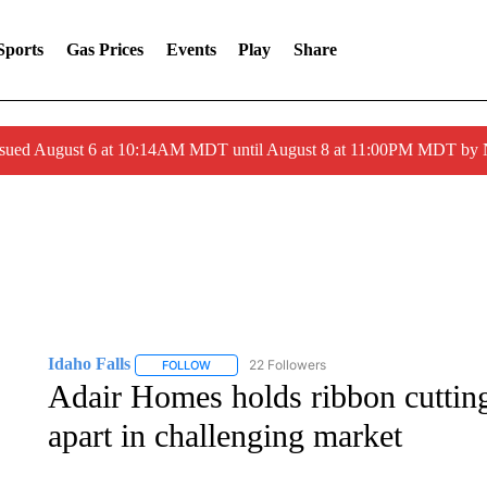
Sports
Gas Prices
Events
Play
Share
ssued August 6 at 10:14AM MDT until August 8 at 11:00PM MDT by
Idaho Falls
22 Followers
FOLLOW
FOLLOW "IDAHO FALLS" TO RECEIVE NOTIFICA
Adair Homes holds ribbon cutting
apart in challenging market