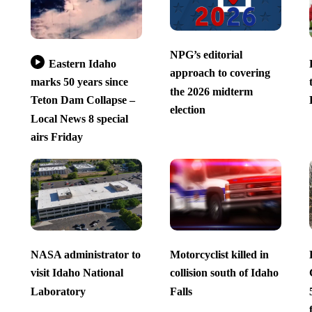
NPG’s editorial
Eastern Idaho
approach to covering
marks 50 years since
the 2026 midterm
Teton Dam Collapse –
election
Local News 8 special
airs Friday
NASA administrator to
Motorcyclist killed in
visit Idaho National
collision south of Idaho
Laboratory
Falls