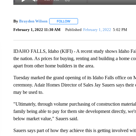
By
Braydon Wilson
FOLLOW
FOLLOW "" TO RECEIVE NOTIFICATIONS 
February 1, 2022 11:30 AM
Published
February 1, 2022
5:02 PM
IDAHO FALLS, Idaho (KIFI) - A recent study shows Idaho Falls
the nation. As prices for buying, renting and building a home co
apart from other home builders in the area.
Tuesday marked the grand opening of its Idaho Falls office on M
ceremony. Adair Homes Director of Sales Jay Sauers says their 
may be used to.
"Ultimately, through volume purchasing of construction material
family being able to pay for them site development directly, we'r
below market value," Sauers said.
Sauers says part of how they achieve this is getting involved wi