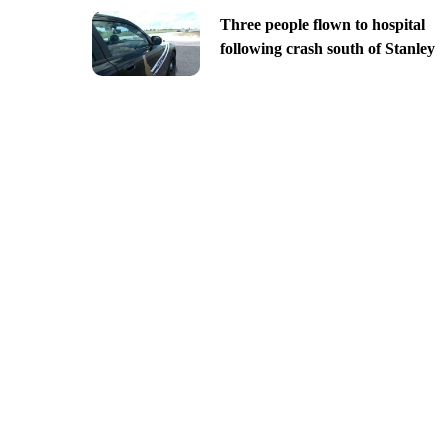
Three people flown to hospital
following crash south of Stanley