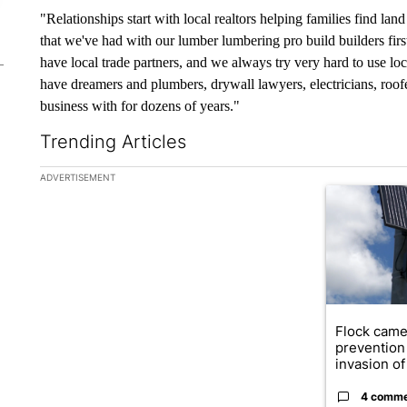
"Relationships start with local realtors helping families find lan
that we've had with our lumber lumbering pro build builders fir
have local trade partners, and we always try very hard to use l
have dreamers and plumbers, drywall lawyers, electricians, roof
business with for dozens of years."
Trending Articles
The following is a list of the most commented articles in the la
ADVERTISEMENT
A trending ar
Flock came
prevention 
invasion of 
4 comm