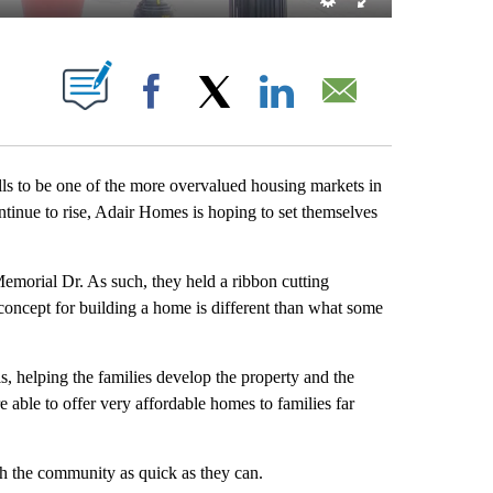
ABOUT NEW PAGES ON "".
Facebook
X
LinkedIn
Email
 to be one of the more overvalued housing markets in
ntinue to rise, Adair Homes is hoping to set themselves
emorial Dr. As such, they held a ribbon cutting
concept for building a home is different than what some
s, helping the families develop the property and the
e able to offer very affordable homes to families far
th the community as quick as they can.