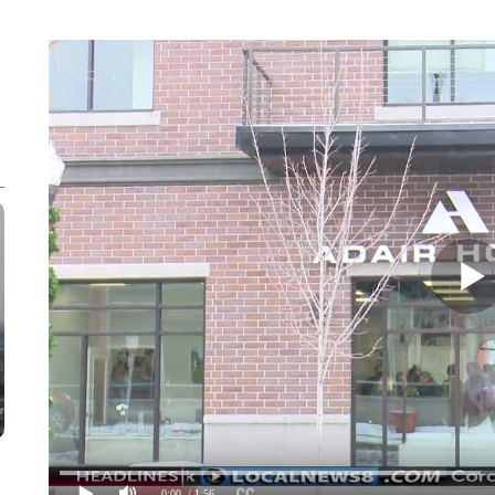
0:00
/ 1:56