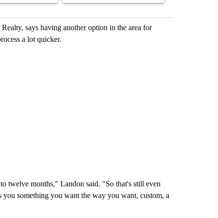
Realty, says having another option in the area for
ocess a lot quicker.
to twelve months," Landon said. "So that's still even
ives you something you want the way you want, custom, a