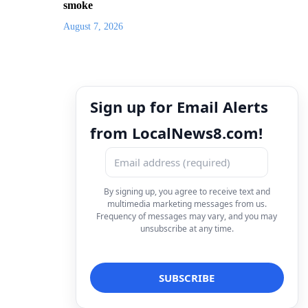
smoke
August 7, 2026
Sign up for Email Alerts
from LocalNews8.com!
By signing up, you agree to receive text and
multimedia marketing messages from us.
Frequency of messages may vary, and you may
unsubscribe at any time.