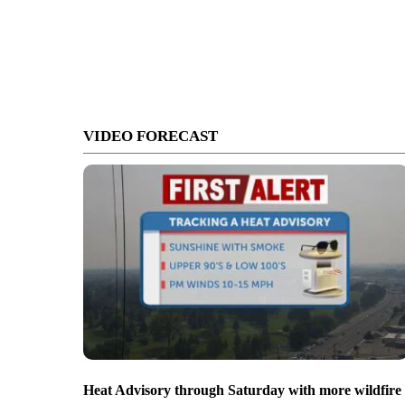
VIDEO FORECAST
Heat Advisory through Saturday with more wildfire