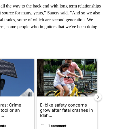
d all the way to the back end with long term relationships
st source for many, years," Sauers said. "And so we also
ocal trades, some of which are second generation. We
ers, some people who in gutters that we've been doing
st 7 days.
ticle titled "Flock cameras: Crime prevention tool or an invasion of 
A trending article titled "E-bike safety concerns
A trending arti
ras: Crime
E-bike safety concerns
Suspect, pas
tool or an
grow after fatal crashes in
after wrong
...
Idah...
I-15...
ents
1 comment
1 commen