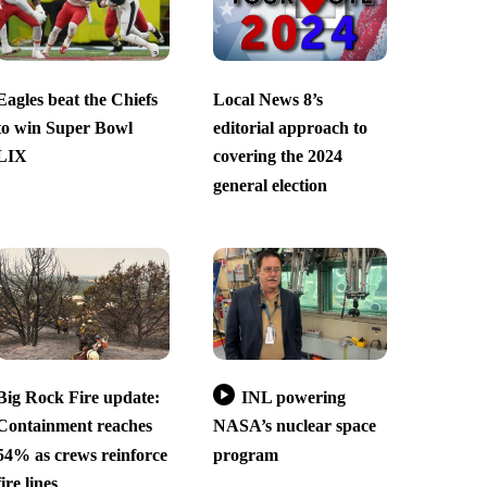
Eagles beat the Chiefs
Local News 8’s
to win Super Bowl
editorial approach to
LIX
covering the 2024
general election
Big Rock Fire update:
INL powering
Containment reaches
NASA’s nuclear space
54% as crews reinforce
program
fire lines