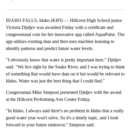
Facebook
X
LinkedIn
IDAHO FALLS, Idaho (KIFI) — Hillcrest High School junior
Victoria Djidjev was awarded Friday with a certificate and
congressional coin for her innovative app called AquaPulse. The
app utilizes existing data and then uses machine learning to
identify patterns and predict future water levels.
"I obviously know that water is pretty important here," Djidjev
said. "We live right by the Snake River, and I was trying to think
of something that would have data on it but would be relevant to
Idaho. Water was just the best thing that I could find."
Congressman Mike Simpson presented Djidjev with the award
at the Hillcrest Performing Arts Center Friday.
"In Idaho, I always said there's no problem in Idaho that a really
good water year won't solve. So it's a timely topic, and I look
forward to your future endeavor," Simpson said.