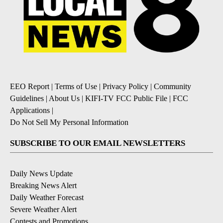
EEO Report
|
Terms of Use
|
Privacy Policy
|
Community
Guidelines
|
About Us
|
KIFI-TV FCC Public File
|
FCC
Applications
|
Do Not Sell My Personal Information
SUBSCRIBE TO OUR EMAIL NEWSLETTERS
Daily News Update
Breaking News Alert
Daily Weather Forecast
Severe Weather Alert
Contests and Promotions