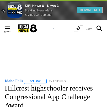
KIFI News 8 - News 3
DOWNLOAD
Breaking News Alerts
& Video On Demand
Skip
to
68°
Content
Idaho Falls
22 Followers
FOLLOW
FOLLOW "IDAHO FALLS" TO RECEIVE NOTIFICATION
Hillcrest highschooler receives
Congressional App Challenge
Award