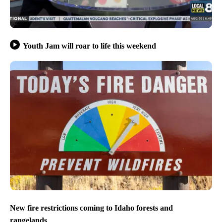
Youth Jam will roar to life this weekend
New fire restrictions coming to Idaho forests and
rangelands