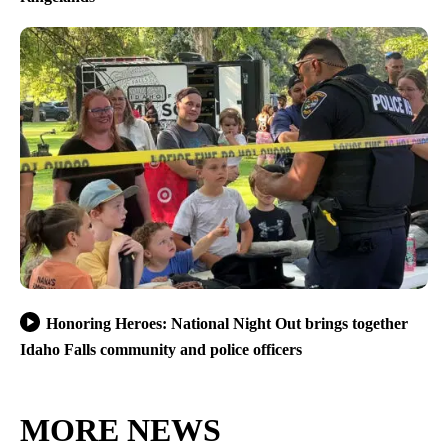
Honoring Heroes: National Night Out brings together
Idaho Falls community and police officers
MORE NEWS