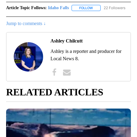
Article Topic Follows:
Idaho Falls
22 Followers
FOLLOW
FOLLOW "IDAHO FALLS" TO
Jump to comments ↓
Ashley Chilcutt
Ashley is a reporter and producer for
Local News 8.
RELATED ARTICLES