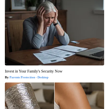
Invest in Your Family's Security Now
Parents Protection - Desktop