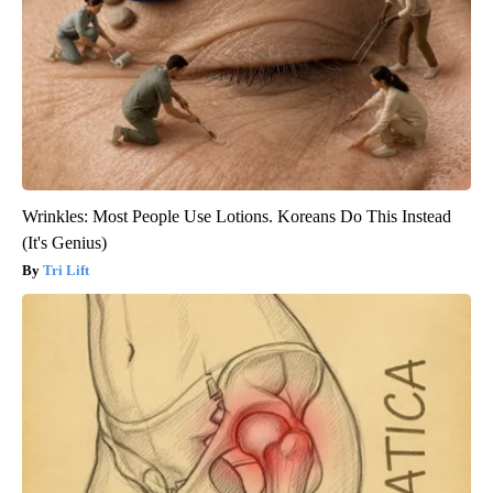
Wrinkles: Most People Use Lotions. Koreans Do This Instead
(It's Genius)
Tri Lift