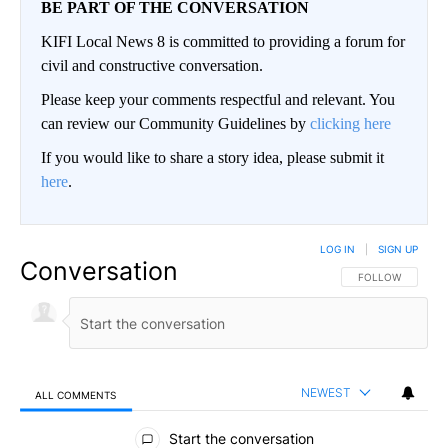
BE PART OF THE CONVERSATION
KIFI Local News 8 is committed to providing a forum for
civil and constructive conversation.
Please keep your comments respectful and relevant. You
can review our Community Guidelines by
clicking here
If you would like to share a story idea, please submit it
here
.
LOG IN
|
SIGN UP
Conversation
FOLLOW THIS CO
FOLLOW
NEWEST
ALL COMMENTS
All Comments
Start the conversation