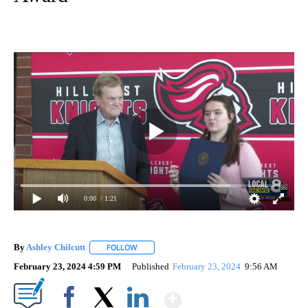
0:00
/ 1:21
By
Ashley Chilcutt
FOLLOW
FOLLOW "" TO RECEIVE NOTIFICATIONS ABOUT
February 23, 2024 4:59 PM
Published
February 23, 2024
9:56 AM
Show More