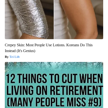
Crepey Skin: Most People Use Lotions. Koreans Do This
Instead (It's Genius)
Tri Lift