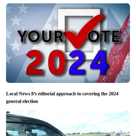
Local News 8’s editorial approach to covering the 2024
general election