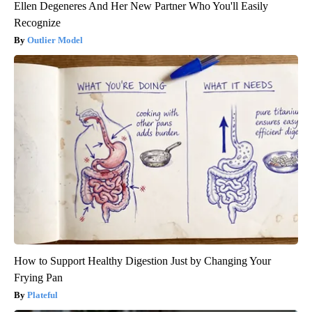
Ellen Degeneres And Her New Partner Who You'll Easily
Recognize
Outlier Model
How to Support Healthy Digestion Just by Changing Your
Frying Pan
Plateful