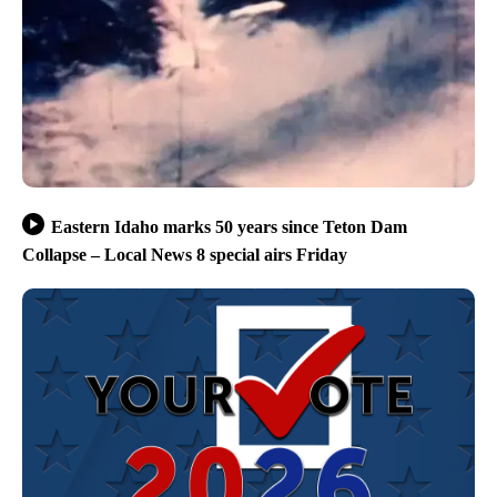
Eastern Idaho marks 50 years since Teton Dam
Collapse – Local News 8 special airs Friday