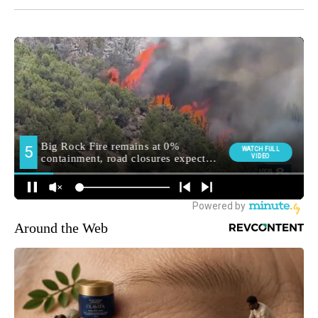
Around the Web