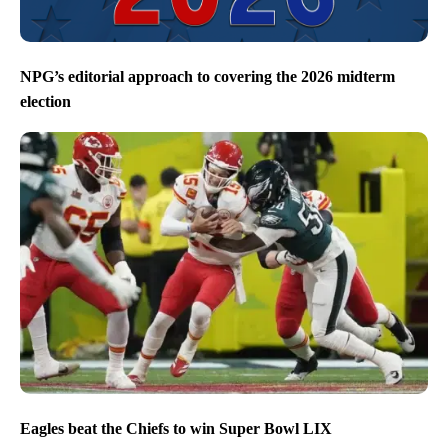
NPG’s editorial approach to covering the 2026 midterm
election
Eagles beat the Chiefs to win Super Bowl LIX