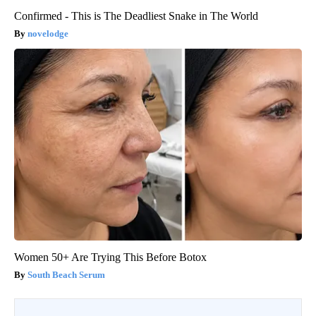
Confirmed - This is The Deadliest Snake in The World
novelodge
Women 50+ Are Trying This Before Botox
South Beach Serum