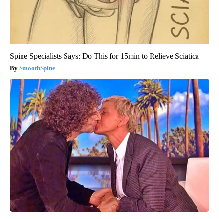
Spine Specialists Says: Do This for 15min to Relieve Sciatica
SmoothSpine