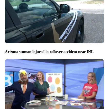
Arizona woman injured in rollover accident near INL