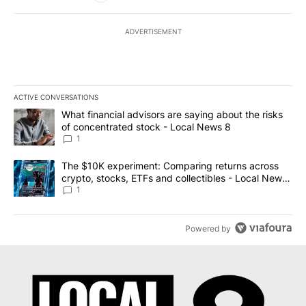
ADVERTISEMENT
ACTIVE CONVERSATIONS
The following is a list of the most commented articles in the last 7
A trending article titled "What financial advisors are saying abo
What financial advisors are saying about the risks
of concentrated stock - Local News 8
1
A trending article titled "The $10K experiment: Comparing return
The $10K experiment: Comparing returns across
crypto, stocks, ETFs and collectibles - Local News
8
1
Powered by