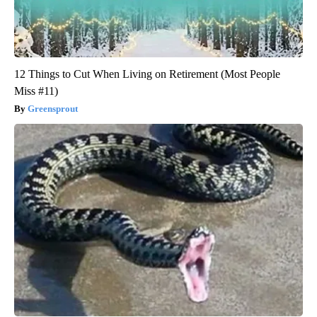
12 Things to Cut When Living on Retirement (Most People
Miss #11)
Greensprout