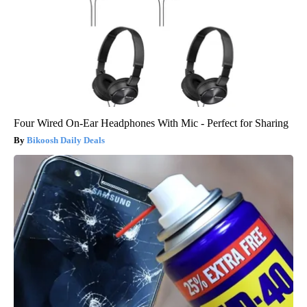
Four Wired On-Ear Headphones With Mic - Perfect for Sharing
Bikoosh Daily Deals