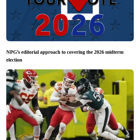
NPG’s editorial approach to covering the 2026 midterm
election