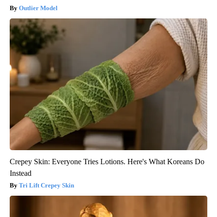
Outlier Model
Crepey Skin: Everyone Tries Lotions. Here's What Koreans Do
Instead
Tri Lift Crepey Skin