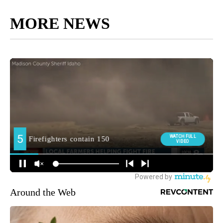
MORE NEWS
Around the Web