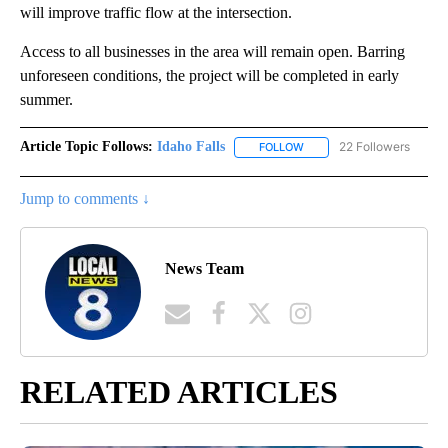
will improve traffic flow at the intersection.
Access to all businesses in the area will remain open. Barring
unforeseen conditions, the project will be completed in early
summer.
Article Topic Follows:
Idaho Falls
22 Followers
FOLLOW
FOLLOW "IDAHO FALLS" TO
Jump to comments ↓
News Team
RELATED ARTICLES