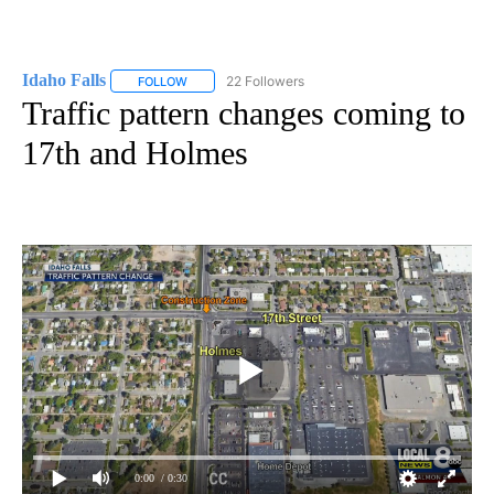
Idaho Falls
22 Followers
FOLLOW
FOLLOW "IDAHO FALLS" TO RECEIVE NOTIFICATION
Traffic pattern changes coming to
17th and Holmes
0:00
/ 0:30