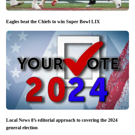
Eagles beat the Chiefs to win Super Bowl LIX
Local News 8’s editorial approach to covering the 2024
general election