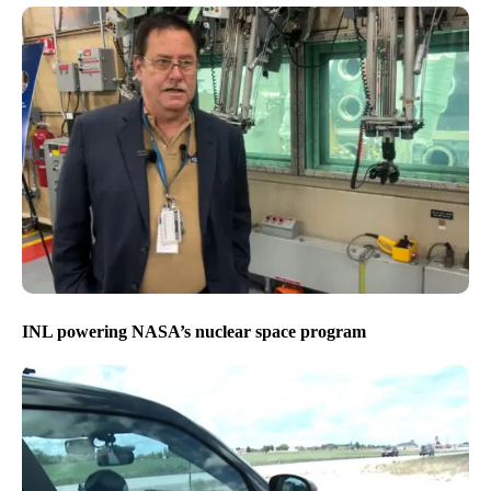
INL powering NASA’s nuclear space program