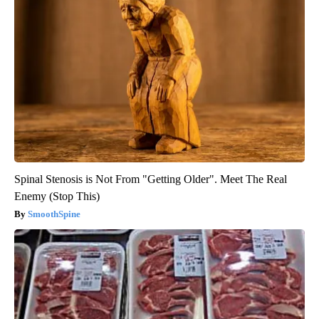
Spinal Stenosis is Not From "Getting Older". Meet The Real
Enemy (Stop This)
SmoothSpine