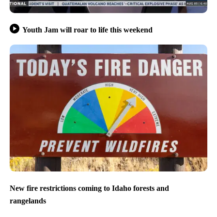
Youth Jam will roar to life this weekend
New fire restrictions coming to Idaho forests and
rangelands