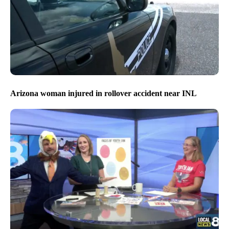
Arizona woman injured in rollover accident near INL