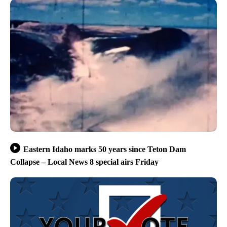
Eastern Idaho marks 50 years since Teton Dam
Collapse – Local News 8 special airs Friday