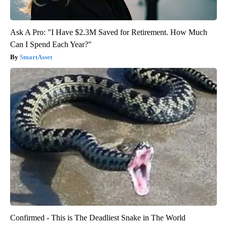
Ask A Pro: "I Have $2.3M Saved for Retirement. How Much
Can I Spend Each Year?"
SmartAsset
Confirmed - This is The Deadliest Snake in The World