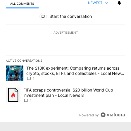
NEWEST
ALL COMMENTS
All Comments
Start the conversation
ADVERTISEMENT
ACTIVE CONVERSATIONS
The following is a list of the most commented articles in the last 7
A trending article titled "The $10K experiment: Comparing return
The $10K experiment: Comparing returns across
crypto, stocks, ETFs and collectibles - Local News
8
1
A trending article titled "FIFA scraps controversial $20 billion 
FIFA scraps controversial $20 billion World Cup
investment plan - Local News 8
1
Powered by