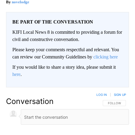
novelodge
BE PART OF THE CONVERSATION
KIFI Local News 8 is committed to providing a forum for
civil and constructive conversation.
Please keep your comments respectful and relevant. You
can review our Community Guidelines by
clicking here
If you would like to share a story idea, please submit it
here
.
LOG IN
|
SIGN UP
Conversation
FOLLOW THIS CO
FOLLOW