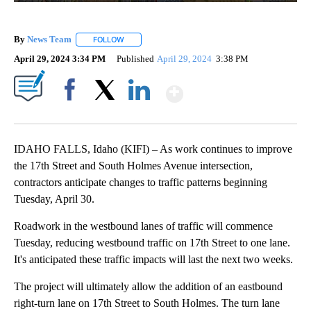
By
News Team
FOLLOW
FOLLOW "" TO RECEIVE NOTIFICATIONS ABOUT NE
April 29, 2024 3:34 PM
Published
April 29, 2024
3:38 PM
Show More
Facebook
X
LinkedIn
IDAHO FALLS, Idaho (KIFI) – As work continues to improve
the 17th Street and South Holmes Avenue intersection,
contractors anticipate changes to traffic patterns beginning
Tuesday, April 30.
Roadwork in the westbound lanes of traffic will commence
Tuesday, reducing westbound traffic on 17th Street to one lane.
It's anticipated these traffic impacts will last the next two weeks.
The project will ultimately allow the addition of an eastbound
right-turn lane on 17th Street to South Holmes. The turn lane