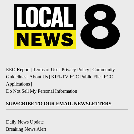
EEO Report
|
Terms of Use
|
Privacy Policy
|
Community
Guidelines
|
About Us
|
KIFI-TV FCC Public File
|
FCC
Applications
|
Do Not Sell My Personal Information
SUBSCRIBE TO OUR EMAIL NEWSLETTERS
Daily News Update
Breaking News Alert