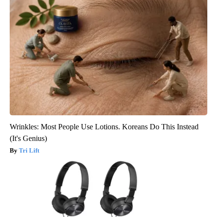
Wrinkles: Most People Use Lotions. Koreans Do This Instead
(It's Genius)
Tri Lift