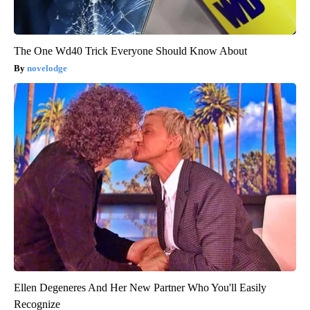
The One Wd40 Trick Everyone Should Know About
novelodge
Ellen Degeneres And Her New Partner Who You'll Easily
Recognize