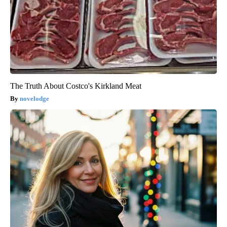
The Truth About Costco's Kirkland Meat
novelodge