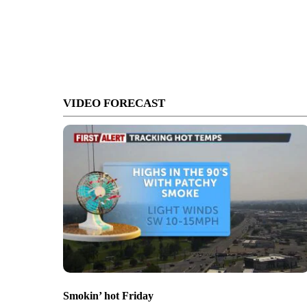
VIDEO FORECAST
Smokin’ hot Friday