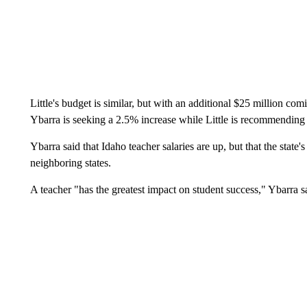
Little's budget is similar, but with an additional $25 million co
Ybarra is seeking a 2.5% increase while Little is recommending
Ybarra said that Idaho teacher salaries are up, but that the state
neighboring states.
A teacher "has the greatest impact on student success," Ybarra s