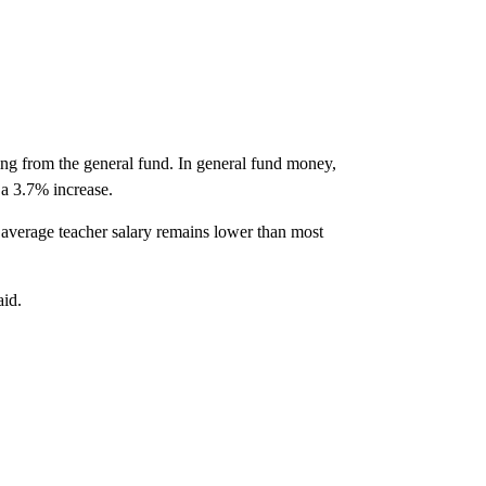
ming from the general fund. In general fund money,
 a 3.7% increase.
's average teacher salary remains lower than most
aid.