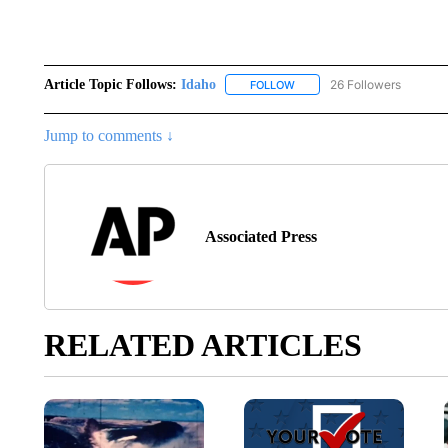
Article Topic Follows:
Idaho
26 Followers
FOLLOW
FOLLOW "IDAHO" TO RECEIV
Jump to comments ↓
Associated Press
RELATED ARTICLES