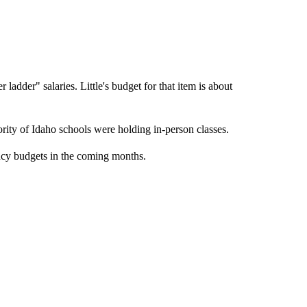
r ladder" salaries. Little's budget for that item is about
rity of Idaho schools were holding in-person classes.
ncy budgets in the coming months.