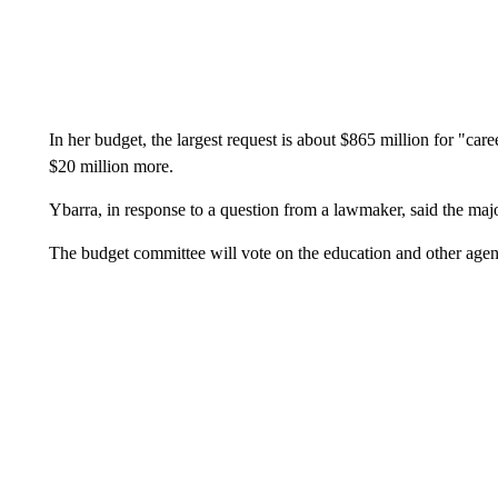
In her budget, the largest request is about $865 million for "caree
$20 million more.
Ybarra, in response to a question from a lawmaker, said the majo
The budget committee will vote on the education and other age