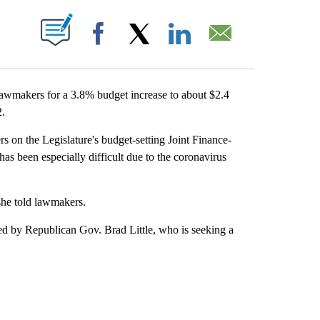
ABOUT NEW PAGES ON "".
Facebook
X
LinkedIn
Email
awmakers for a 3.8% budget increase to about $2.4
2.
s on the Legislature's budget-setting Joint Finance-
s been especially difficult due to the coronavirus
she told lawmakers.
d by Republican Gov. Brad Little, who is seeking a