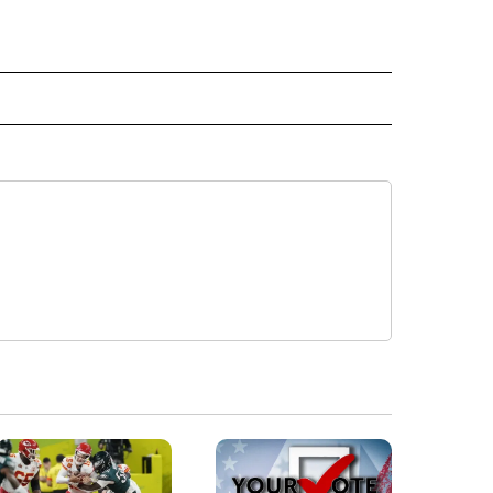
E NOTIFICATIONS ABOUT NEW PAGES ON "IDAHO".