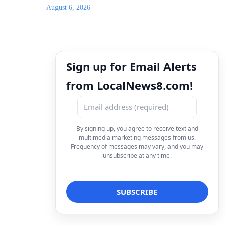
August 6, 2026
Sign up for Email Alerts
from LocalNews8.com!
By signing up, you agree to receive text and
multimedia marketing messages from us.
Frequency of messages may vary, and you may
unsubscribe at any time.