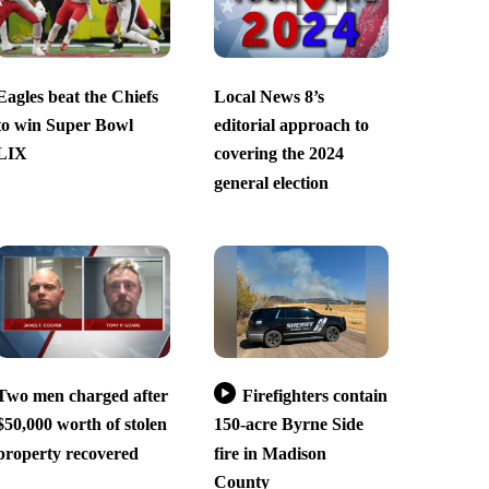
Eagles beat the Chiefs
Local News 8’s
to win Super Bowl
editorial approach to
LIX
covering the 2024
general election
Two men charged after
Firefighters contain
$50,000 worth of stolen
150-acre Byrne Side
property recovered
fire in Madison
County