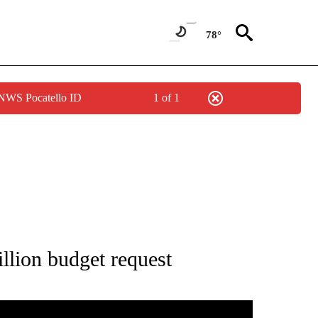
78°
 NWS Pocatello ID
1 of 1
NEW PAGES ON "IDAHO".
llion budget request