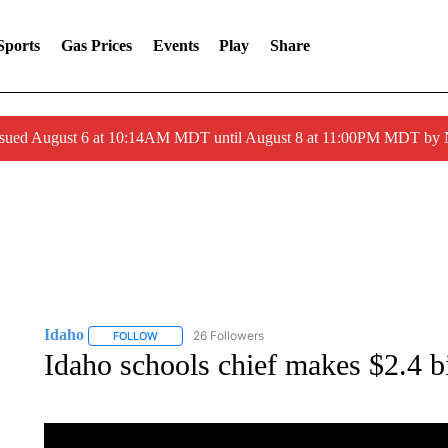
Sports
Gas Prices
Events
Play
Share
ssued August 6 at 10:14AM MDT until August 8 at 11:00PM MDT by
Idaho
26 Followers
FOLLOW
FOLLOW "IDAHO" TO RECEIVE NOTIFICATIONS ABOUT 
Idaho schools chief makes $2.4 bi