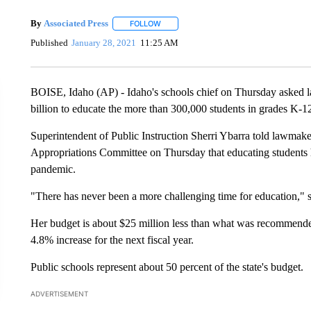
By
Associated Press
FOLLOW
FOLLOW "" TO RECEIVE NOTIFICATIONS 
Published
January 28, 2021
11:25 AM
BOISE, Idaho (AP) - Idaho's schools chief on Thursday asked l
billion to educate the more than 300,000 students in grades K-1
Superintendent of Public Instruction Sherri Ybarra told lawmaker
Appropriations Committee on Thursday that educating students ha
pandemic.
"There has never been a more challenging time for education," 
Her budget is about $25 million less than what was recommende
4.8% increase for the next fiscal year.
Public schools represent about 50 percent of the state's budget.
ADVERTISEMENT