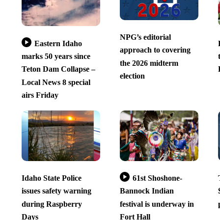
NPG’s editorial
Eastern Idaho
approach to covering
marks 50 years since
the 2026 midterm
Teton Dam Collapse –
election
Local News 8 special
airs Friday
Idaho State Police
61st Shoshone-
issues safety warning
Bannock Indian
during Raspberry
festival is underway in
Days
Fort Hall