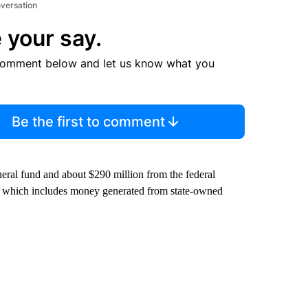
nversation
 your say.
comment below and let us know what you
Be the first to comment
eneral fund and about $290 million from the federal
, which includes money generated from state-owned