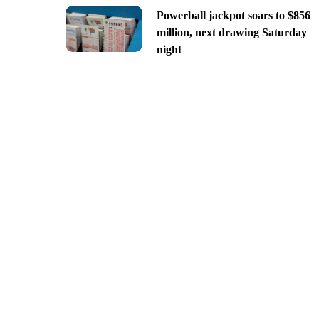
Powerball jackpot soars to $856
million, next drawing Saturday
night