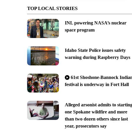
TOP LOCAL STORIES
INL powering NASA’s nuclear
space program
Idaho State Police issues safety
warning during Raspberry Days
61st Shoshone-Bannock India
festival is underway in Fort Hall
Alleged arsonist admits to startin
one Spokane wildfire and more
than two dozen others since last
year, prosecutors say