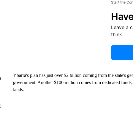
Start the Co
Have
Leave a 
think.
Ybarra's plan has just over $2 billion coming from the state's g
n
government. Another $100 million comes from dedicated funds
lands.
g