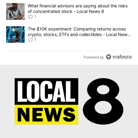
The following is a list of the most commented articles in the last 7
A trending article titled "What financial advisors are saying abo
What financial advisors are saying about the risks
of concentrated stock - Local News 8
1
A trending article titled "The $10K experiment: Comparing return
The $10K experiment: Comparing returns across
crypto, stocks, ETFs and collectibles - Local News
8
1
Powered by