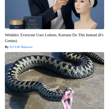
Wrinkles: Everyone Uses Lotions. Koreans Do This Instead (It's
Genius)
Tri Lift Skincare