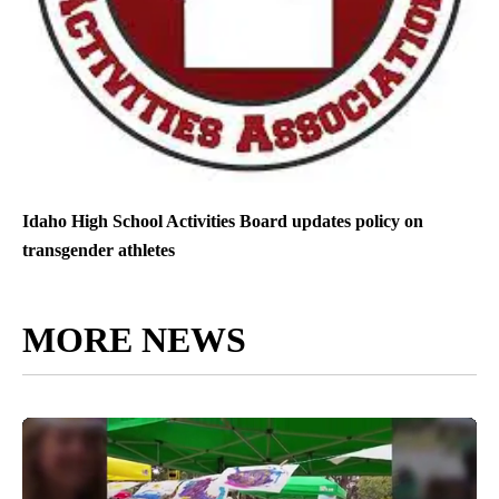
Idaho High School Activities Board updates policy on
transgender athletes
MORE NEWS