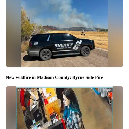
New wildfire in Madison County; Byrne Side Fire