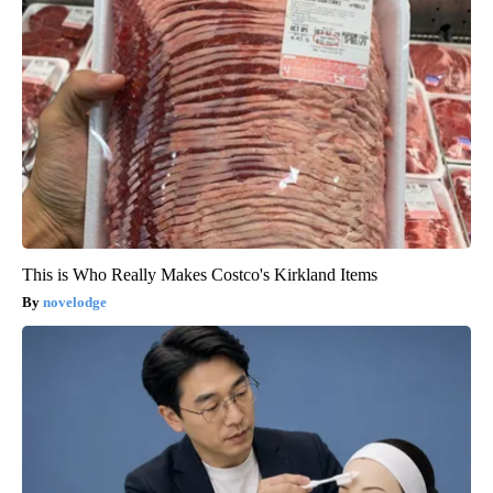
This is Who Really Makes Costco's Kirkland Items
novelodge