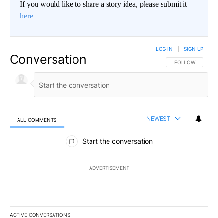
If you would like to share a story idea, please submit it
here
.
LOG IN
|
SIGN UP
Conversation
FOLLOW THIS CO
FOLLOW
NEWEST
ALL COMMENTS
All Comments
Start the conversation
ADVERTISEMENT
ACTIVE CONVERSATIONS