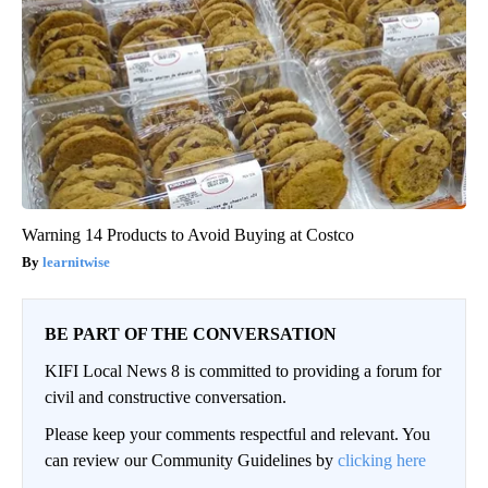
Warning 14 Products to Avoid Buying at Costco
learnitwise
BE PART OF THE CONVERSATION
KIFI Local News 8 is committed to providing a forum for
civil and constructive conversation.
Please keep your comments respectful and relevant. You
can review our Community Guidelines by
clicking here