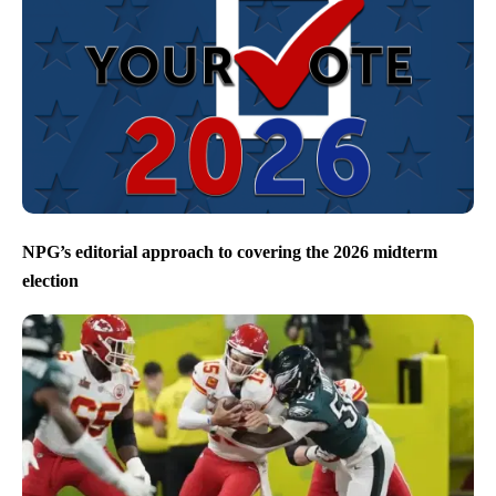
NPG’s editorial approach to covering the 2026 midterm
election