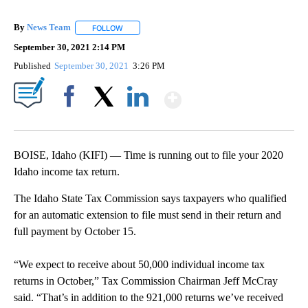
By
News Team
FOLLOW
FOLLOW "" TO RECEIVE NOTIFICATIONS ABOUT NE
September 30, 2021 2:14 PM
Published
September 30, 2021
3:26 PM
Show More
Facebook
X
LinkedIn
BOISE, Idaho (KIFI) — Time is running out to file your 2020
Idaho income tax return.
The Idaho State Tax Commission says taxpayers who qualified
for an automatic extension to file must send in their return and
full payment by October 15.
“We expect to receive about 50,000 individual income tax
returns in October,” Tax Commission Chairman Jeff McCray
said. “That’s in addition to the 921,000 returns we’ve received