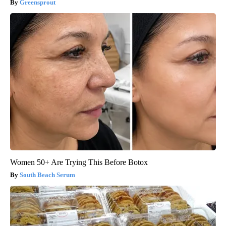
Greensprout
Women 50+ Are Trying This Before Botox
South Beach Serum