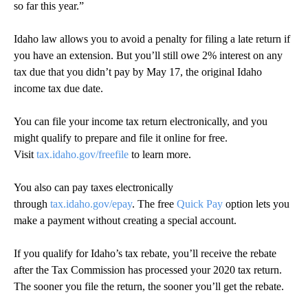
so far this year.”
Idaho law allows you to avoid a penalty for filing a late return if
you have an extension. But you’ll still owe 2% interest on any
tax due that you didn’t pay by May 17, the original Idaho
income tax due date.
You can file your income tax return electronically, and you
might qualify to prepare and file it online for free.
Visit
tax.idaho.gov/freefile
to learn more.
You also can pay taxes electronically
through
tax.idaho.gov/epay
. The free
Quick Pay
option lets you
make a payment without creating a special account.
If you qualify for Idaho’s tax rebate, you’ll receive the rebate
after the Tax Commission has processed your 2020 tax return.
The sooner you file the return, the sooner you’ll get the rebate.