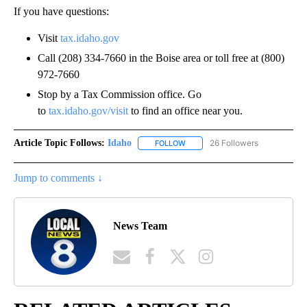
If you have questions:
Visit
tax.idaho.gov
Call (208) 334-7660 in the Boise area or toll free at (800)
972-7660
Stop by a Tax Commission office. Go
to
tax.idaho.gov/visit
to find an office near you.
Article Topic Follows:
Idaho
26 Followers
FOLLOW
FOLLOW "IDAHO" TO RECEIVE NO
Jump to comments ↓
News Team