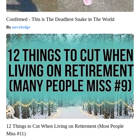
Confirmed - This is The Deadliest Snake in The World
novelodge
12 Things to Cut When Living on Retirement (Most People
Miss #11)