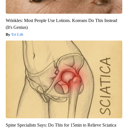
Wrinkles: Most People Use Lotions. Koreans Do This Instead
(It's Genius)
Tri Lift
Spine Specialists Says: Do This for 15min to Relieve Sciatica