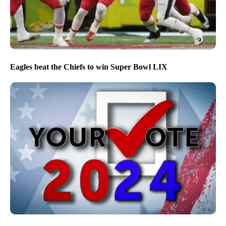
Eagles beat the Chiefs to win Super Bowl LIX