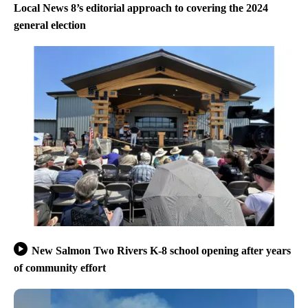
Local News 8’s editorial approach to covering the 2024
general election
New Salmon Two Rivers K-8 school opening after years
of community effort