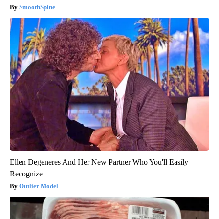
SmoothSpine
Ellen Degeneres And Her New Partner Who You'll Easily
Recognize
Outlier Model