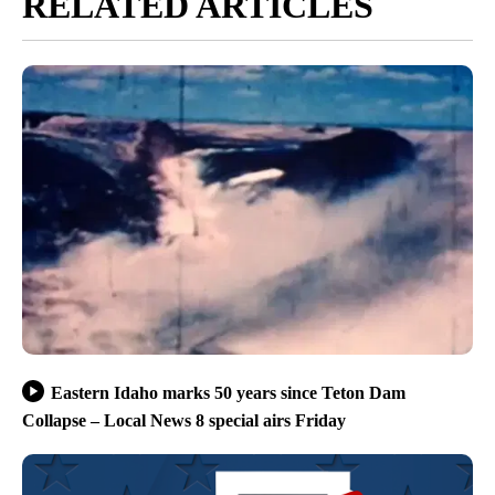
RELATED ARTICLES
Eastern Idaho marks 50 years since Teton Dam
Collapse – Local News 8 special airs Friday