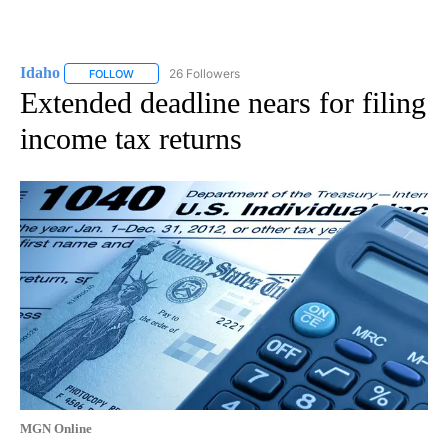
Idaho
26 Followers
FOLLOW
FOLLOW "IDAHO" TO RECEIVE NOTIFICATIONS ABOUT NEW
Extended deadline nears for filing
income tax returns
MGN Online