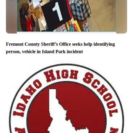
Fremont County Sheriff’s Office seeks help identifying
person, vehicle in Island Park incident