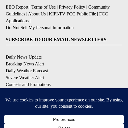
EEO Report
|
Terms of Use
|
Privacy Policy
|
Community
Guidelines
|
About Us
|
KIFI-TV FCC Public File
|
FCC
Applications
|
Do Not Sell My Personal Information
SUBSCRIBE TO OUR EMAIL NEWSLETTERS
Daily News Update
Breaking News Alert
Daily Weather Forecast
Severe Weather Alert
Contests and Promotions
DOWNLOAD OUR APPS
Available for iOS and Android