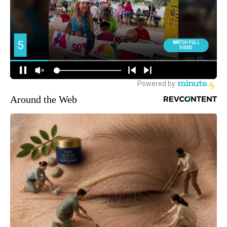
Around the Web