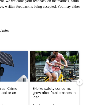
nt, we welcome your feedback on the marinas, cabin
ve, written feedback is being accepted. You may either
Center
st 7 days.
ticle titled "Flock cameras: Crime prevention tool or an invasion of 
A trending article titled "E-bike safety concerns
A trending arti
ras: Crime
E-bike safety concerns
Suspect, pas
tool or an
grow after fatal crashes in
after wrong
...
Idah...
I-15...