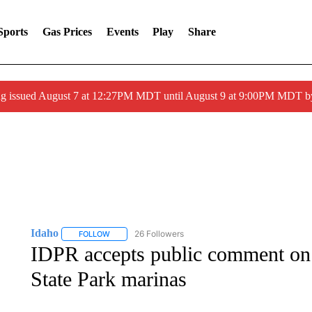
Sports
Gas Prices
Events
Play
Share
ng issued August 7 at 12:27PM MDT until August 9 at 9:00PM MDT
Idaho
26 Followers
FOLLOW
FOLLOW "IDAHO" TO RECEIVE NOTIFICATIONS ABOUT 
IDPR accepts public comment on
State Park marinas