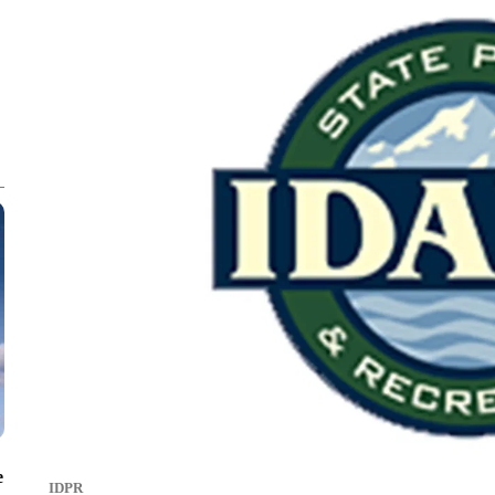
e
IDPR