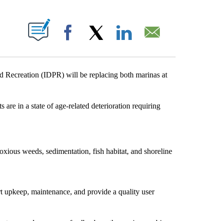
T NEW PAGES ON "".
Facebook
X
LinkedIn
Email
ecreation (IDPR) will be replacing both marinas at
are in a state of age-related deterioration requiring
xious weeds, sedimentation, fish habitat, and shoreline
rt upkeep, maintenance, and provide a quality user