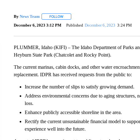
By
News Team
FOLLOW
FOLLOW "" TO RECEIVE NOTIFICATIONS ABOU
December 6, 2023 3:12 PM
Published
December 6, 2023
3:24 PM
PLUMMER, Idaho (KIFI) – The Idaho Department of Parks and R
Heyburn State Park (Chatcolet and Rocky Point).
The current marinas, cabin docks, and other water encroachments 
replacement. IDPR has received requests from the public to:
Increase the number of slips to satisfy growing demand.
Address environmental concerns due to aging structures, no
loss.
Enhance publicly accessible shoreline in the area.
Rectify the current unsustainable financial model to suppo
experience well into the future.