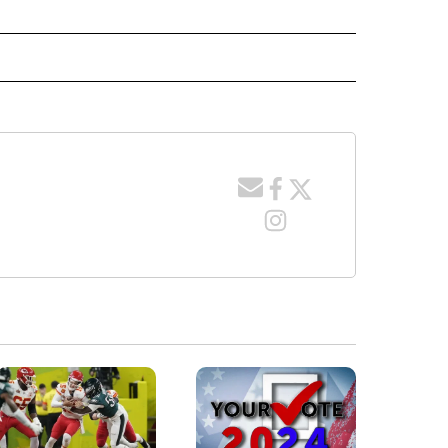
E NOTIFICATIONS ABOUT NEW PAGES ON "IDAHO".