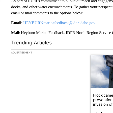
As part of IDPR’s commitment to public outreach and engageme
docks, and other water encroachments. To gather your perspecti
email or mail comments to the options below:
Email
:
HEYBURNmarinafeedback@idpr.idaho.gov
Mail
: Heyburn Marina Feedback, IDPR North Region Service 
Trending Articles
The following is a list of the most commented articles in the la
ADVERTISEMENT
A trending ar
Flock came
prevention 
invasion of 