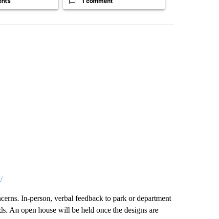
ents
1 comment
1 commen
/
cerns. In-person, verbal feedback to park or department
rds. An open house will be held once the designs are