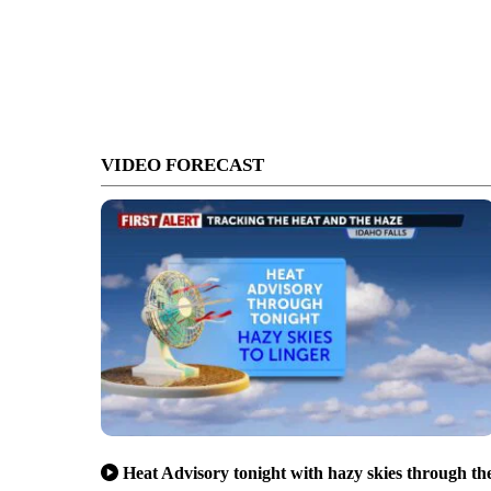
VIDEO FORECAST
Heat Advisory tonight with hazy skies through th