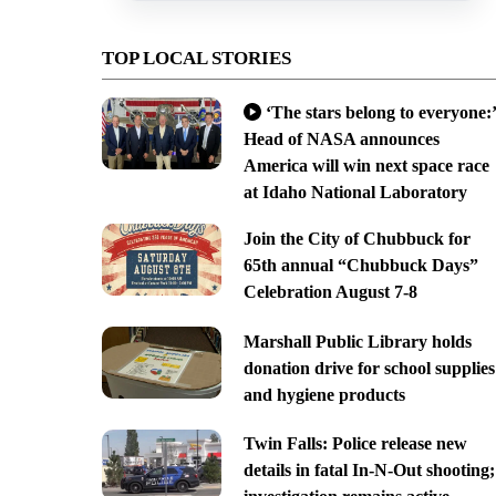
TOP LOCAL STORIES
‘The stars belong to everyone:’
Head of NASA announces
America will win next space race
at Idaho National Laboratory
Join the City of Chubbuck for
65th annual “Chubbuck Days”
Celebration August 7-8
Marshall Public Library holds
donation drive for school supplies
and hygiene products
Twin Falls: Police release new
details in fatal In-N-Out shooting;