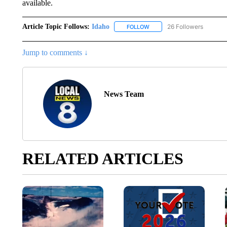
available.
Article Topic Follows:
Idaho
26 Followers
FOLLOW
FOLLOW "IDAHO" TO RECEIV
Jump to comments ↓
News Team
RELATED ARTICLES