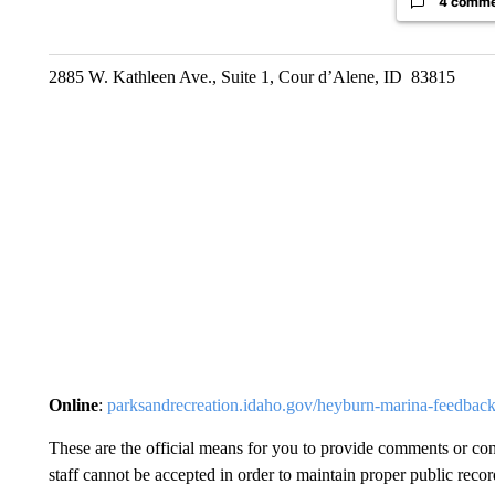
4 comm
2885 W. Kathleen Ave., Suite 1, Cour d’Alene, ID 83815
Online
:
parksandrecreation.idaho.gov/heyburn-marina-feedback
These are the official means for you to provide comments or con
staff cannot be accepted in order to maintain proper public reco