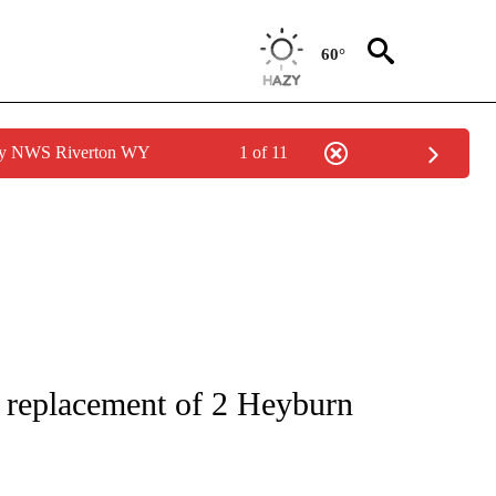
60°
 by NWS Riverton WY
1 of 11
NEW PAGES ON "IDAHO".
 replacement of 2 Heyburn