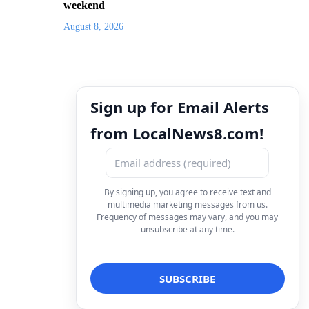
weekend
August 8, 2026
Sign up for Email Alerts
from LocalNews8.com!
By signing up, you agree to receive text and
multimedia marketing messages from us.
Frequency of messages may vary, and you may
unsubscribe at any time.