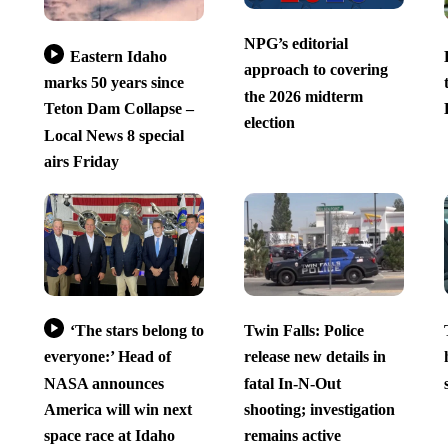
NPG’s editorial
Eastern Idaho
approach to covering
marks 50 years since
the 2026 midterm
Teton Dam Collapse –
election
Local News 8 special
airs Friday
‘The stars belong to
Twin Falls: Police
everyone:’ Head of
release new details in
NASA announces
fatal In-N-Out
America will win next
shooting; investigation
space race at Idaho
remains active