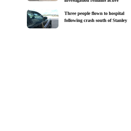
investigation remains active
Three people flown to hospital
following crash south of Stanley