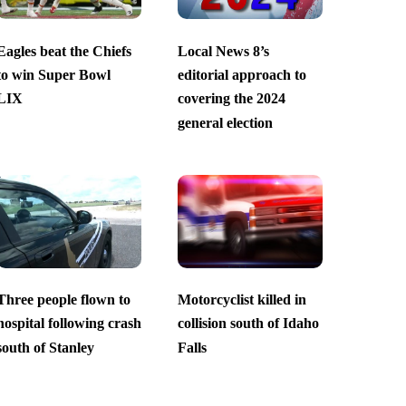
Eagles beat the Chiefs
Local News 8’s
to win Super Bowl
editorial approach to
LIX
covering the 2024
general election
Three people flown to
Motorcyclist killed in
hospital following crash
collision south of Idaho
south of Stanley
Falls