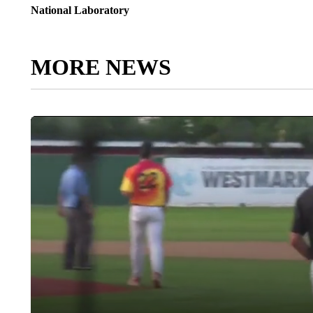
National Laboratory
MORE NEWS