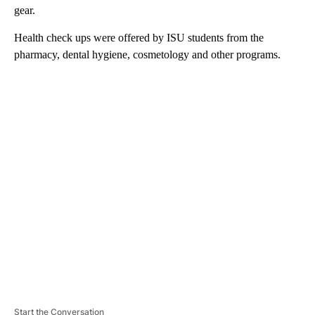
gear.
Health check ups were offered by ISU students from the
pharmacy, dental hygiene, cosmetology and other programs.
A
D
V
E
R
TI
S
E
M
E
N
T
Start the Conversation