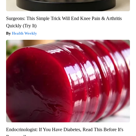
Surgeons: This Simple Trick Will End Knee Pain & Arthritis
Quickly (Try It)
Health Weekly
Endocrinologist: If You Have Diabetes, Read This Before It's