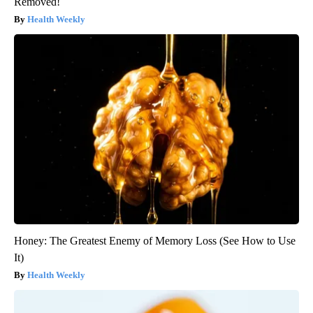
Removed!
Health Weekly
Honey: The Greatest Enemy of Memory Loss (See How to Use
It)
Health Weekly