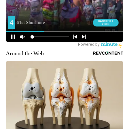
Around the Web