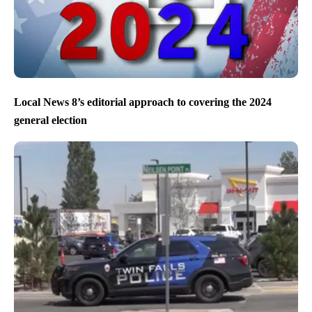
Local News 8’s editorial approach to covering the 2024
general election