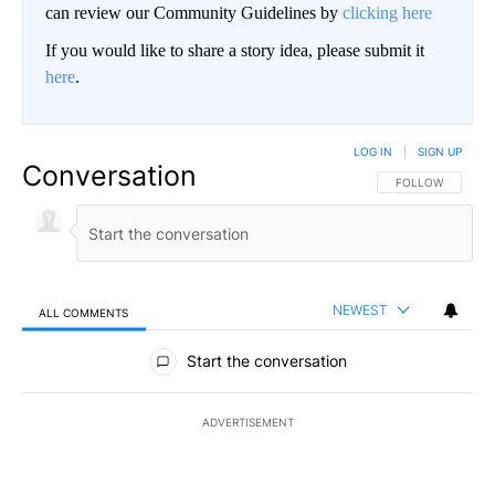
can review our Community Guidelines by
clicking here
If you would like to share a story idea, please submit it
here
.
LOG IN
|
SIGN UP
Conversation
FOLLOW THIS CO
FOLLOW
NEWEST
ALL COMMENTS
All Comments
Start the conversation
ADVERTISEMENT