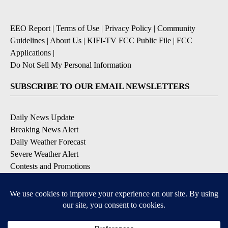
EEO Report
|
Terms of Use
|
Privacy Policy
|
Community
Guidelines
|
About Us
|
KIFI-TV FCC Public File
|
FCC
Applications
|
Do Not Sell My Personal Information
SUBSCRIBE TO OUR EMAIL NEWSLETTERS
Daily News Update
Breaking News Alert
Daily Weather Forecast
Severe Weather Alert
Contests and Promotions
DOWNLOAD OUR APPS
Available for iOS and Android