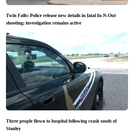
Twin Falls: Police release new details in fatal In-N-Out
shooting; investigation remains active
Three people flown to hospital following crash south of
Stanley