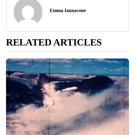
Emma Iannacone
RELATED ARTICLES