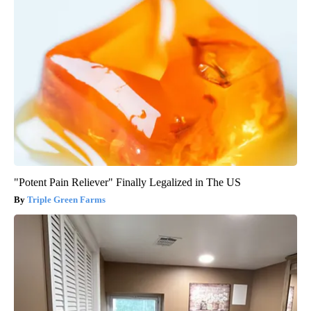
"Potent Pain Reliever" Finally Legalized in The US
Triple Green Farms