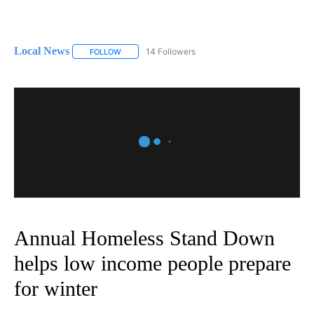
Local News
14 Followers
FOLLOW
FOLLOW "LOCAL NEWS" TO RECEIVE NOTIFICATIO
Annual Homeless Stand Down
helps low income people prepare
for winter