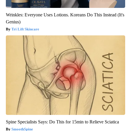
Wrinkles: Everyone Uses Lotions. Koreans Do This Instead (It's
Genius)
Tri Lift Skincare
Spine Specialists Says: Do This for 15min to Relieve Sciatica
SmoothSpine