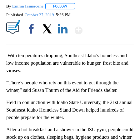
By
Emma Iannacone
FOLLOW
FOLLOW "" TO RECEIVE NOTIFICATIONS AB
Published
October 27, 2019
5:36 PM
Show More
Facebook
X
LinkedIn
With temperatures dropping, Southeast Idaho's homeless and
low income population are vulnerable to hunger, frost bite and
viruses.
“There’s people who rely on this event to get through the
winter,” said Susan Thurm of the Aid for Friends shelter.
Held in conjunction with Idaho State University, the 21st annual
Southeast Idaho Homeless Stand Down helped hundreds of
people prepare for the winter.
After a hot breakfast and a shower in the ISU gym, people could
stock up on clothes, sleeping bags, hygiene products and winter