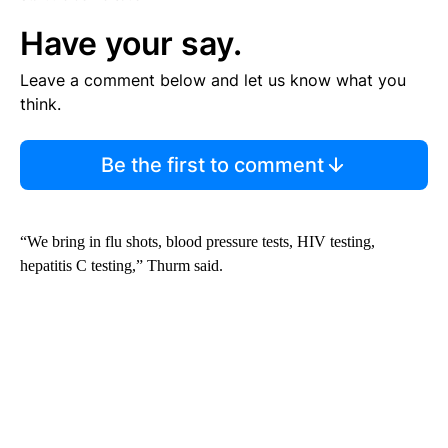
Have your say.
Leave a comment below and let us know what you
think.
Be the first to comment
“We bring in flu shots, blood pressure tests, HIV testing,
hepatitis C testing,” Thurm said.