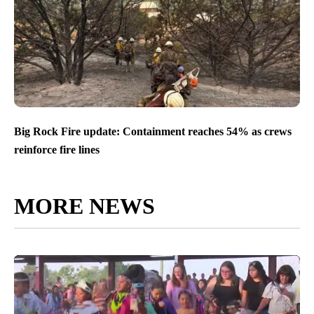
Big Rock Fire update: Containment reaches 54% as crews
reinforce fire lines
MORE NEWS