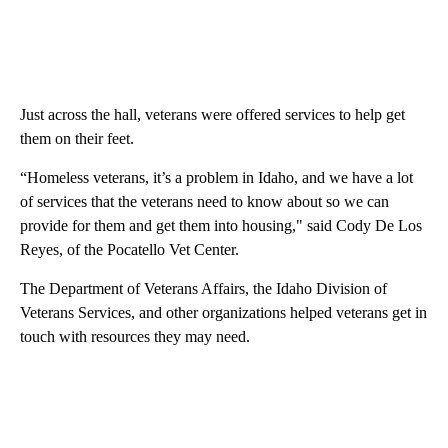
Just across the hall, veterans were offered services to help get
them on their feet.
“Homeless veterans, it’s a problem in Idaho, and we have a lot
of services that the veterans need to know about so we can
provide for them and get them into housing," said Cody De Los
Reyes, of the Pocatello Vet Center.
The Department of Veterans Affairs, the Idaho Division of
Veterans Services, and other organizations helped veterans get in
touch with resources they may need.