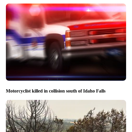
Motorcyclist killed in collision south of Idaho Falls