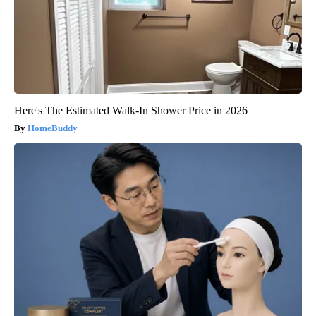
Here's The Estimated Walk-In Shower Price in 2026
HomeBuddy