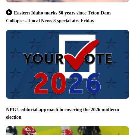
Eastern Idaho marks 50 years since Teton Dam
Collapse – Local News 8 special airs Friday
NPG’s editorial approach to covering the 2026 midterm
election