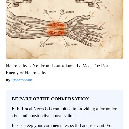
Neuropathy is Not From Low Vitamin B. Meet The Real
Enemy of Neuropathy
SmoothSpine
BE PART OF THE CONVERSATION
KIFI Local News 8 is committed to providing a forum for
civil and constructive conversation.
Please keep your comments respectful and relevant. You