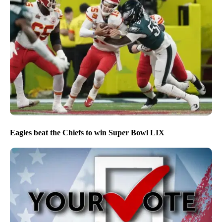
Eagles beat the Chiefs to win Super Bowl LIX