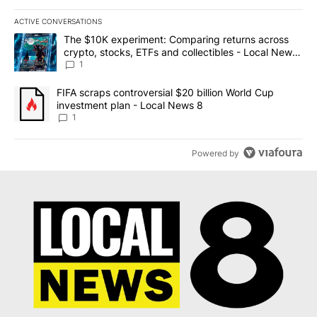
ACTIVE CONVERSATIONS
The following is a list of the most commented articles in the last 7
A trending article titled "The $10K experiment: Comparing return
The $10K experiment: Comparing returns across
crypto, stocks, ETFs and collectibles - Local News
8
1
A trending article titled "FIFA scraps controversial $20 billion 
FIFA scraps controversial $20 billion World Cup
investment plan - Local News 8
1
Powered by