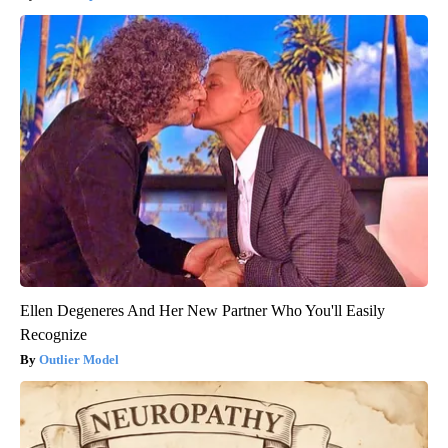
Ellen Degeneres And Her New Partner Who You'll Easily
Recognize
Outlier Model