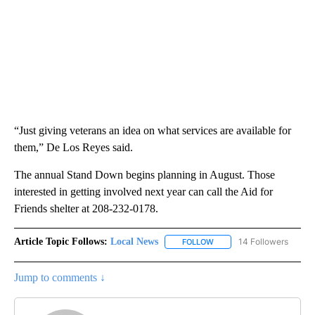
“Just giving veterans an idea on what services are available for
them,” De Los Reyes said.
The annual Stand Down begins planning in August. Those
interested in getting involved next year can call the Aid for
Friends shelter at 208-232-0178.
Article Topic Follows:
Local News
14 Followers
FOLLOW
FOLLOW "LOCAL NEWS" TO
Jump to comments ↓