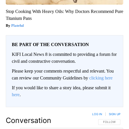
Stop Cooking With Heavy Oils: Why Doctors Recommend Pure
Titanium Pans
Plateful
BE PART OF THE CONVERSATION
KIFI Local News 8 is committed to providing a forum for
civil and constructive conversation.
Please keep your comments respectful and relevant. You
can review our Community Guidelines by
clicking here
If you would like to share a story idea, please submit it
here
.
LOG IN
|
SIGN UP
Conversation
FOLLOW THIS CO
FOLLOW