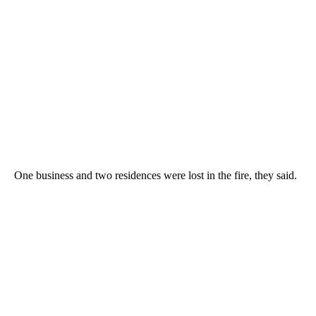
One business and two residences were lost in the fire, they said.