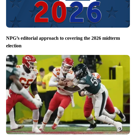
NPG’s editorial approach to covering the 2026 midterm
election