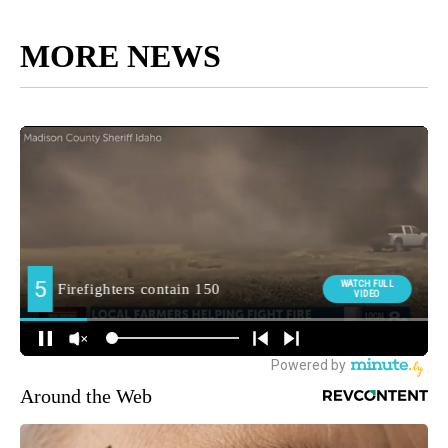
MORE NEWS
Around the Web