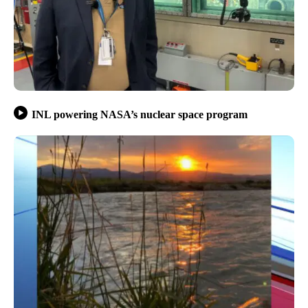
INL powering NASA’s nuclear space program