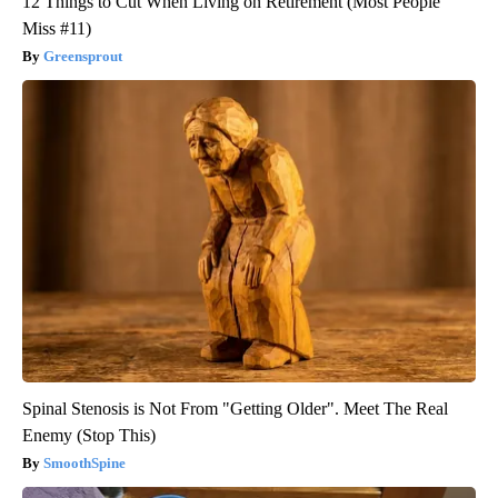
12 Things to Cut When Living on Retirement (Most People
Miss #11)
Greensprout
Spinal Stenosis is Not From "Getting Older". Meet The Real
Enemy (Stop This)
SmoothSpine