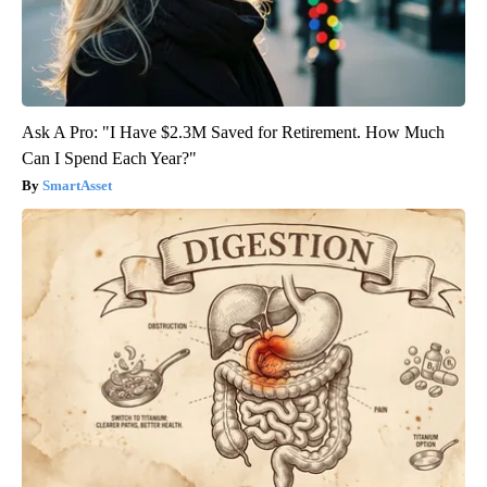
Ask A Pro: "I Have $2.3M Saved for Retirement. How Much
Can I Spend Each Year?"
SmartAsset