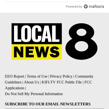
Powered by
EEO Report
|
Terms of Use
|
Privacy Policy
|
Community
Guidelines
|
About Us
|
KIFI-TV FCC Public File
|
FCC
Applications
|
Do Not Sell My Personal Information
SUBSCRIBE TO OUR EMAIL NEWSLETTERS