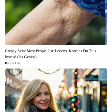
Crepey Skin: Most People Use Lotions. Koreans Do This
Instead (It's Genius)
Tri Lift