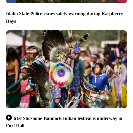
Idaho State Police issues safety warning during Raspberry
Days
61st Shoshone-Bannock Indian festival is underway in
Fort Hall