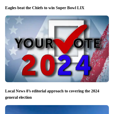
Eagles beat the Chiefs to win Super Bowl LIX
Local News 8’s editorial approach to covering the 2024
general election