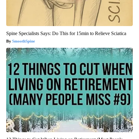
Spine Specialists Says: Do This for 15min to Relieve Sciatica
SmoothSpine