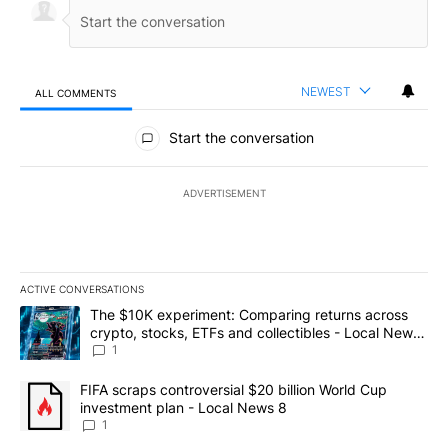
NEWEST
ALL COMMENTS
All Comments
Start the conversation
ADVERTISEMENT
ACTIVE CONVERSATIONS
The following is a list of the most commented articles in the last 7
A trending article titled "The $10K experiment: Comparing return
The $10K experiment: Comparing returns across
crypto, stocks, ETFs and collectibles - Local News
8
1
A trending article titled "FIFA scraps controversial $20 billion 
FIFA scraps controversial $20 billion World Cup
investment plan - Local News 8
1