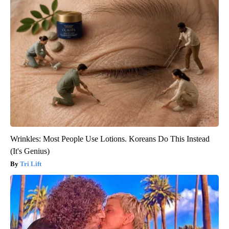
Wrinkles: Most People Use Lotions. Koreans Do This Instead
(It's Genius)
Tri Lift