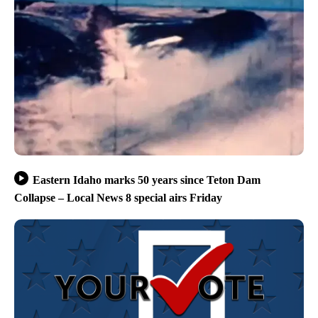
Eastern Idaho marks 50 years since Teton Dam
Collapse – Local News 8 special airs Friday