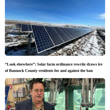
“Look elsewhere”: Solar farm ordinance rewrite draws ire
of Bannock County residents for and against the ban