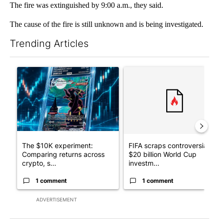
The fire was extinguished by 9:00 a.m., they said.
The cause of the fire is still unknown and is being investigated.
Trending Articles
The following is a list of the most commented articles in the last 7
A trending article titled "The $10K experiment: Comparing retu
A trending article titled "FI
The $10K experiment:
FIFA scraps controversial
Comparing returns across
$20 billion World Cup
crypto, s...
investm...
1 comment
1 comment
ADVERTISEMENT