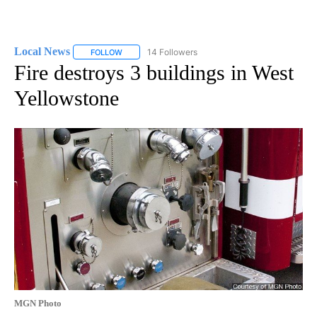
Local News
14 Followers
FOLLOW
FOLLOW "LOCAL NEWS" TO RECEIVE NOTIFICATIO
Fire destroys 3 buildings in West
Yellowstone
MGN Photo