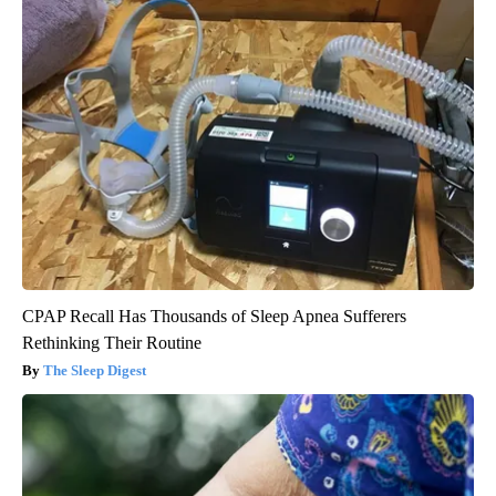
CPAP Recall Has Thousands of Sleep Apnea Sufferers
Rethinking Their Routine
The Sleep Digest