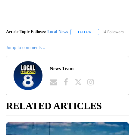
Article Topic Follows:
Local News
14 Followers
FOLLOW
FOLLOW "LOCAL NEWS" TO
Jump to comments ↓
News Team
RELATED ARTICLES