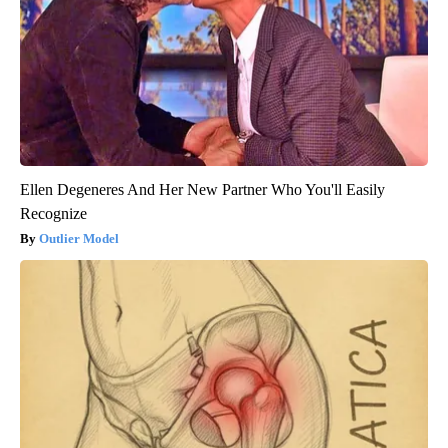
Ellen Degeneres And Her New Partner Who You'll Easily
Recognize
Outlier Model