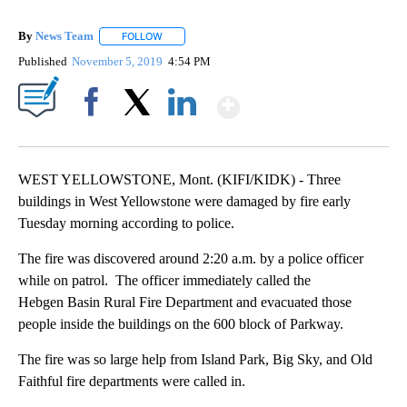
By
News Team
FOLLOW
FOLLOW "" TO RECEIVE NOTIFICATIONS ABOUT NE
Published
November 5, 2019
4:54 PM
Show More
Facebook
X
LinkedIn
WEST YELLOWSTONE, Mont. (KIFI/KIDK) - Three
buildings in West Yellowstone were damaged by fire early
Tuesday morning according to police.
The fire was discovered around 2:20 a.m. by a police officer
while on patrol. The officer immediately called the
Hebgen Basin Rural Fire Department and evacuated those
people inside the buildings on the 600 block of Parkway.
The fire was so large help from Island Park, Big Sky, and Old
Faithful fire departments were called in.