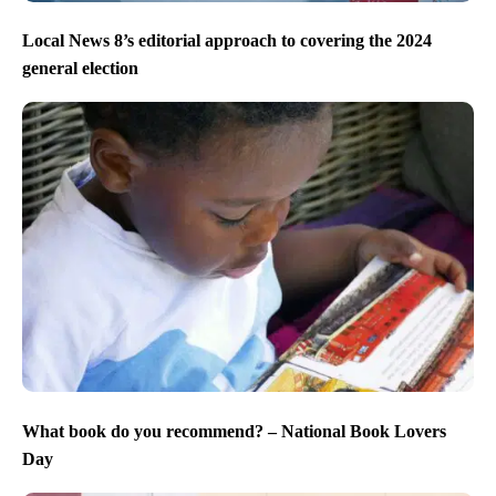
Local News 8’s editorial approach to covering the 2024
general election
What book do you recommend? – National Book Lovers
Day