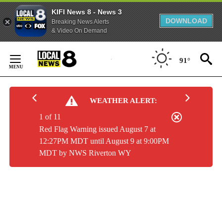
KIFI News 8 - News 3
DOWNLOAD
Breaking News Alerts
& Video On Demand
Skip
to
91°
Content
WEATHER ALERT:
1 of 11
Red Flag Warning issued August 7 at
12:27PM MDT until August 9 at 9:00PM
MDT by NWS Riverton WY