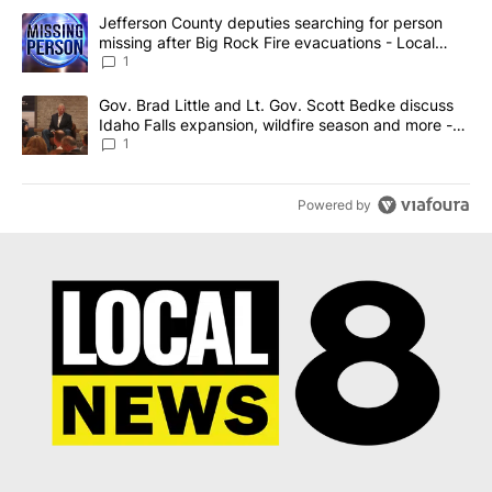
The following is a list of the most commented articles in the last 7
A trending article titled "Jefferson County deputies searching fo
Jefferson County deputies searching for person
missing after Big Rock Fire evacuations - Local
News 8
1
A trending article titled "Gov. Brad Little and Lt. Gov. Scott Be
Gov. Brad Little and Lt. Gov. Scott Bedke discuss
Idaho Falls expansion, wildfire season and more -
Local News 8
1
Powered by