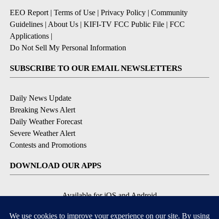
EEO Report
|
Terms of Use
|
Privacy Policy
|
Community
Guidelines
|
About Us
|
KIFI-TV FCC Public File
|
FCC
Applications
|
Do Not Sell My Personal Information
SUBSCRIBE TO OUR EMAIL NEWSLETTERS
Daily News Update
Breaking News Alert
Daily Weather Forecast
Severe Weather Alert
Contests and Promotions
DOWNLOAD OUR APPS
Available for iOS and Android