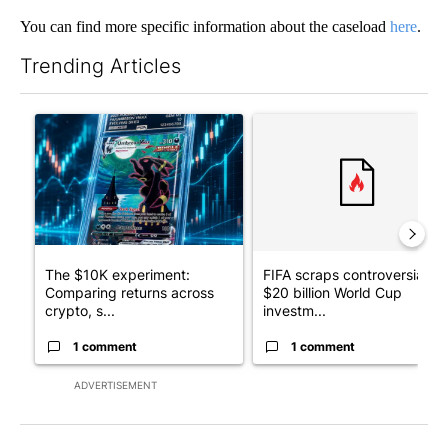
You can find more specific information about the caseload
here
.
Trending Articles
The following is a list of the most commented articles in the last 7
A trending article titled "The $10K experiment: Comparing retu
A trending article titled "FI
The $10K experiment:
FIFA scraps controversial
Comparing returns across
$20 billion World Cup
crypto, s...
investm...
1 comment
1 comment
ADVERTISEMENT