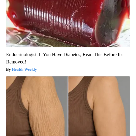
Endocrinologist: If You Have Diabetes, Read This Before It's
Removed!
Health Weekly