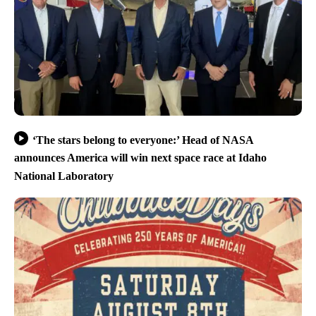
‘The stars belong to everyone:’ Head of NASA
announces America will win next space race at Idaho
National Laboratory