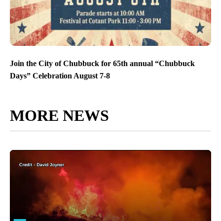
Join the City of Chubbuck for 65th annual “Chubbuck
Days” Celebration August 7-8
MORE NEWS