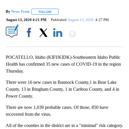
By
News Team
FOLLOW
FOLLOW "" TO RECEIVE NOTIFICATIONS ABOUT NE
August 13, 2020 4:21 PM
Published
August 13, 2020
4:27 PM
Show More
Facebook
X
LinkedIn
POCATELLO, Idaho (KIFI/KIDK)-Southeastern Idaho Public
Health has confirmed 35 new cases of COVID-19 in the region
Thursday.
There were 16 new cases in Bannock County,1 in Bear Lake
County, 13 in Bingham County, 1 in Caribou County, and 4 in
Power County.
There are now 1,039 probable cases. Of those, 850 have
recovered from the virus.
All of the counties in the district are in a "minimal" risk category.