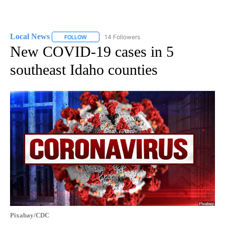
Local News
14 Followers
FOLLOW
FOLLOW "LOCAL NEWS" TO RECEIVE NOTIFICATIO
New COVID-19 cases in 5
southeast Idaho counties
Pixabay/CDC