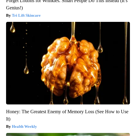
Forget Lotions for Wrinkles. Smart People Do This Instead (It’s
Genius!)
Tri Lift Skincare
Honey: The Greatest Enemy of Memory Loss (See How to Use
It)
Health Weekly