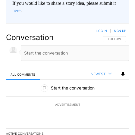
If you would like to share a story idea, please submit it
here
.
LOG IN
|
SIGN UP
Conversation
FOLLOW THIS CO
FOLLOW
NEWEST
ALL COMMENTS
All Comments
Start the conversation
ADVERTISEMENT
ACTIVE CONVERSATIONS