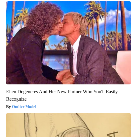
Ellen Degeneres And Her New Partner Who You'll Easily
Recognize
Outlier Model