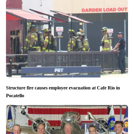
Structure fire causes employee evacuation at Cafe Rio in
Pocatello