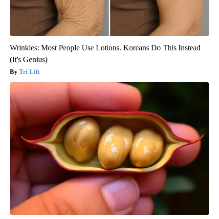
Wrinkles: Most People Use Lotions. Koreans Do This Instead
(It's Genius)
Tri Lift