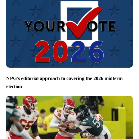
NPG’s editorial approach to covering the 2026 midterm
election