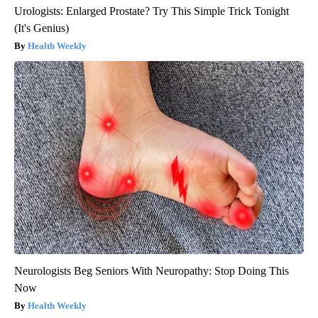
Urologists: Enlarged Prostate? Try This Simple Trick Tonight
(It's Genius)
Health Weekly
Neurologists Beg Seniors With Neuropathy: Stop Doing This
Now
Health Weekly