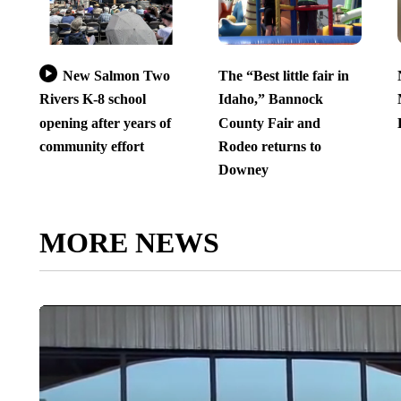
New Salmon Two
The “Best little fair in
Rivers K-8 school
Idaho,” Bannock
opening after years of
County Fair and
community effort
Rodeo returns to
Downey
MORE NEWS