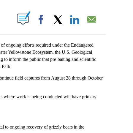
T NEW PAGES ON "".
Facebook
X
LinkedIn
Email
going efforts required under the Endangered
reater Yellowstone Ecosystem, the U.S. Geological
 to inform the public that pre-baiting and scientific
l Park.
ontinue field captures from August 28 through October
areas where work is being conducted will have primary
ital to ongoing recovery of grizzly bears in the