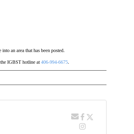
e into an area that has been posted.
l the IGBST hotline at
406-994-6675
.
" TO RECEIVE NOTIFICATIONS ABOUT NEW PAGES ON "LOCAL NEWS".