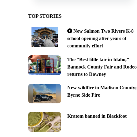
TOP STORIES
New Salmon Two Rivers K-8
school opening after years of
community effort
The “Best little fair in Idaho,”
Bannock County Fair and Rodeo
returns to Downey
New wildfire in Madison County;
Byrne Side Fire
Kratom banned in Blackfoot