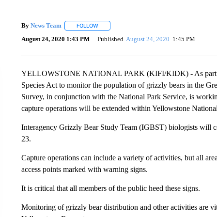
By
News Team
FOLLOW
FOLLOW "" TO RECEIVE NOTIFICATIONS ABOU
August 24, 2020 1:43 PM
Published
August 24, 2020
1:45 PM
YELLOWSTONE NATIONAL PARK (KIFI/KIDK) - As part of on
Species Act to monitor the population of grizzly bears in the G
Survey, in conjunction with the National Park Service, is working
capture operations will be extended within Yellowstone Nationa
Interagency Grizzly Bear Study Team (IGBST) biologists will c
23.
Capture operations can include a variety of activities, but all 
access points marked with warning signs.
It is critical that all members of the public heed these signs.
Monitoring of grizzly bear distribution and other activities are v