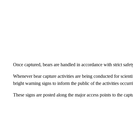
Once captured, bears are handled in accordance with strict saf
Whenever bear capture activities are being conducted for scientif
bright warning signs to inform the public of the activities occurr
These signs are posted along the major access points to the captu