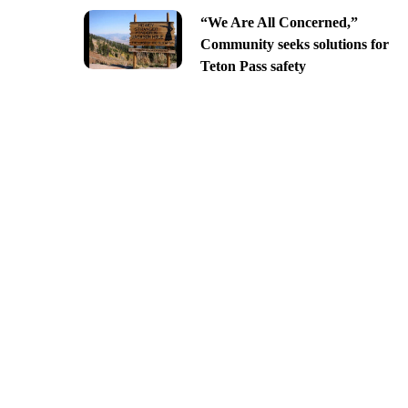
“We Are All Concerned,”
Community seeks solutions for
Teton Pass safety