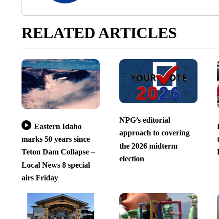
RELATED ARTICLES
NPG’s editorial
Eastern Idaho
approach to covering
marks 50 years since
the 2026 midterm
Teton Dam Collapse –
election
Local News 8 special
airs Friday