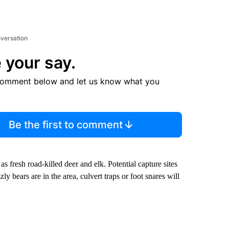
nversation
 your say.
comment below and let us know what you
Be the first to comment
 as fresh road-killed deer and elk. Potential capture sites
zly bears are in the area, culvert traps or foot snares will