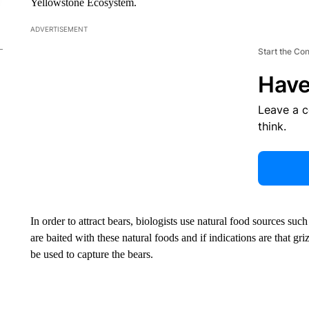
Yellowstone Ecosystem.
ADVERTISEMENT
Start the Co
Have
Leave a 
think.
In order to attract bears, biologists use natural food sources such
are baited with these natural foods and if indications are that griz
be used to capture the bears.