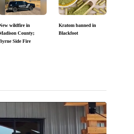
New wildfire in
Kratom banned in
Madison County;
Blackfoot
Byrne Side Fire