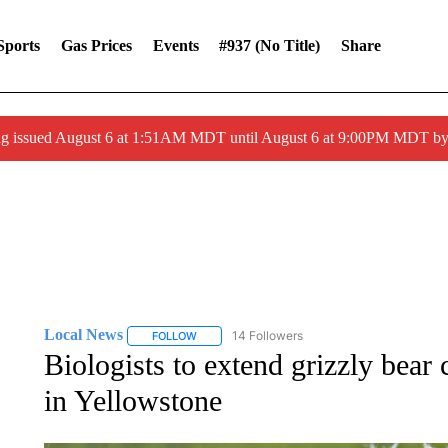
Sports
Gas Prices
Events
#937 (no Title)
Share
ng issued August 6 at 1:51AM MDT until August 6 at 9:00PM MDT 
Local News
14 Followers
FOLLOW
FOLLOW "LOCAL NEWS" TO RECEIVE NOTIFICA
Biologists to extend grizzly bear 
in Yellowstone