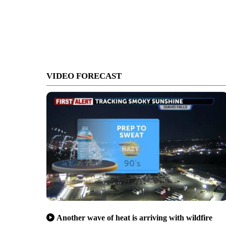
VIDEO FORECAST
Another wave of heat is arriving with wildfire