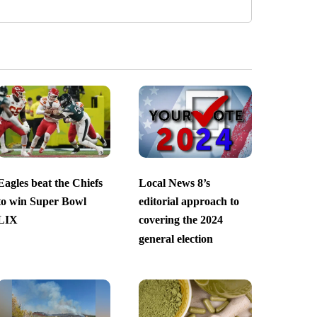
Eagles beat the Chiefs
Local News 8’s
to win Super Bowl
editorial approach to
LIX
covering the 2024
general election