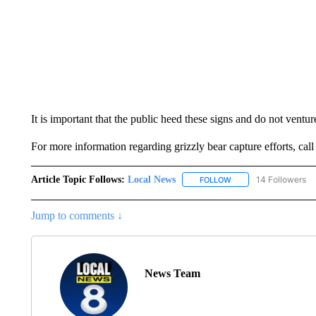
It is important that the public heed these signs and do not ventur
For more information regarding grizzly bear capture efforts, cal
Article Topic Follows:
Local News
14 Followers
FOLLOW
FOLLOW "LOCAL NEWS
Jump to comments ↓
News Team