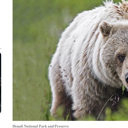
Denali National Park and Preserve