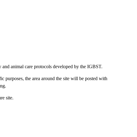
ety and animal care protocols developed by the IGBST.
ic purposes, the area around the site will be posted with
ing.
re site.