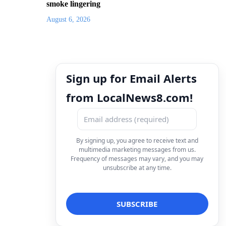
smoke lingering
August 6, 2026
Sign up for Email Alerts
from LocalNews8.com!
By signing up, you agree to receive text and
multimedia marketing messages from us.
Frequency of messages may vary, and you may
unsubscribe at any time.