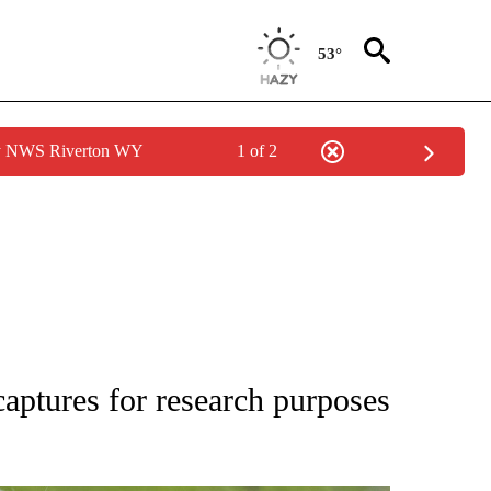
53°
by NWS Riverton WY
1 of 2
TIONS ABOUT NEW PAGES ON "LOCAL NEWS".
captures for research purposes