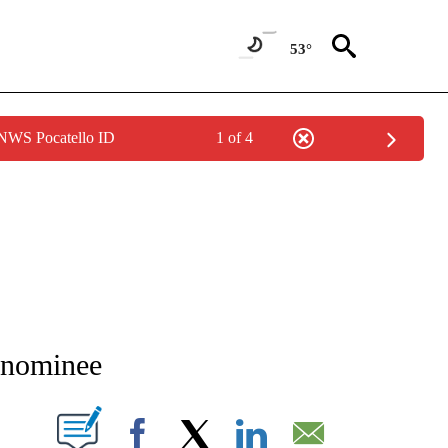
53°
 NWS Pocatello ID
1 of 4
TIONS ABOUT NEW PAGES ON "LOCAL NEWS".
 nominee
T NEW PAGES ON "".