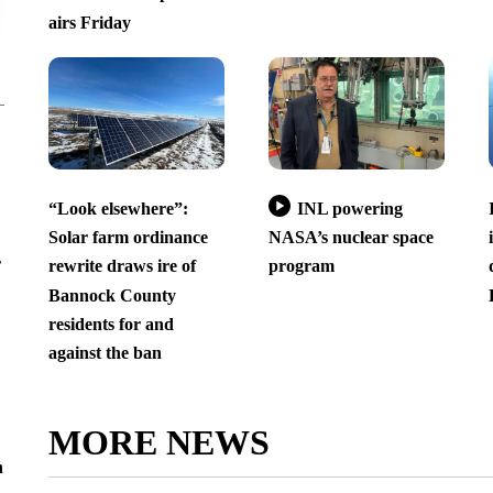
airs Friday
“Look elsewhere”:
INL powering
Solar farm ordinance
NASA’s nuclear space
r
rewrite draws ire of
program
Bannock County
residents for and
against the ban
MORE NEWS
n