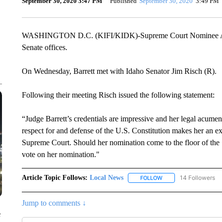
September 30, 2020 3:47 PM
Published
September 30, 2020
3:49 PM
WASHINGTON D.C. (KIFI/KIDK)-Supreme Court Nominee Amy 
Senate offices.
On Wednesday, Barrett met with Idaho Senator Jim Risch (R)
Following their meeting Risch issued the following statement:
“Judge Barrett’s credentials are impressive and her legal acumen
respect for and defense of the U.S. Constitution makes her an ex
Supreme Court. Should her nomination come to the floor of the Se
vote on her nomination."
Article Topic Follows:
Local News
14 Followers
FOLLOW
FOLLOW "LOCAL NEWS
Jump to comments ↓
e