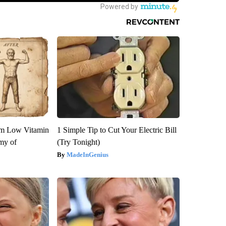
om Low Vitamin
1 Simple Tip to Cut Your Electric Bill
my of
(Try Tonight)
MadeInGenius