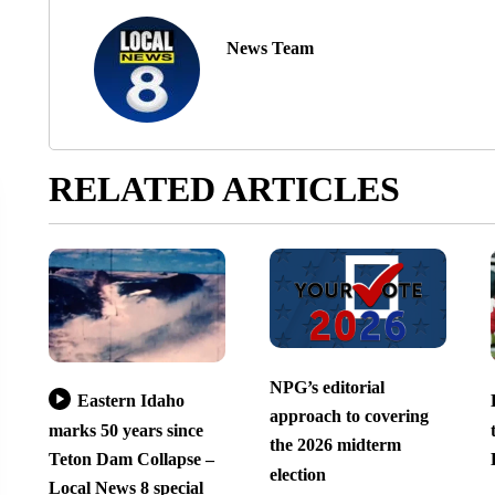
News Team
RELATED ARTICLES
NPG’s editorial
Eastern Idaho
approach to covering
marks 50 years since
the 2026 midterm
Teton Dam Collapse –
election
Local News 8 special