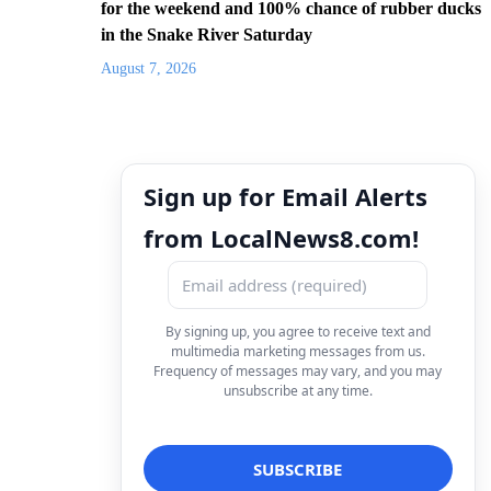
for the weekend and 100% chance of rubber ducks
in the Snake River Saturday
August 7, 2026
Sign up for Email Alerts
from LocalNews8.com!
By signing up, you agree to receive text and
multimedia marketing messages from us.
Frequency of messages may vary, and you may
unsubscribe at any time.