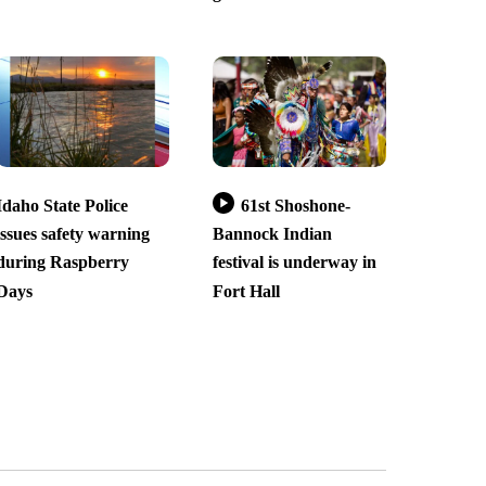
Idaho State Police
61st Shoshone-
issues safety warning
Bannock Indian
during Raspberry
festival is underway in
Days
Fort Hall