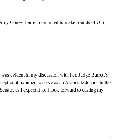
Facebook
X
LinkedIn
Email
Coney Barrett continued to make rounds of U.S.
.
 was evident in my discussion with her. Judge Barrett’s
ceptional nominee to serve as an Associate Justice to the
nate, as I expect it to, I look forward to casting my
" TO RECEIVE NOTIFICATIONS ABOUT NEW PAGES ON "LOCAL NEWS".