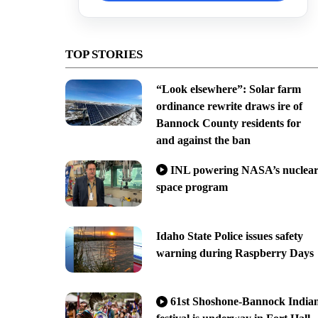
TOP STORIES
“Look elsewhere”: Solar farm
ordinance rewrite draws ire of
Bannock County residents for
and against the ban
INL powering NASA’s nuclea
space program
Idaho State Police issues safety
warning during Raspberry Days
61st Shoshone-Bannock India