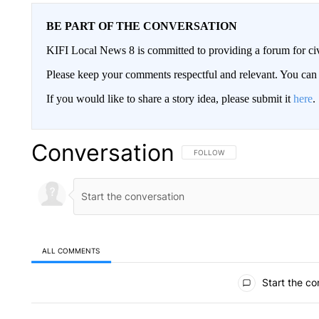
BE PART OF THE CONVERSATION
KIFI Local News 8 is committed to providing a forum for civ
Please keep your comments respectful and relevant. You c
If you would like to share a story idea, please submit it
here
.
Conversation
FOLLOW THIS CONVERSATION TO 
FOLLOW
ALL COMMENTS
All Comments
Start the co