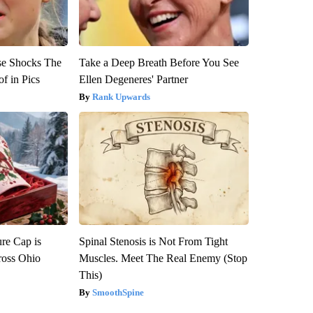
se Shocks The
Take a Deep Breath Before You See
f in Pics
Ellen Degeneres' Partner
Rank Upwards
re Cap is
Spinal Stenosis is Not From Tight
ross Ohio
Muscles. Meet The Real Enemy (Stop
This)
SmoothSpine