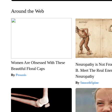
Around the Web
Women Are Obsessed With These
Neuropathy is Not Fr
Beautiful Floral Caps
B. Meet The Real Ene
Peoasis
Neuropathy
SmoothSpine