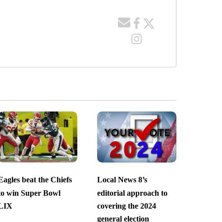
Eagles beat the Chiefs
Local News 8’s
to win Super Bowl
editorial approach to
LIX
covering the 2024
general election