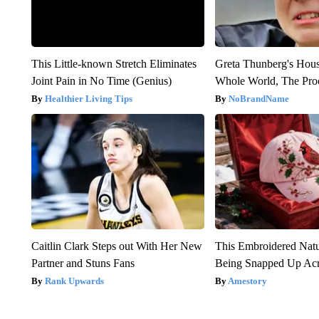
This Little-known Stretch Eliminates
Greta Thunberg's Hou
Joint Pain in No Time (Genius)
Whole World, The Proo
Healthier Living Tips
NoBrandName
Caitlin Clark Steps out With Her New
This Embroidered Natu
Partner and Stuns Fans
Being Snapped Up Ac
Rank Upwards
Amestory