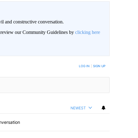
il and constructive conversation.
an review our Community Guidelines by
clicking here
BE NOTIFIED WHEN NEW COMMENTS ARE POSTED
LOG IN
|
SIGN UP
NEWEST
nversation