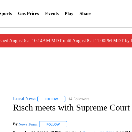
Sports
Gas Prices
Events
Play
Share
ssued August 6 at 10:14AM MDT until August 8 at 11:00PM MDT by
Local News
14 Followers
FOLLOW
FOLLOW "LOCAL NEWS" TO RECEIVE NOTIFICA
Risch meets with Supreme Court
By
News Team
FOLLOW
FOLLOW "" TO RECEIVE NOTIFICATIONS ABOU