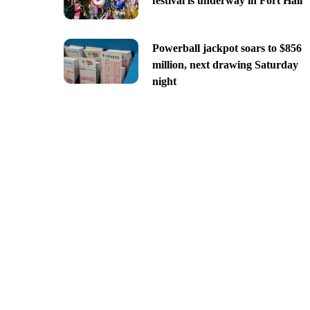
festival is underway in Fort Hall
Powerball jackpot soars to $856
million, next drawing Saturday
night