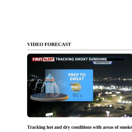
VIDEO FORECAST
Tracking hot and dry conditions with areas of smok