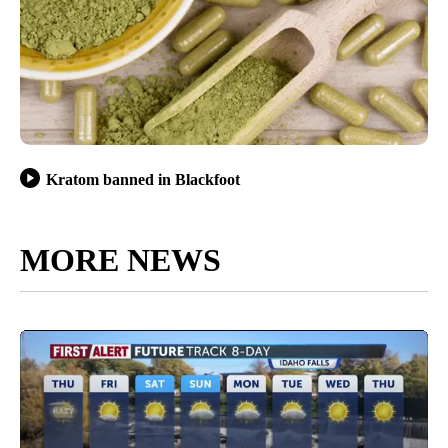
Kratom banned in Blackfoot
MORE NEWS