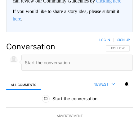
can review our Community Guidelines by
clicking here
If you would like to share a story idea, please submit it
here
.
LOG IN
|
SIGN UP
Conversation
FOLLOW THIS CO
FOLLOW
NEWEST
ALL COMMENTS
All Comments
Start the conversation
ADVERTISEMENT