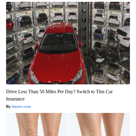
Drive Less Than 50 Miles Per Day? Switch to This Car
Insurance
Insure.com