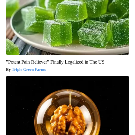
"Potent Pain Reliever" Finally Legalized in The US
Triple Green Farms