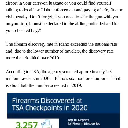
airport in your carry-on luggage or you could find yourself
talking to local law Idaho enforcement and paying a hefty fine or
civil penalty. Don’t forget, if you need to take the gun with you
on your trip, it must be declared to the airline, unloaded and in
your checked bag.”
The firearm discovery rate in Idaho exceeded the national rate
and, due to the lower number of travelers, the discovery rate
more than doubled over 2019.
According to TSA, the agency screened approximately 1.3
million travelers in 2020 at Idaho’s six monitored airports. That
is about half the number screened in 2019.