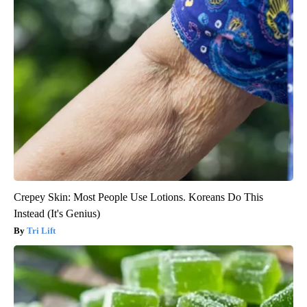
Crepey Skin: Most People Use Lotions. Koreans Do This
Instead (It's Genius)
Tri Lift