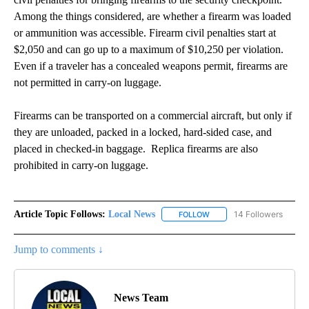
Among the things considered, are whether a firearm was loaded
or ammunition was accessible. Firearm civil penalties start at
$2,050 and can go up to a maximum of $10,250 per violation.
Even if a traveler has a concealed weapons permit, firearms are
not permitted in carry-on luggage.
Firearms can be transported on a commercial aircraft, but only if
they are unloaded, packed in a locked, hard-sided case, and
placed in checked-in baggage. Replica firearms are also
prohibited in carry-on luggage.
Article Topic Follows:
Local News
14 Followers
FOLLOW
FOLLOW "LOCAL NEWS" TO
Jump to comments ↓
News Team