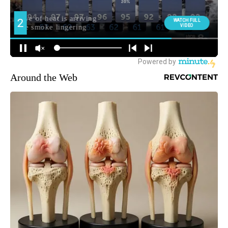
Around the Web