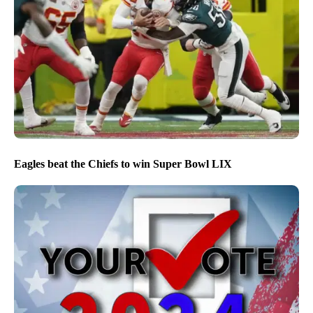
Eagles beat the Chiefs to win Super Bowl LIX