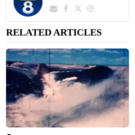
RELATED ARTICLES