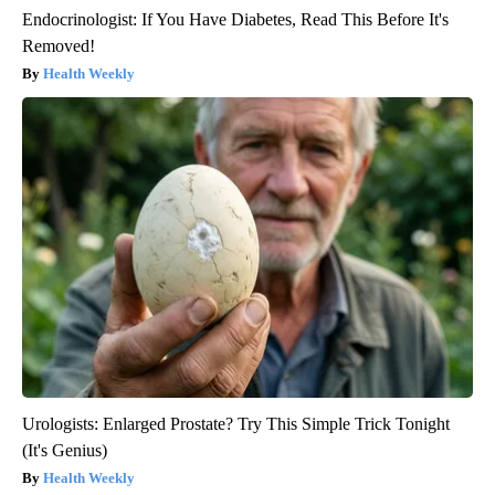
Endocrinologist: If You Have Diabetes, Read This Before It's
Removed!
Health Weekly
Urologists: Enlarged Prostate? Try This Simple Trick Tonight
(It's Genius)
Health Weekly