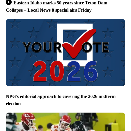
Eastern Idaho marks 50 years since Teton Dam
Collapse – Local News 8 special airs Friday
NPG’s editorial approach to covering the 2026 midterm
election