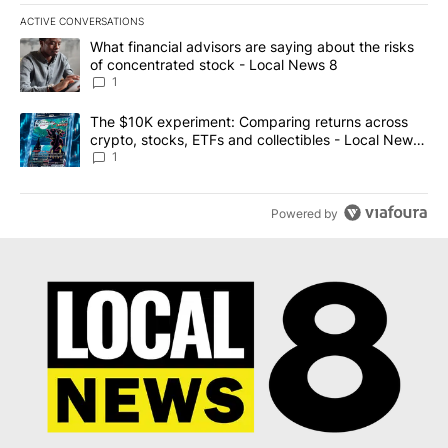
ACTIVE CONVERSATIONS
The following is a list of the most commented articles in the last 7
A trending article titled "What financial advisors are saying abo
What financial advisors are saying about the risks
of concentrated stock - Local News 8
1
A trending article titled "The $10K experiment: Comparing return
The $10K experiment: Comparing returns across
crypto, stocks, ETFs and collectibles - Local News
8
1
Powered by