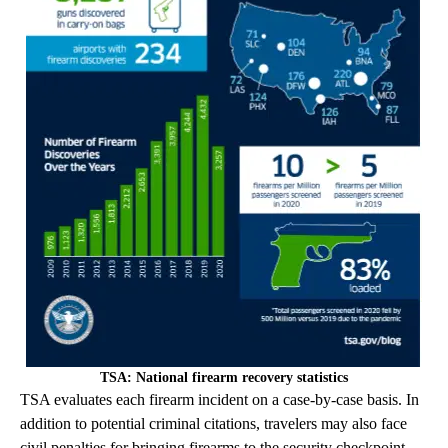
TSA: National firearm recovery statistics
TSA evaluates each firearm incident on a case-by-case basis. In
addition to potential criminal citations, travelers may also face
civil penalties for bringing firearms to the security checkpoint.