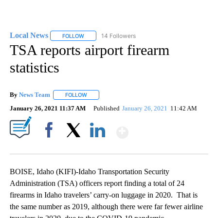
Local News
14 Followers
FOLLOW
FOLLOW "LOCAL NEWS" TO RECEIVE NOTIFICATIO
TSA reports airport firearm
statistics
By
News Team
FOLLOW
FOLLOW "" TO RECEIVE NOTIFICATIONS ABOUT NE
January 26, 2021 11:37 AM
Published
January 26, 2021
11:42 AM
Show More
Facebook
X
LinkedIn
BOISE, Idaho (KIFI)-Idaho Transportation Security
Administration (TSA) officers report finding a total of 24
firearms in Idaho travelers’ carry-on luggage in 2020. That is
the same number as 2019, although there were far fewer airline