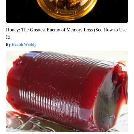
Honey: The Greatest Enemy of Memory Loss (See How to Use
It)
Health Weekly