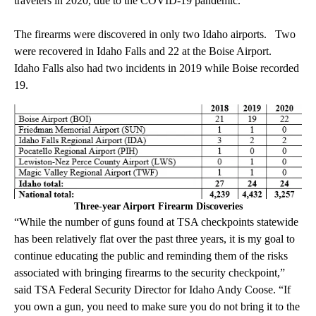
travelers in 2020, due to the COVID-19 pandemic.
The firearms were discovered in only two Idaho airports. Two
were recovered in Idaho Falls and 22 at the Boise Airport.
Idaho Falls also had two incidents in 2019 while Boise recorded
19.
Three-year Airport Firearm Discoveries
“While the number of guns found at TSA checkpoints statewide
has been relatively flat over the past three years, it is my goal to
continue educating the public and reminding them of the risks
associated with bringing firearms to the security checkpoint,”
said TSA Federal Security Director for Idaho Andy Coose. “If
you own a gun, you need to make sure you do not bring it to the