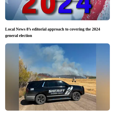
Local News 8’s editorial approach to covering the 2024
general election