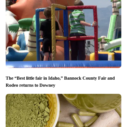
The “Best little fair in Idaho,” Bannock County Fair and
Rodeo returns to Downey