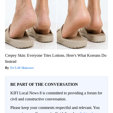
Crepey Skin: Everyone Tries Lotions. Here's What Koreans Do
Instead
Tri Lift Skincare
BE PART OF THE CONVERSATION
KIFI Local News 8 is committed to providing a forum for
civil and constructive conversation.
Please keep your comments respectful and relevant. You