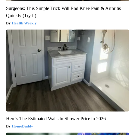
Surgeons: This Simple Trick Will End Knee Pain & Arthritis
Quickly (Try It)
Health Weekly
Here's The Estimated Walk-In Shower Price in 2026
HomeBuddy