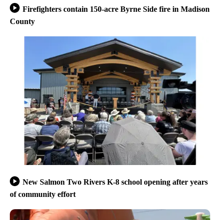
Firefighters contain 150-acre Byrne Side fire in Madison
County
New Salmon Two Rivers K-8 school opening after years
of community effort