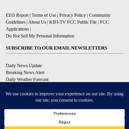
EEO Report
|
Terms of Use
|
Privacy Policy
|
Community
Guidelines
|
About Us
|
KIFI-TV FCC Public File
|
FCC
Applications
|
Do Not Sell My Personal Information
SUBSCRIBE TO OUR EMAIL NEWSLETTERS
Daily News Update
Breaking News Alert
Daily Weather Forecast
Severe Weather Alert
Contests and Promotions
DOWNLOAD OUR APPS
Available for iOS and Android