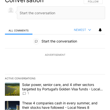
Conversation
FOLLOW THIS CO
FOLLOW
NEWEST
ALL COMMENTS
All Comments
Start the conversation
ADVERTISEMENT
ACTIVE CONVERSATIONS
The following is a list of the most commented articles in the last 7
A trending article titled "Solar power, senior care, and 4 other 
Solar power, senior care, and 4 other sectors
targeted by Portugal’s Golden Visa funds - Local
News 8
1
A trending article titled "These 4 companies cash in every summe
These 4 companies cash in every summer, and
their stocks have followed - Local News 8