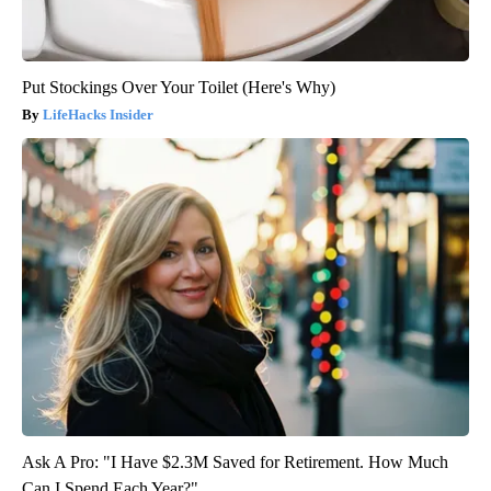
Put Stockings Over Your Toilet (Here's Why)
LifeHacks Insider
Ask A Pro: "I Have $2.3M Saved for Retirement. How Much
Can I Spend Each Year?"