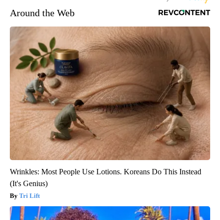
Around the Web
Wrinkles: Most People Use Lotions. Koreans Do This Instead
(It's Genius)
Tri Lift