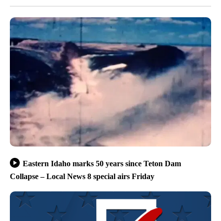
Eastern Idaho marks 50 years since Teton Dam
Collapse – Local News 8 special airs Friday