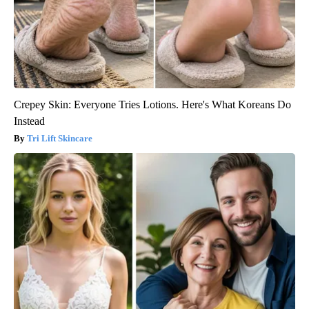
Crepey Skin: Everyone Tries Lotions. Here's What Koreans Do
Instead
Tri Lift Skincare