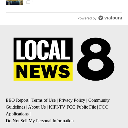
1
Powered by
EEO Report
|
Terms of Use
|
Privacy Policy
|
Community
Guidelines
|
About Us
|
KIFI-TV FCC Public File
|
FCC
Applications
|
Do Not Sell My Personal Information