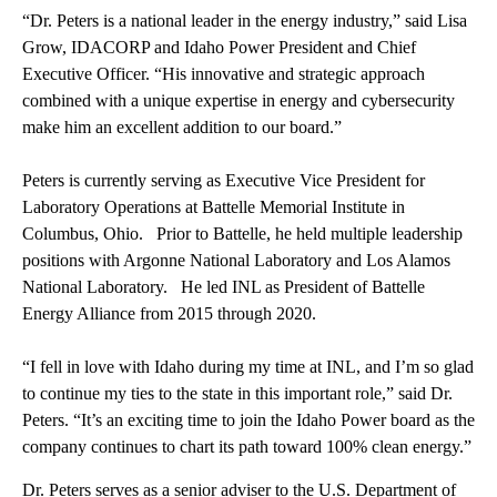
“Dr. Peters is a national leader in the energy industry,” said Lisa
Grow, IDACORP and Idaho Power President and Chief
Executive Officer. “His innovative and strategic approach
combined with a unique expertise in energy and cybersecurity
make him an excellent addition to our board.”
Peters is currently serving as Executive Vice President for
Laboratory Operations at Battelle Memorial Institute in
Columbus, Ohio. Prior to Battelle, he held multiple leadership
positions with Argonne National Laboratory and Los Alamos
National Laboratory. He led INL as President of Battelle
Energy Alliance from 2015 through 2020.
“I fell in love with Idaho during my time at INL, and I’m so glad
to continue my ties to the state in this important role,” said Dr.
Peters. “It’s an exciting time to join the Idaho Power board as the
company continues to chart its path toward 100% clean energy.”
Dr. Peters serves as a senior adviser to the U.S. Department of