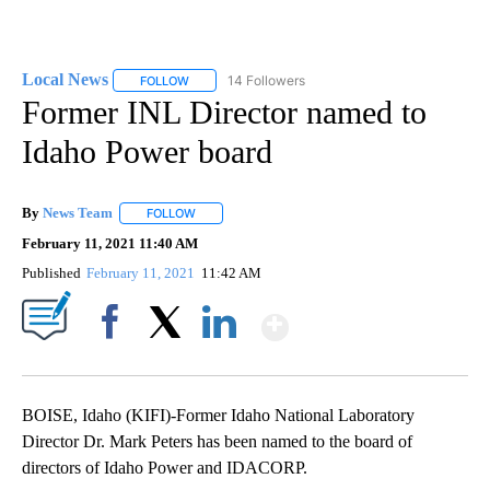
Local News
14 Followers
FOLLOW
FOLLOW "LOCAL NEWS" TO RECEIVE NOTIFICATIO
Former INL Director named to
Idaho Power board
By
News Team
FOLLOW
FOLLOW "" TO RECEIVE NOTIFICATIONS ABOUT NE
February 11, 2021 11:40 AM
Published
February 11, 2021
11:42 AM
Show More
Facebook
X
LinkedIn
BOISE, Idaho (KIFI)-Former Idaho National Laboratory
Director Dr. Mark Peters has been named to the board of
directors of Idaho Power and IDACORP.