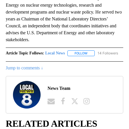
Energy on nuclear energy technologies, research and
development programs and nuclear waste policy. He served two
years as Chairman of the National Laboratory Directors’
Council, an independent body that coordinates initiatives and
advises the U.S. Department of Energy and other laboratory
stakeholders.
Article Topic Follows:
Local News
14 Followers
FOLLOW
FOLLOW "LOCAL NEWS" TO
Jump to comments ↓
News Team
RELATED ARTICLES