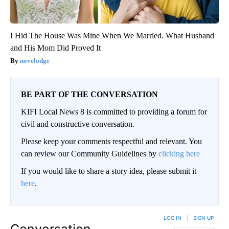
I Hid The House Was Mine When We Married. What Husband
and His Mom Did Proved It
novelodge
BE PART OF THE CONVERSATION
KIFI Local News 8 is committed to providing a forum for
civil and constructive conversation.
Please keep your comments respectful and relevant. You
can review our Community Guidelines by
clicking here
If you would like to share a story idea, please submit it
here
.
LOG IN
|
SIGN UP