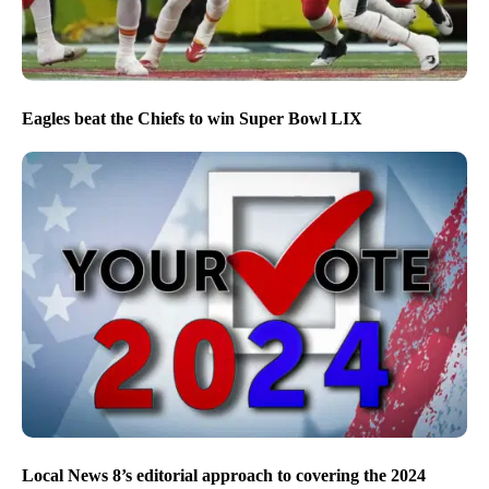
Eagles beat the Chiefs to win Super Bowl LIX
Local News 8’s editorial approach to covering the 2024