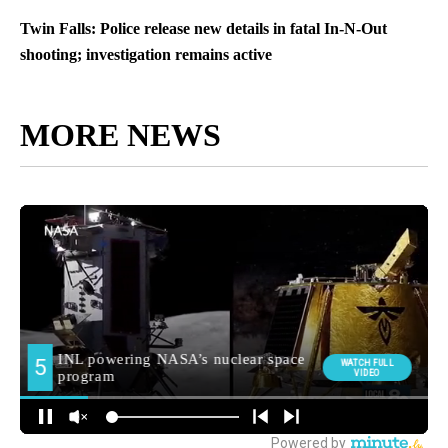
Twin Falls: Police release new details in fatal In-N-Out
shooting; investigation remains active
MORE NEWS