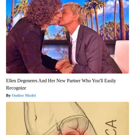
Ellen Degeneres And Her New Partner Who You'll Easily
Recognize
Outlier Model