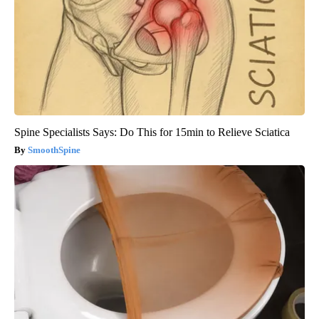
Spine Specialists Says: Do This for 15min to Relieve Sciatica
SmoothSpine