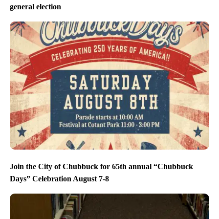
general election
Join the City of Chubbuck for 65th annual “Chubbuck
Days” Celebration August 7-8