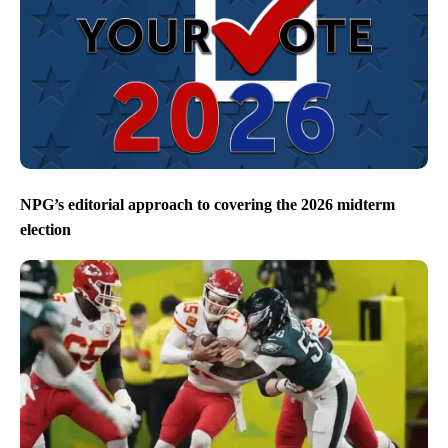
NPG’s editorial approach to covering the 2026 midterm
election