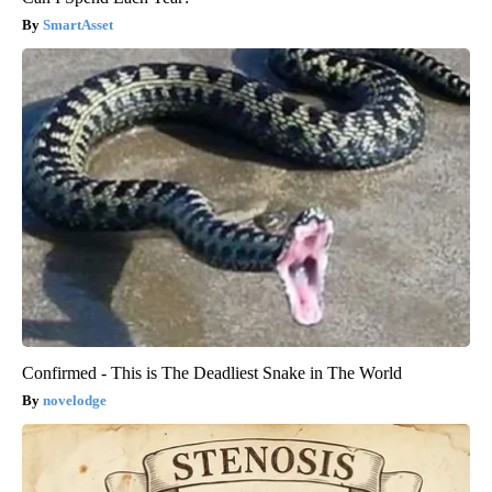
SmartAsset
Confirmed - This is The Deadliest Snake in The World
novelodge