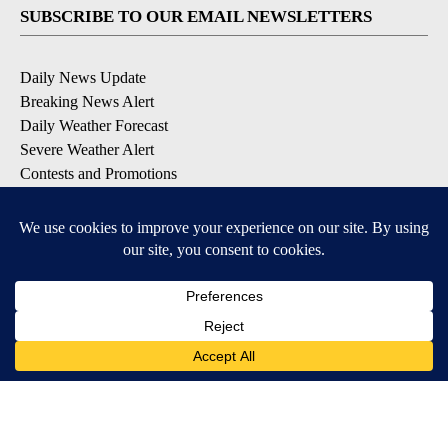
SUBSCRIBE TO OUR EMAIL NEWSLETTERS
Daily News Update
Breaking News Alert
Daily Weather Forecast
Severe Weather Alert
Contests and Promotions
DOWNLOAD OUR APPS
Available for iOS and Android
© 2026, NPG of Idaho, Inc. Idaho Falls, ID USA