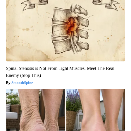
Spinal Stenosis is Not From Tight Muscles. Meet The Real
Enemy (Stop This)
SmoothSpine