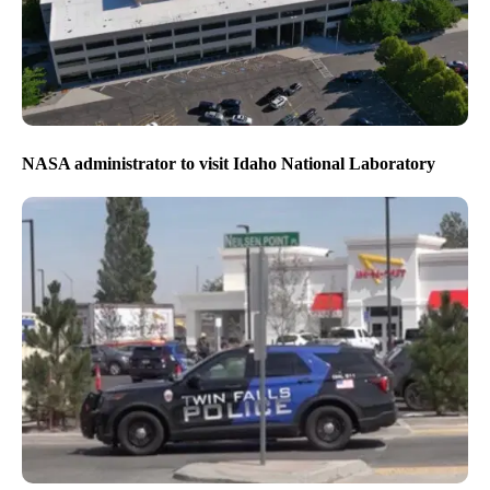
NASA administrator to visit Idaho National Laboratory