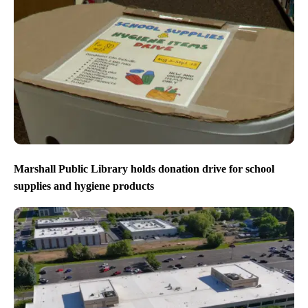
Marshall Public Library holds donation drive for school
supplies and hygiene products