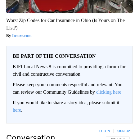
Worst Zip Codes for Car Insurance in Ohio (Is Yours on The
List?)
Insure.com
BE PART OF THE CONVERSATION
KIFI Local News 8 is committed to providing a forum for
civil and constructive conversation.
Please keep your comments respectful and relevant. You
can review our Community Guidelines by
clicking here
If you would like to share a story idea, please submit it
here
.
LOG IN
|
SIGN UP
Conversation