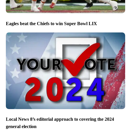
Eagles beat the Chiefs to win Super Bowl LIX
Local News 8’s editorial approach to covering the 2024
general election