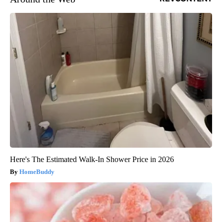
Here's The Estimated Walk-In Shower Price in 2026
HomeBuddy