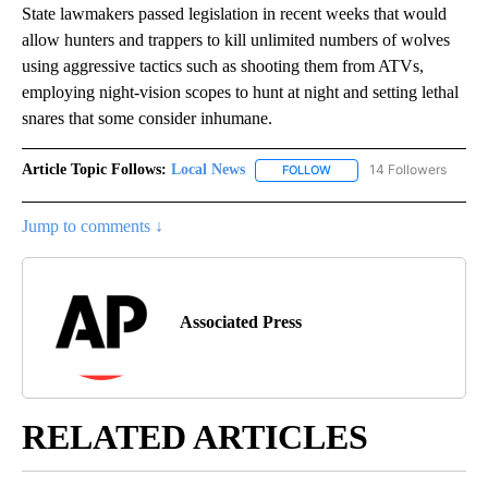
State lawmakers passed legislation in recent weeks that would
allow hunters and trappers to kill unlimited numbers of wolves
using aggressive tactics such as shooting them from ATVs,
employing night-vision scopes to hunt at night and setting lethal
snares that some consider inhumane.
Article Topic Follows:
Local News
14 Followers
FOLLOW
FOLLOW "LOCAL NEWS" TO
Jump to comments ↓
Associated Press
RELATED ARTICLES