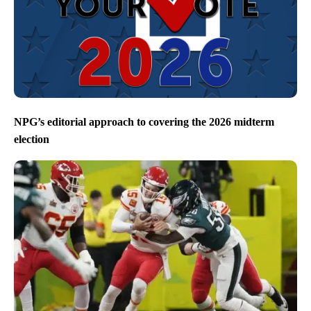
NPG’s editorial approach to covering the 2026 midterm
election