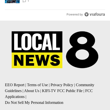
8
1
Powered by
EEO Report
|
Terms of Use
|
Privacy Policy
|
Community
Guidelines
|
About Us
|
KIFI-TV FCC Public File
|
FCC
Applications
|
Do Not Sell My Personal Information