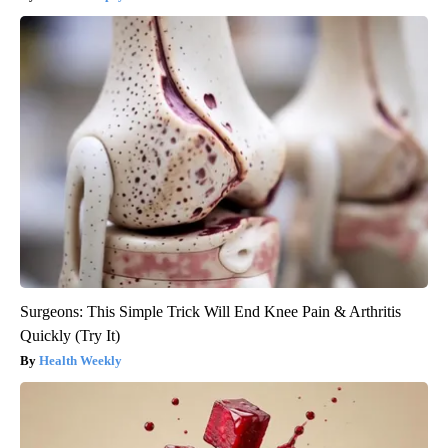
Surgeons: This Simple Trick Will End Knee Pain & Arthritis
Quickly (Try It)
Health Weekly