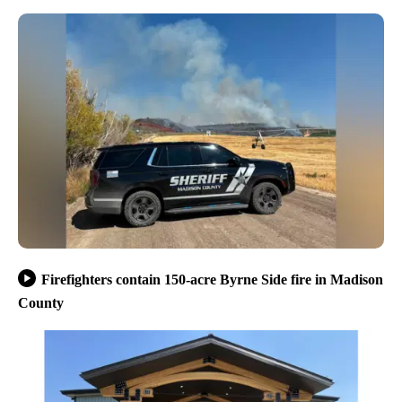
Firefighters contain 150-acre Byrne Side fire in Madison
County