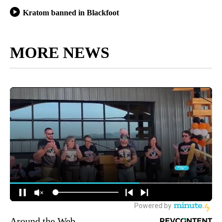
Kratom banned in Blackfoot
MORE NEWS
Around the Web