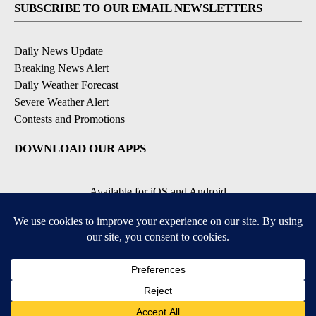
SUBSCRIBE TO OUR EMAIL NEWSLETTERS
Daily News Update
Breaking News Alert
Daily Weather Forecast
Severe Weather Alert
Contests and Promotions
DOWNLOAD OUR APPS
Available for iOS and Android
© 2026, NPG of Idaho, Inc. Idaho Falls, ID USA