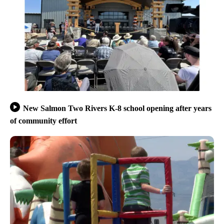
New Salmon Two Rivers K-8 school opening after years
of community effort