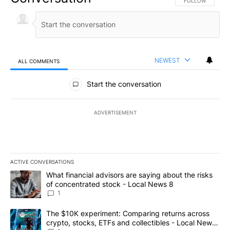
FOLLOW THIS CO
FOLLOW
NEWEST
ALL COMMENTS
All Comments
Start the conversation
ADVERTISEMENT
ACTIVE CONVERSATIONS
The following is a list of the most commented articles in the last 7
A trending article titled "What financial advisors are saying abo
What financial advisors are saying about the risks
of concentrated stock - Local News 8
1
A trending article titled "The $10K experiment: Comparing return
The $10K experiment: Comparing returns across
crypto, stocks, ETFs and collectibles - Local News