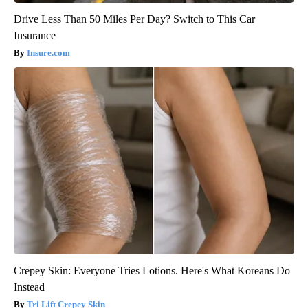
Drive Less Than 50 Miles Per Day? Switch to This Car
Insurance
Insure.com
Crepey Skin: Everyone Tries Lotions. Here's What Koreans Do
Instead
Tri Lift Crepey Skin