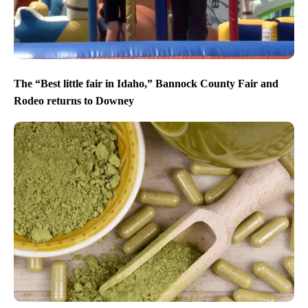
The “Best little fair in Idaho,” Bannock County Fair and
Rodeo returns to Downey