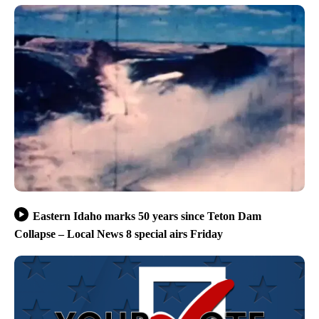
Eastern Idaho marks 50 years since Teton Dam
Collapse – Local News 8 special airs Friday