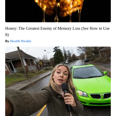
Honey: The Greatest Enemy of Memory Loss (See How to Use
It)
Health Weekly