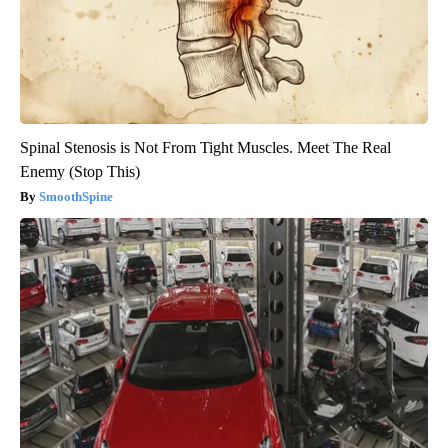
Spinal Stenosis is Not From Tight Muscles. Meet The Real
Enemy (Stop This)
SmoothSpine