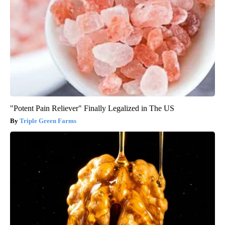
"Potent Pain Reliever" Finally Legalized in The US
Triple Green Farms