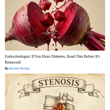
Endocrinologist: If You Have Diabetes, Read This Before It's
Removed!
Health Weekly