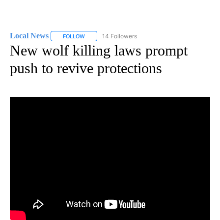
Local News
14 Followers
FOLLOW
FOLLOW "LOCAL NEWS" TO RECEIVE NOTIFICATIO
New wolf killing laws prompt
push to revive protections