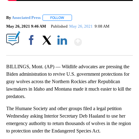
By
Associated Press
FOLLOW
FOLLOW "" TO RECEIVE NOTIFICATIONS ABOU
May 26, 2021 9:46 AM
Published
May 26, 2021
9:08 AM
Show More
Facebook
X
LinkedIn
BILLINGS, Mont. (AP) — Wildlife advocates are pressing the
Biden administration to revive U.S. government protections for
gray wolves across the Northern Rockies after Republican
lawmakers in Idaho and Montana made it much easier to kill the
predators.
The Humane Society and other groups filed a legal petition
Wednesday asking Interior Secretary Deb Haaland to use her
emergency authority to return thousands of wolves in the region
to protection under the Endangered Species Act.