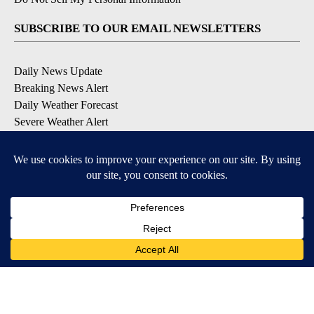
SUBSCRIBE TO OUR EMAIL NEWSLETTERS
Daily News Update
Breaking News Alert
Daily Weather Forecast
Severe Weather Alert
Contests and Promotions
DOWNLOAD OUR APPS
Available for iOS and Android
© 2026, NPG of Idaho, Inc. Idaho Falls, ID USA