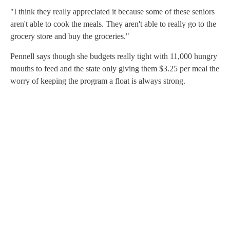
"I think they really appreciated it because some of these seniors
aren't able to cook the meals. They aren't able to really go to the
grocery store and buy the groceries."
Pennell says though she budgets really tight with 11,000 hungry
mouths to feed and the state only giving them $3.25 per meal the
worry of keeping the program a float is always strong.