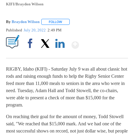
KIFI/Braydon Wilson
By
Braydon Wilson
FOLLOW
FOLLOW "" TO RECEIVE NOTIFICATIONS ABO
Published
July 20, 2022
2:49 PM
Show More
Facebook
X
LinkedIn
RIGBY, Idaho (KIFI) - Saturday July 9 was all about classic hot
rods and raising enough funds to help the Rigby Senior Center
feed more than 11,000 meals to seniors in the area who were in
need. Tuesday, Adam Hall and Todd Stowell, the co-chairs,
were able to present a check of more than $15,000 for the
program.
On reaching their goal for the amount of money, Todd Stowell
said, "We reached that $15,000 mark. And we had one of the
most successful shows on record, not just dollar wise, but people