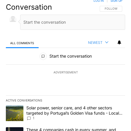
LOG IN
|
SIGN UP
Conversation
FOLLOW THIS CO
FOLLOW
NEWEST
ALL COMMENTS
All Comments
Start the conversation
ADVERTISEMENT
ACTIVE CONVERSATIONS
The following is a list of the most commented articles in the last 7
A trending article titled "Solar power, senior care, and 4 other 
Solar power, senior care, and 4 other sectors
targeted by Portugal’s Golden Visa funds - Local
News 8
1
A trending article titled "These 4 companies cash in every summe
These 4 companies cash in every summer, and