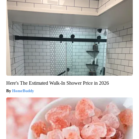
Here's The Estimated Walk-In Shower Price in 2026
HomeBuddy