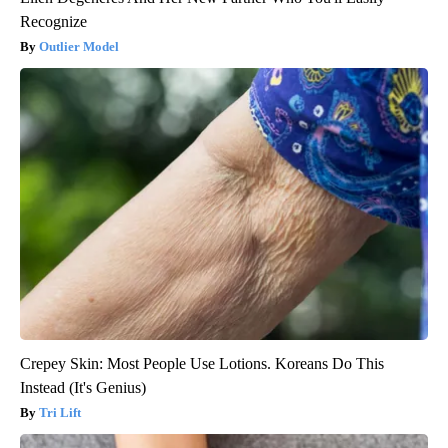
Recognize
Outlier Model
Crepey Skin: Most People Use Lotions. Koreans Do This
Instead (It's Genius)
Tri Lift