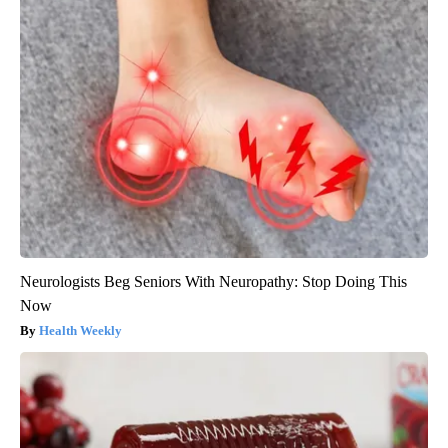
Neurologists Beg Seniors With Neuropathy: Stop Doing This
Now
Health Weekly