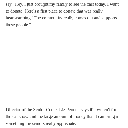
say, 'Hey, I just brought my family to see the cars today. I want
to donate. Here's a first place to donate that was really
heartwarming.' The community really comes out and supports
these people."
Director of the Senior Center Liz Pennell says if it weren't for
the car show and the large amount of money that it can bring in
something the seniors really appreciate.