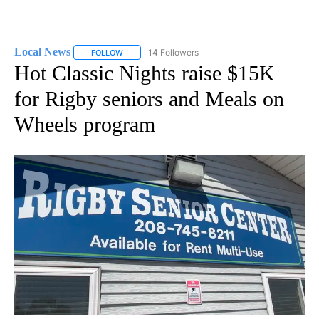
Local News
14 Followers
FOLLOW
FOLLOW "LOCAL NEWS" TO RECEIVE NOTIFICATIO
Hot Classic Nights raise $15K
for Rigby seniors and Meals on
Wheels program