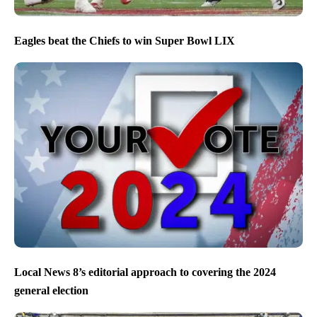
Eagles beat the Chiefs to win Super Bowl LIX
Local News 8’s editorial approach to covering the 2024
general election