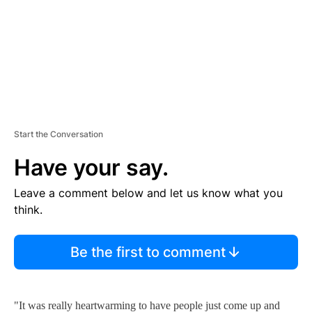
T
Start the Conversation
Have your say.
Leave a comment below and let us know what you
think.
Be the first to comment
"It was really heartwarming to have people just come up and