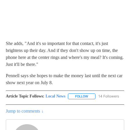
She adds, "And it's so important for that contact, it's just
brightens up their day. And if they don't show up on time, the
phone here at the center rings and where's my meal? It's coming.
Just it'll be there."
Pennell says she hopes to make the money last until the next car
show next year on July 8.
Article Topic Follows:
Local News
14 Followers
FOLLOW
FOLLOW "LOCAL NEWS" TO
Jump to comments ↓