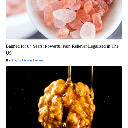
Banned for 84 Years; Powerful Pain Reliever Legalized in The
US
Triple Green Farms