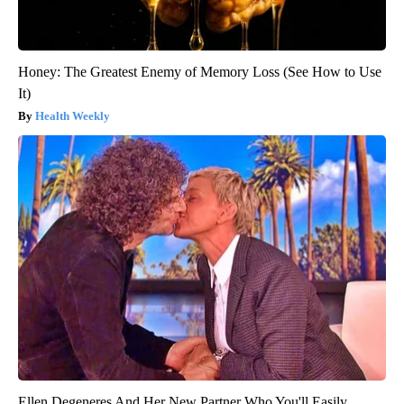
Honey: The Greatest Enemy of Memory Loss (See How to Use
It)
Health Weekly
Ellen Degeneres And Her New Partner Who You'll Easily