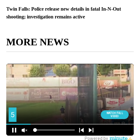
Twin Falls: Police release new details in fatal In-N-Out
shooting; investigation remains active
MORE NEWS