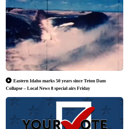
Eastern Idaho marks 50 years since Teton Dam
Collapse – Local News 8 special airs Friday