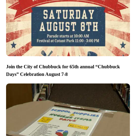
Join the City of Chubbuck for 65th annual “Chubbuck
Days” Celebration August 7-8