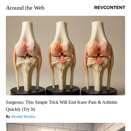
Around the Web
Surgeons: This Simple Trick Will End Knee Pain & Arthritis
Quickly (Try It)
Health Weekly