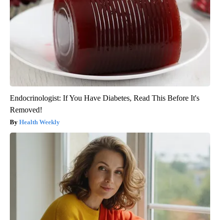
Endocrinologist: If You Have Diabetes, Read This Before It's
Removed!
Health Weekly