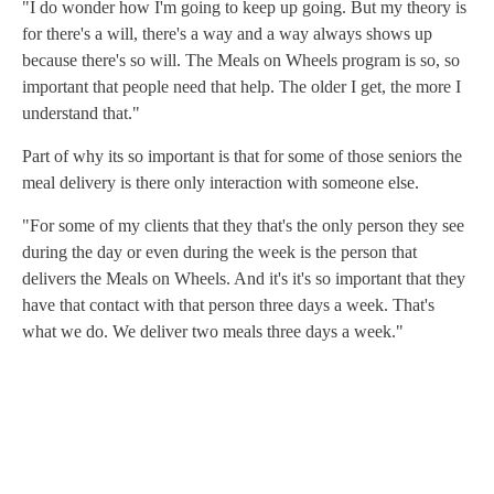
"I do wonder how I'm going to keep up going. But my theory is
for there's a will, there's a way and a way always shows up
because there's so will. The Meals on Wheels program is so, so
important that people need that help. The older I get, the more I
understand that."
Part of why its so important is that for some of those seniors the
meal delivery is there only interaction with someone else.
"For some of my clients that they that's the only person they see
during the day or even during the week is the person that
delivers the Meals on Wheels. And it's it's so important that they
have that contact with that person three days a week. That's
what we do. We deliver two meals three days a week."