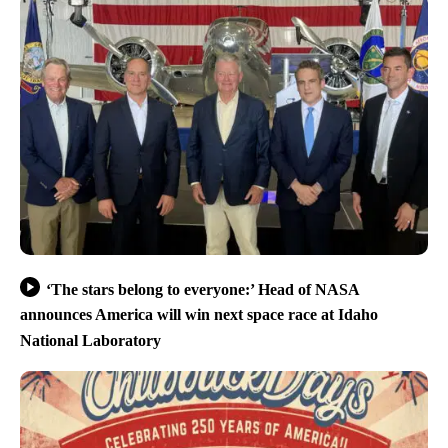
‘The stars belong to everyone:’ Head of NASA
announces America will win next space race at Idaho
National Laboratory