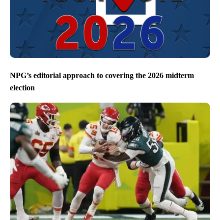
NPG’s editorial approach to covering the 2026 midterm
election