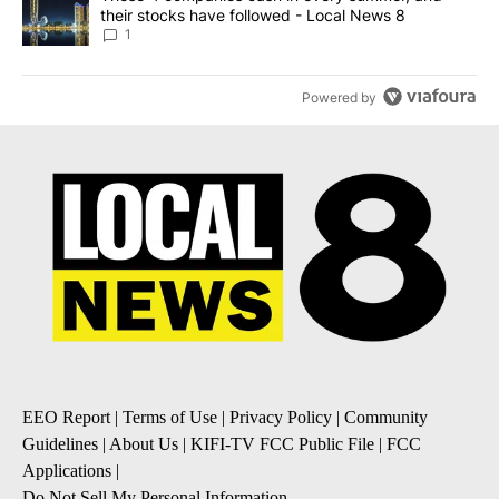
their stocks have followed - Local News 8
1
Powered by
EEO Report
|
Terms of Use
|
Privacy Policy
|
Community
Guidelines
|
About Us
|
KIFI-TV FCC Public File
|
FCC
Applications
|
Do Not Sell My Personal Information