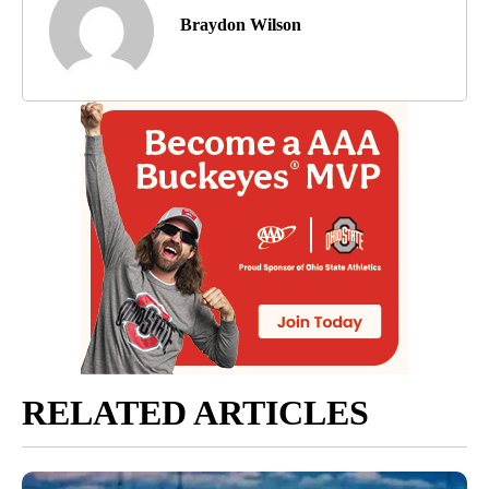
Braydon Wilson
RELATED ARTICLES