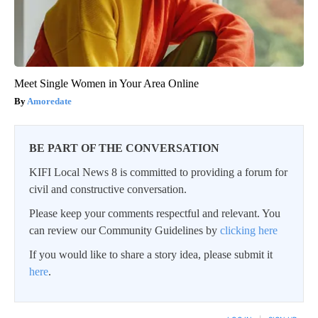
Meet Single Women in Your Area Online
Amoredate
BE PART OF THE CONVERSATION
KIFI Local News 8 is committed to providing a forum for
civil and constructive conversation.
Please keep your comments respectful and relevant. You
can review our Community Guidelines by
clicking here
If you would like to share a story idea, please submit it
here
.