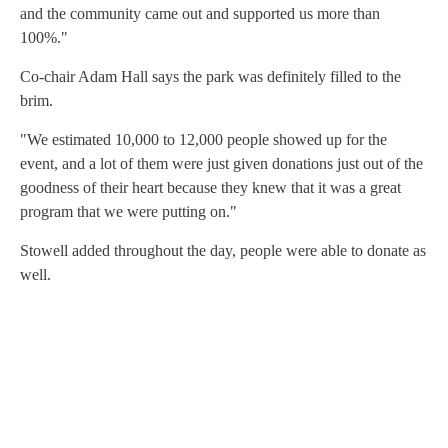
and the community came out and supported us more than
100%."
Co-chair Adam Hall says the park was definitely filled to the
brim.
"We estimated 10,000 to 12,000 people showed up for the
event, and a lot of them were just given donations just out of the
goodness of their heart because they knew that it was a great
program that we were putting on."
Stowell added throughout the day, people were able to donate as
well.
A
D
V
E
R
TI
S
E
M
E
N