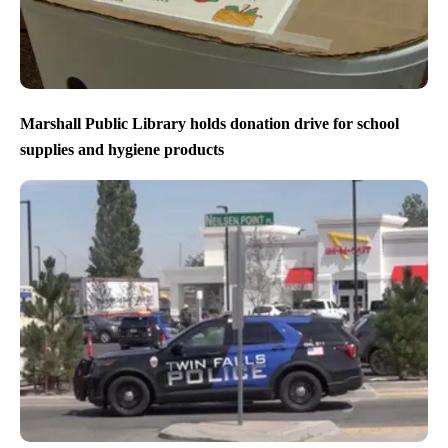
Marshall Public Library holds donation drive for school
supplies and hygiene products