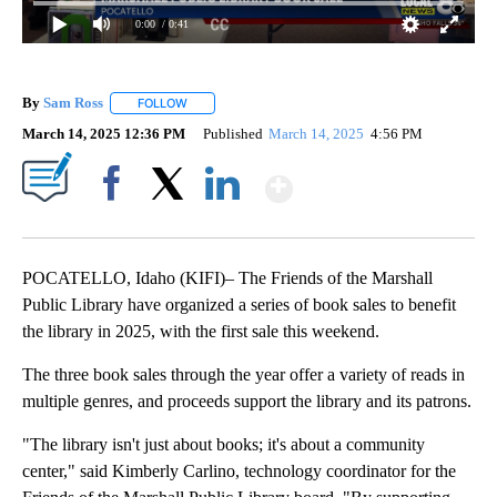
0:00
/ 0:41
By
Sam Ross
FOLLOW
FOLLOW "" TO RECEIVE NOTIFICATIONS ABOUT NEW 
March 14, 2025 12:36 PM
Published
March 14, 2025
4:56 PM
Show More
Facebook
X
LinkedIn
POCATELLO, Idaho (KIFI)– The Friends of the Marshall
Public Library have organized a series of book sales to benefit
the library in 2025, with the first sale this weekend.
The three book sales through the year offer a variety of reads in
multiple genres, and proceeds support the library and its patrons.
"The library isn't just about books; it's about a community
center," said Kimberly Carlino, technology coordinator for the