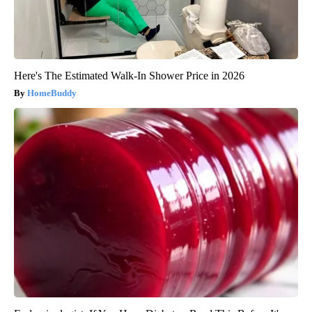
Here's The Estimated Walk-In Shower Price in 2026
HomeBuddy