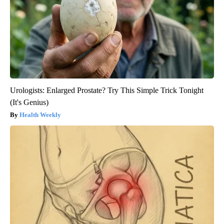
Urologists: Enlarged Prostate? Try This Simple Trick Tonight
(It's Genius)
Health Weekly