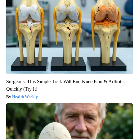
Surgeons: This Simple Trick Will End Knee Pain & Arthritis
Quickly (Try It)
Health Weekly