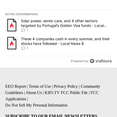
ACTIVE CONVERSATIONS
The following is a list of the most commented articles in the last 7
A trending article titled "Solar power, senior care, and 4 other 
Solar power, senior care, and 4 other sectors
targeted by Portugal’s Golden Visa funds - Local
News 8
1
A trending article titled "These 4 companies cash in every summe
These 4 companies cash in every summer, and their
stocks have followed - Local News 8
1
Powered by
EEO Report
|
Terms of Use
|
Privacy Policy
|
Community
Guidelines
|
About Us
|
KIFI-TV FCC Public File
|
FCC
Applications
|
Do Not Sell My Personal Information
SUBSCRIBE TO OUR EMAIL NEWSLETTERS