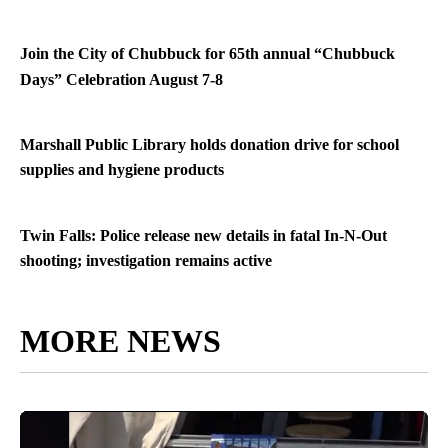
Join the City of Chubbuck for 65th annual “Chubbuck
Days” Celebration August 7-8
Marshall Public Library holds donation drive for school
supplies and hygiene products
Twin Falls: Police release new details in fatal In-N-Out
shooting; investigation remains active
MORE NEWS