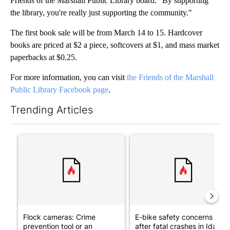
Friends of the Marshall Public Library board. "By supporting
the library, you're really just supporting the community."
The first book sale will be from March 14 to 15. Hardcover
books are priced at $2 a piece, softcovers at $1, and mass market
paperbacks at $0.25.
For more information, you can visit
the Friends of the Marshall
Public Library Facebook page
.
Trending Articles
The following is a list of the most commented articles in the last 7
A trending article titled "Flock cameras: Crime prevention tool
A trending article titled "E-b
Flock cameras: Crime
E-bike safety concerns gro
prevention tool or an
after fatal crashes in Idah...