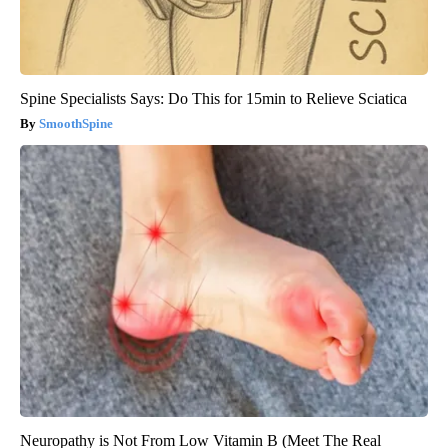
Spine Specialists Says: Do This for 15min to Relieve Sciatica
SmoothSpine
Neuropathy is Not From Low Vitamin B (Meet The Real