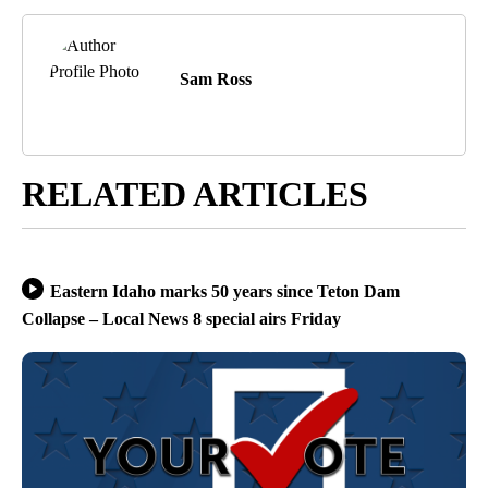
Sam Ross
RELATED ARTICLES
Eastern Idaho marks 50 years since Teton Dam
Collapse – Local News 8 special airs Friday