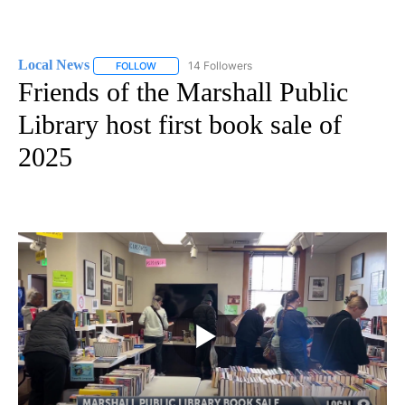
Local News
14 Followers
FOLLOW
FOLLOW "LOCAL NEWS" TO RECEIVE NOTIFICATIO
Friends of the Marshall Public
Library host first book sale of
2025