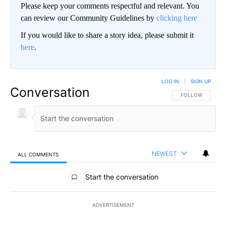
Please keep your comments respectful and relevant. You
can review our Community Guidelines by
clicking here
If you would like to share a story idea, please submit it
here
.
LOG IN
|
SIGN UP
Conversation
FOLLOW THIS CO
FOLLOW
NEWEST
ALL COMMENTS
All Comments
Start the conversation
ADVERTISEMENT