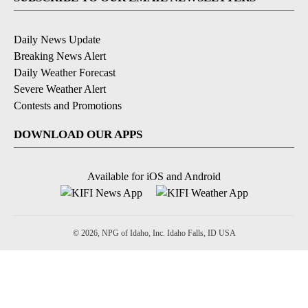
Daily News Update
Breaking News Alert
Daily Weather Forecast
Severe Weather Alert
Contests and Promotions
DOWNLOAD OUR APPS
Available for iOS and Android
© 2026, NPG of Idaho, Inc. Idaho Falls, ID USA