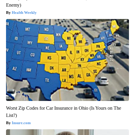
Enemy)
Health Weekly
Worst Zip Codes for Car Insurance in Ohio (Is Yours on The
List?)
Insure.com