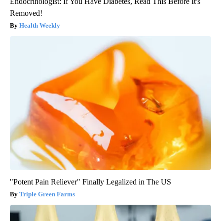
Endocrinologist: If You Have Diabetes, Read This Before It's
Removed!
Health Weekly
"Potent Pain Reliever" Finally Legalized in The US
Triple Green Farms