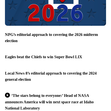
NPG’s editorial approach to covering the 2026 midterm
election
Eagles beat the Chiefs to win Super Bowl LIX
Local News 8’s editorial approach to covering the 2024
general election
‘The stars belong to everyone:’ Head of NASA
announces America will win next space race at Idaho
National Laboratory