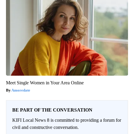
Meet Single Women in Your Area Online
Amoredate
BE PART OF THE CONVERSATION
KIFI Local News 8 is committed to providing a forum for
civil and constructive conversation.