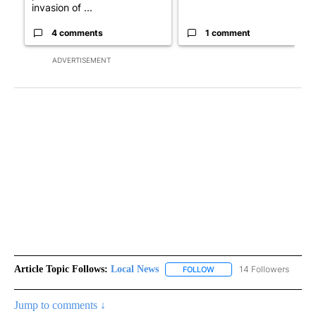
invasion of ...
4 comments
1 comment
ADVERTISEMENT
Article Topic Follows:
Local News
14 Followers
FOLLOW
FOLLOW "LOCAL NEWS" TO
Jump to comments ↓