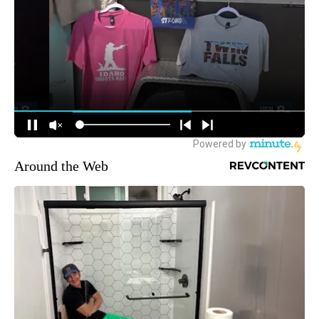
Around the Web