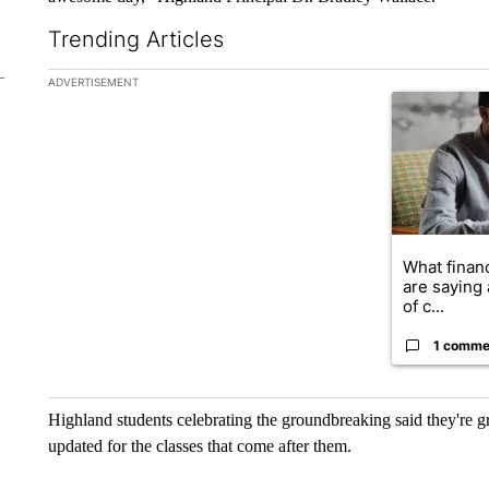
Trending Articles
The following is a list of the most commented articles in the la
ADVERTISEMENT
A trending ar
What financ
are saying 
of c...
1 comme
Highland students celebrating the groundbreaking said they're gr
updated for the classes that come after them.