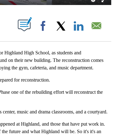
NEW PAGES ON "".
Facebook
X
LinkedIn
Email
 Highland High School, as students and
ound on their new building. The reconstruction comes
troying the gym, cafeteria, and music department.
pared for reconstruction.
se one of the rebuilding effort will reconstruct the
s center, music and drama classrooms, and a courtyard.
appened at Highland, and those that have put work in.
 the future and what Highland will be. So it's it's an