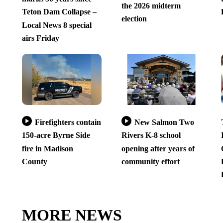
the 2026 midterm
Teton Dam Collapse –
election
Local News 8 special
airs Friday
Firefighters contain
New Salmon Two
150-acre Byrne Side
Rivers K-8 school
fire in Madison
opening after years of
County
community effort
MORE NEWS