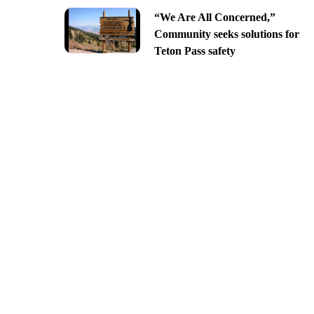
“We Are All Concerned,”
Community seeks solutions for
Teton Pass safety