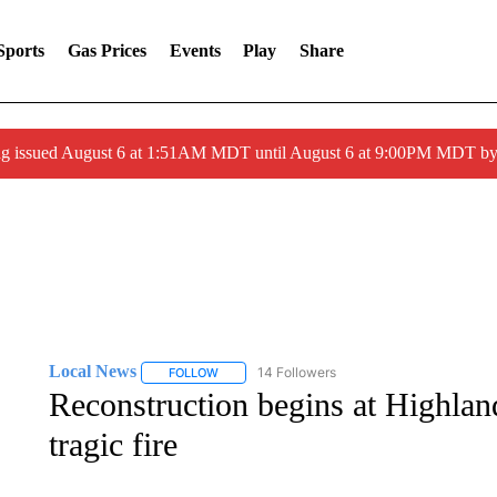
Sports
Gas Prices
Events
Play
Share
ng issued August 6 at 1:51AM MDT until August 6 at 9:00PM MDT 
Local News
14 Followers
FOLLOW
FOLLOW "LOCAL NEWS" TO RECEIVE NOTIFICA
Reconstruction begins at Highlan
tragic fire