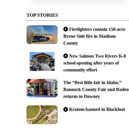
TOP STORIES
Firefighters contain 150-acre
Byrne Side fire in Madison
County
New Salmon Two Rivers K-8
school opening after years of
community effort
The “Best little fair in Idaho,”
Bannock County Fair and Rodeo
returns to Downey
Kratom banned in Blackfoot