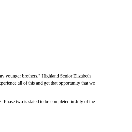
ike my younger brothers," Highland Senior Elizabeth
erience all of this and get that opportunity that we
. Phase two is slated to be completed in July of the
" TO RECEIVE NOTIFICATIONS ABOUT NEW PAGES ON "LOCAL NEWS".