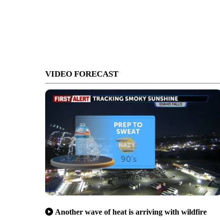
VIDEO FORECAST
Another wave of heat is arriving with wildfire