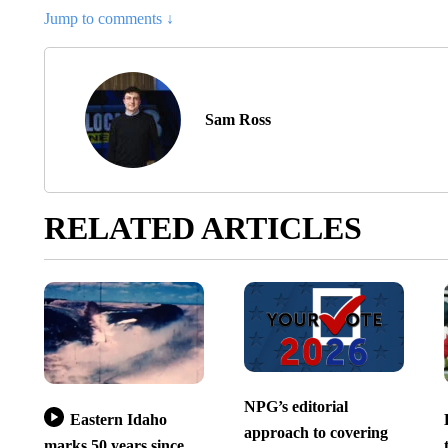
Jump to comments ↓
Sam Ross
RELATED ARTICLES
NPG’s editorial
Eastern Idaho
approach to covering
marks 50 years since