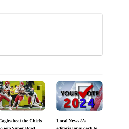
Eagles beat the Chiefs
Local News 8’s
to win Super Bowl
editorial approach to