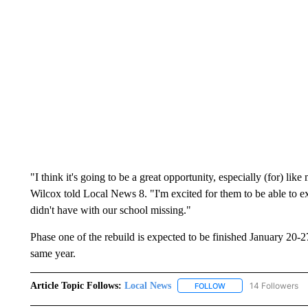
"I think it's going to be a great opportunity, especially (for) l
Wilcox told Local News 8. "I'm excited for them to be able to exp
didn't have with our school missing."
Phase one of the rebuild is expected to be finished January 20-27
same year.
Article Topic Follows:
Local News
14 Followers
FOLLOW
FOLLOW "LOCAL NEWS