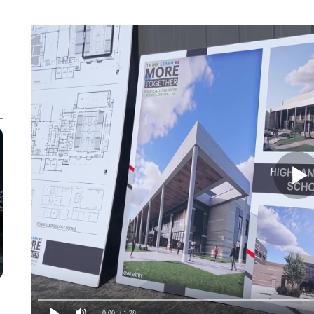
0:00
/ 1:28