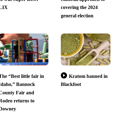
LIX
covering the 2024
general election
The “Best little fair in
Kratom banned in
Idaho,” Bannock
Blackfoot
County Fair and
Rodeo returns to
Downey