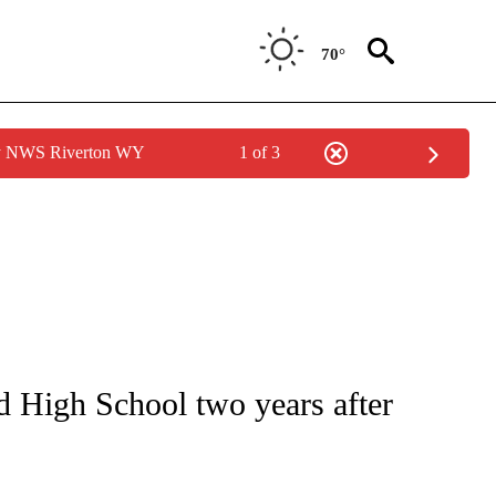
70°
by NWS Riverton WY
1 of 3
TIONS ABOUT NEW PAGES ON "LOCAL NEWS".
d High School two years after