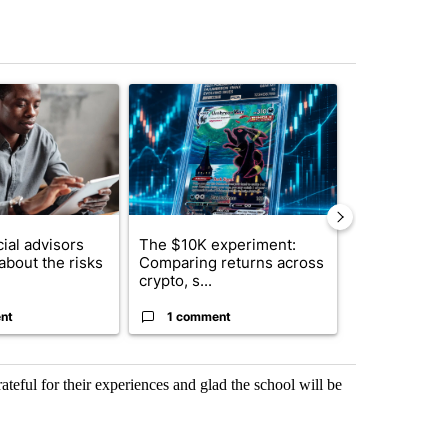
st 7 days.
ticle titled "What financial advisors are saying about the risks of c
A trending article titled "The $10K experiment: 
A trending arti
ial advisors
The $10K experiment:
FIFA scraps 
about the risks
Comparing returns across
$20 billion 
crypto, s...
investm...
nt
1 comment
1 commen
ateful for their experiences and glad the school will be