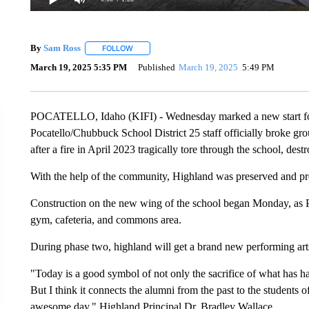
By
Sam Ross
FOLLOW
FOLLOW "" TO RECEIVE NOTIFICATIONS ABOUT 
March 19, 2025 5:35 PM
Published
March 19, 2025
5:49 PM
POCATELLO, Idaho (KIFI) - Wednesday marked a new start for
Pocatello/Chubbuck School District 25 staff officially broke gr
after a fire in April 2023 tragically tore through the school, des
With the help of the community, Highland was preserved and pre
Construction on the new wing of the school began Monday, as Pha
gym, cafeteria, and commons area.
During phase two, highland will get a brand new performing art
"Today is a good symbol of not only the sacrifice of what has h
But I think it connects the alumni from the past to the students of
awesome day," Highland Principal Dr. Bradley Wallace.