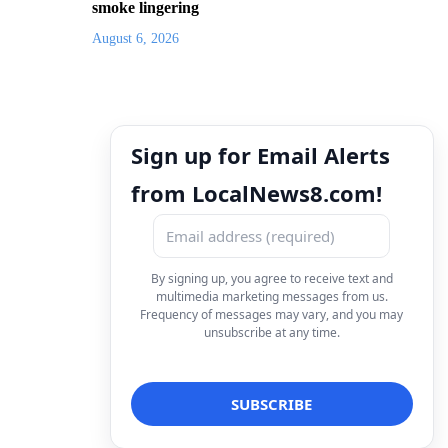
smoke lingering
August 6, 2026
Sign up for Email Alerts
from LocalNews8.com!
By signing up, you agree to receive text and
multimedia marketing messages from us.
Frequency of messages may vary, and you may
unsubscribe at any time.