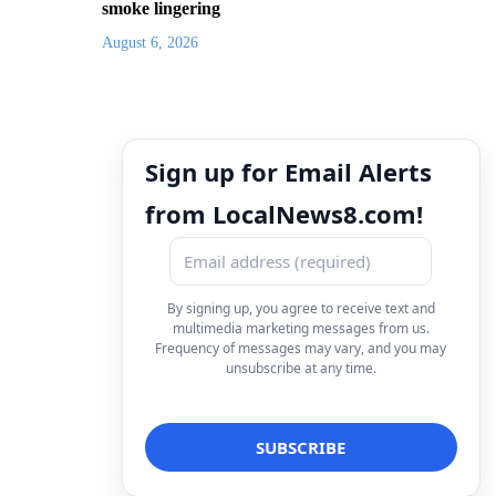
smoke lingering
August 6, 2026
Sign up for Email Alerts
from LocalNews8.com!
By signing up, you agree to receive text and
multimedia marketing messages from us.
Frequency of messages may vary, and you may
unsubscribe at any time.