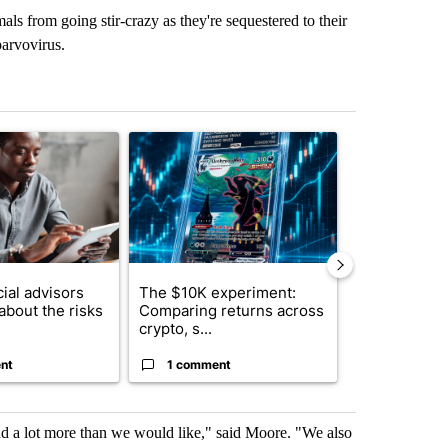
s from going stir-crazy as they're sequestered to their
parvovirus.
st 7 days.
ticle titled "What financial advisors are saying about the risks of c
A trending article titled "The $10K experiment: 
A trending arti
ial advisors
The $10K experiment:
FIFA scraps 
about the risks
Comparing returns across
$20 billion 
crypto, s...
investm...
nt
1 comment
1 commen
and a lot more than we would like," said Moore. "We also