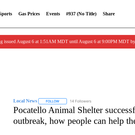
Sports
Gas Prices
Events
#937 (no Title)
Share
ng issued August 6 at 1:51AM MDT until August 6 at 9:00PM MDT 
Local News
14 Followers
FOLLOW
FOLLOW "LOCAL NEWS" TO RECEIVE NOTIFICA
Pocatello Animal Shelter successf
outbreak, how people can help t