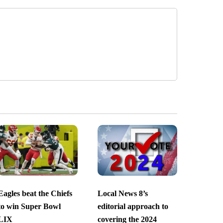
Eagles beat the Chiefs
Local News 8’s
to win Super Bowl
editorial approach to
LIX
covering the 2024