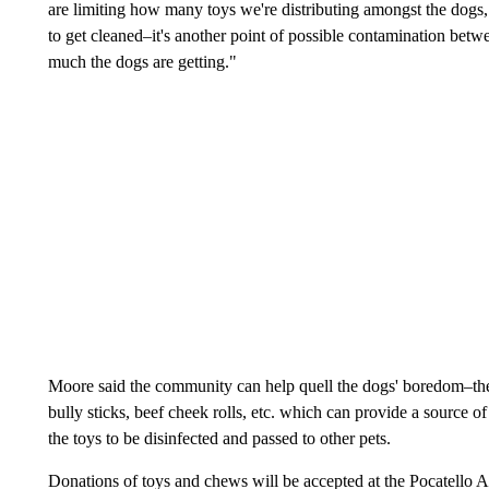
are limiting how many toys we're distributing amongst the dogs,
to get cleaned–it's another point of possible contamination bet
much the dogs are getting."
Moore said the community can help quell the dogs' boredom–the s
bully sticks, beef cheek rolls, etc. which can provide a source o
the toys to be disinfected and passed to other pets.
Donations of toys and chews will be accepted at the Pocatello A