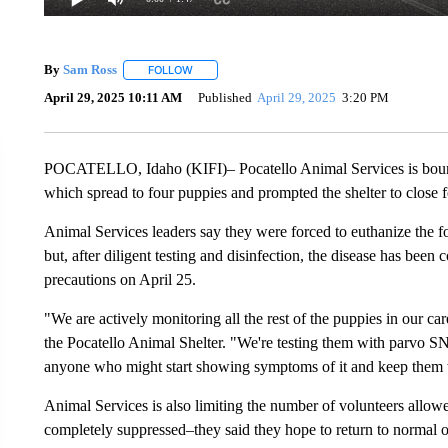
By
Sam Ross
FOLLOW
FOLLOW "" TO RECEIVE NOTIFICATIONS ABOUT 
April 29, 2025 10:11 AM
Published
April 29, 2025
3:20 PM
POCATELLO, Idaho (KIFI)– Pocatello Animal Services is bounc
which spread to four puppies and prompted the shelter to close f
Animal Services leaders say they were forced to euthanize the fo
but, after diligent testing and disinfection, the disease has been
precautions on April 25.
"We are actively monitoring all the rest of the puppies in our ca
the Pocatello Animal Shelter. "We're testing them with parvo SNA
anyone who might start showing symptoms of it and keep them w
Animal Services is also limiting the number of volunteers allowed
completely suppressed–they said they hope to return to normal o