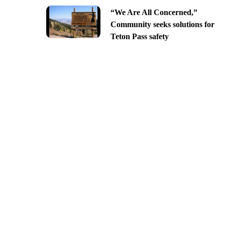
“We Are All Concerned,”
Community seeks solutions for
Teton Pass safety