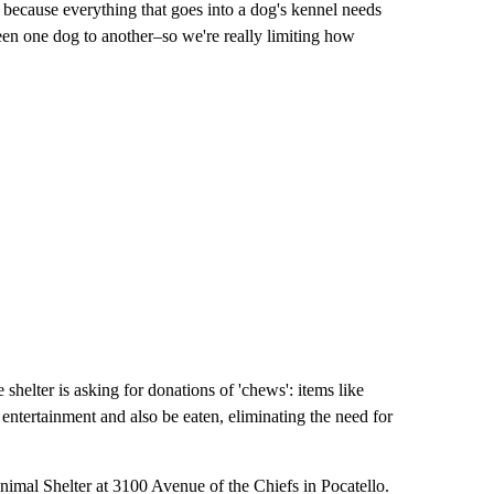
 because everything that goes into a dog's kennel needs
ween one dog to another–so we're really limiting how
helter is asking for donations of 'chews': items like
f entertainment and also be eaten, eliminating the need for
nimal Shelter at 3100 Avenue of the Chiefs in Pocatello.