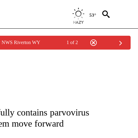
53°
by NWS Riverton WY
1 of 2
TIONS ABOUT NEW PAGES ON "LOCAL NEWS".
ully contains parvovirus
hem move forward