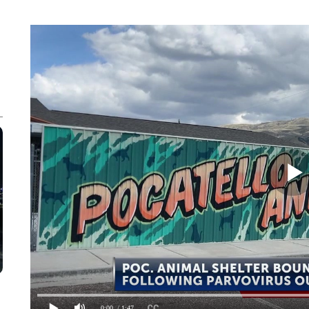
0:00
/ 1:47