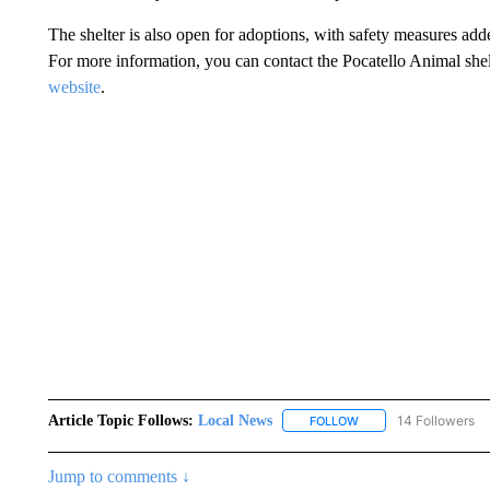
The shelter is also open for adoptions, with safety measures added
For more information, you can contact the Pocatello Animal shel
website
.
Article Topic Follows:
Local News
14 Followers
FOLLOW
FOLLOW "LOCAL NEWS
Jump to comments ↓