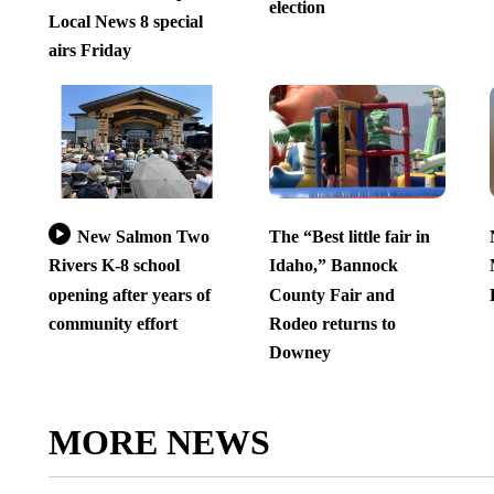
election
Local News 8 special
airs Friday
New Salmon Two
The “Best little fair in
Rivers K-8 school
Idaho,” Bannock
opening after years of
County Fair and
community effort
Rodeo returns to
Downey
MORE NEWS