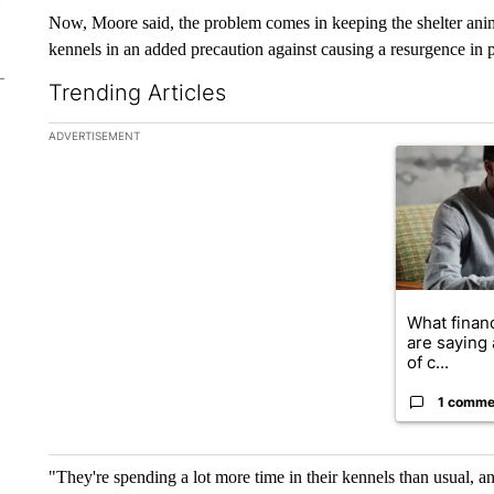
Now, Moore said, the problem comes in keeping the shelter animal
kennels in an added precaution against causing a resurgence in 
Trending Articles
The following is a list of the most commented articles in the la
ADVERTISEMENT
A trending ar
What financ
are saying 
of c...
1 comme
"They're spending a lot more time in their kennels than usual, 