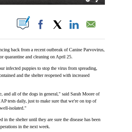
NEW PAGES ON "".
Facebook
X
LinkedIn
Email
ing back from a recent outbreak of Canine Parvovirus,
or quarantine and cleaning on April 25.
ur infected puppies to stop the virus from spreading,
 contained and the shelter reopened with increased
re, and all of the dogs in general," said Sarah Moore of
P tests daily, just to make sure that we're on top of
ell-isolated."
 in the shelter until they are sure the disease has been
perations in the next week.