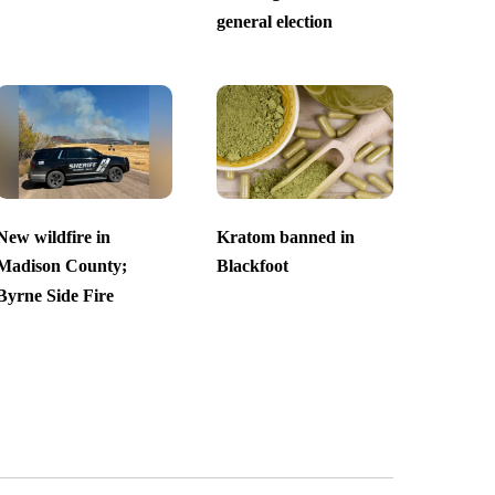
general election
New wildfire in
Kratom banned in
Madison County;
Blackfoot
Byrne Side Fire