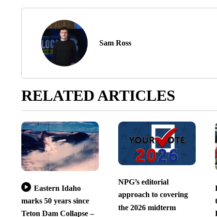
Sam Ross
RELATED ARTICLES
NPG’s editorial
Eastern Idaho
approach to covering
marks 50 years since
the 2026 midterm
Teton Dam Collapse –