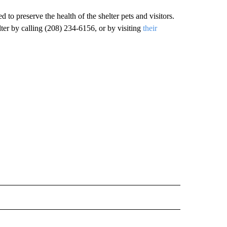
 to preserve the health of the shelter pets and visitors.
ter by calling (208) 234-6156, or by visiting
their
" TO RECEIVE NOTIFICATIONS ABOUT NEW PAGES ON "LOCAL NEWS".