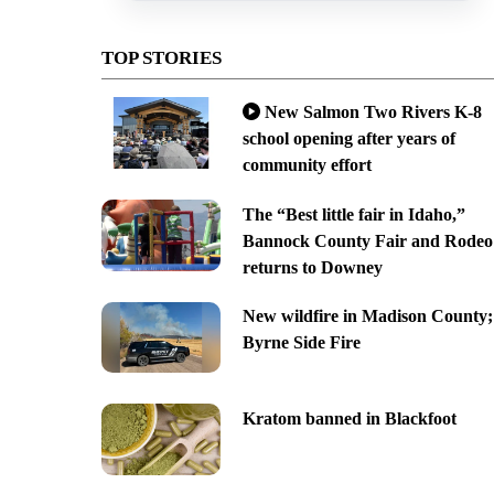
TOP STORIES
New Salmon Two Rivers K-8
school opening after years of
community effort
The “Best little fair in Idaho,”
Bannock County Fair and Rodeo
returns to Downey
New wildfire in Madison County;
Byrne Side Fire
Kratom banned in Blackfoot