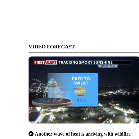
VIDEO FORECAST
Another wave of heat is arriving with wildfire