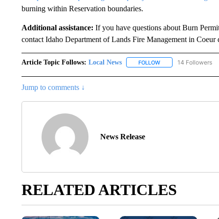
burning within Reservation boundaries.
Additional assistance:
If you have questions about Burn Permit
contact Idaho Department of Lands Fire Management in Coeur 
Article Topic Follows:
Local News
14 Followers
FOLLOW
FOLLOW "LOCAL NEWS
Jump to comments ↓
News Release
RELATED ARTICLES