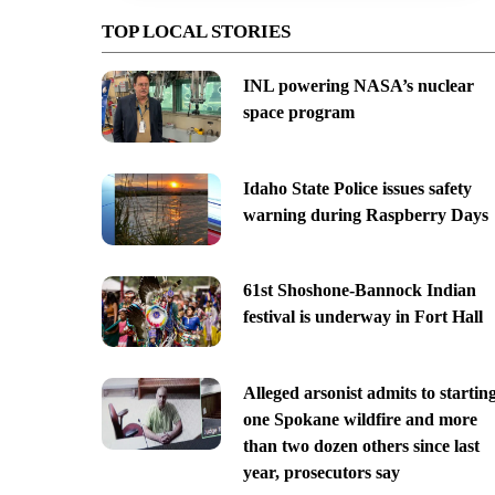
TOP LOCAL STORIES
INL powering NASA’s nuclear
space program
Idaho State Police issues safety
warning during Raspberry Days
61st Shoshone-Bannock Indian
festival is underway in Fort Hall
Alleged arsonist admits to startin
one Spokane wildfire and more
than two dozen others since last
year, prosecutors say