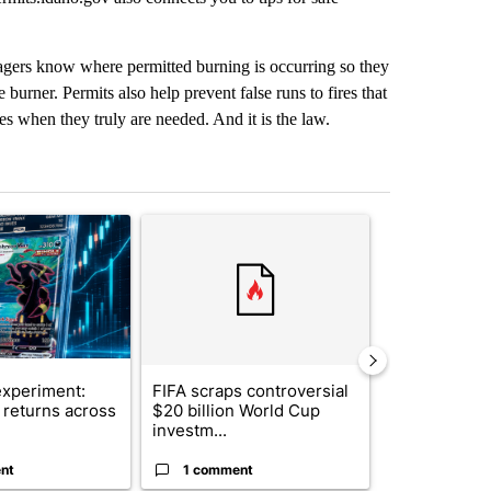
agers know where permitted burning is occurring so they
 burner. Permits also help prevent false runs to fires that
ces when they truly are needed. And it is the law.
st 7 days.
ticle titled "The $10K experiment: Comparing returns across crypto, 
A trending article titled "FIFA scraps controvers
A trending arti
xperiment:
FIFA scraps controversial
Solar power,
returns across
$20 billion World Cup
and 4 other 
investm...
targeted ...
nt
1 comment
1 commen