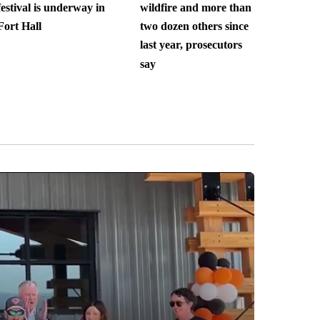
festival is underway in
wildfire and more than
Fort Hall
two dozen others since
last year, prosecutors
say