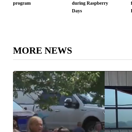
program
during Raspberry
Days
MORE NEWS