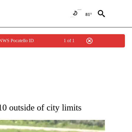
81°
 NWS Pocatello ID
1 of 1
TIONS ABOUT NEW PAGES ON "LOCAL NEWS".
0 outside of city limits