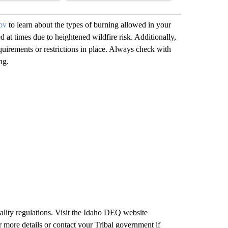
ov
to learn about the types of burning allowed in your
d at times due to heightened wildfire risk. Additionally,
quirements or restrictions in place. Always check with
ng.
ality regulations. Visit the Idaho DEQ website
 more details or contact your Tribal government if