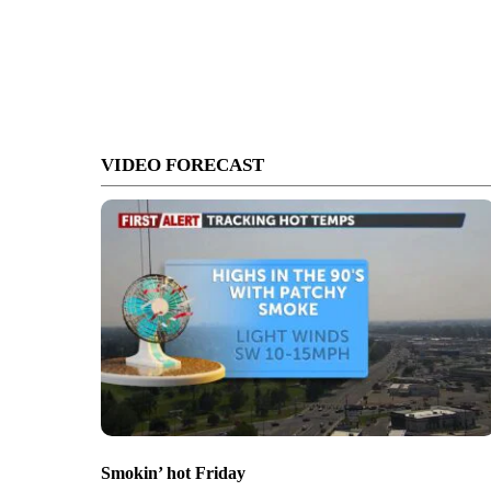
VIDEO FORECAST
Smokin’ hot Friday