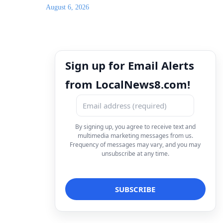
August 6, 2026
Sign up for Email Alerts
from LocalNews8.com!
By signing up, you agree to receive text and
multimedia marketing messages from us.
Frequency of messages may vary, and you may
unsubscribe at any time.