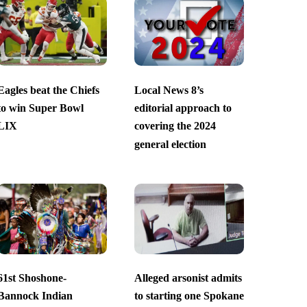
Eagles beat the Chiefs
Local News 8’s
to win Super Bowl
editorial approach to
LIX
covering the 2024
general election
61st Shoshone-
Alleged arsonist admits
Bannock Indian
to starting one Spokane