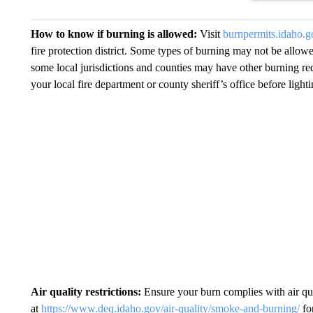
How to know if burning is allowed:
Visit
burnpermits.idaho.g
fire protection district. Some types of burning may not be allowe
some local jurisdictions and counties may have other burning re
your local fire department or county sheriff’s office before lighti
Air quality restrictions:
Ensure your burn complies with air qu
at
https://www.deq.idaho.gov/air-quality/smoke-and-burning/
for