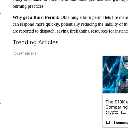
burning practices.
Why get a Burn Permit:
Obtaining a burn permit lets fire man
can respond more quickly, potentially reducing the liability of the
are reported to dispatch, saving firefighting resources for instan
Trending Articles
The following is a list of the most commented articles in the la
ADVERTISEMENT
A trending ar
The $10K e
g
Comparing 
crypto, s...
1 comme