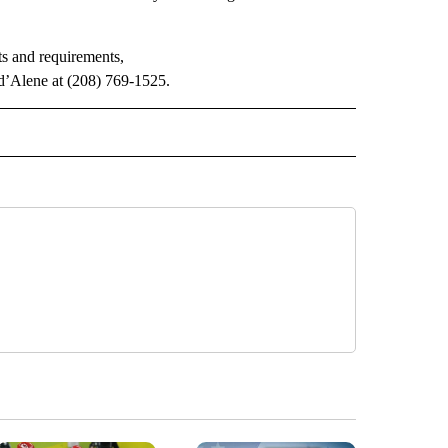
s and requirements,
d’Alene at (208) 769-1525.
" TO RECEIVE NOTIFICATIONS ABOUT NEW PAGES ON "LOCAL NEWS".