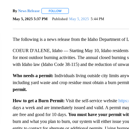
By
News Release
FOLLOW
FOLLOW "" TO RECEIVE NOTIFICATIONS ABO
May 5, 2025 5:37 PM
Published
May 5, 2025
5:44 PM
The following is a news release from the Idaho Department of 
COEUR D'ALENE, Idaho — Starting May 10, Idaho residents outs
for most outdoor burning activities. The annual closed burning
with Idaho law (Idaho Code 38-115) and the reduction of unwa
Who needs a permit:
Individuals living outside city limits an
including yard waste and crop residue must obtain a burn permi
permit.
How to get a Burn Permit:
Visit the self-service website
https
days a week and are immediately issued and valid. A permit may
are free and good for 10 days.
You must have your permit wi
burn and what you plan to burn, our system will either issue you
entity to contact for alternate or additional permits. Using burnp