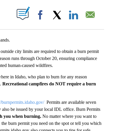
UT NEW PAGES ON "".
Facebook
X
LinkedIn
Email
Lands.
ide city limits are required to obtain a burn permit
 season runs through October 20, ensuring compliance
nted human-caused wildfires.
ywhere in Idaho, who plan to burn for any reason
t.
Recreational campfires do NOT require a burn
://burnpermits.idaho.gov/
Permits are available seven
 also be issued by your local IDL office. Burn Permits
th you when burning.
No matter where you want to
 the burn permit you need on the spot or tell you which
ermits.idaho.gov also connects you to tips for safe