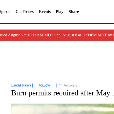
Sports
Gas Prices
Events
Play
Share
ssued August 6 at 10:14AM MDT until August 8 at 11:00PM MDT by
Local News
14 Followers
FOLLOW
FOLLOW "LOCAL NEWS" TO RECEIVE NOTIFICA
Burn permits required after May 1