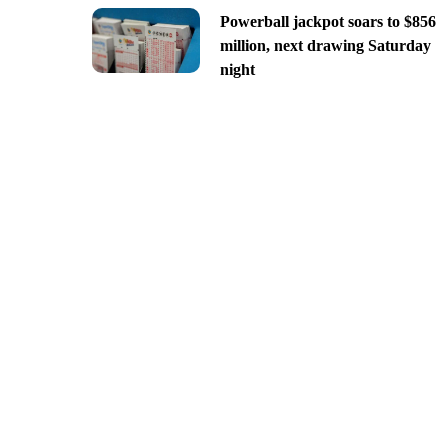
Powerball jackpot soars to $856
million, next drawing Saturday
night