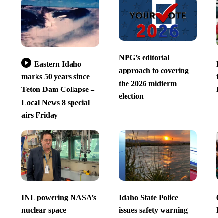
NPG’s editorial
Eastern Idaho
approach to covering
marks 50 years since
the 2026 midterm
Teton Dam Collapse –
election
Local News 8 special
airs Friday
INL powering NASA’s
Idaho State Police
nuclear space
issues safety warning