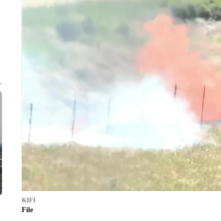
KIFI
File