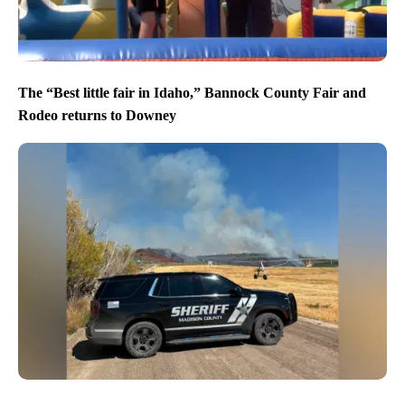
The “Best little fair in Idaho,” Bannock County Fair and
Rodeo returns to Downey