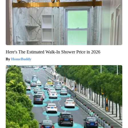
Here's The Estimated Walk-In Shower Price in 2026
HomeBuddy