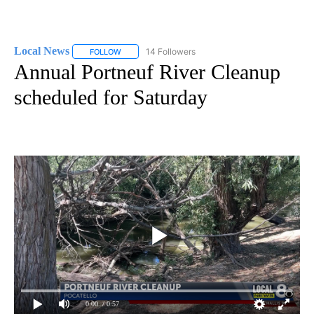
Local News
14 Followers
FOLLOW
FOLLOW "LOCAL NEWS" TO RECEIVE NOTIFICATIO
Annual Portneuf River Cleanup
scheduled for Saturday
0:00
/ 0:57