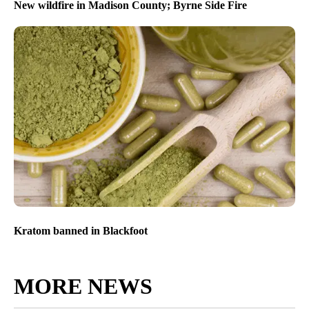
New wildfire in Madison County; Byrne Side Fire
Kratom banned in Blackfoot
MORE NEWS