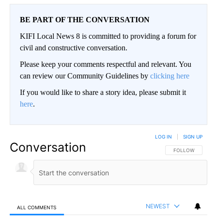
BE PART OF THE CONVERSATION
KIFI Local News 8 is committed to providing a forum for
civil and constructive conversation.
Please keep your comments respectful and relevant. You
can review our Community Guidelines by
clicking here
If you would like to share a story idea, please submit it
here
.
LOG IN
|
SIGN UP
Conversation
FOLLOW THIS CO
FOLLOW
NEWEST
ALL COMMENTS