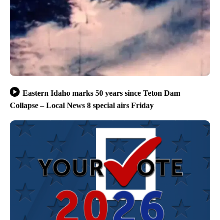
Eastern Idaho marks 50 years since Teton Dam
Collapse – Local News 8 special airs Friday