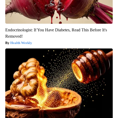
Endocrinologist: If You Have Diabetes, Read This Before It's
Removed!
Health Weekly