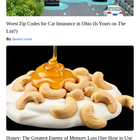
Worst Zip Codes for Car Insurance in Ohio (Is Yours on The
List?)
Insure.com
Honey: The Greatest Enemy of Memory Loss (See How to Use