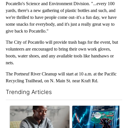
Pocatello's Science and Environment Division. "...every 100
yards, there's a new gathering of plastic bottles and such, and
we're thrilled to have people come out–it's a fun day, we have
some snacks for everybody, and it's just a really great way to
give back to Pocatello."
The City of Pocatello will provide trash bags for the event, but
volunteers are encouraged to bring their own work gloves,
boots, water shoes, and any available tools like handsaws or
nets.
The Portneuf River Cleanup will start at 10 a.m. at the Pacific
Recycling Trailhead, on N. Main St. near Kraft Rd.
Trending Articles
The following is a list of the most commented articles in the last 7
A trending article titled "What financial advisors are saying a
A trending article titled "Th