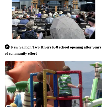
New Salmon Two Rivers K-8 school opening after years
of community effort