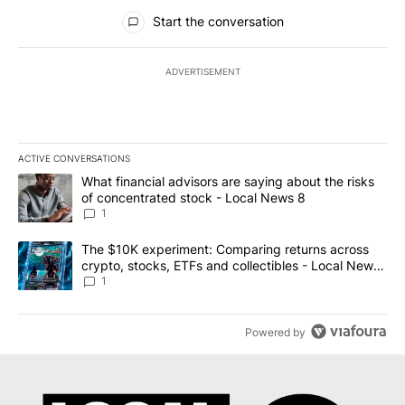
All Comments
Start the conversation
ADVERTISEMENT
ACTIVE CONVERSATIONS
The following is a list of the most commented articles in the last 7
A trending article titled "What financial advisors are saying abo
What financial advisors are saying about the risks
of concentrated stock - Local News 8
1
A trending article titled "The $10K experiment: Comparing return
The $10K experiment: Comparing returns across
crypto, stocks, ETFs and collectibles - Local News
8
1
Powered by