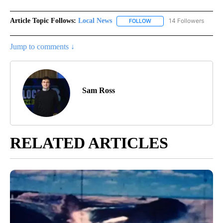
Article Topic Follows:
Local News
14 Followers
FOLLOW
FOLLOW "LOCAL NEWS" TO
Jump to comments ↓
Sam Ross
RELATED ARTICLES