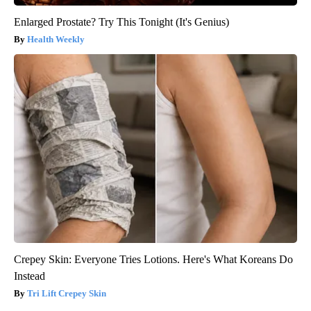
Enlarged Prostate? Try This Tonight (It's Genius)
Health Weekly
Crepey Skin: Everyone Tries Lotions. Here's What Koreans Do
Instead
Tri Lift Crepey Skin