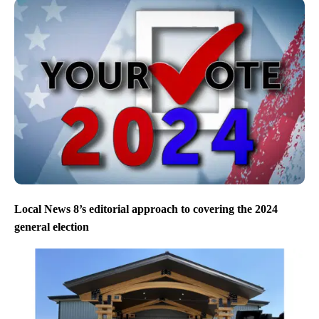
Local News 8’s editorial approach to covering the 2024
general election