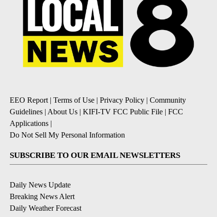
EEO Report
|
Terms of Use
|
Privacy Policy
|
Community
Guidelines
|
About Us
|
KIFI-TV FCC Public File
|
FCC
Applications
|
Do Not Sell My Personal Information
SUBSCRIBE TO OUR EMAIL NEWSLETTERS
Daily News Update
Breaking News Alert
Daily Weather Forecast