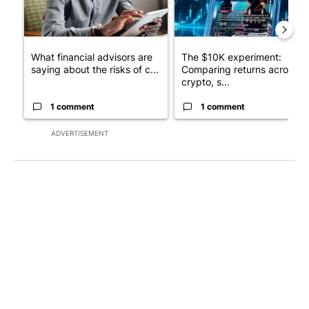
What financial advisors are
The $10K experiment:
saying about the risks of c...
Comparing returns across
crypto, s...
1 comment
1 comment
ADVERTISEMENT