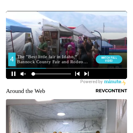
Around the Web