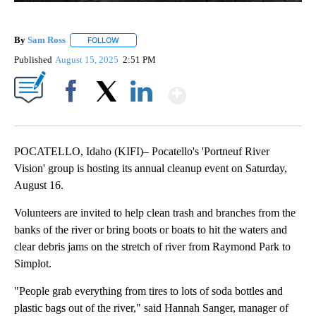
By
Sam Ross
FOLLOW
FOLLOW "" TO RECEIVE NOTIFICATIONS ABOUT NEW 
Published
August 15, 2025
2:51 PM
Show More
Facebook
X
LinkedIn
POCATELLO, Idaho (KIFI)– Pocatello's 'Portneuf River
Vision' group is hosting its annual cleanup event on Saturday,
August 16.
Volunteers are invited to help clean trash and branches from the
banks of the river or bring boots or boats to hit the waters and
clear debris jams on the stretch of river from Raymond Park to
Simplot.
"People grab everything from tires to lots of soda bottles and
plastic bags out of the river," said Hannah Sanger, manager of