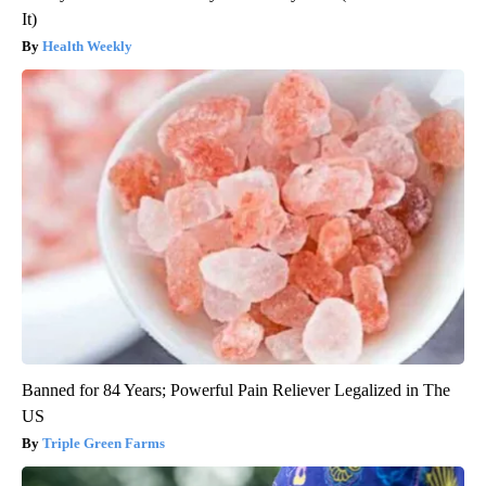
It)
Health Weekly
Banned for 84 Years; Powerful Pain Reliever Legalized in The
US
Triple Green Farms