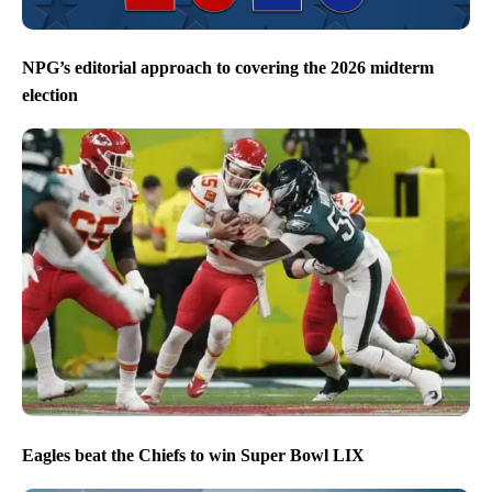
NPG’s editorial approach to covering the 2026 midterm
election
Eagles beat the Chiefs to win Super Bowl LIX