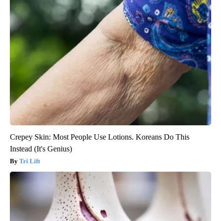
Crepey Skin: Most People Use Lotions. Koreans Do This
Instead (It's Genius)
Tri Lift