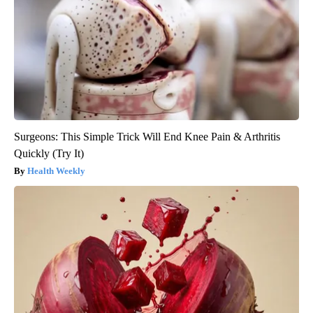
Surgeons: This Simple Trick Will End Knee Pain & Arthritis
Quickly (Try It)
Health Weekly