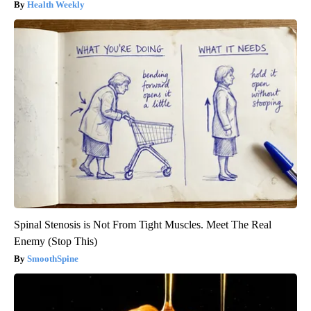
Health Weekly
Spinal Stenosis is Not From Tight Muscles. Meet The Real
Enemy (Stop This)
SmoothSpine