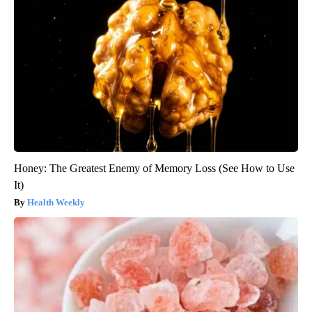
Honey: The Greatest Enemy of Memory Loss (See How to Use
It)
Health Weekly