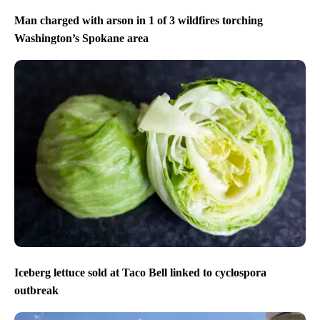
Man charged with arson in 1 of 3 wildfires torching
Washington’s Spokane area
Iceberg lettuce sold at Taco Bell linked to cyclospora
outbreak