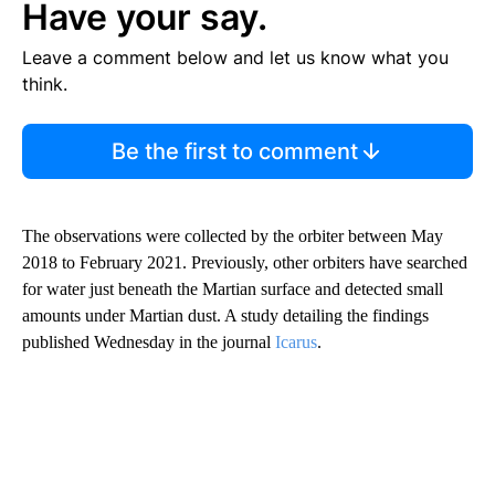
Have your say.
Leave a comment below and let us know what you
think.
Be the first to comment
The observations were collected by the orbiter between May
2018 to February 2021. Previously, other orbiters have searched
for water just beneath the Martian surface and detected small
amounts under Martian dust. A study detailing the findings
published Wednesday in the journal
Icarus
.