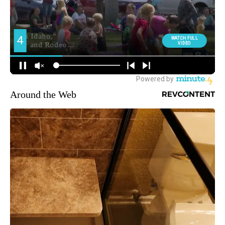
Around the Web