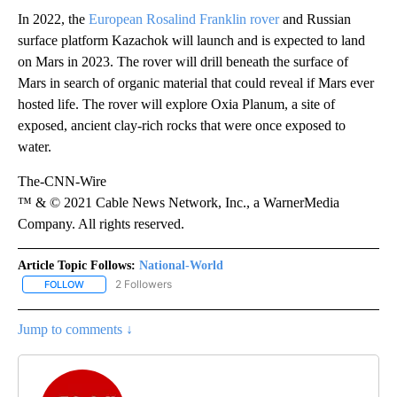
In 2022, the
European Rosalind Franklin rover
and Russian
surface platform Kazachok will launch and is expected to land
on Mars in 2023. The rover will drill beneath the surface of
Mars in search of organic material that could reveal if Mars ever
hosted life. The rover will explore Oxia Planum, a site of
exposed, ancient clay-rich rocks that were once exposed to
water.
The-CNN-Wire
™ & © 2021 Cable News Network, Inc., a WarnerMedia
Company. All rights reserved.
Article Topic Follows:
National-World
2 Followers
FOLLOW
FOLLOW "NATIONAL-WORLD" TO RECEIVE NOTIFICATIONS ABOUT
Jump to comments ↓