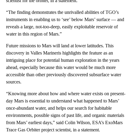
scientist for the orbiter, in a statement.
“The finding demonstrates the unrivalled abilities of TGO’s
instruments in enabling us to ‘see’ below Mars’ surface — and
reveals a large, not-too-deep, easily exploitable reservoir of
water in this region of Mars.”
Future missions to Mars will land at lower latitudes. This
discovery in Valles Marineris highlights the feature as an
intriguing place for potential human exploration in the years
ahead, especially because this water would be much more
accessible than other previously discovered subsurface water
sources.
“Knowing more about how and where water exists on present-
day Mars is essential to understand what happened to Mars’
once-abundant water, and helps our search for habitable
environments, possible signs of past life, and organic materials
from Mars’ earliest days,” said Colin Wilson, ESA’s ExoMars
Trace Gas Orbiter project scientist, in a statement.