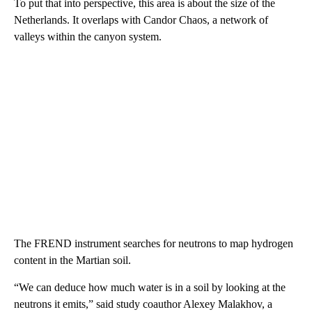
To put that into perspective, this area is about the size of the
Netherlands. It overlaps with Candor Chaos, a network of
valleys within the canyon system.
The FREND instrument searches for neutrons to map hydrogen
content in the Martian soil.
“We can deduce how much water is in a soil by looking at the
neutrons it emits,” said study coauthor Alexey Malakhov, a