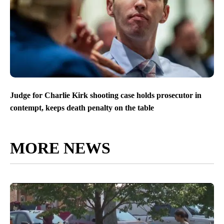
Judge for Charlie Kirk shooting case holds prosecutor in
contempt, keeps death penalty on the table
MORE NEWS