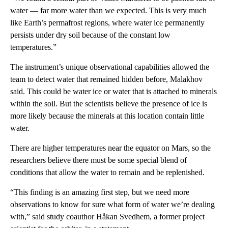
water — far more water than we expected. This is very much
like Earth’s permafrost regions, where water ice permanently
persists under dry soil because of the constant low
temperatures.”
The instrument’s unique observational capabilities allowed the
team to detect water that remained hidden before, Malakhov
said. This could be water ice or water that is attached to minerals
within the soil. But the scientists believe the presence of ice is
more likely because the minerals at this location contain little
water.
There are higher temperatures near the equator on Mars, so the
researchers believe there must be some special blend of
conditions that allow the water to remain and be replenished.
“This finding is an amazing first step, but we need more
observations to know for sure what form of water we’re dealing
with,” said study coauthor Håkan Svedhem, a former project