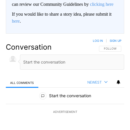
can review our Community Guidelines by
clicking here
If you would like to share a story idea, please submit it
here
.
LOG IN
|
SIGN UP
Conversation
FOLLOW THIS CO
FOLLOW
NEWEST
ALL COMMENTS
All Comments
Start the conversation
ADVERTISEMENT