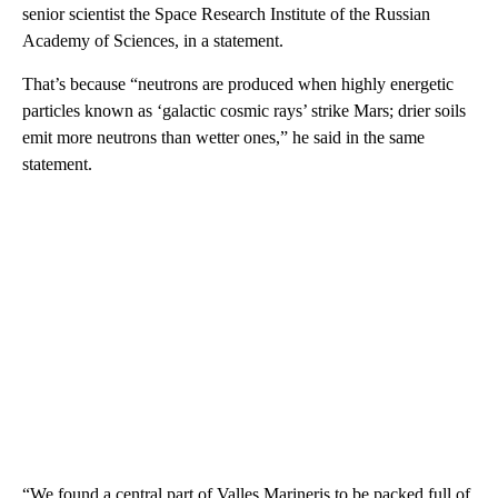
senior scientist the Space Research Institute of the Russian
Academy of Sciences, in a statement.
That’s because “neutrons are produced when highly energetic
particles known as ‘galactic cosmic rays’ strike Mars; drier soils
emit more neutrons than wetter ones,” he said in the same
statement.
“We found a central part of Valles Marineris to be packed full of