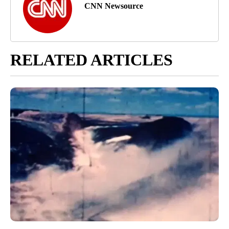
CNN Newsource
RELATED ARTICLES