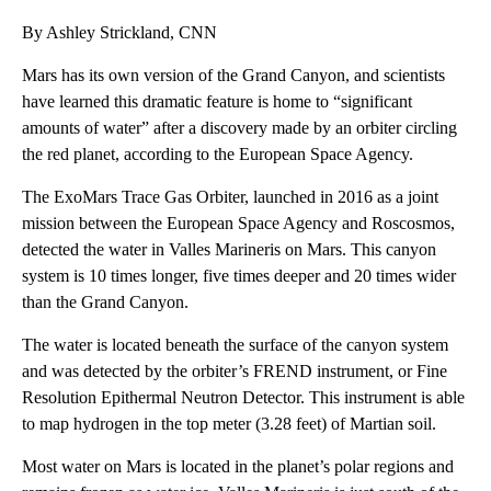
By Ashley Strickland, CNN
Mars has its own version of the Grand Canyon, and scientists
have learned this dramatic feature is home to “significant
amounts of water” after a discovery made by an orbiter circling
the red planet, according to the European Space Agency.
The ExoMars Trace Gas Orbiter, launched in 2016 as a joint
mission between the European Space Agency and Roscosmos,
detected the water in Valles Marineris on Mars. This canyon
system is 10 times longer, five times deeper and 20 times wider
than the Grand Canyon.
The water is located beneath the surface of the canyon system
and was detected by the orbiter’s FREND instrument, or Fine
Resolution Epithermal Neutron Detector. This instrument is able
to map hydrogen in the top meter (3.28 feet) of Martian soil.
Most water on Mars is located in the planet’s polar regions and