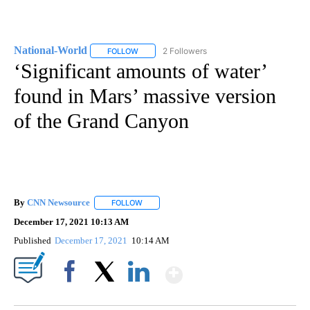
National-World
2 Followers
FOLLOW
FOLLOW "NATIONAL-WORLD" TO RECEIVE NOT
‘Significant amounts of water’
found in Mars’ massive version
of the Grand Canyon
By
CNN Newsource
FOLLOW
FOLLOW "" TO RECEIVE NOTIFICATIONS ABOU
December 17, 2021 10:13 AM
Published
December 17, 2021
10:14 AM
Show More
Facebook
X
LinkedIn