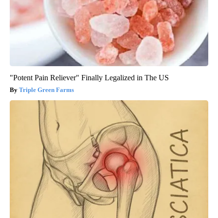
"Potent Pain Reliever" Finally Legalized in The US
Triple Green Farms