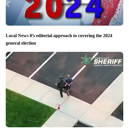
Local News 8’s editorial approach to covering the 2024
general election