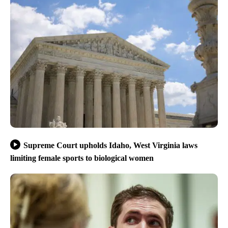
Supreme Court upholds Idaho, West Virginia laws
limiting female sports to biological women