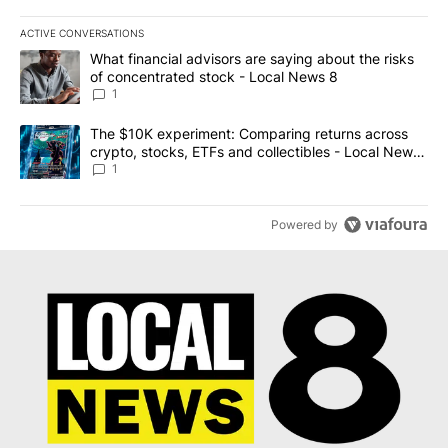
ACTIVE CONVERSATIONS
The following is a list of the most commented articles in the last 7
A trending article titled "What financial advisors are saying abo
What financial advisors are saying about the risks
of concentrated stock - Local News 8
1
A trending article titled "The $10K experiment: Comparing return
The $10K experiment: Comparing returns across
crypto, stocks, ETFs and collectibles - Local News
8
1
Powered by