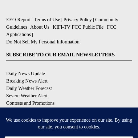
EEO Report
|
Terms of Use
|
Privacy Policy
|
Community
Guidelines
|
About Us
|
KIFI-TV FCC Public File
|
FCC
Applications
|
Do Not Sell My Personal Information
SUBSCRIBE TO OUR EMAIL NEWSLETTERS
Daily News Update
Breaking News Alert
Daily Weather Forecast
Severe Weather Alert
Contests and Promotions
DOWNLOAD OUR APPS
Available for iOS and Android