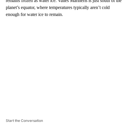
remains frozen as water ice. Valles Marineris is just south of the
planet’s equator, where temperatures typically aren’t cold
enough for water ice to remain.
A
D
V
E
R
TI
S
E
M
E
N
T
Start the Conversation