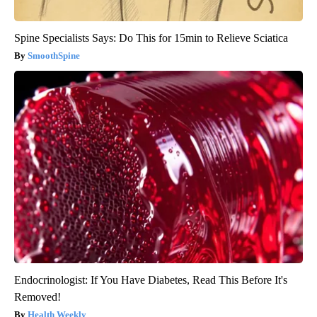
Spine Specialists Says: Do This for 15min to Relieve Sciatica
SmoothSpine
Endocrinologist: If You Have Diabetes, Read This Before It's
Removed!
Health Weekly