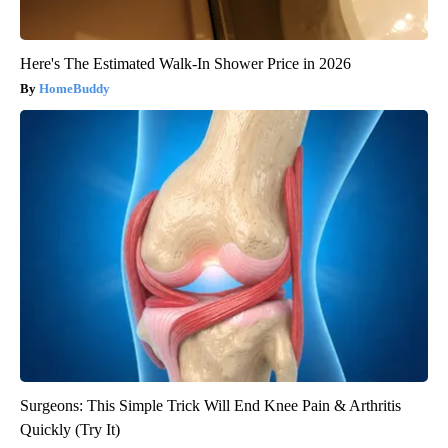
Here's The Estimated Walk-In Shower Price in 2026
HomeBuddy
Surgeons: This Simple Trick Will End Knee Pain & Arthritis
Quickly (Try It)