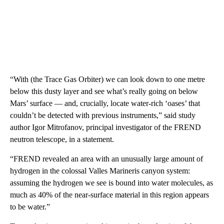
“With (the Trace Gas Orbiter) we can look down to one metre
below this dusty layer and see what’s really going on below
Mars’ surface — and, crucially, locate water-rich ‘oases’ that
couldn’t be detected with previous instruments,” said study
author Igor Mitrofanov, principal investigator of the FREND
neutron telescope, in a statement.
“FREND revealed an area with an unusually large amount of
hydrogen in the colossal Valles Marineris canyon system:
assuming the hydrogen we see is bound into water molecules, as
much as 40% of the near-surface material in this region appears
to be water.”