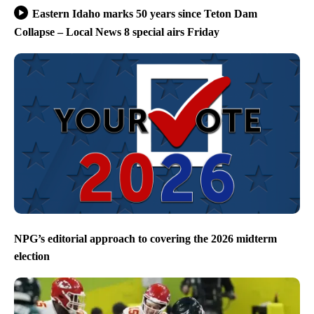
Eastern Idaho marks 50 years since Teton Dam
Collapse – Local News 8 special airs Friday
NPG’s editorial approach to covering the 2026 midterm
election