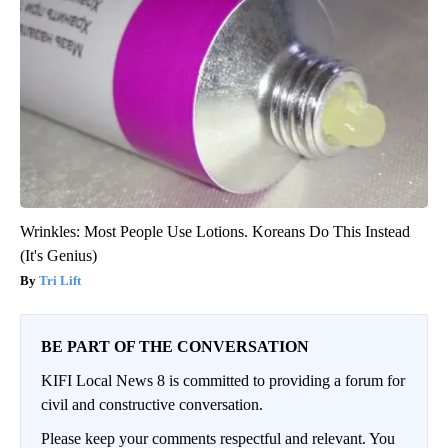
Wrinkles: Most People Use Lotions. Koreans Do This Instead
(It's Genius)
Tri Lift
BE PART OF THE CONVERSATION
KIFI Local News 8 is committed to providing a forum for
civil and constructive conversation.
Please keep your comments respectful and relevant. You