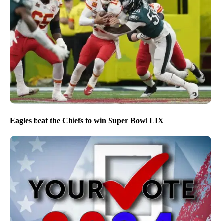
Eagles beat the Chiefs to win Super Bowl LIX