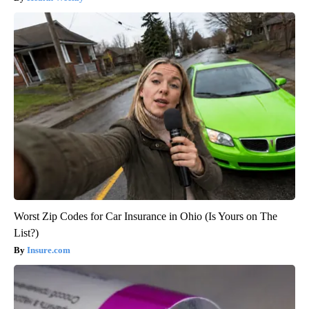
Worst Zip Codes for Car Insurance in Ohio (Is Yours on The
List?)
Insure.com