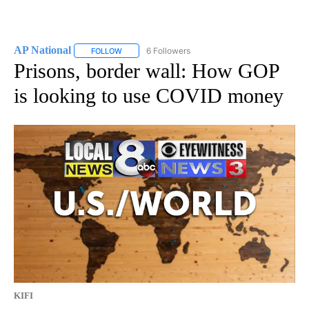
AP National
6 Followers
FOLLOW
FOLLOW "AP NATIONAL" TO RECEIVE NOTIFICATIO
Prisons, border wall: How GOP
is looking to use COVID money
KIFI