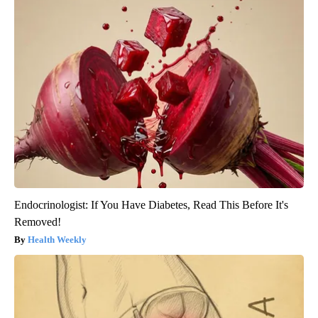
Endocrinologist: If You Have Diabetes, Read This Before It's
Removed!
Health Weekly