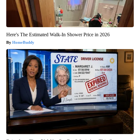
Here's The Estimated Walk-In Shower Price in 2026
HomeBuddy