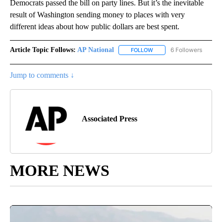
Democrats passed the bill on party lines. But it’s the inevitable
result of Washington sending money to places with very
different ideas about how public dollars are best spent.
Article Topic Follows:
AP National
6 Followers
FOLLOW
FOLLOW "AP NATIONAL" T
Jump to comments ↓
Associated Press
MORE NEWS