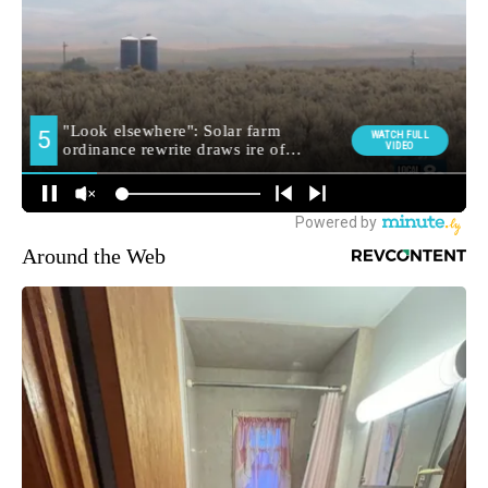
Around the Web