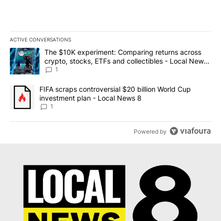
ACTIVE CONVERSATIONS
The following is a list of the most commented articles in the last 7
A trending article titled "The $10K experiment: Comparing return
The $10K experiment: Comparing returns across
crypto, stocks, ETFs and collectibles - Local News
8
1
A trending article titled "FIFA scraps controversial $20 billion 
FIFA scraps controversial $20 billion World Cup
investment plan - Local News 8
1
Powered by