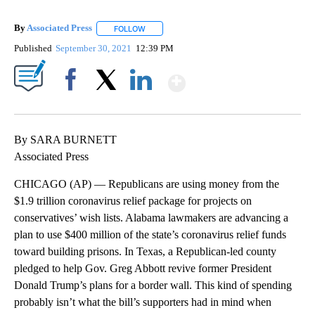
By
Associated Press
FOLLOW
FOLLOW "" TO RECEIVE NOTIFICATIONS ABOU
Published
September 30, 2021
12:39 PM
Show More
Facebook
X
LinkedIn
By SARA BURNETT
Associated Press
CHICAGO (AP) — Republicans are using money from the
$1.9 trillion coronavirus relief package for projects on
conservatives’ wish lists. Alabama lawmakers are advancing a
plan to use $400 million of the state’s coronavirus relief funds
toward building prisons. In Texas, a Republican-led county
pledged to help Gov. Greg Abbott revive former President
Donald Trump’s plans for a border wall. This kind of spending
probably isn’t what the bill’s supporters had in mind when