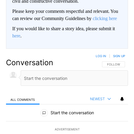
civil and constructive conversation.
Please keep your comments respectful and relevant. You
can review our Community Guidelines by
clicking here
If you would like to share a story idea, please submit it
here
.
LOG IN
|
SIGN UP
Conversation
FOLLOW THIS CO
FOLLOW
NEWEST
ALL COMMENTS
All Comments
Start the conversation
ADVERTISEMENT