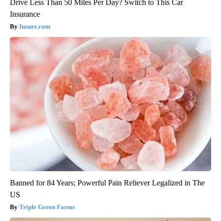
Drive Less Than 50 Miles Per Day? Switch to This Car
Insurance
Insure.com
Banned for 84 Years; Powerful Pain Reliever Legalized in The
US
Triple Green Farms