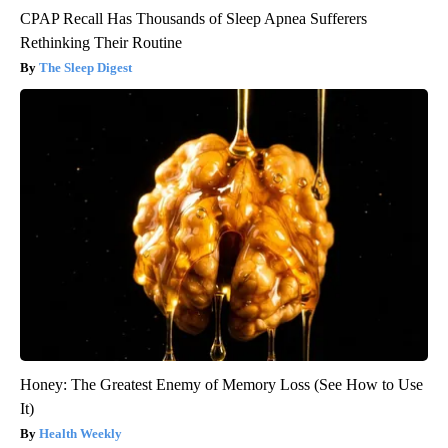
CPAP Recall Has Thousands of Sleep Apnea Sufferers
Rethinking Their Routine
The Sleep Digest
Honey: The Greatest Enemy of Memory Loss (See How to Use
It)
Health Weekly