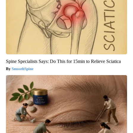
Spine Specialists Says: Do This for 15min to Relieve Sciatica
SmoothSpine