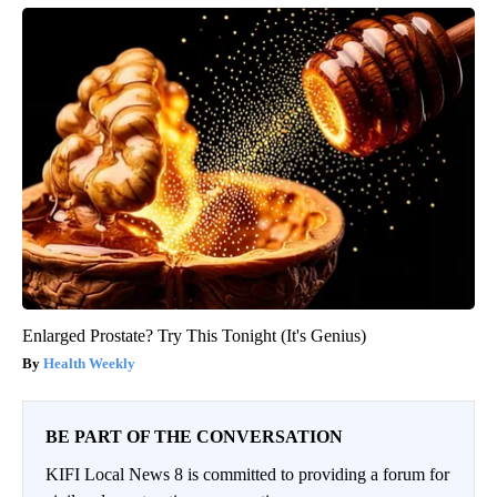
Enlarged Prostate? Try This Tonight (It's Genius)
Health Weekly
BE PART OF THE CONVERSATION
KIFI Local News 8 is committed to providing a forum for