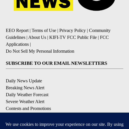
EEO Report
|
Terms of Use
|
Privacy Policy
|
Community
Guidelines
|
About Us
|
KIFI-TV FCC Public File
|
FCC
Applications
|
Do Not Sell My Personal Information
SUBSCRIBE TO OUR EMAIL NEWSLETTERS
Daily News Update
Breaking News Alert
Daily Weather Forecast
Severe Weather Alert
Contests and Promotions
DOWNLOAD OUR APPS