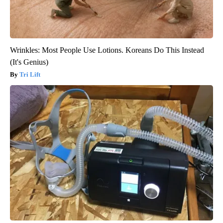
Wrinkles: Most People Use Lotions. Koreans Do This Instead
(It's Genius)
Tri Lift