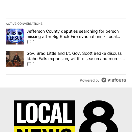
ACTIVE CONVERSATIONS
The following is a list of the most commented articles in the last 7
A trending article titled "Jefferson County deputies searching fo
Jefferson County deputies searching for person
missing after Big Rock Fire evacuations - Local
News 8
1
A trending article titled "Gov. Brad Little and Lt. Gov. Scott Be
Gov. Brad Little and Lt. Gov. Scott Bedke discuss
Idaho Falls expansion, wildfire season and more -
Local News 8
1
Powered by