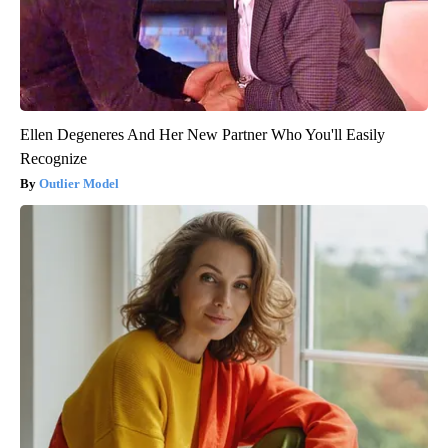
Ellen Degeneres And Her New Partner Who You'll Easily
Recognize
Outlier Model