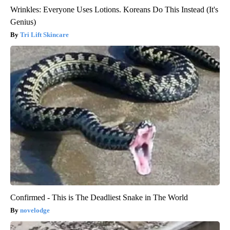
Wrinkles: Everyone Uses Lotions. Koreans Do This Instead (It's
Genius)
Tri Lift Skincare
Confirmed - This is The Deadliest Snake in The World
novelodge