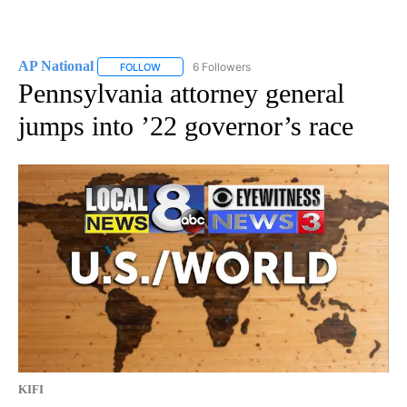
AP National
6 Followers
FOLLOW
FOLLOW "AP NATIONAL" TO RECEIVE NOTIFICATIO
Pennsylvania attorney general
jumps into ’22 governor’s race
KIFI