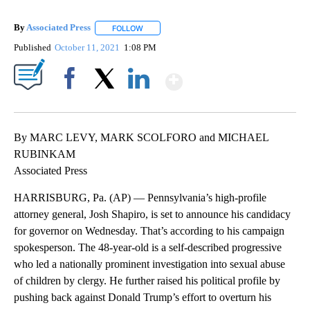
By
Associated Press
FOLLOW
FOLLOW "" TO RECEIVE NOTIFICATIONS ABOU
Published
October 11, 2021
1:08 PM
Show More
Facebook
X
LinkedIn
By MARC LEVY, MARK SCOLFORO and MICHAEL
RUBINKAM
Associated Press
HARRISBURG, Pa. (AP) — Pennsylvania’s high-profile
attorney general, Josh Shapiro, is set to announce his candidacy
for governor on Wednesday. That’s according to his campaign
spokesperson. The 48-year-old is a self-described progressive
who led a nationally prominent investigation into sexual abuse
of children by clergy. He further raised his political profile by
pushing back against Donald Trump’s effort to overturn his