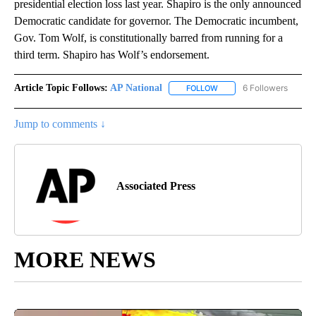
presidential election loss last year. Shapiro is the only announced
Democratic candidate for governor. The Democratic incumbent,
Gov. Tom Wolf, is constitutionally barred from running for a
third term. Shapiro has Wolf’s endorsement.
Article Topic Follows:
AP National
6 Followers
FOLLOW
FOLLOW "AP NATIONAL" T
Jump to comments ↓
Associated Press
MORE NEWS