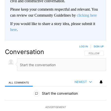
civil and constructive conversation.
Please keep your comments respectful and relevant. You
can review our Community Guidelines by
clicking here
If you would like to share a story idea, please submit it
here
.
LOG IN
|
SIGN UP
Conversation
FOLLOW THIS CO
FOLLOW
NEWEST
ALL COMMENTS
All Comments
Start the conversation
ADVERTISEMENT