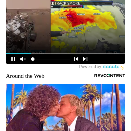
Around the Web