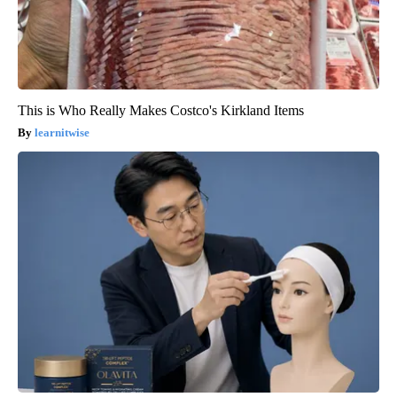
This is Who Really Makes Costco's Kirkland Items
learnitwise