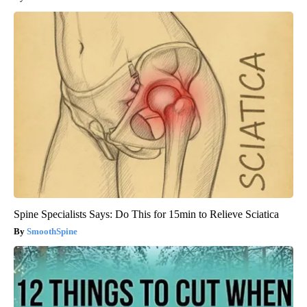
Spine Specialists Says: Do This for 15min to Relieve Sciatica
SmoothSpine