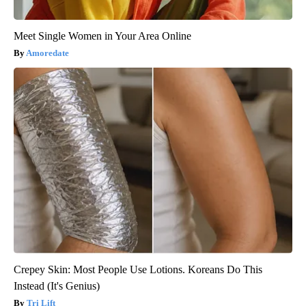
Meet Single Women in Your Area Online
Amoredate
Crepey Skin: Most People Use Lotions. Koreans Do This
Instead (It's Genius)
Tri Lift