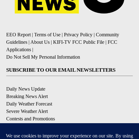
EEO Report
|
Terms of Use
|
Privacy Policy
|
Community
Guidelines
|
About Us
|
KIFI-TV FCC Public File
|
FCC
Applications
|
Do Not Sell My Personal Information
SUBSCRIBE TO OUR EMAIL NEWSLETTERS
Daily News Update
Breaking News Alert
Daily Weather Forecast
Severe Weather Alert
Contests and Promotions
DOWNLOAD OUR APPS