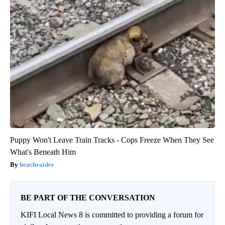
Puppy Won't Leave Train Tracks - Cops Freeze When They See
What's Beneath Him
beachraider
BE PART OF THE CONVERSATION
KIFI Local News 8 is committed to providing a forum for