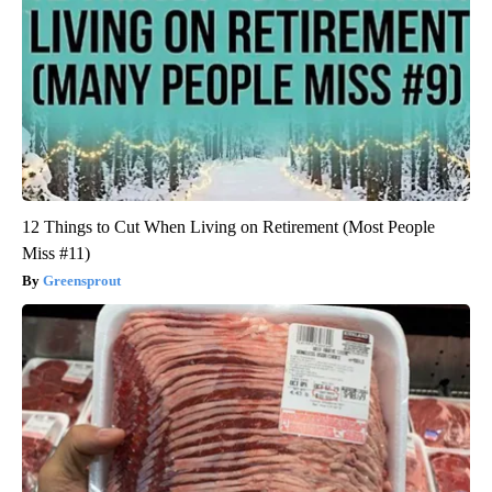
12 Things to Cut When Living on Retirement (Most People
Miss #11)
Greensprout