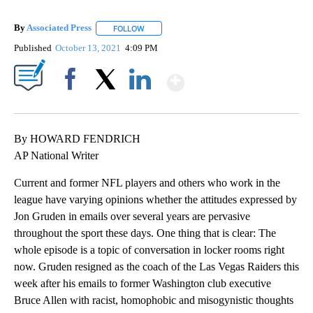
By
Associated Press
FOLLOW
FOLLOW "" TO RECEIVE NOTIFICATIONS ABOU
Published
October 13, 2021
4:09 PM
Show More
Facebook
X
LinkedIn
By HOWARD FENDRICH
AP National Writer
Current and former NFL players and others who work in the
league have varying opinions whether the attitudes expressed by
Jon Gruden in emails over several years are pervasive
throughout the sport these days. One thing that is clear: The
whole episode is a topic of conversation in locker rooms right
now. Gruden resigned as the coach of the Las Vegas Raiders this
week after his emails to former Washington club executive
Bruce Allen with racist, homophobic and misogynistic thoughts