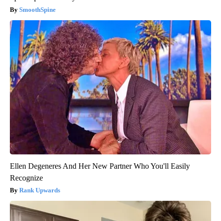
SmoothSpine
Ellen Degeneres And Her New Partner Who You'll Easily
Recognize
Rank Upwards