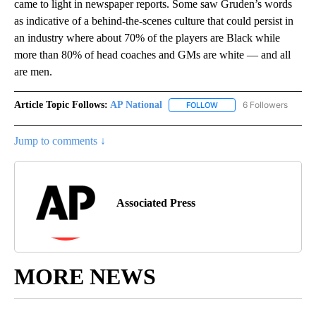
came to light in newspaper reports. Some saw Gruden’s words
as indicative of a behind-the-scenes culture that could persist in
an industry where about 70% of the players are Black while
more than 80% of head coaches and GMs are white — and all
are men.
Article Topic Follows:
AP National
6 Followers
FOLLOW
FOLLOW "AP NATIONAL" T
Jump to comments ↓
Associated Press
MORE NEWS