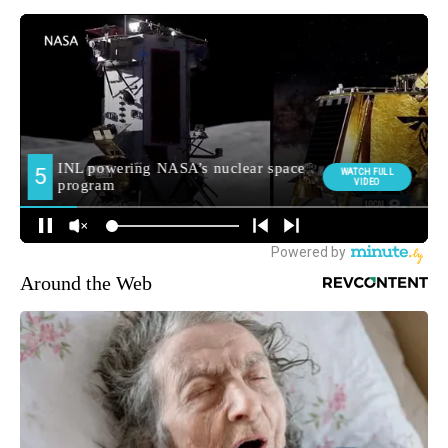
Around the Web