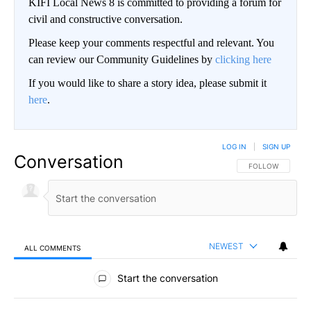
KIFI Local News 8 is committed to providing a forum for
civil and constructive conversation.
Please keep your comments respectful and relevant. You
can review our Community Guidelines by
clicking here
If you would like to share a story idea, please submit it
here
.
LOG IN
|
SIGN UP
Conversation
FOLLOW THIS CO
FOLLOW
NEWEST
ALL COMMENTS
All Comments
Start the conversation