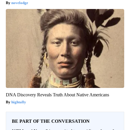
novelodge
DNA Discovery Reveals Truth About Native Americans
hightally
BE PART OF THE CONVERSATION