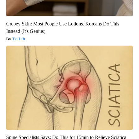
Crepey Skin: Most People Use Lotions. Koreans Do This
Instead (It's Genius)
Tri Lift
Spine Specialists Says: Do This for 15min to Relieve Sciatica