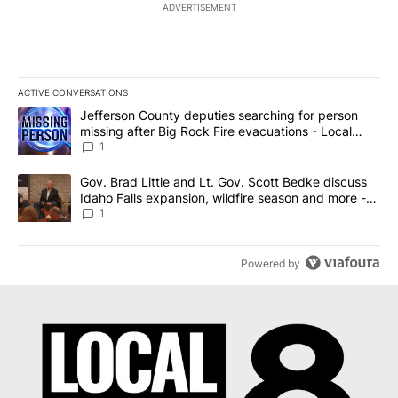
ADVERTISEMENT
ACTIVE CONVERSATIONS
The following is a list of the most commented articles in the last 7
A trending article titled "Jefferson County deputies searching fo
Jefferson County deputies searching for person
missing after Big Rock Fire evacuations - Local
News 8
1
A trending article titled "Gov. Brad Little and Lt. Gov. Scott Be
Gov. Brad Little and Lt. Gov. Scott Bedke discuss
Idaho Falls expansion, wildfire season and more -
Local News 8
1
Powered by