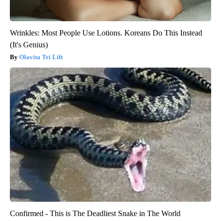
Wrinkles: Most People Use Lotions. Koreans Do This Instead
(It's Genius)
Olavita Tri Lift
Confirmed - This is The Deadliest Snake in The World