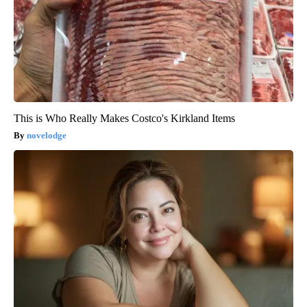
This is Who Really Makes Costco's Kirkland Items
novelodge