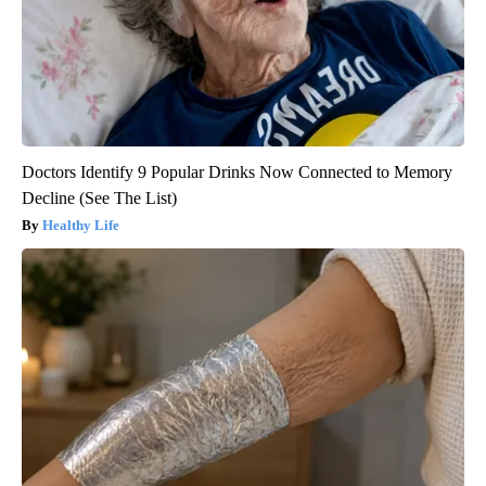
Doctors Identify 9 Popular Drinks Now Connected to Memory
Decline (See The List)
Healthy Life