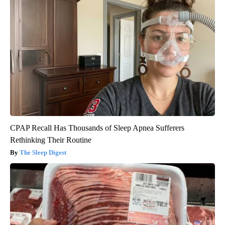
CPAP Recall Has Thousands of Sleep Apnea Sufferers
Rethinking Their Routine
The Sleep Digest