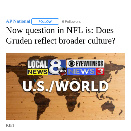
AP National
6 Followers
FOLLOW
FOLLOW "AP NATIONAL" TO RECEIVE NOTIFICATIO
Now question in NFL is: Does
Gruden reflect broader culture?
KIFI