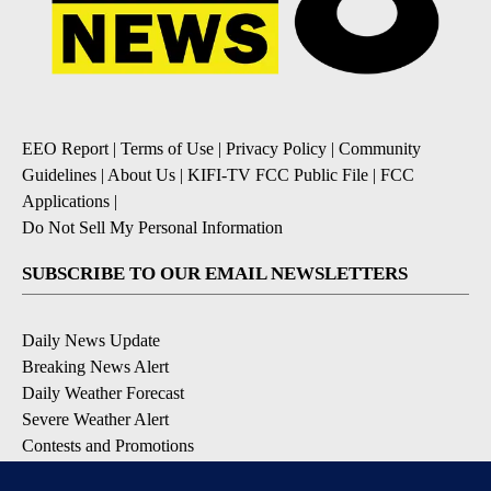
EEO Report
|
Terms of Use
|
Privacy Policy
|
Community
Guidelines
|
About Us
|
KIFI-TV FCC Public File
|
FCC
Applications
|
Do Not Sell My Personal Information
SUBSCRIBE TO OUR EMAIL NEWSLETTERS
Daily News Update
Breaking News Alert
Daily Weather Forecast
Severe Weather Alert
Contests and Promotions