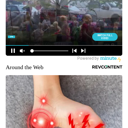
Around the Web