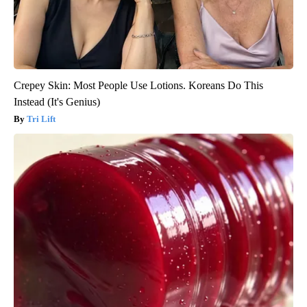
Crepey Skin: Most People Use Lotions. Koreans Do This
Instead (It's Genius)
Tri Lift