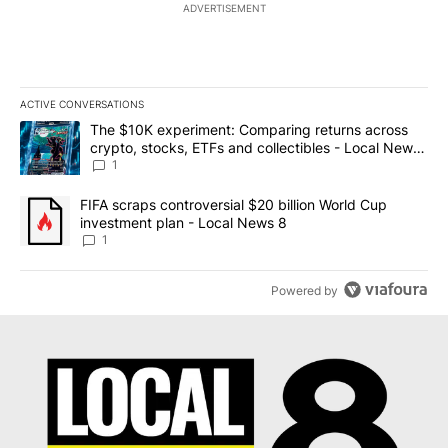
ADVERTISEMENT
ACTIVE CONVERSATIONS
The following is a list of the most commented articles in the last 7
A trending article titled "The $10K experiment: Comparing return
The $10K experiment: Comparing returns across
crypto, stocks, ETFs and collectibles - Local News
8
1
A trending article titled "FIFA scraps controversial $20 billion 
FIFA scraps controversial $20 billion World Cup
investment plan - Local News 8
1
Powered by