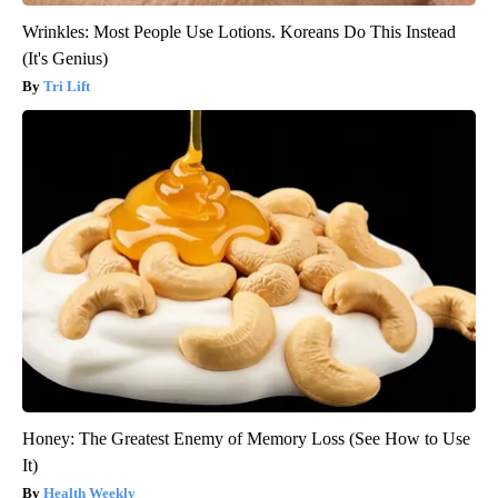
Wrinkles: Most People Use Lotions. Koreans Do This Instead
(It's Genius)
Tri Lift
Honey: The Greatest Enemy of Memory Loss (See How to Use
It)
Health Weekly