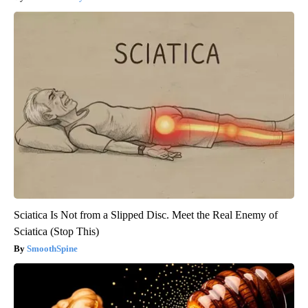
Sciatica Is Not from a Slipped Disc. Meet the Real Enemy of
Sciatica (Stop This)
SmoothSpine