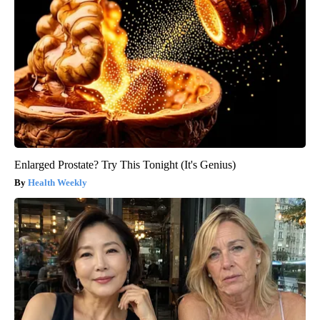
Enlarged Prostate? Try This Tonight (It's Genius)
Health Weekly