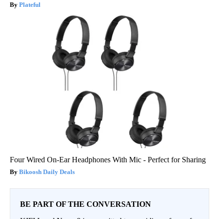
Plateful
Four Wired On-Ear Headphones With Mic - Perfect for Sharing
Bikoosh Daily Deals
BE PART OF THE CONVERSATION