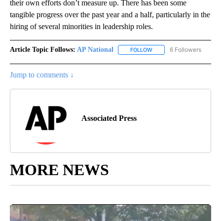
their own efforts don’t measure up. There has been some
tangible progress over the past year and a half, particularly in the
hiring of several minorities in leadership roles.
Article Topic Follows:
AP National
6 Followers
FOLLOW
FOLLOW "AP NATIONAL" T
Jump to comments ↓
Associated Press
MORE NEWS