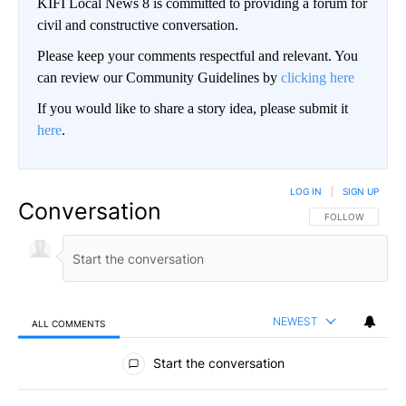
KIFI Local News 8 is committed to providing a forum for
civil and constructive conversation.
Please keep your comments respectful and relevant. You
can review our Community Guidelines by
clicking here
If you would like to share a story idea, please submit it
here
.
LOG IN
|
SIGN UP
Conversation
FOLLOW THIS CO
FOLLOW
NEWEST
ALL COMMENTS
All Comments
Start the conversation