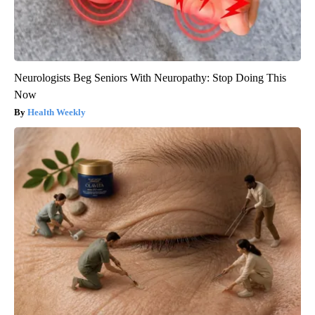
Neurologists Beg Seniors With Neuropathy: Stop Doing This
Now
Health Weekly