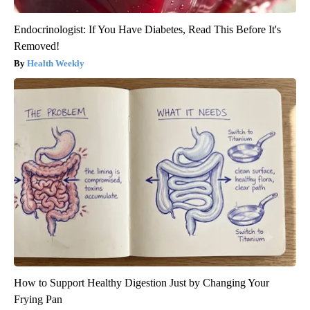
Endocrinologist: If You Have Diabetes, Read This Before It's
Removed!
Health Weekly
How to Support Healthy Digestion Just by Changing Your
Frying Pan