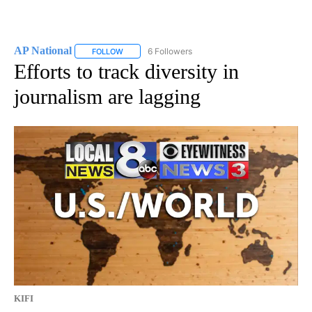
AP National
6 Followers
FOLLOW
FOLLOW "AP NATIONAL" TO RECEIVE NOTIFICATIO
Efforts to track diversity in
journalism are lagging
KIFI