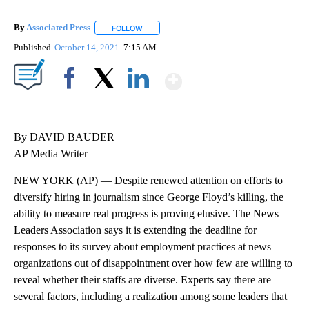
By
Associated Press
FOLLOW
FOLLOW "" TO RECEIVE NOTIFICATIONS ABOU
Published
October 14, 2021
7:15 AM
Show More
Facebook
X
LinkedIn
By DAVID BAUDER
AP Media Writer
NEW YORK (AP) — Despite renewed attention on efforts to
diversify hiring in journalism since George Floyd’s killing, the
ability to measure real progress is proving elusive. The News
Leaders Association says it is extending the deadline for
responses to its survey about employment practices at news
organizations out of disappointment over how few are willing to
reveal whether their staffs are diverse. Experts say there are
several factors, including a realization among some leaders that