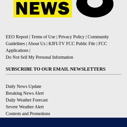
EEO Report
|
Terms of Use
|
Privacy Policy
|
Community
Guidelines
|
About Us
|
KIFI-TV FCC Public File
|
FCC
Applications
|
Do Not Sell My Personal Information
SUBSCRIBE TO OUR EMAIL NEWSLETTERS
Daily News Update
Breaking News Alert
Daily Weather Forecast
Severe Weather Alert
Contests and Promotions
DOWNLOAD OUR APPS