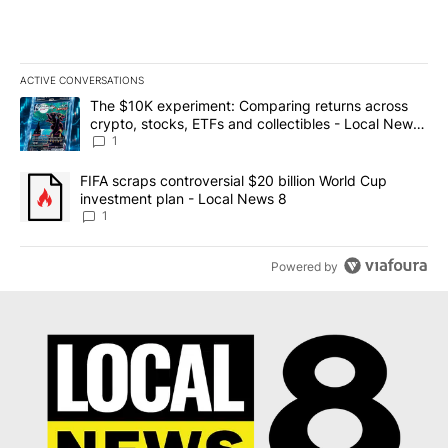
ACTIVE CONVERSATIONS
The following is a list of the most commented articles in the last 7
A trending article titled "The $10K experiment: Comparing return
The $10K experiment: Comparing returns across
crypto, stocks, ETFs and collectibles - Local News
8
1
A trending article titled "FIFA scraps controversial $20 billion 
FIFA scraps controversial $20 billion World Cup
investment plan - Local News 8
1
Powered by