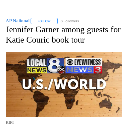
AP National
6 Followers
FOLLOW
FOLLOW "AP NATIONAL" TO RECEIVE NOTIFICATIO
Jennifer Garner among guests for
Katie Couric book tour
KIFI