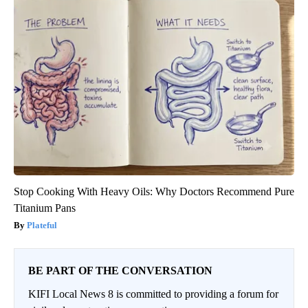
Stop Cooking With Heavy Oils: Why Doctors Recommend Pure
Titanium Pans
Plateful
BE PART OF THE CONVERSATION
KIFI Local News 8 is committed to providing a forum for