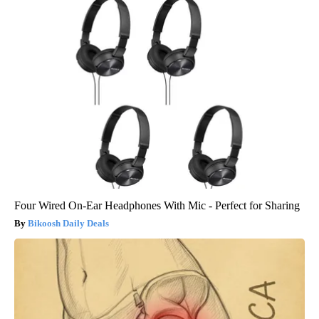
Four Wired On-Ear Headphones With Mic - Perfect for Sharing
Bikoosh Daily Deals