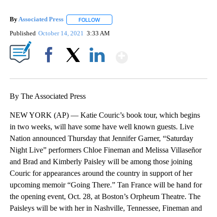
By
Associated Press
FOLLOW
FOLLOW "" TO RECEIVE NOTIFICATIONS ABOU
Published
October 14, 2021
3:33 AM
Show More
Facebook
X
LinkedIn
By The Associated Press
NEW YORK (AP) — Katie Couric’s book tour, which begins
in two weeks, will have some have well known guests. Live
Nation announced Thursday that Jennifer Garner, “Saturday
Night Live” performers Chloe Fineman and Melissa Villaseñor
and Brad and Kimberly Paisley will be among those joining
Couric for appearances around the country in support of her
upcoming memoir “Going There.” Tan France will be hand for
the opening event, Oct. 28, at Boston’s Orpheum Theatre. The
Paisleys will be with her in Nashville, Tennessee, Fineman and