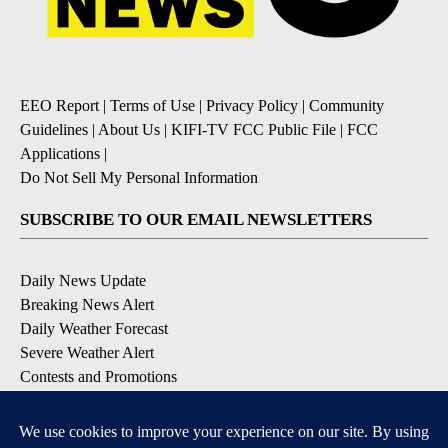
EEO Report
|
Terms of Use
|
Privacy Policy
|
Community
Guidelines
|
About Us
|
KIFI-TV FCC Public File
|
FCC
Applications
|
Do Not Sell My Personal Information
SUBSCRIBE TO OUR EMAIL NEWSLETTERS
Daily News Update
Breaking News Alert
Daily Weather Forecast
Severe Weather Alert
Contests and Promotions
DOWNLOAD OUR APPS