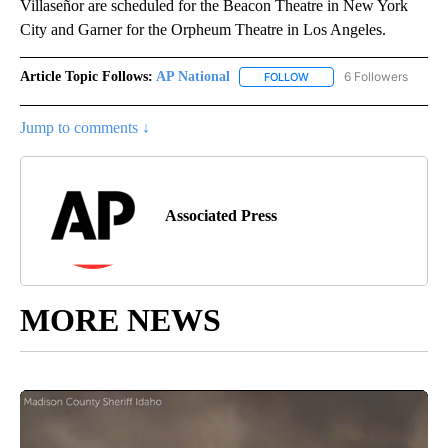
Villaseñor are scheduled for the Beacon Theatre in New York
City and Garner for the Orpheum Theatre in Los Angeles.
Article Topic Follows:
AP National
6 Followers
FOLLOW
FOLLOW "AP NATIONAL" T
Jump to comments ↓
Associated Press
MORE NEWS