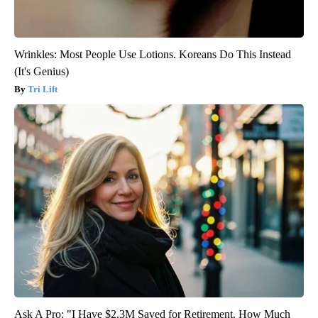
Wrinkles: Most People Use Lotions. Koreans Do This Instead
(It's Genius)
Tri Lift
Ask A Pro: "I Have $2.3M Saved for Retirement. How Much