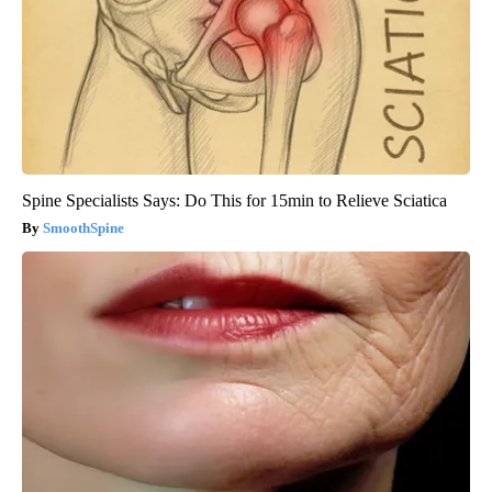
Spine Specialists Says: Do This for 15min to Relieve Sciatica
SmoothSpine