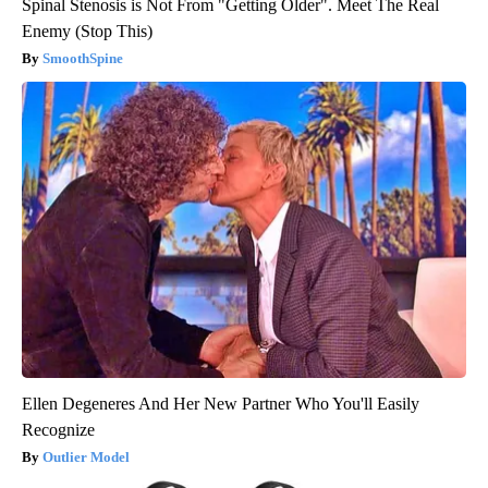
Spinal Stenosis is Not From "Getting Older". Meet The Real
Enemy (Stop This)
SmoothSpine
Ellen Degeneres And Her New Partner Who You'll Easily
Recognize
Outlier Model