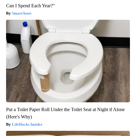
Can I Spend Each Year?"
SmartAsset
Put a Toilet Paper Roll Under the Toilet Seat at Night if Alone
(Here's Why)
LifeHacks Insider