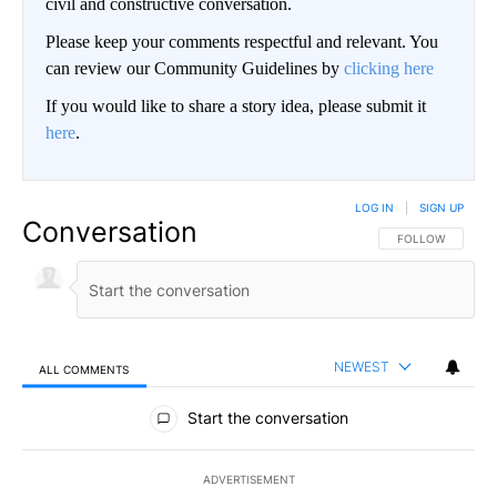
civil and constructive conversation.
Please keep your comments respectful and relevant. You
can review our Community Guidelines by
clicking here
If you would like to share a story idea, please submit it
here
.
LOG IN
|
SIGN UP
Conversation
FOLLOW THIS CO
FOLLOW
NEWEST
ALL COMMENTS
All Comments
Start the conversation
ADVERTISEMENT