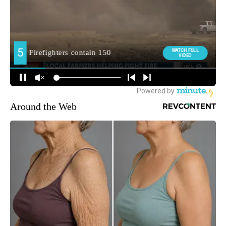
Around the Web