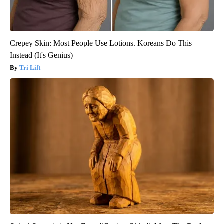
Crepey Skin: Most People Use Lotions. Koreans Do This
Instead (It's Genius)
Tri Lift