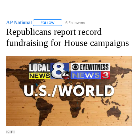
AP National
6 Followers
FOLLOW
FOLLOW "AP NATIONAL" TO RECEIVE NOTIFICATIO
Republicans report record
fundraising for House campaigns
KIFI