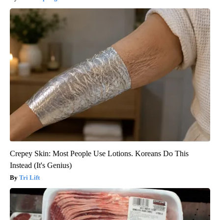
Crepey Skin: Most People Use Lotions. Koreans Do This
Instead (It's Genius)
Tri Lift