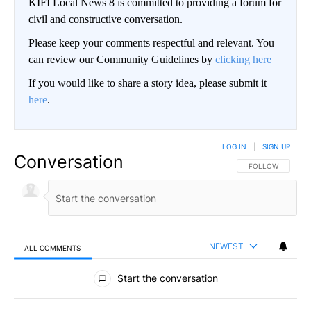
KIFI Local News 8 is committed to providing a forum for
civil and constructive conversation.
Please keep your comments respectful and relevant. You
can review our Community Guidelines by
clicking here
If you would like to share a story idea, please submit it
here
.
LOG IN
|
SIGN UP
Conversation
FOLLOW THIS CO
FOLLOW
NEWEST
ALL COMMENTS
All Comments
Start the conversation