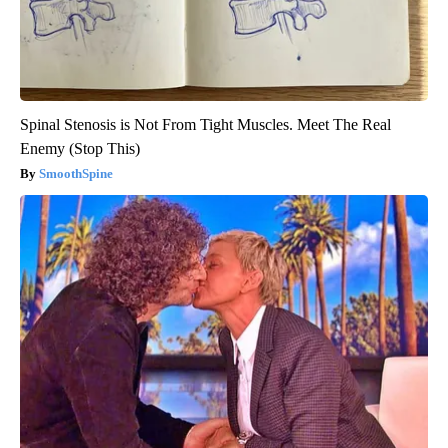
Spinal Stenosis is Not From Tight Muscles. Meet The Real
Enemy (Stop This)
SmoothSpine