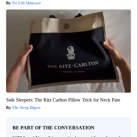
Tri Lift Skincare
Side Sleepers: The Ritz Carlton Pillow Trick for Neck Pain
The Sleep Digest
BE PART OF THE CONVERSATION