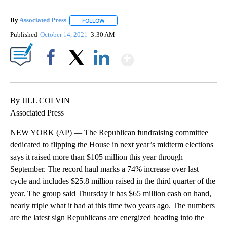
By
Associated Press
FOLLOW
FOLLOW "" TO RECEIVE NOTIFICATIONS ABOU
Published
October 14, 2021
3:30 AM
Show More
Facebook
X
LinkedIn
By JILL COLVIN
Associated Press
NEW YORK (AP) — The Republican fundraising committee
dedicated to flipping the House in next year’s midterm elections
says it raised more than $105 million this year through
September. The record haul marks a 74% increase over last
cycle and includes $25.8 million raised in the third quarter of the
year. The group said Thursday it has $65 million cash on hand,
nearly triple what it had at this time two years ago. The numbers
are the latest sign Republicans are energized heading into the