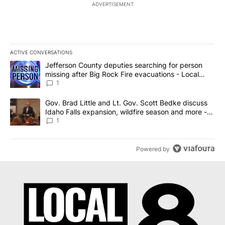
ADVERTISEMENT
ACTIVE CONVERSATIONS
The following is a list of the most commented articles in the last 7
A trending article titled "Jefferson County deputies searching fo
Jefferson County deputies searching for person
missing after Big Rock Fire evacuations - Local
News 8
1
A trending article titled "Gov. Brad Little and Lt. Gov. Scott Be
Gov. Brad Little and Lt. Gov. Scott Bedke discuss
Idaho Falls expansion, wildfire season and more -
Local News 8
1
Powered by