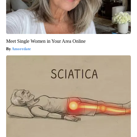
Meet Single Women in Your Area Online
Amoredate