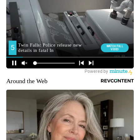
Around the Web