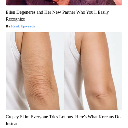
Ellen Degeneres and Her New Partner Who You'll Easily
Recognize
Rank Upwards
Crepey Skin: Everyone Tries Lotions. Here's What Koreans Do
Instead