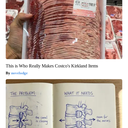
This is Who Really Makes Costco's Kirkland Items
novelodge