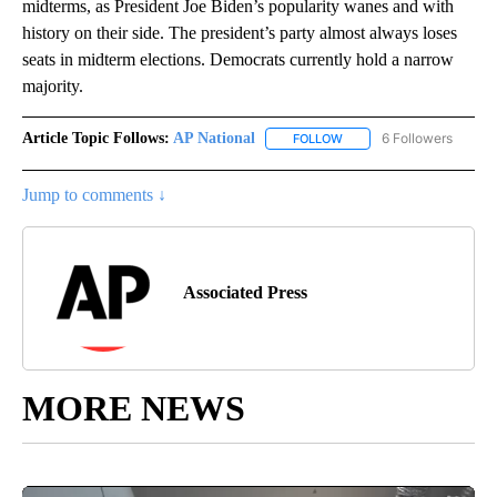
midterms, as President Joe Biden’s popularity wanes and with
history on their side. The president’s party almost always loses
seats in midterm elections. Democrats currently hold a narrow
majority.
Article Topic Follows:
AP National
6 Followers
FOLLOW
FOLLOW "AP NATIONAL" T
Jump to comments ↓
Associated Press
MORE NEWS