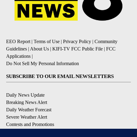
EEO Report
|
Terms of Use
|
Privacy Policy
|
Community
Guidelines
|
About Us
|
KIFI-TV FCC Public File
|
FCC
Applications
|
Do Not Sell My Personal Information
SUBSCRIBE TO OUR EMAIL NEWSLETTERS
Daily News Update
Breaking News Alert
Daily Weather Forecast
Severe Weather Alert
Contests and Promotions