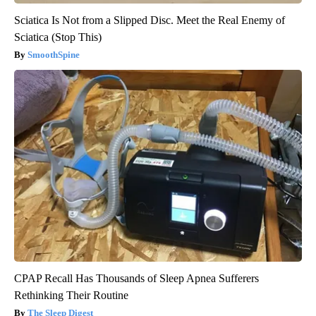
Sciatica Is Not from a Slipped Disc. Meet the Real Enemy of
Sciatica (Stop This)
SmoothSpine
CPAP Recall Has Thousands of Sleep Apnea Sufferers
Rethinking Their Routine
The Sleep Digest