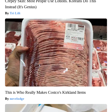
Crepey Skin: Most People Use Lotions. Koreans Do This
Instead (It's Genius)
Tri Lift
This is Who Really Makes Costco's Kirkland Items
novelodge