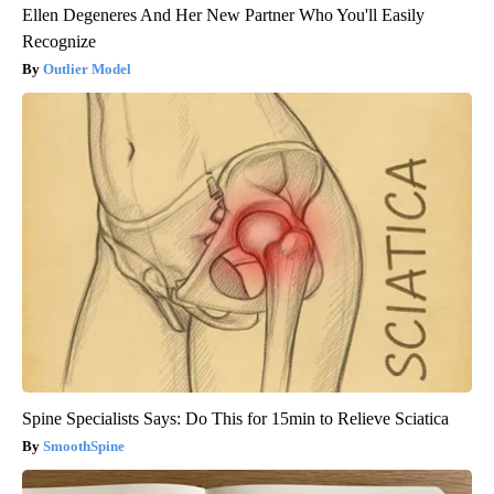
Ellen Degeneres And Her New Partner Who You'll Easily
Recognize
Outlier Model
Spine Specialists Says: Do This for 15min to Relieve Sciatica
SmoothSpine