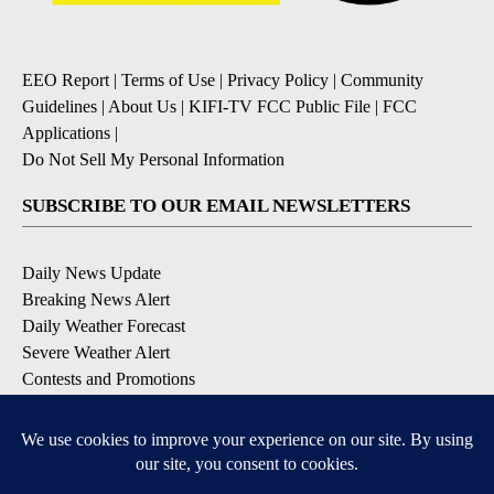
EEO Report
|
Terms of Use
|
Privacy Policy
|
Community
Guidelines
|
About Us
|
KIFI-TV FCC Public File
|
FCC
Applications
|
Do Not Sell My Personal Information
SUBSCRIBE TO OUR EMAIL NEWSLETTERS
Daily News Update
Breaking News Alert
Daily Weather Forecast
Severe Weather Alert
Contests and Promotions
DOWNLOAD OUR APPS
Available for iOS and Android