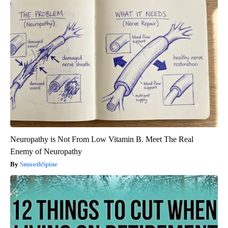
Neuropathy is Not From Low Vitamin B. Meet The Real
Enemy of Neuropathy
SmoothSpine