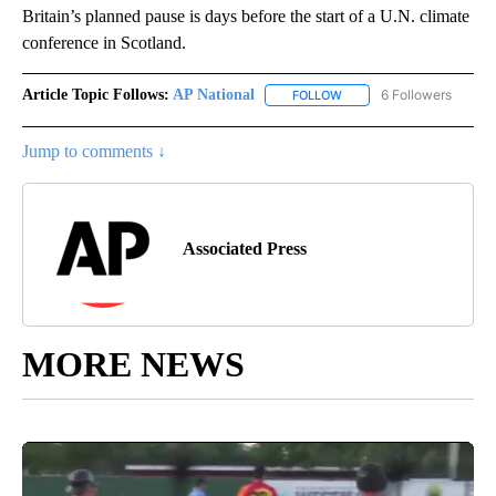
Britain’s planned pause is days before the start of a U.N. climate
conference in Scotland.
Article Topic Follows:
AP National
6 Followers
FOLLOW
FOLLOW "AP NATIONAL" T
Jump to comments ↓
Associated Press
MORE NEWS