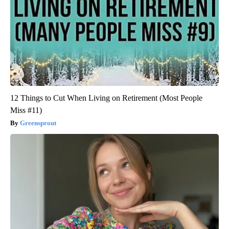
12 Things to Cut When Living on Retirement (Most People
Miss #11)
Greensprout