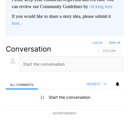
can review our Community Guidelines by
clicking here
If you would like to share a story idea, please submit it
here
.
LOG IN
|
SIGN UP
Conversation
FOLLOW THIS CO
FOLLOW
NEWEST
ALL COMMENTS
All Comments
Start the conversation
ADVERTISEMENT