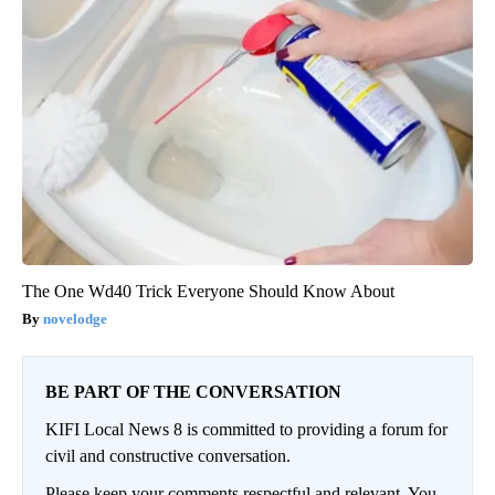
The One Wd40 Trick Everyone Should Know About
novelodge
BE PART OF THE CONVERSATION
KIFI Local News 8 is committed to providing a forum for
civil and constructive conversation.
Please keep your comments respectful and relevant. You