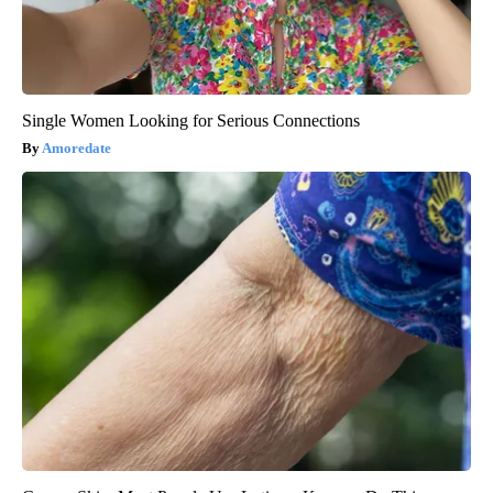
Single Women Looking for Serious Connections
Amoredate