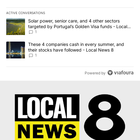
ACTIVE CONVERSATIONS
The following is a list of the most commented articles in the last 7
A trending article titled "Solar power, senior care, and 4 other 
Solar power, senior care, and 4 other sectors
targeted by Portugal’s Golden Visa funds - Local
News 8
1
A trending article titled "These 4 companies cash in every summe
These 4 companies cash in every summer, and
their stocks have followed - Local News 8
1
Powered by