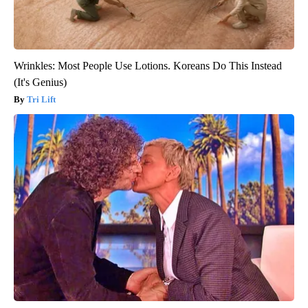
Wrinkles: Most People Use Lotions. Koreans Do This Instead
(It's Genius)
Tri Lift