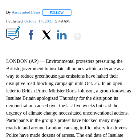
By
Associated Press
FOLLOW
FOLLOW "" TO RECEIVE NOTIFICATIONS ABOU
Published
October 14, 2021
5:49 AM
Show More
Facebook
X
LinkedIn
LONDON (AP) — Environmental protesters pressuring the
British government to insulate all homes within a decade as a
way to reduce greenhouse gas emissions have halted their
disruptive road-blocking campaign until Oct. 25. In an open
letter to British Prime Minister Boris Johnson, a group known as
Insulate Britain apologized Thursday for the disruption its
demonstration caused over the last five weeks but said the
urgency of climate change necessitated unconventional actions.
Participants in the group’s protest have blocked many major
roads in and around London, causing traffic misery for drivers.
Police have made dozens of arrests. The end date of Insulate