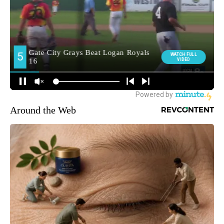
Around the Web