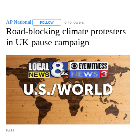
AP National
6 Followers
FOLLOW
FOLLOW "AP NATIONAL" TO RECEIVE NOTIFICATIO
Road-blocking climate protesters
in UK pause campaign
KIFI