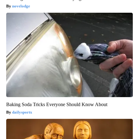
novelodge
Baking Soda Tricks Everyone Should Know About
dailysportx