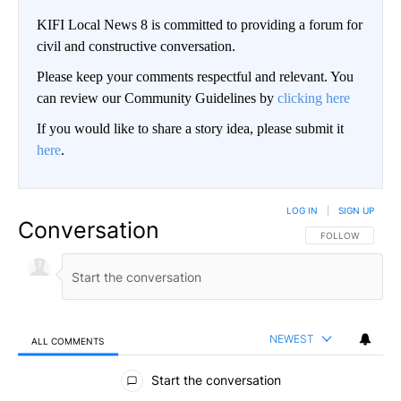
KIFI Local News 8 is committed to providing a forum for
civil and constructive conversation.
Please keep your comments respectful and relevant. You
can review our Community Guidelines by
clicking here
If you would like to share a story idea, please submit it
here
.
LOG IN
|
SIGN UP
Conversation
FOLLOW THIS CO
FOLLOW
NEWEST
ALL COMMENTS
All Comments
Start the conversation