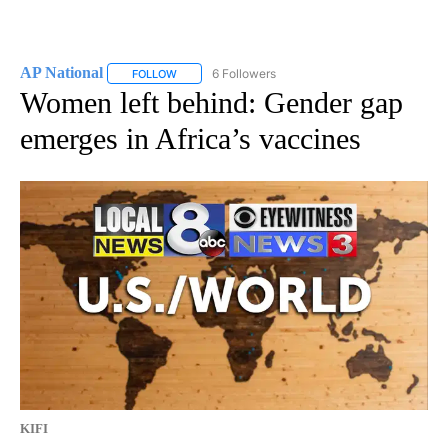
AP National
6 Followers
FOLLOW
FOLLOW "AP NATIONAL" TO RECEIVE NOTIFICATIO
Women left behind: Gender gap
emerges in Africa’s vaccines
KIFI