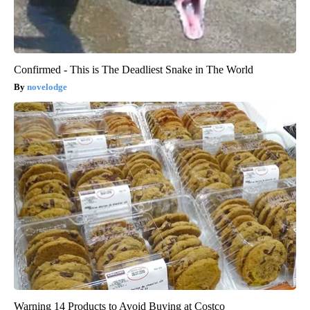
Confirmed - This is The Deadliest Snake in The World
novelodge
Warning 14 Products to Avoid Buying at Costco