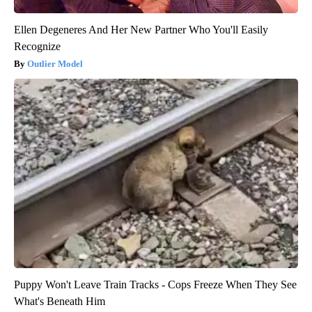
Ellen Degeneres And Her New Partner Who You'll Easily
Recognize
Outlier Model
Puppy Won't Leave Train Tracks - Cops Freeze When They See
What's Beneath Him