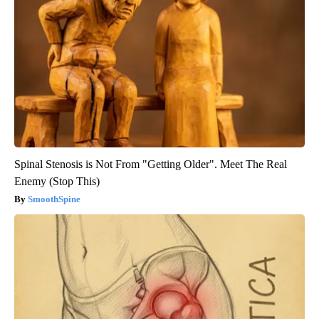
Spinal Stenosis is Not From "Getting Older". Meet The Real
Enemy (Stop This)
SmoothSpine