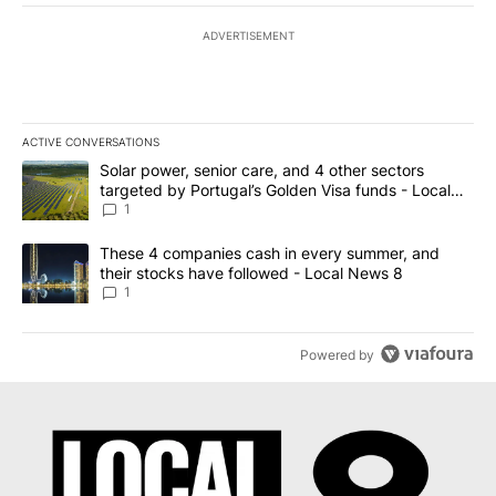
ADVERTISEMENT
ACTIVE CONVERSATIONS
The following is a list of the most commented articles in the last 7
A trending article titled "Solar power, senior care, and 4 other 
Solar power, senior care, and 4 other sectors
targeted by Portugal’s Golden Visa funds - Local
News 8
1
A trending article titled "These 4 companies cash in every summe
These 4 companies cash in every summer, and
their stocks have followed - Local News 8
1
Powered by