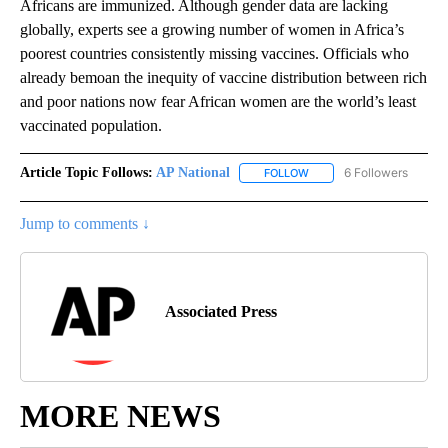
Africans are immunized. Although gender data are lacking
globally, experts see a growing number of women in Africa’s
poorest countries consistently missing vaccines. Officials who
already bemoan the inequity of vaccine distribution between rich
and poor nations now fear African women are the world’s least
vaccinated population.
Article Topic Follows:
AP National
6 Followers
FOLLOW
FOLLOW "AP NATIONAL" T
Jump to comments ↓
Associated Press
MORE NEWS