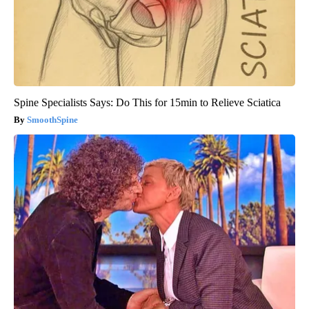
Spine Specialists Says: Do This for 15min to Relieve Sciatica
SmoothSpine