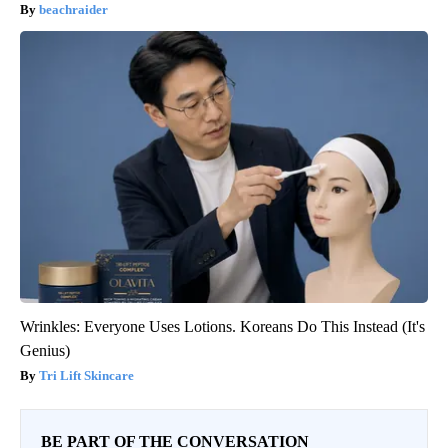
beachraider
Wrinkles: Everyone Uses Lotions. Koreans Do This Instead (It's
Genius)
Tri Lift Skincare
BE PART OF THE CONVERSATION