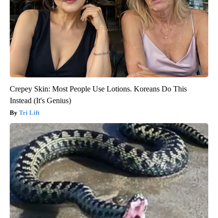
Crepey Skin: Most People Use Lotions. Koreans Do This
Instead (It's Genius)
Tri Lift