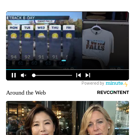
Around the Web