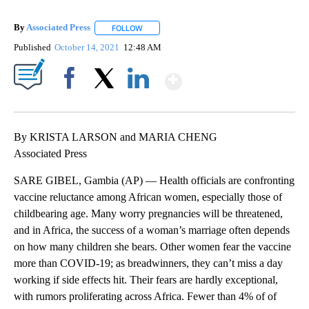
By
Associated Press
FOLLOW
FOLLOW "" TO RECEIVE NOTIFICATIONS ABOU
Published
October 14, 2021
12:48 AM
Show More
Facebook
X
LinkedIn
By KRISTA LARSON and MARIA CHENG
Associated Press
SARE GIBEL, Gambia (AP) — Health officials are confronting
vaccine reluctance among African women, especially those of
childbearing age. Many worry pregnancies will be threatened,
and in Africa, the success of a woman’s marriage often depends
on how many children she bears. Other women fear the vaccine
more than COVID-19; as breadwinners, they can’t miss a day
working if side effects hit. Their fears are hardly exceptional,
with rumors proliferating across Africa. Fewer than 4% of of