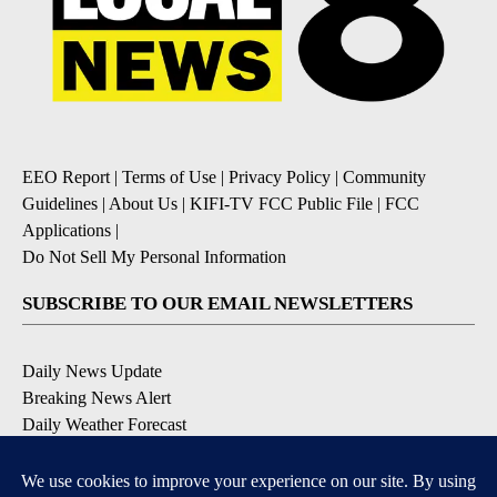
EEO Report
|
Terms of Use
|
Privacy Policy
|
Community
Guidelines
|
About Us
|
KIFI-TV FCC Public File
|
FCC
Applications
|
Do Not Sell My Personal Information
SUBSCRIBE TO OUR EMAIL NEWSLETTERS
Daily News Update
Breaking News Alert
Daily Weather Forecast
Severe Weather Alert
Contests and Promotions