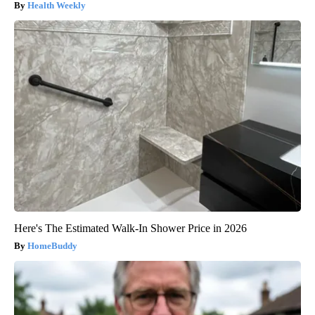
Health Weekly
Here's The Estimated Walk-In Shower Price in 2026
HomeBuddy