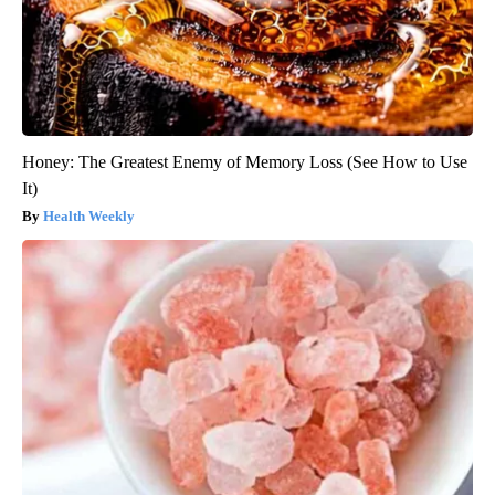
Honey: The Greatest Enemy of Memory Loss (See How to Use
It)
Health Weekly