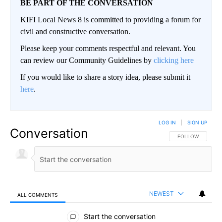
BE PART OF THE CONVERSATION
KIFI Local News 8 is committed to providing a forum for
civil and constructive conversation.
Please keep your comments respectful and relevant. You
can review our Community Guidelines by
clicking here
If you would like to share a story idea, please submit it
here
.
LOG IN
|
SIGN UP
Conversation
FOLLOW THIS CO
FOLLOW
NEWEST
ALL COMMENTS
All Comments
Start the conversation