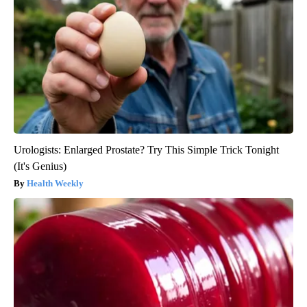
Urologists: Enlarged Prostate? Try This Simple Trick Tonight
(It's Genius)
Health Weekly