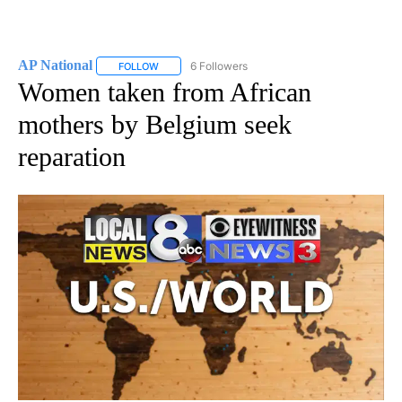
AP National
6 Followers
FOLLOW
FOLLOW "AP NATIONAL" TO RECEIVE NOTIFICATIO
Women taken from African
mothers by Belgium seek
reparation