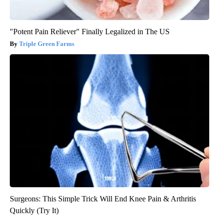
"Potent Pain Reliever" Finally Legalized in The US
Triple Green Farms
Surgeons: This Simple Trick Will End Knee Pain & Arthritis
Quickly (Try It)