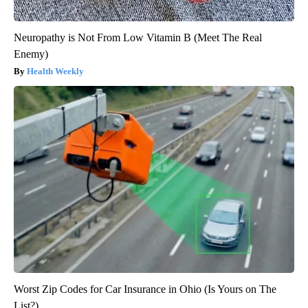
Neuropathy is Not From Low Vitamin B (Meet The Real
Enemy)
Health Weekly
Worst Zip Codes for Car Insurance in Ohio (Is Yours on The
List?)