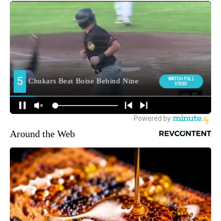
Around the Web