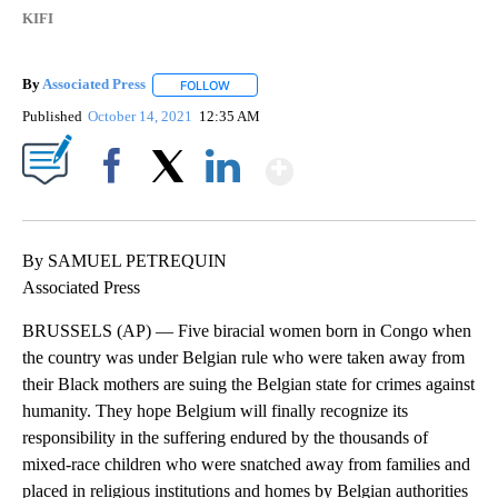
KIFI
By
Associated Press
FOLLOW
FOLLOW "" TO RECEIVE NOTIFICATIONS ABOU
Published
October 14, 2021
12:35 AM
Show More
Facebook
X
LinkedIn
By SAMUEL PETREQUIN
Associated Press
BRUSSELS (AP) — Five biracial women born in Congo when
the country was under Belgian rule who were taken away from
their Black mothers are suing the Belgian state for crimes against
humanity. They hope Belgium will finally recognize its
responsibility in the suffering endured by the thousands of
mixed-race children who were snatched away from families and
placed in religious institutions and homes by Belgian authorities