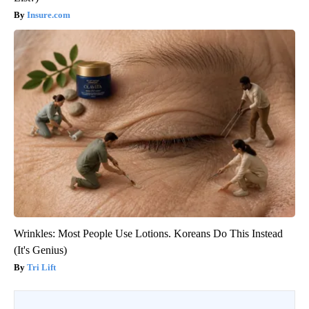
Insure.com
Wrinkles: Most People Use Lotions. Koreans Do This Instead
(It's Genius)
Tri Lift