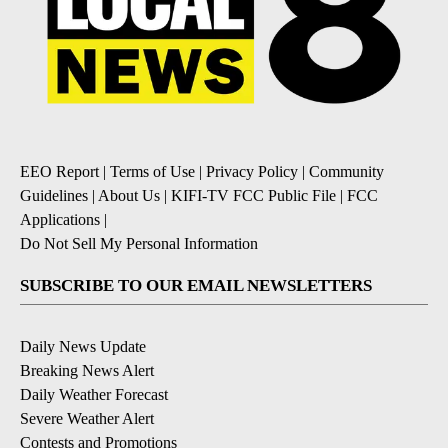
EEO Report
|
Terms of Use
|
Privacy Policy
|
Community
Guidelines
|
About Us
|
KIFI-TV FCC Public File
|
FCC
Applications
|
Do Not Sell My Personal Information
SUBSCRIBE TO OUR EMAIL NEWSLETTERS
Daily News Update
Breaking News Alert
Daily Weather Forecast
Severe Weather Alert
Contests and Promotions