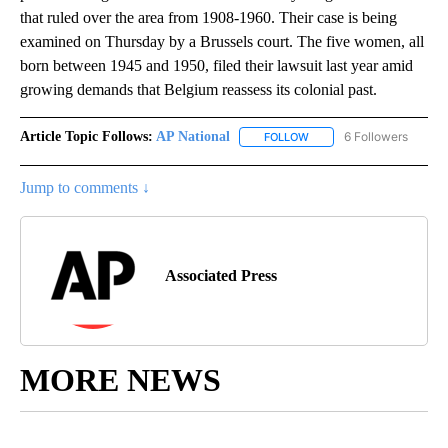
that ruled over the area from 1908-1960. Their case is being
examined on Thursday by a Brussels court. The five women, all
born between 1945 and 1950, filed their lawsuit last year amid
growing demands that Belgium reassess its colonial past.
Article Topic Follows:
AP National
6 Followers
FOLLOW
FOLLOW "AP NATIONAL" T
Jump to comments ↓
Associated Press
MORE NEWS