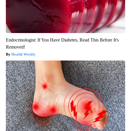
Endocrinologist: If You Have Diabetes, Read This Before It's
Removed!
Health Weekly