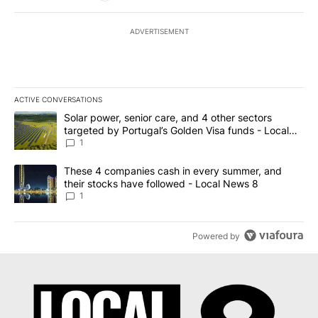
ADVERTISEMENT
ACTIVE CONVERSATIONS
The following is a list of the most commented articles in the last 7
A trending article titled "Solar power, senior care, and 4 other 
Solar power, senior care, and 4 other sectors
targeted by Portugal’s Golden Visa funds - Local
News 8
1
A trending article titled "These 4 companies cash in every summe
These 4 companies cash in every summer, and
their stocks have followed - Local News 8
1
Powered by