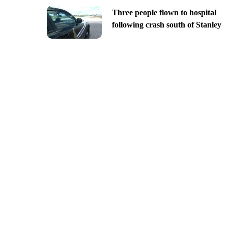
Three people flown to hospital
following crash south of Stanley