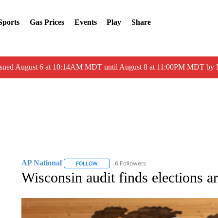
Sports
Gas Prices
Events
Play
Share
ssued August 6 at 10:14AM MDT until August 8 at 11:00PM MDT by
AP National
6 Followers
FOLLOW
FOLLOW "AP NATIONAL" TO RECEIVE NOTIFIC
Wisconsin audit finds elections ar