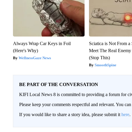
Always Wrap Car Keys in Foil
Sciatica is Not From a
(Here's Why)
Meet The Real Enemy o
(Stop This)
WellnessGaze News
SmoothSpine
BE PART OF THE CONVERSATION
KIFI Local News 8 is committed to providing a forum for civ
Please keep your comments respectful and relevant. You c
If you would like to share a story idea, please submit it
here
.