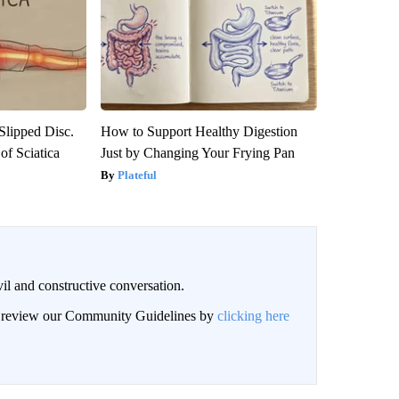
 Slipped Disc.
How to Support Healthy Digestion
f Sciatica
Just by Changing Your Frying Pan
Plateful
il and constructive conversation.
an review our Community Guidelines by
clicking here