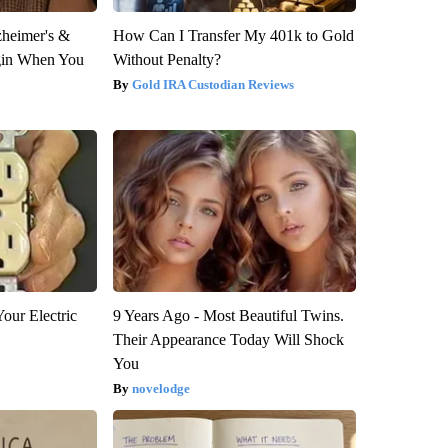
zheimer's &
How Can I Transfer My 401k to Gold
gin When You
Without Penalty?
Gold IRA Custodian Reviews
our Electric
9 Years Ago - Most Beautiful Twins.
Their Appearance Today Will Shock
You
novelodge