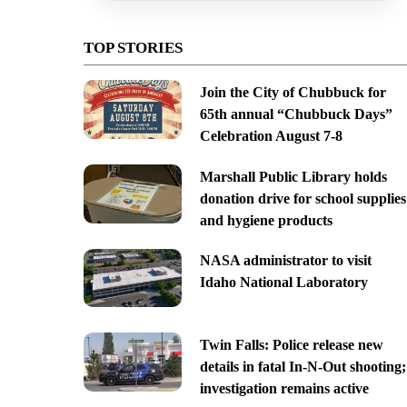
TOP STORIES
Join the City of Chubbuck for
65th annual “Chubbuck Days”
Celebration August 7-8
Marshall Public Library holds
donation drive for school supplies
and hygiene products
NASA administrator to visit
Idaho National Laboratory
Twin Falls: Police release new
details in fatal In-N-Out shooting;
investigation remains active