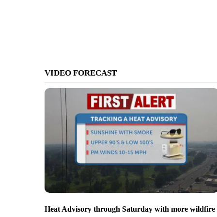
VIDEO FORECAST
Heat Advisory through Saturday with more wildfire