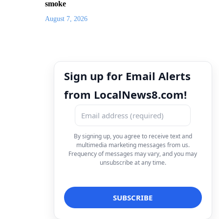
smoke
August 7, 2026
Sign up for Email Alerts
from LocalNews8.com!
By signing up, you agree to receive text and
multimedia marketing messages from us.
Frequency of messages may vary, and you may
unsubscribe at any time.