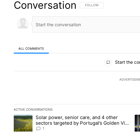
Conversation
FOLLOW THIS CONVERSATION TO 
FOLLOW
ALL COMMENTS
All Comments
Start the co
ADVERTISEM
ACTIVE CONVERSATIONS
The following is a list of the most commented articles in the la
Solar power, senior care, and 4 other
A trending article titled "Solar power, senior care, and 4 oth
A 
sectors targeted by Portugal’s Golden Visa
funds - Local News 8
1