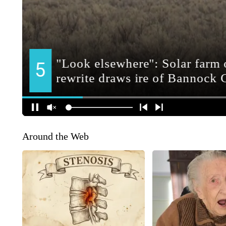
Around the Web