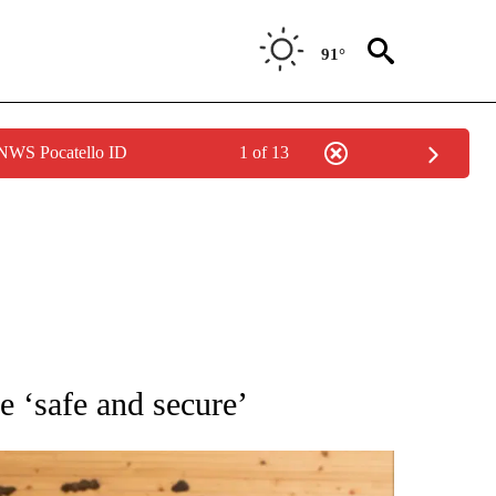
91°
 NWS Pocatello ID
1 of 13
ATIONS ABOUT NEW PAGES ON "AP NATIONAL".
e ‘safe and secure’