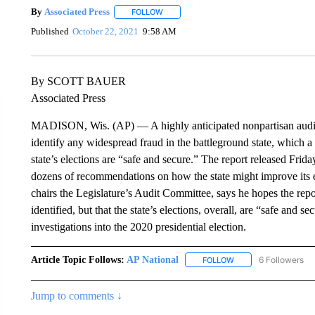
By
Associated Press
FOLLOW
FOLLOW "" TO RECEIVE NOTIFICATIONS 
Published
October 22, 2021
9:58 AM
By SCOTT BAUER
Associated Press
MADISON, Wis. (AP) — A highly anticipated nonpartisan audit o
identify any widespread fraud in the battleground state, which a
state’s elections are “safe and secure.” The report released Fri
dozens of recommendations on how the state might improve its 
chairs the Legislature’s Audit Committee, says he hopes the report
identified, but that the state’s elections, overall, are “safe and s
investigations into the 2020 presidential election.
Article Topic Follows:
AP National
6 Followers
FOLLOW
FOLLOW "AP NATIONA
Jump to comments ↓