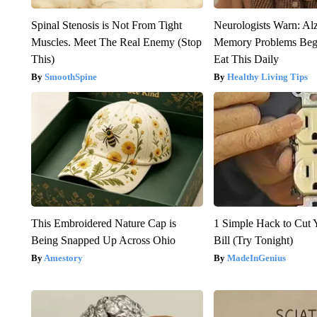
Spinal Stenosis is Not From Tight
Neurologists Warn: Al
Muscles. Meet The Real Enemy (Stop
Memory Problems Be
This)
Eat This Daily
SmoothSpine
Healthy Living Tips
This Embroidered Nature Cap is
1 Simple Hack to Cut Y
Being Snapped Up Across Ohio
Bill (Try Tonight)
Amestory
MadeInGenius