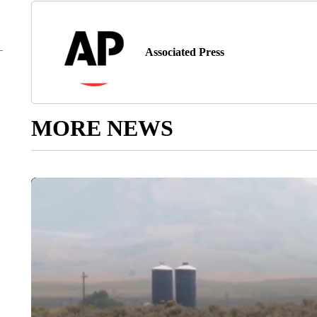
Associated Press
MORE NEWS