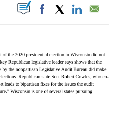
ABOUT NEW PAGES ON "".
Facebook
X
LinkedIn
Email
f the 2020 presidential election in Wisconsin did not
 key Republican legislative leader says shows that the
day by the nonpartisan Legislative Audit Bureau did make
elections. Republican state Sen. Robert Cowles, who co-
 leads to bipartisan fixes for the issues the audit
ecure.” Wisconsin is one of several states pursuing
L" TO RECEIVE NOTIFICATIONS ABOUT NEW PAGES ON "AP NATIONAL".