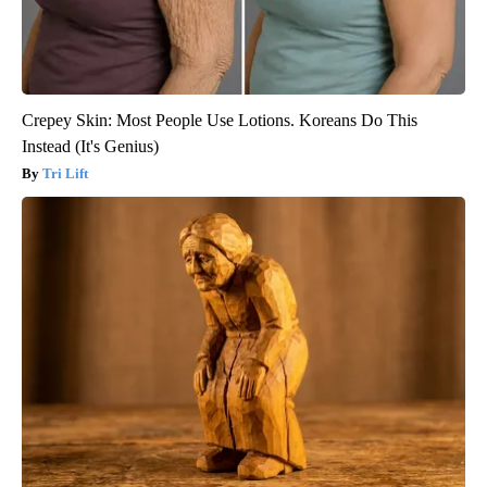
Crepey Skin: Most People Use Lotions. Koreans Do This
Instead (It's Genius)
Tri Lift