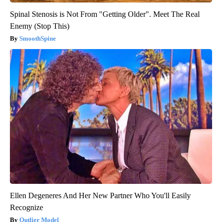
Spinal Stenosis is Not From "Getting Older". Meet The Real
Enemy (Stop This)
SmoothSpine
Ellen Degeneres And Her New Partner Who You'll Easily
Recognize
Outlier Model