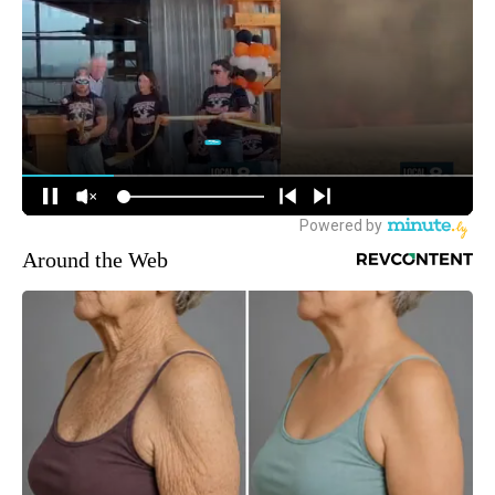
Around the Web