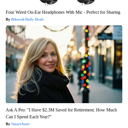
Four Wired On-Ear Headphones With Mic - Perfect for Sharing
Bikoosh Daily Deals
Ask A Pro: "I Have $2.3M Saved for Retirement. How Much
Can I Spend Each Year?"
SmartAsset