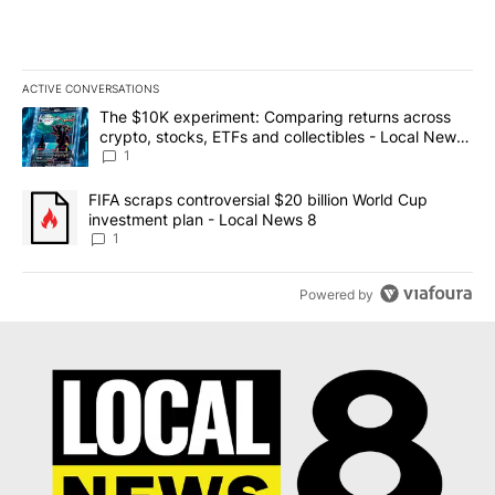
ACTIVE CONVERSATIONS
The following is a list of the most commented articles in the last 7
A trending article titled "The $10K experiment: Comparing return
The $10K experiment: Comparing returns across
crypto, stocks, ETFs and collectibles - Local News
8
1
A trending article titled "FIFA scraps controversial $20 billion 
FIFA scraps controversial $20 billion World Cup
investment plan - Local News 8
1
Powered by