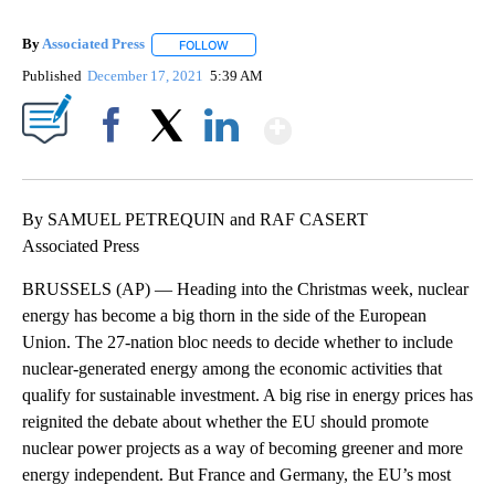
By
Associated Press
FOLLOW
FOLLOW "" TO RECEIVE NOTIFICATIONS ABOU
Published
December 17, 2021
5:39 AM
Show More
Facebook
X
LinkedIn
By SAMUEL PETREQUIN and RAF CASERT
Associated Press
BRUSSELS (AP) — Heading into the Christmas week, nuclear
energy has become a big thorn in the side of the European
Union. The 27-nation bloc needs to decide whether to include
nuclear-generated energy among the economic activities that
qualify for sustainable investment. A big rise in energy prices has
reignited the debate about whether the EU should promote
nuclear power projects as a way of becoming greener and more
energy independent. But France and Germany, the EU’s most