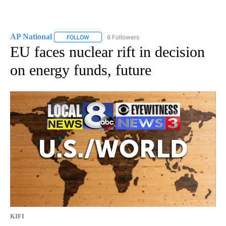
AP National
6 Followers
FOLLOW
FOLLOW "AP NATIONAL" TO RECEIVE NOTIFICATIO
EU faces nuclear rift in decision
on energy funds, future
KIFI