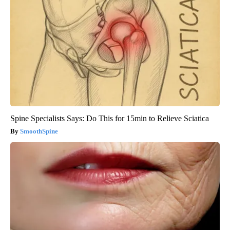
Spine Specialists Says: Do This for 15min to Relieve Sciatica
SmoothSpine