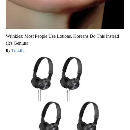
Wrinkles: Most People Use Lotions. Koreans Do This Instead
(It's Genius)
Tri Lift