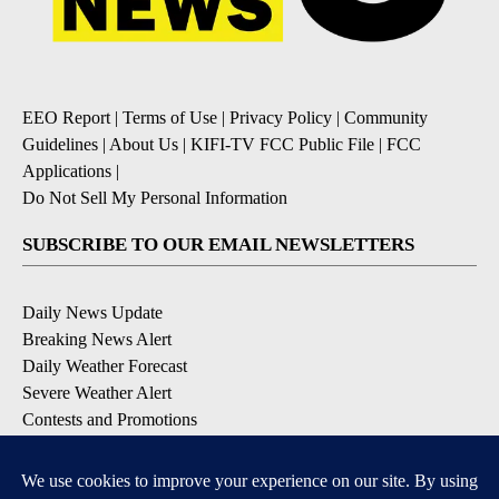
EEO Report
|
Terms of Use
|
Privacy Policy
|
Community
Guidelines
|
About Us
|
KIFI-TV FCC Public File
|
FCC
Applications
|
Do Not Sell My Personal Information
SUBSCRIBE TO OUR EMAIL NEWSLETTERS
Daily News Update
Breaking News Alert
Daily Weather Forecast
Severe Weather Alert
Contests and Promotions
DOWNLOAD OUR APPS