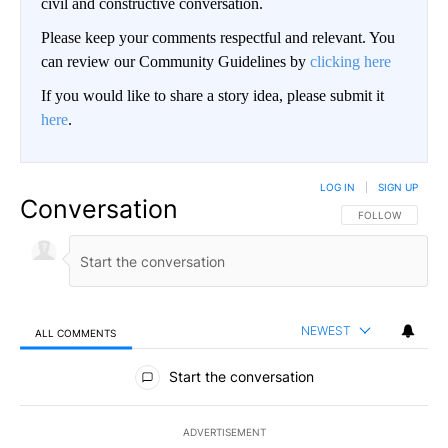
civil and constructive conversation.
Please keep your comments respectful and relevant. You
can review our Community Guidelines by
clicking here
If you would like to share a story idea, please submit it
here
.
LOG IN
|
SIGN UP
Conversation
FOLLOW THIS CO
FOLLOW
NEWEST
ALL COMMENTS
All Comments
Start the conversation
ADVERTISEMENT