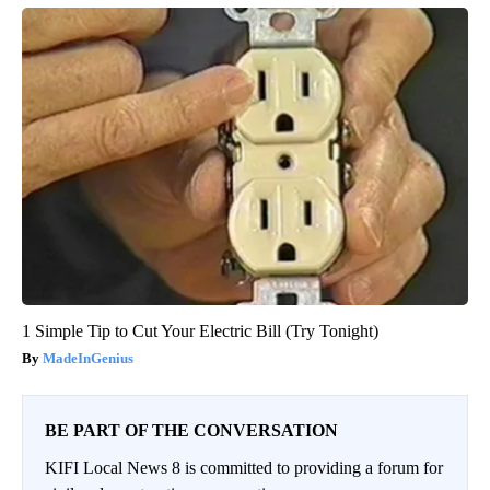
1 Simple Tip to Cut Your Electric Bill (Try Tonight)
MadeInGenius
BE PART OF THE CONVERSATION
KIFI Local News 8 is committed to providing a forum for