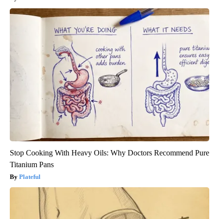
Stop Cooking With Heavy Oils: Why Doctors Recommend Pure
Titanium Pans
Plateful