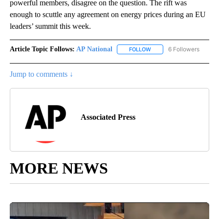
powerful members, disagree on the question. The rift was
enough to scuttle any agreement on energy prices during an EU
leaders’ summit this week.
Article Topic Follows:
AP National
6 Followers
FOLLOW
FOLLOW "AP NATIONAL" T
Jump to comments ↓
Associated Press
MORE NEWS