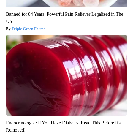
Banned for 84 Years; Powerful Pain Reliever Legalized in The
US
Triple Green Farms
Endocrinologist: If You Have Diabetes, Read This Before It's
Removed!