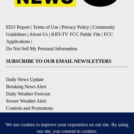
EEO Report
|
Terms of Use
|
Privacy Policy
|
Community
Guidelines
|
About Us
|
KIFI-TV FCC Public File
|
FCC
Applications
|
Do Not Sell My Personal Information
SUBSCRIBE TO OUR EMAIL NEWSLETTERS
Daily News Update
Breaking News Alert
Daily Weather Forecast
Severe Weather Alert
Contests and Promotions
DOWNLOAD OUR APPS