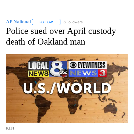
AP National
6 Followers
FOLLOW
FOLLOW "AP NATIONAL" TO RECEIVE NOTIFICATIO
Police sued over April custody
death of Oakland man
KIFI