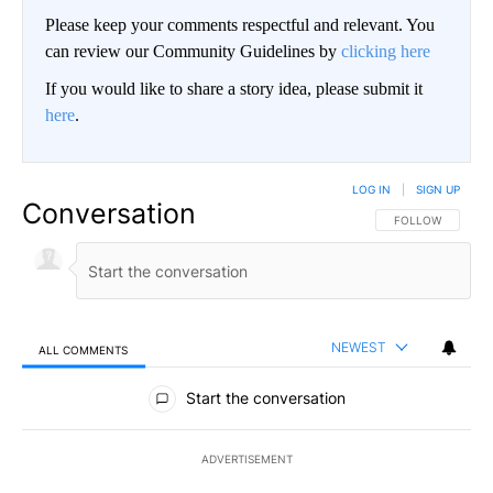
Please keep your comments respectful and relevant. You
can review our Community Guidelines by
clicking here
If you would like to share a story idea, please submit it
here
.
LOG IN
|
SIGN UP
Conversation
FOLLOW THIS CO
FOLLOW
NEWEST
ALL COMMENTS
All Comments
Start the conversation
ADVERTISEMENT