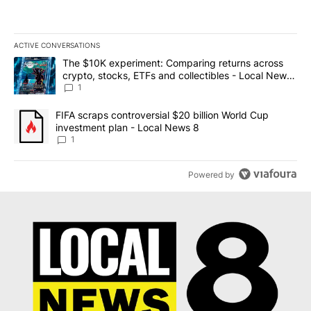
ACTIVE CONVERSATIONS
The following is a list of the most commented articles in the last 7
A trending article titled "The $10K experiment: Comparing return
The $10K experiment: Comparing returns across
crypto, stocks, ETFs and collectibles - Local News
8
1
A trending article titled "FIFA scraps controversial $20 billion 
FIFA scraps controversial $20 billion World Cup
investment plan - Local News 8
1
Powered by