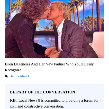
Ellen Degeneres And Her New Partner Who You'll Easily
Recognize
Outlier Model
BE PART OF THE CONVERSATION
KIFI Local News 8 is committed to providing a forum for
civil and constructive conversation.