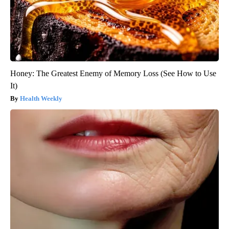
Honey: The Greatest Enemy of Memory Loss (See How to Use
It)
Health Weekly