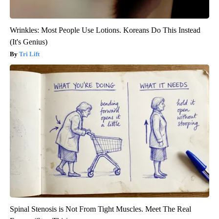
Wrinkles: Most People Use Lotions. Koreans Do This Instead
(It's Genius)
Tri Lift
Spinal Stenosis is Not From Tight Muscles. Meet The Real