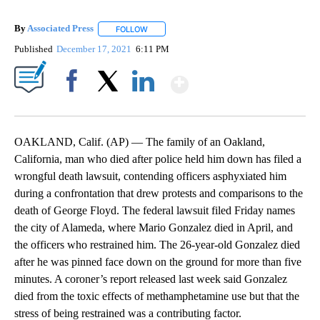
By
Associated Press
FOLLOW
FOLLOW "" TO RECEIVE NOTIFICATIONS ABOU
Published
December 17, 2021
6:11 PM
Show More
Facebook
X
LinkedIn
OAKLAND, Calif. (AP) — The family of an Oakland,
California, man who died after police held him down has filed a
wrongful death lawsuit, contending officers asphyxiated him
during a confrontation that drew protests and comparisons to the
death of George Floyd. The federal lawsuit filed Friday names
the city of Alameda, where Mario Gonzalez died in April, and
the officers who restrained him. The 26-year-old Gonzalez died
after he was pinned face down on the ground for more than five
minutes. A coroner’s report released last week said Gonzalez
died from the toxic effects of methamphetamine use but that the
stress of being restrained was a contributing factor.