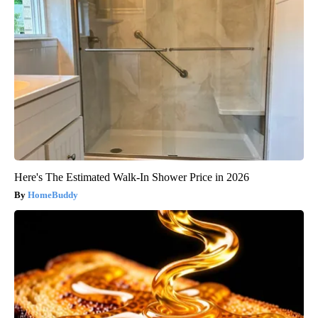
Here's The Estimated Walk-In Shower Price in 2026
HomeBuddy