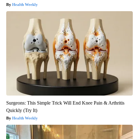
Health Weekly
Surgeons: This Simple Trick Will End Knee Pain & Arthritis
Quickly (Try It)
Health Weekly