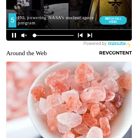
Around the Web