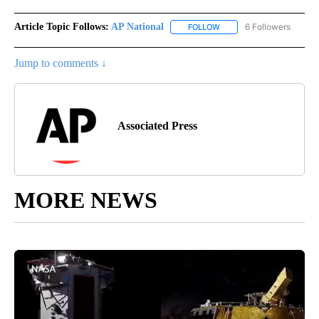
Article Topic Follows:
AP National
6 Followers
FOLLOW
FOLLOW "AP NATIONAL" T
Jump to comments ↓
Associated Press
MORE NEWS