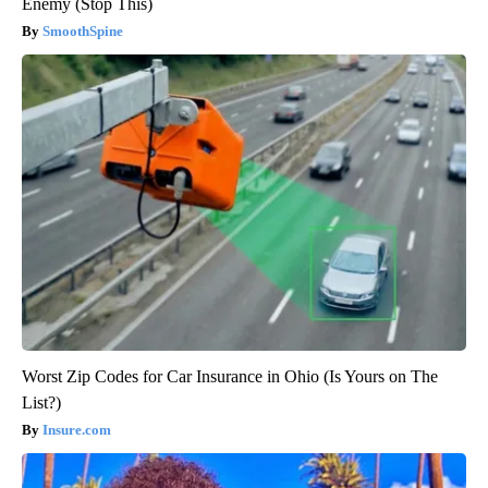
Enemy (Stop This)
SmoothSpine
Worst Zip Codes for Car Insurance in Ohio (Is Yours on The
List?)
Insure.com