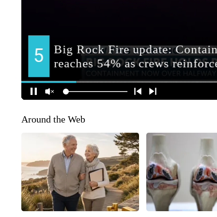
Around the Web