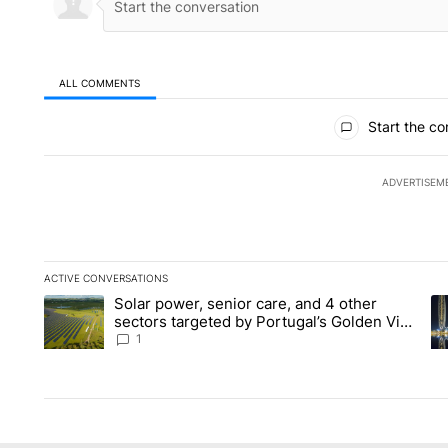
ALL COMMENTS
All Comments
Start the co
ADVERTISEM
ACTIVE CONVERSATIONS
The following is a list of the most commented articles in the la
Solar power, senior care, and 4 other
A trending article titled "Solar power, senior care, and 4 oth
A 
sectors targeted by Portugal’s Golden Visa
funds - Local News 8
1