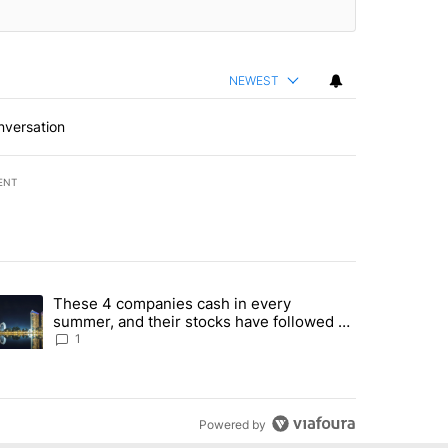
NEWEST
nversation
ENT
st 7 days.
These 4 companies cash in every
er sectors targeted by Portugal’s Golden Visa funds - Local News 8" 
trending article titled "These 4 companies cash in every summer, an
summer, and their stocks have followed -
Local News 8
1
Powered by