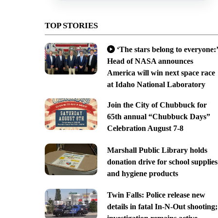
TOP STORIES
‘The stars belong to everyone:’
Head of NASA announces
America will win next space race
at Idaho National Laboratory
Join the City of Chubbuck for
65th annual “Chubbuck Days”
Celebration August 7-8
Marshall Public Library holds
donation drive for school supplies
and hygiene products
Twin Falls: Police release new
details in fatal In-N-Out shooting;