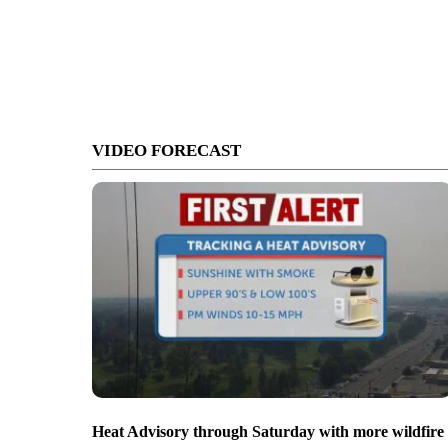
VIDEO FORECAST
Heat Advisory through Saturday with more wildfire