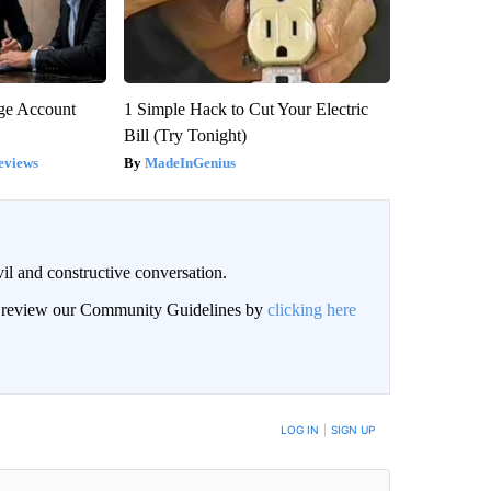
rge Account
1 Simple Hack to Cut Your Electric
Bill (Try Tonight)
eviews
MadeInGenius
il and constructive conversation.
an review our Community Guidelines by
clicking here
BE NOTIFIED WHEN NEW COMMENTS ARE POSTED
LOG IN
|
SIGN UP