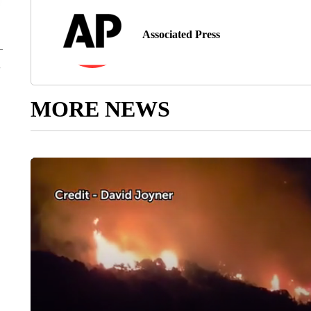
Associated Press
MORE NEWS