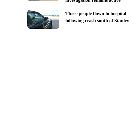
investigation remains active
Three people flown to hospital
following crash south of Stanley