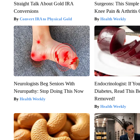
Straight Talk About Gold IRA
Surgeons: This Simple
Conversions
Knee Pain & Arthritis 
Convert IRA to Physical Gold
Health Weekly
Neurologists Beg Seniors With
Endocrinologist: If Yo
Neuropathy: Stop Doing This Now
Diabetes, Read This Be
Removed!
Health Weekly
Health Weekly