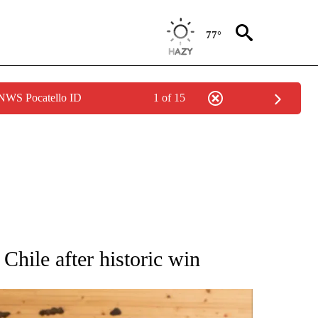
77°
 NWS Pocatello ID
1 of 15
ATIONS ABOUT NEW PAGES ON "AP NATIONAL".
Chile after historic win