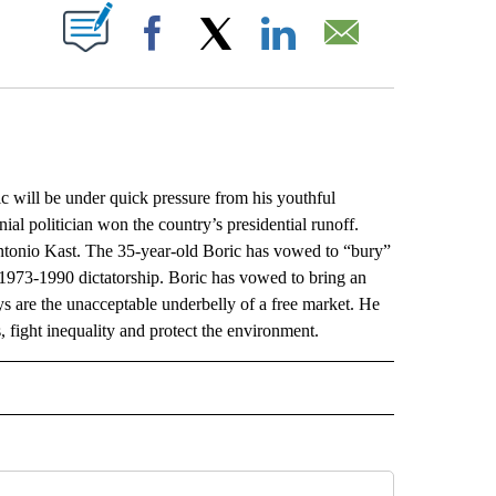
ABOUT NEW PAGES ON "".
Facebook
X
LinkedIn
Email
ill be under quick pressure from his youthful
nial politician won the country’s presidential runoff.
ntonio Kast. The 35-year-old Boric has vowed to “bury”
1973-1990 dictatorship. Boric has vowed to bring an
ys are the unacceptable underbelly of a free market. He
s, fight inequality and protect the environment.
L" TO RECEIVE NOTIFICATIONS ABOUT NEW PAGES ON "AP NATIONAL".