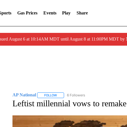
Sports
Gas Prices
Events
Play
Share
ssued August 6 at 10:14AM MDT until August 8 at 11:00PM MDT by
AP National
6 Followers
FOLLOW
FOLLOW "AP NATIONAL" TO RECEIVE NOTIFIC
Leftist millennial vows to remake 