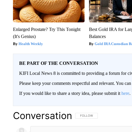
Enlarged Prostate? Try This Tonight
Best Gold IRA for La
(It's Genius)
Balances
Health Weekly
Gold IRA Custodian R
BE PART OF THE CONVERSATION
KIFI Local News 8 is committed to providing a forum for civ
Please keep your comments respectful and relevant. You c
If you would like to share a story idea, please submit it
here
.
Conversation
FOLLOW THIS CONVERSATION TO 
FOLLOW