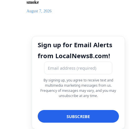
smoke
August 7, 2026
Sign up for Email Alerts
from LocalNews8.com!
By signing up, you agree to receive text and
multimedia marketing messages from us.
Frequency of messages may vary, and you may
unsubscribe at any time.