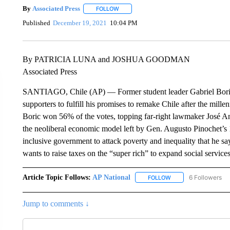
By
Associated Press
FOLLOW
FOLLOW "" TO RECEIVE NOTIFICATIONS 
Published
December 19, 2021
10:04 PM
By PATRICIA LUNA and JOSHUA GOODMAN
Associated Press
SANTIAGO, Chile (AP) — Former student leader Gabriel Boric w
supporters to fulfill his promises to remake Chile after the millen
Boric won 56% of the votes, topping far-right lawmaker José A
the neoliberal economic model left by Gen. Augusto Pinochet’s 
inclusive government to attack poverty and inequality that he sa
wants to raise taxes on the “super rich” to expand social service
Article Topic Follows:
AP National
6 Followers
FOLLOW
FOLLOW "AP NATIONA
Jump to comments ↓