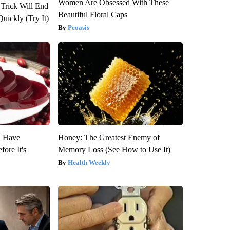
Women Are Obsessed With These
 Trick Will End
Beautiful Floral Caps
Quickly (Try It)
Peoasis
u Have
Honey: The Greatest Enemy of
fore It's
Memory Loss (See How to Use It)
Health Weekly