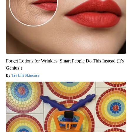
Forget Lotions for Wrinkles. Smart People Do This Instead (It’s
Genius!)
Tri Lift Skincare