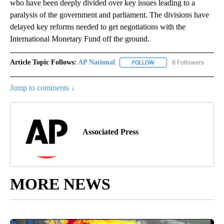
who have been deeply divided over key issues leading to a
paralysis of the government and parliament. The divisions have
delayed key reforms needed to get negotiations with the
International Monetary Fund off the ground.
Article Topic Follows:
AP National
6 Followers
FOLLOW
FOLLOW "AP NATIONAL" T
Jump to comments ↓
Associated Press
MORE NEWS