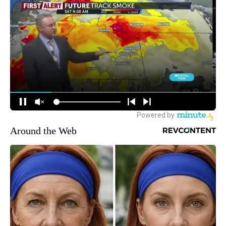
Around the Web