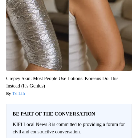
Crepey Skin: Most People Use Lotions. Koreans Do This
Instead (It's Genius)
Tri Lift
BE PART OF THE CONVERSATION
KIFI Local News 8 is committed to providing a forum for
civil and constructive conversation.