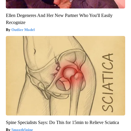
Ellen Degeneres And Her New Partner Who You'll Easily
Recognize
Outlier Model
Spine Specialists Says: Do This for 15min to Relieve Sciatica
SmoothSpine