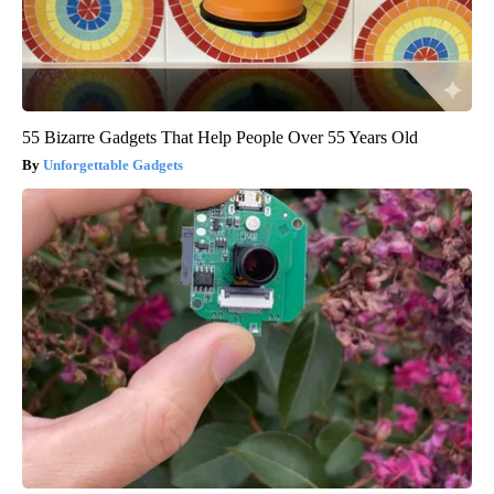
55 Bizarre Gadgets That Help People Over 55 Years Old
Unforgettable Gadgets