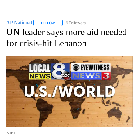
AP National
6 Followers
FOLLOW
FOLLOW "AP NATIONAL" TO RECEIVE NOTIFICATIO
UN leader says more aid needed
for crisis-hit Lebanon
KIFI