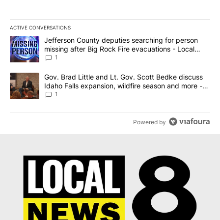
ACTIVE CONVERSATIONS
The following is a list of the most commented articles in the last 7
A trending article titled "Jefferson County deputies searching fo
Jefferson County deputies searching for person
missing after Big Rock Fire evacuations - Local
News 8
1
A trending article titled "Gov. Brad Little and Lt. Gov. Scott Be
Gov. Brad Little and Lt. Gov. Scott Bedke discuss
Idaho Falls expansion, wildfire season and more -
Local News 8
1
Powered by