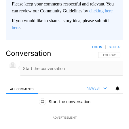
Please keep your comments respectful and relevant. You
can review our Community Guidelines by
clicking here
If you would like to share a story idea, please submit it
here
.
LOG IN
|
SIGN UP
Conversation
FOLLOW THIS CO
FOLLOW
NEWEST
ALL COMMENTS
All Comments
Start the conversation
ADVERTISEMENT