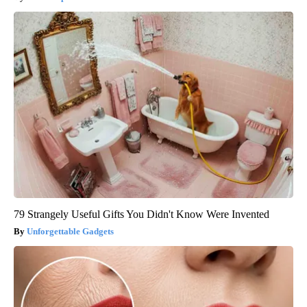
79 Strangely Useful Gifts You Didn't Know Were Invented
Unforgettable Gadgets