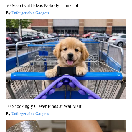
50 Secret Gift Ideas Nobody Thinks of
Unforgettable Gadgets
10 Shockingly Clever Finds at Wal-Mart
Unforgettable Gadgets