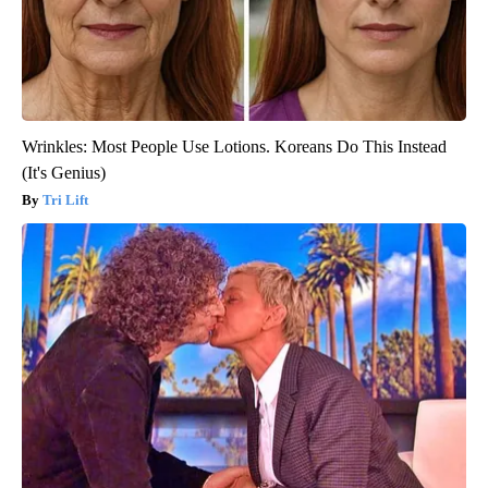
Wrinkles: Most People Use Lotions. Koreans Do This Instead
(It's Genius)
Tri Lift