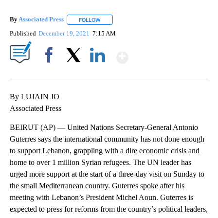
By
Associated Press
FOLLOW
FOLLOW "" TO RECEIVE NOTIFICATIONS ABOU
Published
December 19, 2021
7:15 AM
Show More
Facebook
X
LinkedIn
By LUJAIN JO
Associated Press
BEIRUT (AP) — United Nations Secretary-General Antonio
Guterres says the international community has not done enough
to support Lebanon, grappling with a dire economic crisis and
home to over 1 million Syrian refugees. The UN leader has
urged more support at the start of a three-day visit on Sunday to
the small Mediterranean country. Guterres spoke after his
meeting with Lebanon’s President Michel Aoun. Guterres is
expected to press for reforms from the country’s political leaders,