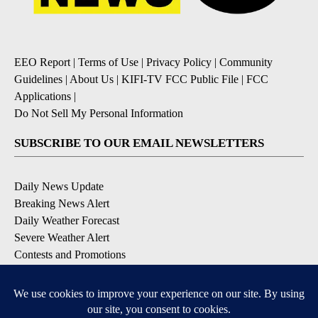
EEO Report
|
Terms of Use
|
Privacy Policy
|
Community
Guidelines
|
About Us
|
KIFI-TV FCC Public File
|
FCC
Applications
|
Do Not Sell My Personal Information
SUBSCRIBE TO OUR EMAIL NEWSLETTERS
Daily News Update
Breaking News Alert
Daily Weather Forecast
Severe Weather Alert
Contests and Promotions
DOWNLOAD OUR APPS