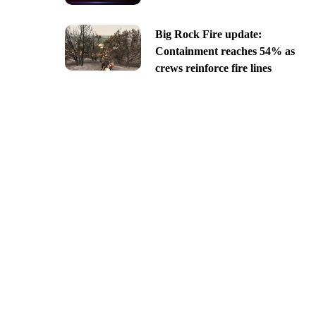
Big Rock Fire update:
Containment reaches 54% as
crews reinforce fire lines