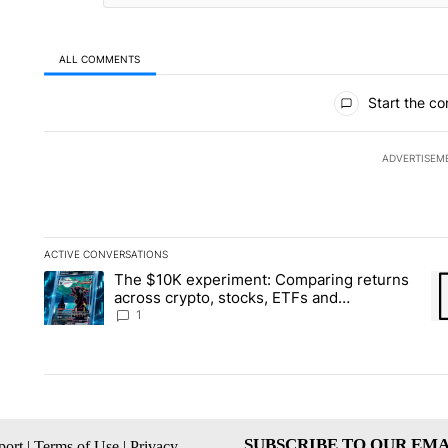
ALL COMMENTS
All Comments
Start the co
ADVERTISEM
ACTIVE CONVERSATIONS
The following is a list of the most commented articles in the la
The $10K experiment: Comparing returns
A trending article titled "The $10K experiment: Comparing re
A 
across crypto, stocks, ETFs and
collectibles - Local News 8
1
SUBSCRIBE TO OUR EMA
ort
|
Terms of Use
|
Privacy