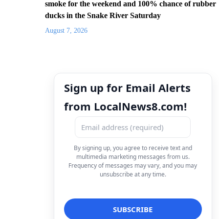
smoke for the weekend and 100% chance of rubber
ducks in the Snake River Saturday
August 7, 2026
Sign up for Email Alerts
from LocalNews8.com!
By signing up, you agree to receive text and
multimedia marketing messages from us.
Frequency of messages may vary, and you may
unsubscribe at any time.