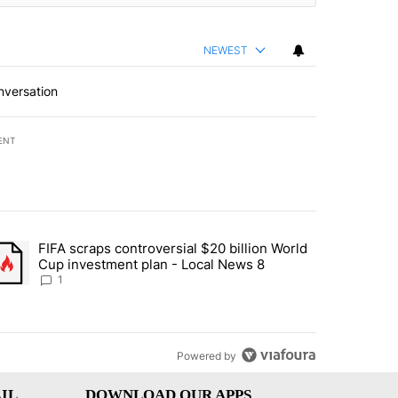
NEWEST
nversation
ENT
st 7 days.
FIFA scraps controversial $20 billion World
turns across crypto, stocks, ETFs and collectibles - Local News 8" w
trending article titled "FIFA scraps controversial $20 billion World 
Cup investment plan - Local News 8
1
Powered by
IL
DOWNLOAD OUR APPS