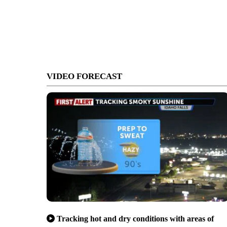
VIDEO FORECAST
Tracking hot and dry conditions with areas of