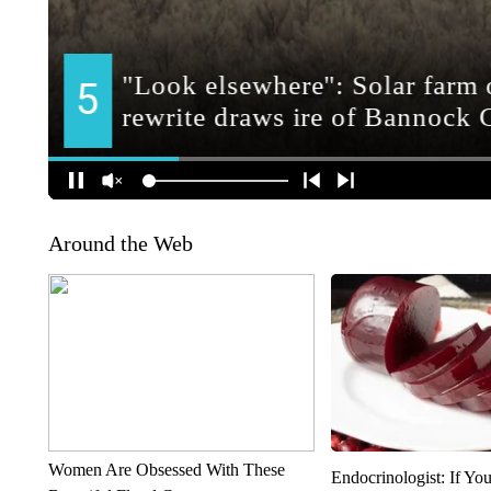
Around the Web
Women Are Obsessed With These
Endocrinologist: If Yo