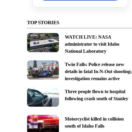
TOP STORIES
WATCH LIVE: NASA
administrator to visit Idaho
National Laboratory
Twin Falls: Police release new
details in fatal In-N-Out shooting;
investigation remains active
Three people flown to hospital
following crash south of Stanley
Motorcyclist killed in collision
south of Idaho Falls