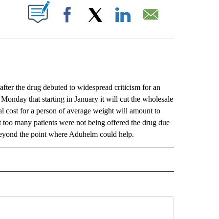
ABOUT NEW PAGES ON "".
Facebook
X
LinkedIn
Email
after the drug debuted to widespread criticism for an
Monday that starting in January it will cut the wholesale
l cost for a person of average weight will amount to
 too many patients were not being offered the drug due
d beyond the point where Aduhelm could help.
L" TO RECEIVE NOTIFICATIONS ABOUT NEW PAGES ON "AP NATIONAL".