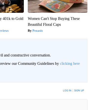
y 401k to Gold
Women Can't Stop Buying These
Beautiful Floral Caps
eviews
Peoasis
il and constructive conversation.
an review our Community Guidelines by
clicking here
BE NOTIFIED WHEN NEW COMMENTS ARE POSTED
LOG IN
|
SIGN UP