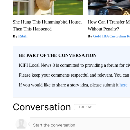
She Hung This Hummingbird House.
How Can I Transfer M
Then This Happened
Without Penalty?
Ribili
Gold IRA Custodian R
BE PART OF THE CONVERSATION
KIFI Local News 8 is committed to providing a forum for civ
Please keep your comments respectful and relevant. You c
If you would like to share a story idea, please submit it
here
.
Conversation
FOLLOW THIS CONVERSATION TO 
FOLLOW