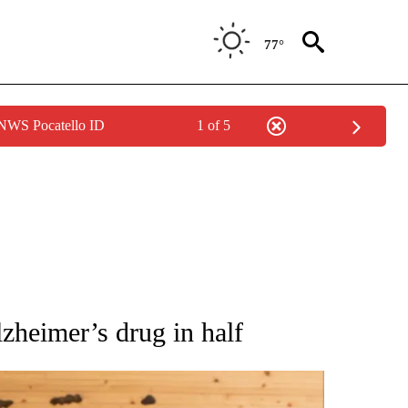
77°
 NWS Pocatello ID
1 of 5
ATIONS ABOUT NEW PAGES ON "AP NATIONAL".
lzheimer’s drug in half