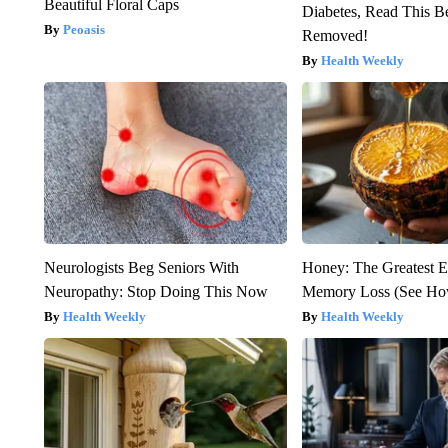
Beautiful Floral Caps
Diabetes, Read This Be
Peoasis
Removed!
Health Weekly
Neurologists Beg Seniors With
Honey: The Greatest 
Neuropathy: Stop Doing This Now
Memory Loss (See How
Health Weekly
Health Weekly