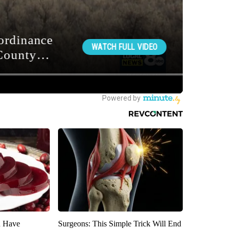
u Have
Surgeons: This Simple Trick Will End