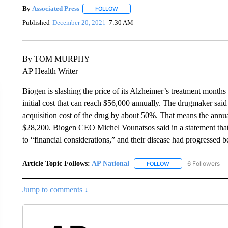
By
Associated Press
FOLLOW
FOLLOW "" TO RECEIVE NOTIFICATIONS 
Published
December 20, 2021
7:30 AM
By TOM MURPHY
AP Health Writer
Biogen is slashing the price of its Alzheimer’s treatment months 
initial cost that can reach $56,000 annually. The drugmaker said 
acquisition cost of the drug by about 50%. That means the annua
$28,200. Biogen CEO Michel Vounatsos said in a statement that
to “financial considerations,” and their disease had progresse
Article Topic Follows:
AP National
6 Followers
FOLLOW
FOLLOW "AP NATIONA
Jump to comments ↓