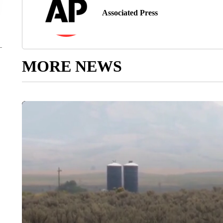
Associated Press
MORE NEWS