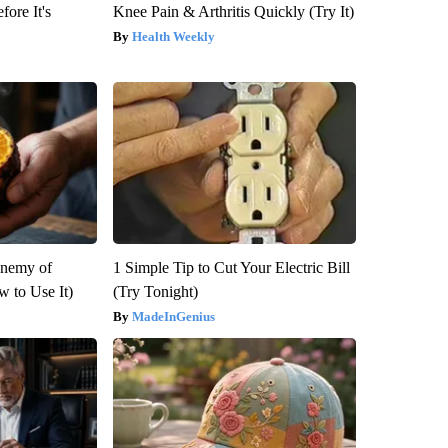
fore It's
Knee Pain & Arthritis Quickly (Try It)
Health Weekly
Enemy of
1 Simple Tip to Cut Your Electric Bill
 to Use It)
(Try Tonight)
MadeInGenius