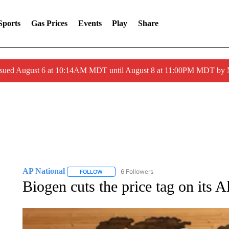
Sports
Gas Prices
Events
Play
Share
ssued August 6 at 10:14AM MDT until August 8 at 11:00PM MDT by
AP National
6 Followers
FOLLOW
FOLLOW "AP NATIONAL" TO RECEIVE NOTIFIC
Biogen cuts the price tag on its A