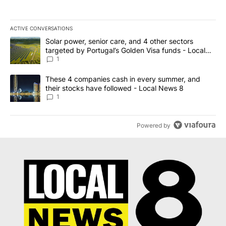
ACTIVE CONVERSATIONS
The following is a list of the most commented articles in the last 7
A trending article titled "Solar power, senior care, and 4 other 
Solar power, senior care, and 4 other sectors
targeted by Portugal’s Golden Visa funds - Local
News 8
1
A trending article titled "These 4 companies cash in every summe
These 4 companies cash in every summer, and
their stocks have followed - Local News 8
1
Powered by