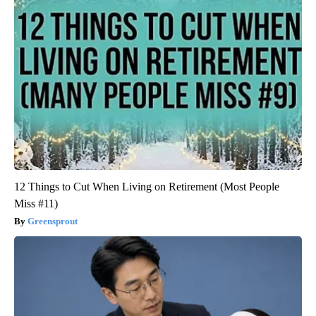
12 Things to Cut When Living on Retirement (Most People
Miss #11)
Greensprout