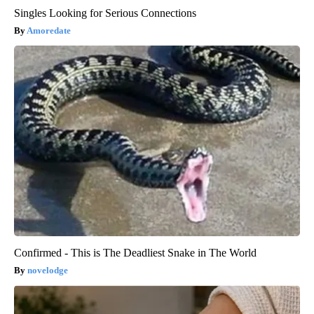
Singles Looking for Serious Connections
Amoredate
Confirmed - This is The Deadliest Snake in The World
novelodge