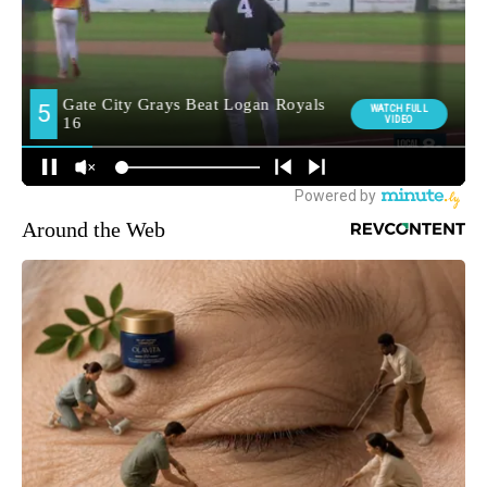
Around the Web