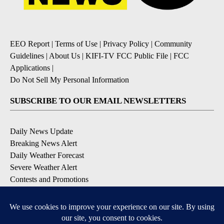
EEO Report
|
Terms of Use
|
Privacy Policy
|
Community
Guidelines
|
About Us
|
KIFI-TV FCC Public File
|
FCC
Applications
|
Do Not Sell My Personal Information
SUBSCRIBE TO OUR EMAIL NEWSLETTERS
Daily News Update
Breaking News Alert
Daily Weather Forecast
Severe Weather Alert
Contests and Promotions
DOWNLOAD OUR APPS