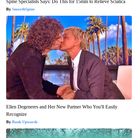
Spine Specialists Says: Do This for 15min to Relieve Sciatica
SmoothSpine
Ellen Degeneres and Her New Partner Who You'll Easily
Recognize
Rank Upwards