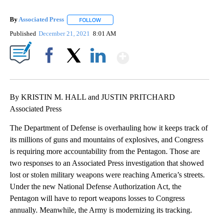
By
Associated Press
FOLLOW
FOLLOW "" TO RECEIVE NOTIFICATIONS ABOU
Published
December 21, 2021
8:01 AM
Show More
Facebook
X
LinkedIn
By KRISTIN M. HALL and JUSTIN PRITCHARD
Associated Press
The Department of Defense is overhauling how it keeps track of
its millions of guns and mountains of explosives, and Congress
is requiring more accountability from the Pentagon. Those are
two responses to an Associated Press investigation that showed
lost or stolen military weapons were reaching America’s streets.
Under the new National Defense Authorization Act, the
Pentagon will have to report weapons losses to Congress
annually. Meanwhile, the Army is modernizing its tracking.