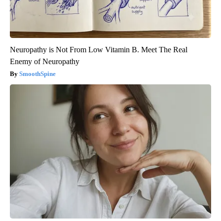
Neuropathy is Not From Low Vitamin B. Meet The Real
Enemy of Neuropathy
SmoothSpine