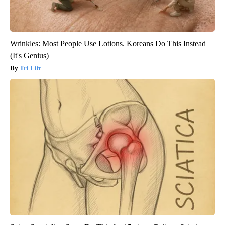
Wrinkles: Most People Use Lotions. Koreans Do This Instead
(It's Genius)
Tri Lift