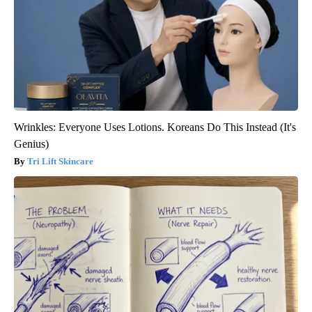
Wrinkles: Everyone Uses Lotions. Koreans Do This Instead (It's
Genius)
Tri Lift Skincare