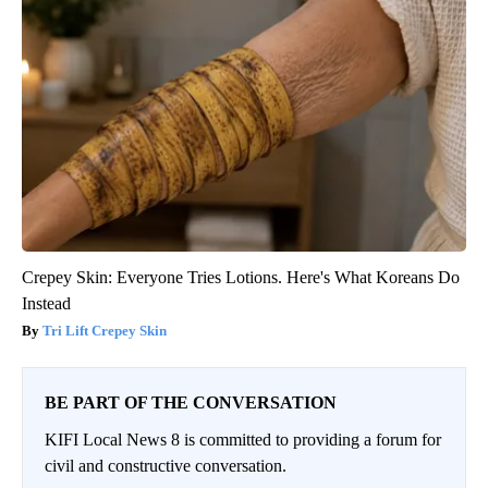
Crepey Skin: Everyone Tries Lotions. Here's What Koreans Do
Instead
Tri Lift Crepey Skin
BE PART OF THE CONVERSATION
KIFI Local News 8 is committed to providing a forum for
civil and constructive conversation.