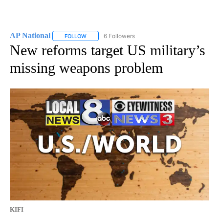
AP National
6 Followers
FOLLOW
FOLLOW "AP NATIONAL" TO RECEIVE NOTIFICATIO
New reforms target US military’s
missing weapons problem
KIFI