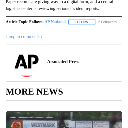
Paper records are giving way to a digital form, and a central
logistics center is reviewing serious incident reports.
Article Topic Follows:
AP National
6 Followers
FOLLOW
FOLLOW "AP NATIONAL" T
Jump to comments ↓
Associated Press
MORE NEWS