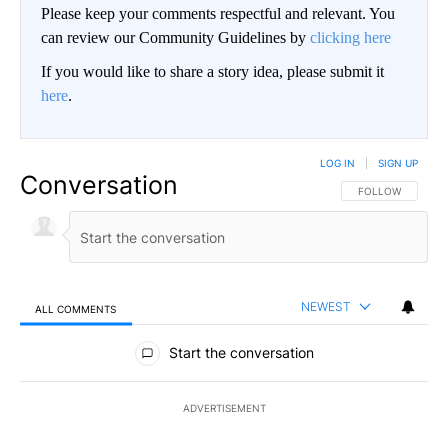
Please keep your comments respectful and relevant. You
can review our Community Guidelines by
clicking here
If you would like to share a story idea, please submit it
here
.
LOG IN
|
SIGN UP
Conversation
FOLLOW THIS CO
FOLLOW
NEWEST
ALL COMMENTS
All Comments
Start the conversation
ADVERTISEMENT